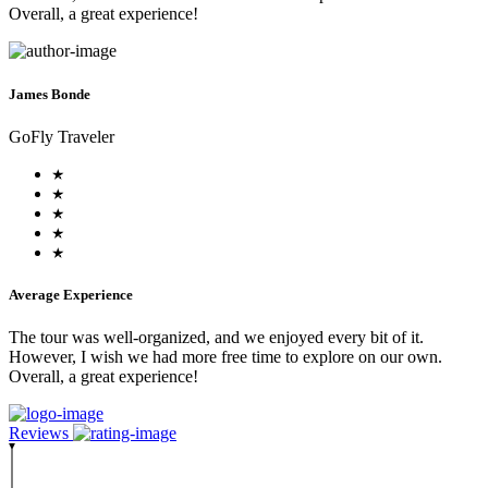
Overall, a great experience!
James Bonde
GoFly Traveler
Average Experience
The tour was well-organized, and we enjoyed every bit of it.
However, I wish we had more free time to explore on our own.
Overall, a great experience!
Reviews