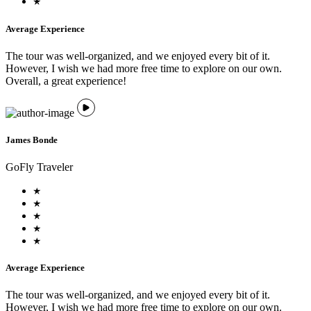
Average Experience
The tour was well-organized, and we enjoyed every bit of it.
However, I wish we had more free time to explore on our own.
Overall, a great experience!
James Bonde
GoFly Traveler
Average Experience
The tour was well-organized, and we enjoyed every bit of it.
However, I wish we had more free time to explore on our own.