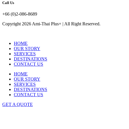
Call Us
+66 (0)2-086-8689
Copyright 2026 Ami-Thai Plus+ | All Right Reserved.
HOME
OUR STORY
SERVICES
DESTINATIONS
CONTACT US
HOME
OUR STORY
SERVICES
DESTINATIONS
CONTACT US
GET A QUOTE