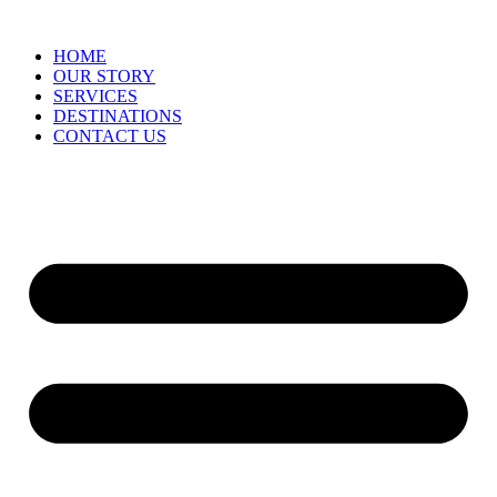
HOME
OUR STORY
SERVICES
DESTINATIONS
CONTACT US