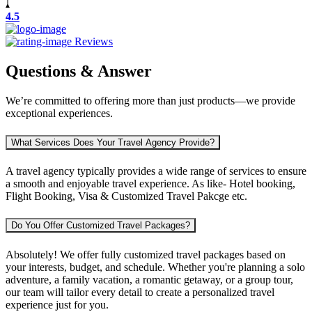
4.5
Reviews
Questions & Answer
We’re committed to offering more than just products—we provide
exceptional experiences.
What Services Does Your Travel Agency Provide?
A travel agency typically provides a wide range of services to ensure
a smooth and enjoyable travel experience. As like- Hotel booking,
Flight Booking, Visa & Customized Travel Pakcge etc.
Do You Offer Customized Travel Packages?
Absolutely! We offer fully customized travel packages based on
your interests, budget, and schedule. Whether you're planning a solo
adventure, a family vacation, a romantic getaway, or a group tour,
our team will tailor every detail to create a personalized travel
experience just for you.