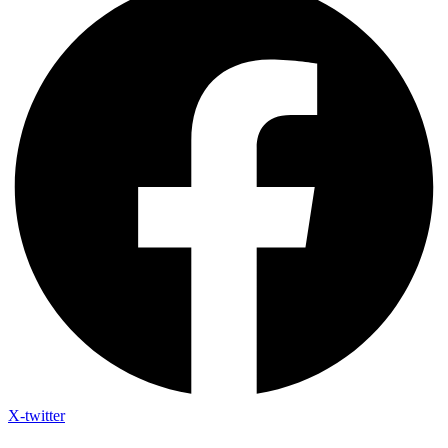
X-twitter