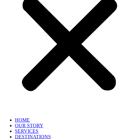
HOME
OUR STORY
SERVICES
DESTINATIONS