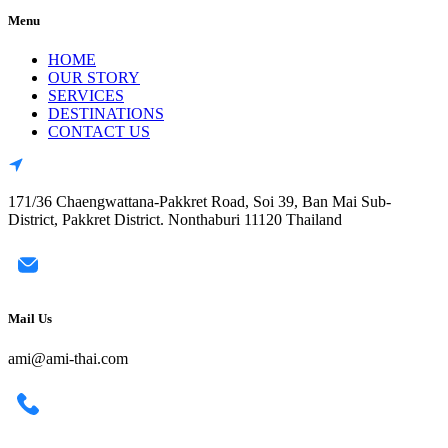
Menu
HOME
OUR STORY
SERVICES
DESTINATIONS
CONTACT US
171/36 Chaengwattana-Pakkret Road, Soi 39, Ban Mai Sub-
District, Pakkret District. Nonthaburi 11120 Thailand
Mail Us
ami@ami-thai.com