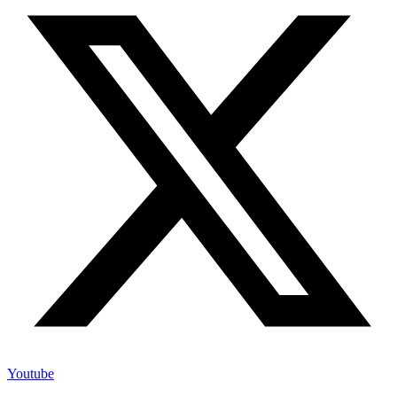
Youtube