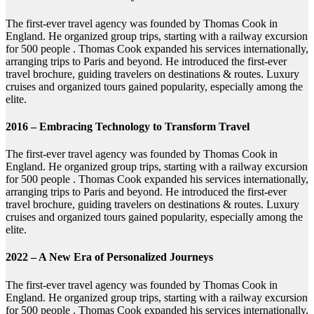
The first-ever travel agency was founded by Thomas Cook in
England. He organized group trips, starting with a railway excursion
for 500 people . Thomas Cook expanded his services internationally,
arranging trips to Paris and beyond. He introduced the first-ever
travel brochure, guiding travelers on destinations & routes. Luxury
cruises and organized tours gained popularity, especially among the
elite.
2016 – Embracing Technology to Transform Travel
The first-ever travel agency was founded by Thomas Cook in
England. He organized group trips, starting with a railway excursion
for 500 people . Thomas Cook expanded his services internationally,
arranging trips to Paris and beyond. He introduced the first-ever
travel brochure, guiding travelers on destinations & routes. Luxury
cruises and organized tours gained popularity, especially among the
elite.
2022 – A New Era of Personalized Journeys
The first-ever travel agency was founded by Thomas Cook in
England. He organized group trips, starting with a railway excursion
for 500 people . Thomas Cook expanded his services internationally,