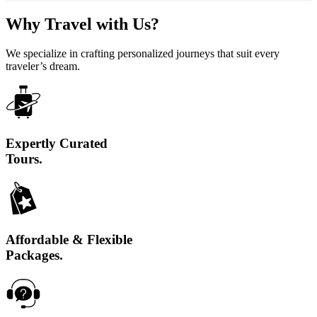
Why Travel with Us?
We specialize in crafting personalized journeys that suit every
traveler’s dream.
Expertly Curated
Tours.
Affordable & Flexible
Packages.