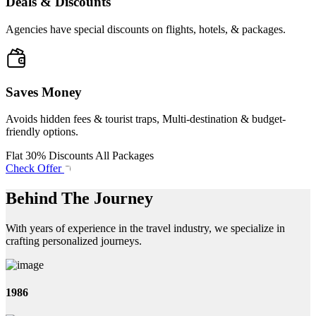
Deals & Discounts
Agencies have special discounts on flights, hotels, & packages.
Saves Money
Avoids hidden fees & tourist traps, Multi-destination & budget-
friendly options.
Flat 30% Discounts All Packages
Check Offer
Behind The Journey
With years of experience in the travel industry, we specialize in
crafting personalized journeys.
1986