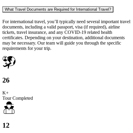
What Travel Documents are Required for International Travel?
For international travel, you’ll typically need several important travel
documents, including a valid passport, visa (if required), airline
tickets, travel insurance, and any COVID-19 related health
certificates. Depending on your destination, additional documents
may be necessary. Our team will guide you through the specific
requirements for your trip.
26
K+
Tour Completed
12