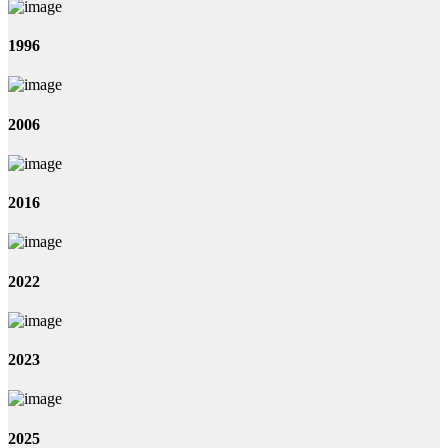
1996
2006
2016
2022
2023
2025