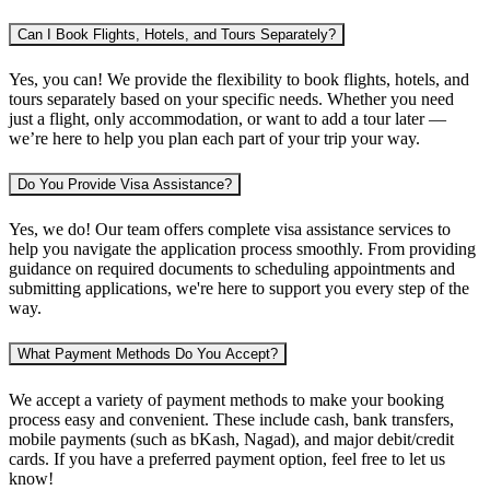
Can I Book Flights, Hotels, and Tours Separately?
Yes, you can! We provide the flexibility to book flights, hotels, and
tours separately based on your specific needs. Whether you need
just a flight, only accommodation, or want to add a tour later —
we’re here to help you plan each part of your trip your way.
Do You Provide Visa Assistance?
Yes, we do! Our team offers complete visa assistance services to
help you navigate the application process smoothly. From providing
guidance on required documents to scheduling appointments and
submitting applications, we're here to support you every step of the
way.
What Payment Methods Do You Accept?
We accept a variety of payment methods to make your booking
process easy and convenient. These include cash, bank transfers,
mobile payments (such as bKash, Nagad), and major debit/credit
cards. If you have a preferred payment option, feel free to let us
know!