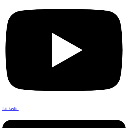
Linkedin