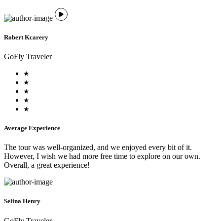
Robert Kcarery
GoFly Traveler
Average Experience
The tour was well-organized, and we enjoyed every bit of it.
However, I wish we had more free time to explore on our own.
Overall, a great experience!
Selina Henry
GoFly Traveler