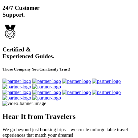
24/7 Customer
Support.
Certified &
Experienced Guides.
Those Company You Can Easily Trust!
Hear It from Travelers
We go beyond just booking trips—we create unforgettable travel
experiences that match your dreams!