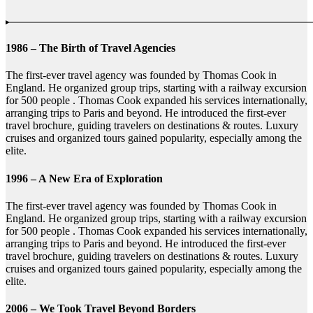
1986 – The Birth of Travel Agencies
The first-ever travel agency was founded by Thomas Cook in
England. He organized group trips, starting with a railway excursion
for 500 people . Thomas Cook expanded his services internationally,
arranging trips to Paris and beyond. He introduced the first-ever
travel brochure, guiding travelers on destinations & routes. Luxury
cruises and organized tours gained popularity, especially among the
elite.
1996 – A New Era of Exploration
The first-ever travel agency was founded by Thomas Cook in
England. He organized group trips, starting with a railway excursion
for 500 people . Thomas Cook expanded his services internationally,
arranging trips to Paris and beyond. He introduced the first-ever
travel brochure, guiding travelers on destinations & routes. Luxury
cruises and organized tours gained popularity, especially among the
elite.
2006 – We Took Travel Beyond Borders