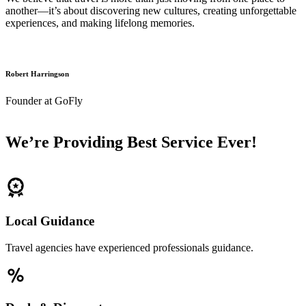
another—it’s about discovering new cultures, creating unforgettable
experiences, and making lifelong memories.
Robert Harringson
Founder at GoFly
We’re Providing Best Service Ever!
Local Guidance
Travel agencies have experienced professionals guidance.