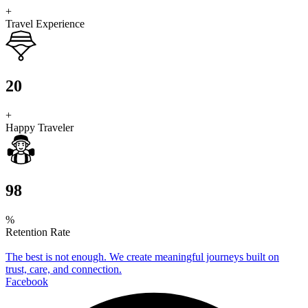
+
Travel Experience
20
+
Happy Traveler
98
%
Retention Rate
The best is not enough. We create meaningful journeys built on
trust, care, and connection.
Facebook