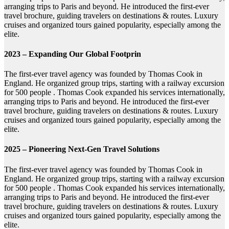
arranging trips to Paris and beyond. He introduced the first-ever
travel brochure, guiding travelers on destinations & routes. Luxury
cruises and organized tours gained popularity, especially among the
elite.
2023 – Expanding Our Global Footprin
The first-ever travel agency was founded by Thomas Cook in
England. He organized group trips, starting with a railway excursion
for 500 people . Thomas Cook expanded his services internationally,
arranging trips to Paris and beyond. He introduced the first-ever
travel brochure, guiding travelers on destinations & routes. Luxury
cruises and organized tours gained popularity, especially among the
elite.
2025 – Pioneering Next-Gen Travel Solutions
The first-ever travel agency was founded by Thomas Cook in
England. He organized group trips, starting with a railway excursion
for 500 people . Thomas Cook expanded his services internationally,
arranging trips to Paris and beyond. He introduced the first-ever
travel brochure, guiding travelers on destinations & routes. Luxury
cruises and organized tours gained popularity, especially among the
elite.