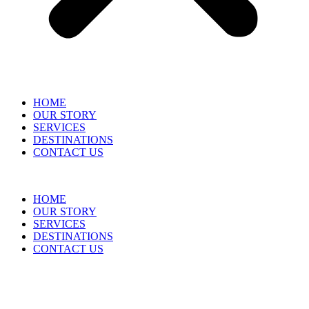
HOME
OUR STORY
SERVICES
DESTINATIONS
CONTACT US
HOME
OUR STORY
SERVICES
DESTINATIONS
CONTACT US