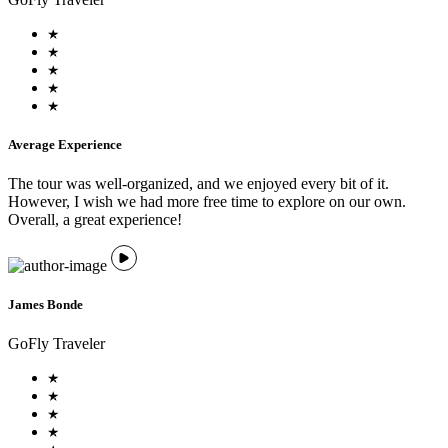
Average Experience
The tour was well-organized, and we enjoyed every bit of it.
However, I wish we had more free time to explore on our own.
Overall, a great experience!
James Bonde
GoFly Traveler