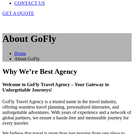
CONTACT US
GET A QUOTE
About GoFly
Home
About GoFly
Why We’re Best Agency
Welcome to GoFly Travel Agency – Your Gateway to
Unforgettable Journeys!
GoFly Travel Agency is a trusted name in the travel industry,
offering seamless travel planning, personalized itineraries, and
unforgettable adventures. With years of experience and a network of
global partners, we ensure a hassle-free and memorable journey for
every traveler.
We believe that travel is more than just moving from one place to