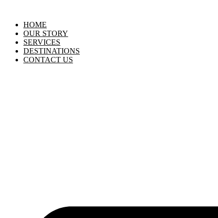
HOME
OUR STORY
SERVICES
DESTINATIONS
CONTACT US