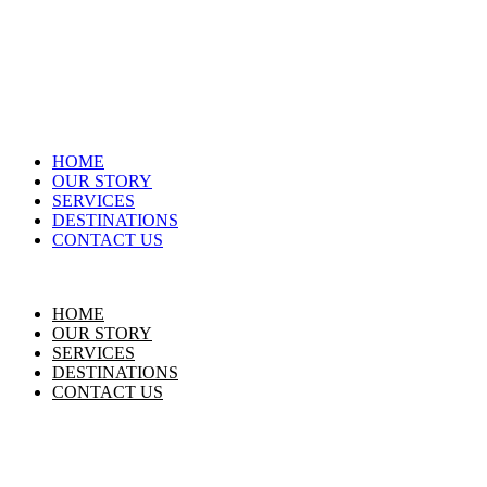
HOME
OUR STORY
SERVICES
DESTINATIONS
CONTACT US
HOME
OUR STORY
SERVICES
DESTINATIONS
CONTACT US