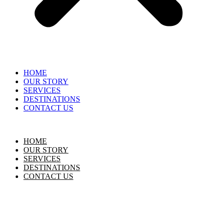
HOME
OUR STORY
SERVICES
DESTINATIONS
CONTACT US
HOME
OUR STORY
SERVICES
DESTINATIONS
CONTACT US