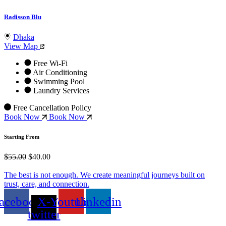
Radisson Blu
Dhaka
View Map
Free Wi-Fi
Air Conditioning
Swimming Pool
Laundry Services
Free Cancellation Policy
Book Now
Book Now
Starting From
$55.00
$40.00
The best is not enough. We create meaningful journeys built on
trust, care, and connection.
acebook
X-
Youtube
Linkedin
twitter