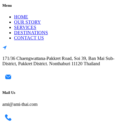
Menu
HOME
OUR STORY
SERVICES
DESTINATIONS
CONTACT US
171/36 Chaengwattana-Pakkret Road, Soi 39, Ban Mai Sub-
District, Pakkret District. Nonthaburi 11120 Thailand
Mail Us
ami@ami-thai.com