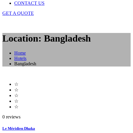
CONTACT US
GET A QUOTE
Location: Bangladesh
Home
Hotels
Bangladesh
☆
☆
☆
☆
☆
0 reviews
Le Méridien Dhaka