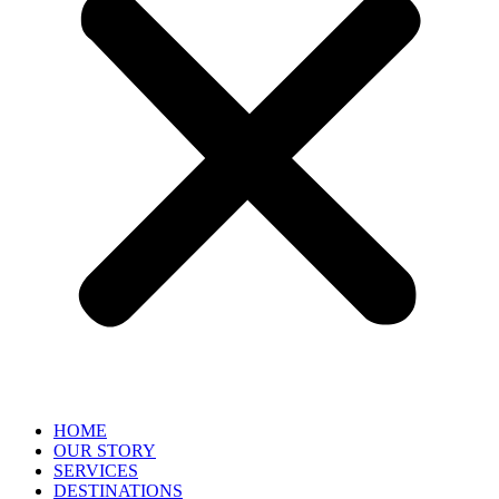
HOME
OUR STORY
SERVICES
DESTINATIONS