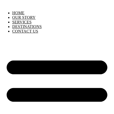
HOME
OUR STORY
SERVICES
DESTINATIONS
CONTACT US