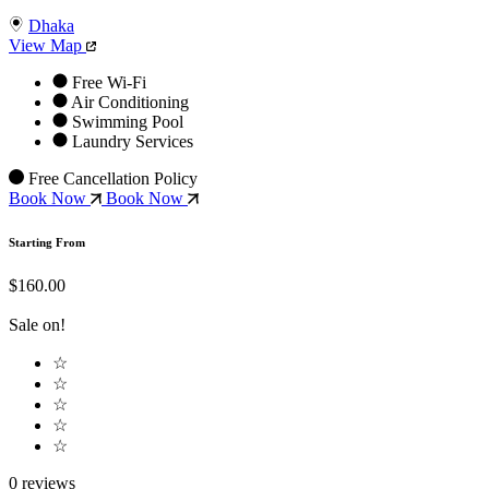
Dhaka
View Map
Free Wi-Fi
Air Conditioning
Swimming Pool
Laundry Services
Free Cancellation Policy
Book Now
Book Now
Starting From
$160.00
Sale on!
☆
☆
☆
☆
☆
0 reviews