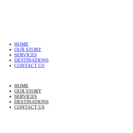
HOME
OUR STORY
SERVICES
DESTINATIONS
CONTACT US
HOME
OUR STORY
SERVICES
DESTINATIONS
CONTACT US