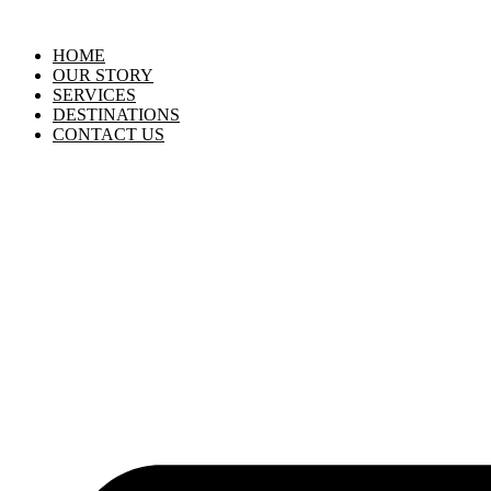
HOME
OUR STORY
SERVICES
DESTINATIONS
CONTACT US