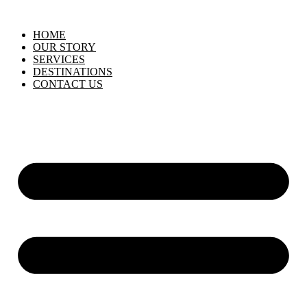
HOME
OUR STORY
SERVICES
DESTINATIONS
CONTACT US