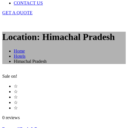
CONTACT US
GET A QUOTE
Location: Himachal Pradesh
Home
Hotels
Himachal Pradesh
Sale on!
☆
☆
☆
☆
☆
0 reviews