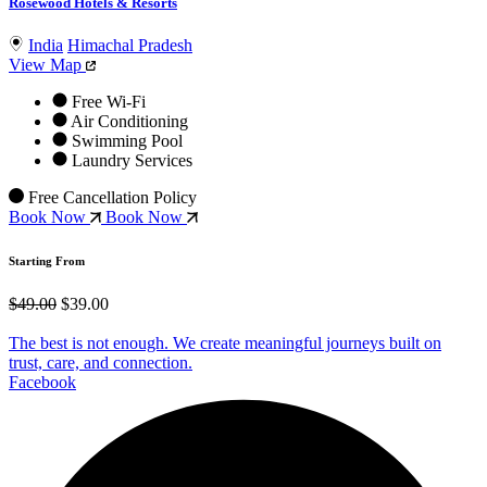
Rosewood Hotels & Resorts
India
Himachal Pradesh
View Map
Free Wi-Fi
Air Conditioning
Swimming Pool
Laundry Services
Free Cancellation Policy
Book Now
Book Now
Starting From
$49.00
$39.00
The best is not enough. We create meaningful journeys built on
trust, care, and connection.
Facebook