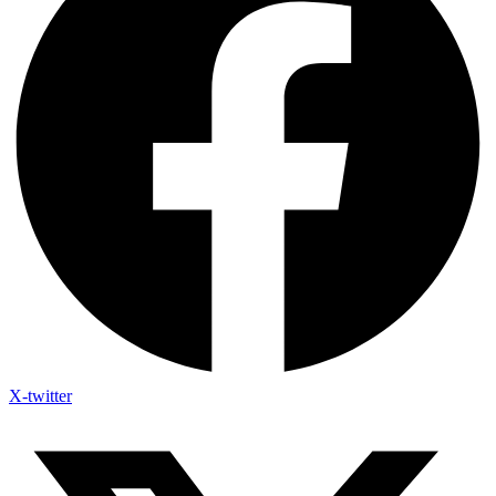
X-twitter