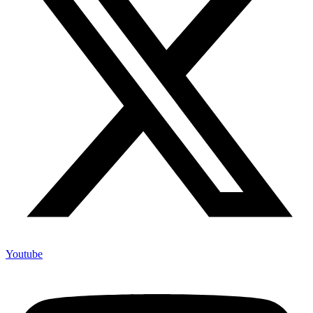
Youtube