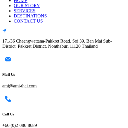
HOME
OUR STORY
SERVICES
DESTINATIONS
CONTACT US
171/36 Chaengwattana-Pakkret Road, Soi 39, Ban Mai Sub-
District, Pakkret District. Nonthaburi 11120 Thailand
Mail Us
ami@ami-thai.com
Call Us
+66 (0)2-086-8689