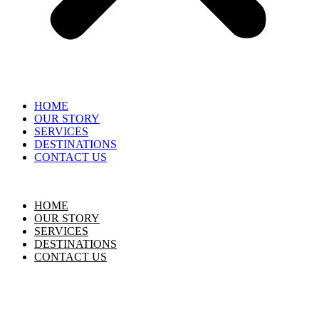
HOME
OUR STORY
SERVICES
DESTINATIONS
CONTACT US
HOME
OUR STORY
SERVICES
DESTINATIONS
CONTACT US