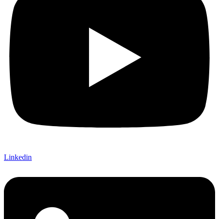
Linkedin