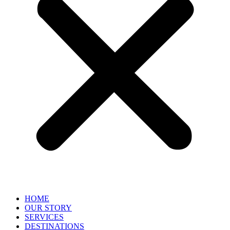
HOME
OUR STORY
SERVICES
DESTINATIONS