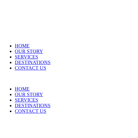
HOME
OUR STORY
SERVICES
DESTINATIONS
CONTACT US
HOME
OUR STORY
SERVICES
DESTINATIONS
CONTACT US