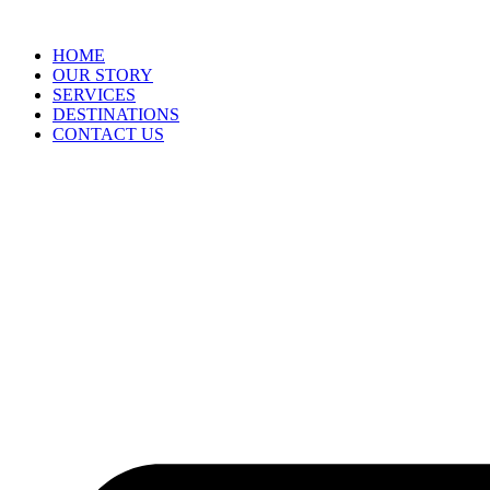
HOME
OUR STORY
SERVICES
DESTINATIONS
CONTACT US