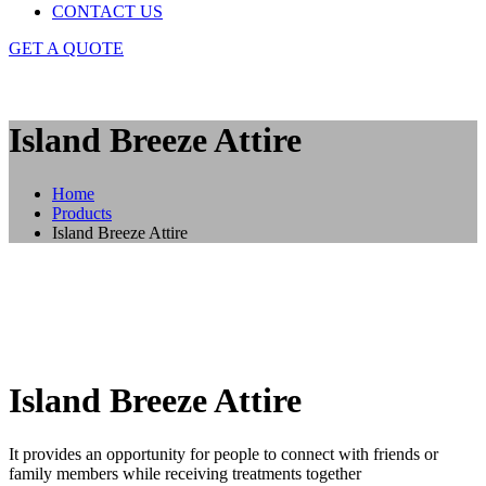
CONTACT US
GET A QUOTE
Island Breeze Attire
Home
Products
Island Breeze Attire
Island Breeze Attire
It provides an opportunity for people to connect with friends or
family members while receiving treatments together