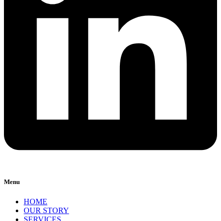
Menu
HOME
OUR STORY
SERVICES