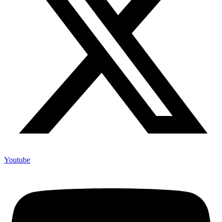
Youtube