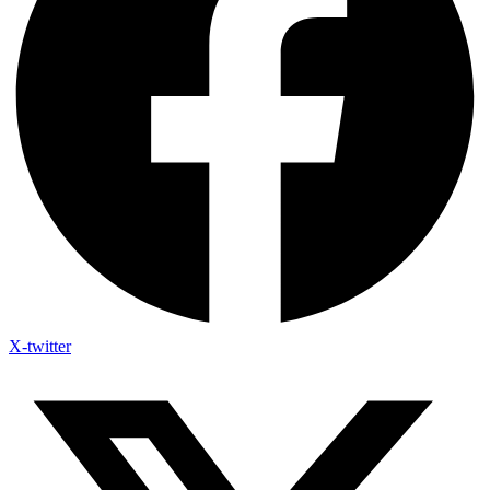
X-twitter