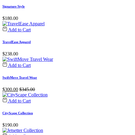
Signature Style
$
180.00
Add to Cart
TravelEase Apparel
$
238.00
Add to Cart
SwiftMove Travel Wear
$
300.00
$
345.00
Add to Cart
CityScape Collection
$
190.00