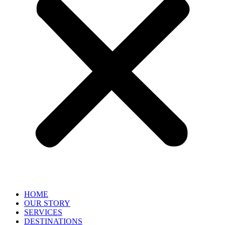
HOME
OUR STORY
SERVICES
DESTINATIONS