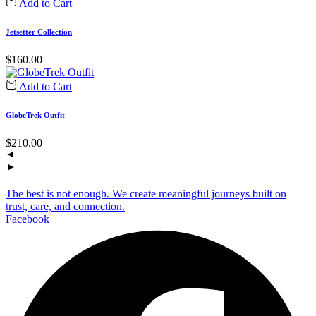
Add to Cart
Jetsetter Collection
$
160.00
Add to Cart
GlobeTrek Outfit
$
210.00
The best is not enough. We create meaningful journeys built on
trust, care, and connection.
Facebook