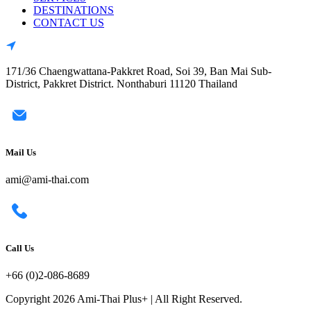
DESTINATIONS
CONTACT US
171/36 Chaengwattana-Pakkret Road, Soi 39, Ban Mai Sub-
District, Pakkret District. Nonthaburi 11120 Thailand
Mail Us
ami@ami-thai.com
Call Us
+66 (0)2-086-8689
Copyright 2026 Ami-Thai Plus+ | All Right Reserved.