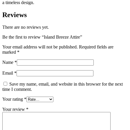
a timeless design.
Reviews
There are no reviews yet.
Be the first to review “
Island Breeze Attire
”
Your email address will not be published.
Required fields are
marked
*
Name
*
Email
*
Save my name, email, and website in this browser for the next
time I comment.
Your rating
*
Your review
*