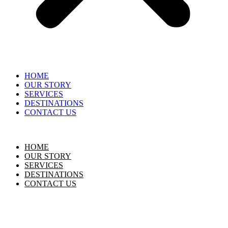
HOME
OUR STORY
SERVICES
DESTINATIONS
CONTACT US
HOME
OUR STORY
SERVICES
DESTINATIONS
CONTACT US