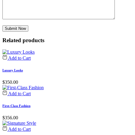
Related products
Add to Cart
Luxury Looks
$
350.00
Add to Cart
First-Class Fashion
$
356.00
Add to Cart