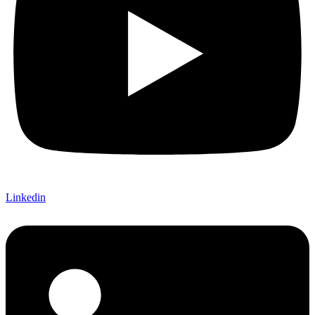
Linkedin