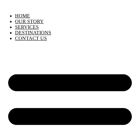
HOME
OUR STORY
SERVICES
DESTINATIONS
CONTACT US