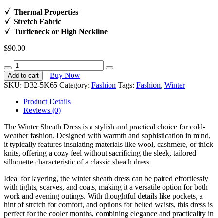
Thermal Properties
Stretch Fabric
Turtleneck or High Neckline
$
90.00
Island
Breeze
Buy Now
Add to cart
Attire
SKU:
D32-5K65
Category:
Fashion
Tags:
Fashion
,
Winter
quantity
Product Details
Reviews (0)
The Winter Sheath Dress is a stylish and practical choice for cold-
weather fashion. Designed with warmth and sophistication in mind,
it typically features insulating materials like wool, cashmere, or thick
knits, offering a cozy feel without sacrificing the sleek, tailored
silhouette characteristic of a classic sheath dress.
Ideal for layering, the winter sheath dress can be paired effortlessly
with tights, scarves, and coats, making it a versatile option for both
work and evening outings. With thoughtful details like pockets, a
hint of stretch for comfort, and options for belted waists, this dress is
perfect for the cooler months, combining elegance and practicality in