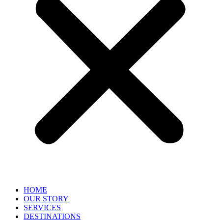
HOME
OUR STORY
SERVICES
DESTINATIONS