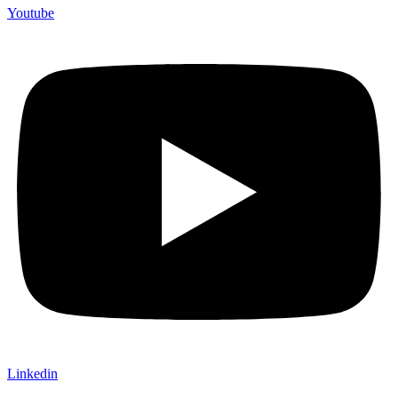
Youtube
Linkedin