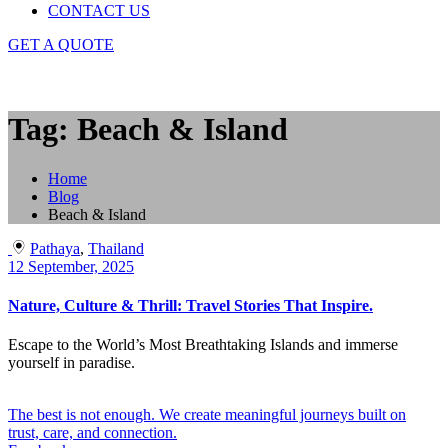
CONTACT US
GET A QUOTE
Tag: Beach & Island
Home
Blog
Beach & Island
Pathaya
,
Thailand
12 September, 2025
Nature, Culture & Thrill: Travel Stories That Inspire.
Escape to the World’s Most Breathtaking Islands and immerse
yourself in paradise.
The best is not enough. We create meaningful journeys built on
trust, care, and connection.