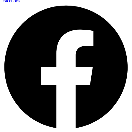
Facebook