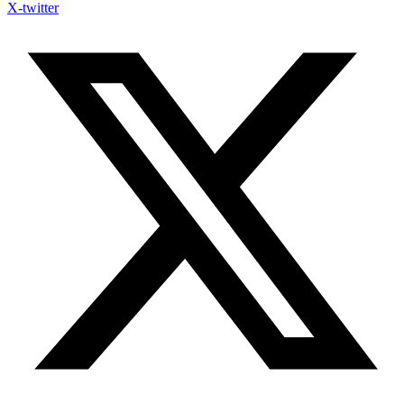
X-twitter