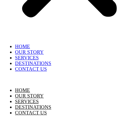
HOME
OUR STORY
SERVICES
DESTINATIONS
CONTACT US
HOME
OUR STORY
SERVICES
DESTINATIONS
CONTACT US