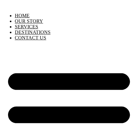
HOME
OUR STORY
SERVICES
DESTINATIONS
CONTACT US