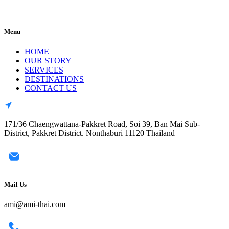
Menu
HOME
OUR STORY
SERVICES
DESTINATIONS
CONTACT US
171/36 Chaengwattana-Pakkret Road, Soi 39, Ban Mai Sub-
District, Pakkret District. Nonthaburi 11120 Thailand
Mail Us
ami@ami-thai.com