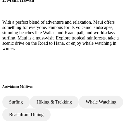
2. Maui, Hawaii
With a perfect blend of adventure and relaxation, Maui offers
something for everyone. Famous for its volcanic landscapes,
stunning beaches like Wailea and Kaanapali, and world-class
surfing, Maui is a must-visit. Explore tropical rainforests, take a
scenic drive on the Road to Hana, or enjoy whale watching in
winter.
Activities in Maldives-
Surfing
Hiking & Trekking
Whale Watching
Beachfront Dining