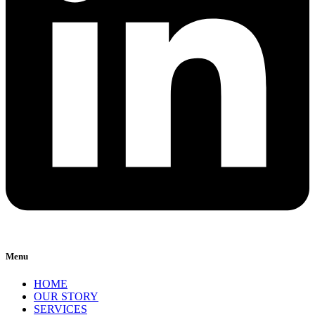
Menu
HOME
OUR STORY
SERVICES