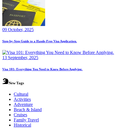
09 October, 2025
Step-by-Step Guide to a Hassle-Free Visa Application.
13 September, 2025
Visa 101: Everything You Need to Know Before Applying.
New Tags
Cultural
Activities
Adventure
Beach & Island
Cruises
Family Travel
Historical