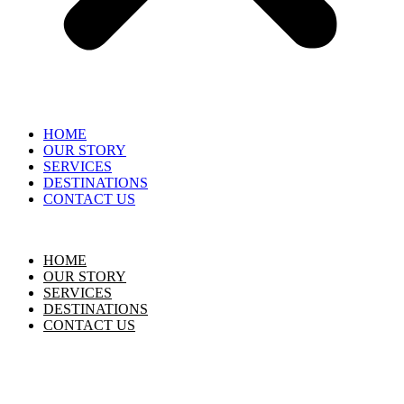
HOME
OUR STORY
SERVICES
DESTINATIONS
CONTACT US
HOME
OUR STORY
SERVICES
DESTINATIONS
CONTACT US