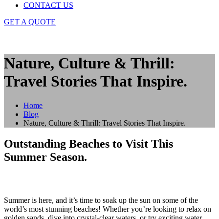
CONTACT US
GET A QUOTE
Nature, Culture & Thrill:
Travel Stories That Inspire.
Home
Blog
Nature, Culture & Thrill: Travel Stories That Inspire.
Outstanding Beaches to Visit This
Summer Season.
Summer is here, and it’s time to soak up the sun on some of the
world’s most stunning beaches! Whether you’re looking to relax on
golden sands, dive into crystal-clear waters, or try exciting water