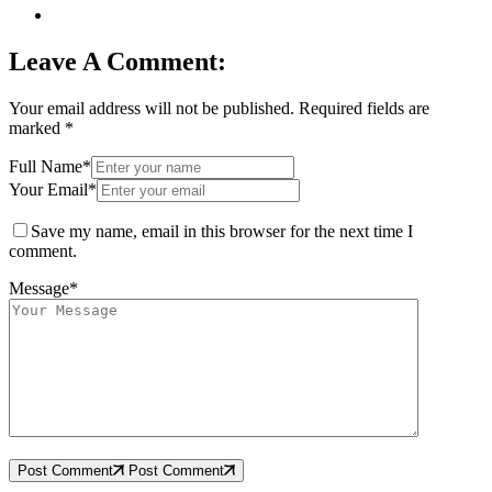
Leave A Comment:
Your email address will not be published.
Required fields are
marked
*
Full Name*
Your Email*
Save my name, email in this browser for the next time I
comment.
Message*
Post Comment
Post Comment