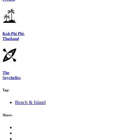
Koh Phi Phi,
Thailand
The
Seychelles
Tag:
Beach & Island
Share: