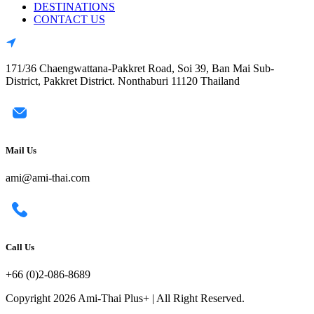
DESTINATIONS
CONTACT US
171/36 Chaengwattana-Pakkret Road, Soi 39, Ban Mai Sub-
District, Pakkret District. Nonthaburi 11120 Thailand
Mail Us
ami@ami-thai.com
Call Us
+66 (0)2-086-8689
Copyright 2026 Ami-Thai Plus+ | All Right Reserved.