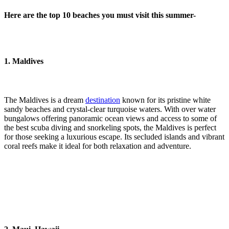
Here are the top 10 beaches you must visit this summer-
1. Maldives
The Maldives is a dream
destination
known for its pristine white
sandy beaches and crystal-clear turquoise waters. With over water
bungalows offering panoramic ocean views and access to some of
the best scuba diving and snorkeling spots, the Maldives is perfect
for those seeking a luxurious escape. Its secluded islands and vibrant
coral reefs make it ideal for both relaxation and adventure.