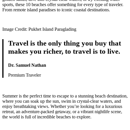
sports, these 10 beaches offer something for every type of traveler.
From remote island paradises to iconic coastal destinations.
Image Credit: Pukhet Island Paraglading
Travel is the only thing you buy that
makes you richer, to travel is to live.
Dr. Samuel Nathan
Premium Traveler
Summer is the perfect time to escape to a stunning beach destination,
where you can soak up the sun, swim in crystal-clear waters, and
enjoy breathtaking views. Whether you’re looking for a luxurious
retreat, an adventure-packed getaway, or a vibrant nightlife scene,
the world is full of incredible beaches to explore.