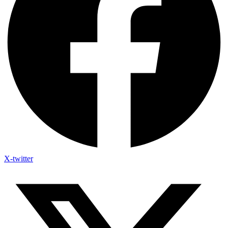
X-twitter