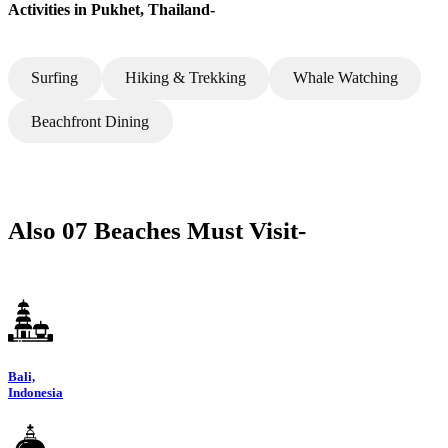
Activities in Pukhet, Thailand-
Surfing
Hiking & Trekking
Whale Watching
Beachfront Dining
Also 07 Beaches Must Visit-
Bali,
Indonesia