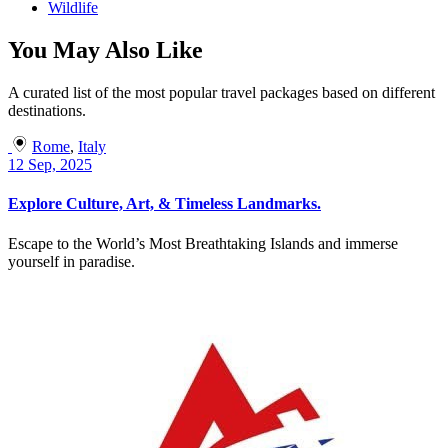
Wildlife
You May Also Like
A curated list of the most popular travel packages based on different
destinations.
Rome
,
Italy
12 Sep, 2025
Explore Culture, Art, & Timeless Landmarks.
Escape to the World’s Most Breathtaking Islands and immerse
yourself in paradise.