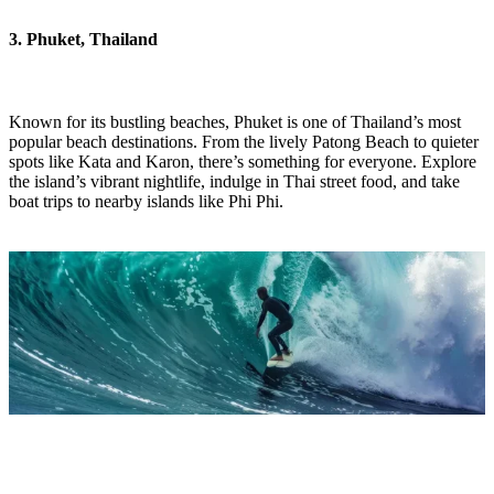
3. Phuket, Thailand
Known for its bustling beaches, Phuket is one of Thailand’s most
popular beach destinations. From the lively Patong Beach to quieter
spots like Kata and Karon, there’s something for everyone. Explore
the island’s vibrant nightlife, indulge in Thai street food, and take
boat trips to nearby islands like Phi Phi.