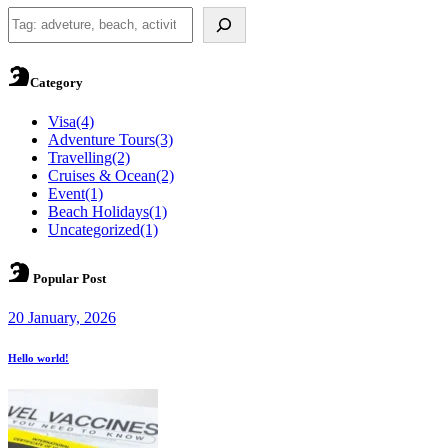
Search
Category
Visa
(4)
Adventure Tours
(3)
Travelling
(2)
Cruises & Ocean
(2)
Event
(1)
Beach Holidays
(1)
Uncategorized
(1)
Popular Post
20 January, 2026
Hello world!