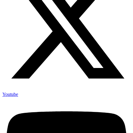
Youtube