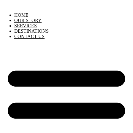
HOME
OUR STORY
SERVICES
DESTINATIONS
CONTACT US