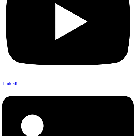
Linkedin