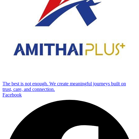
The best is not enough. We create meaningful journeys built on
trust, care, and connection.
Facebook