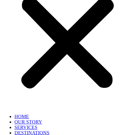
HOME
OUR STORY
SERVICES
DESTINATIONS