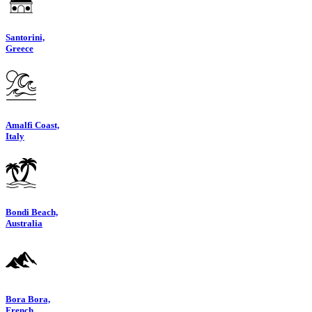
Santorini,
Greece
Amalfi Coast,
Italy
Bondi Beach,
Australia
Bora Bora,
French