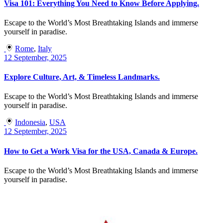
Visa 101: Everything You Need to Know Before Applying.
Escape to the World’s Most Breathtaking Islands and immerse
yourself in paradise.
Rome
,
Italy
12 September, 2025
Explore Culture, Art, & Timeless Landmarks.
Escape to the World’s Most Breathtaking Islands and immerse
yourself in paradise.
Indonesia
,
USA
12 September, 2025
How to Get a Work Visa for the USA, Canada & Europe.
Escape to the World’s Most Breathtaking Islands and immerse
yourself in paradise.