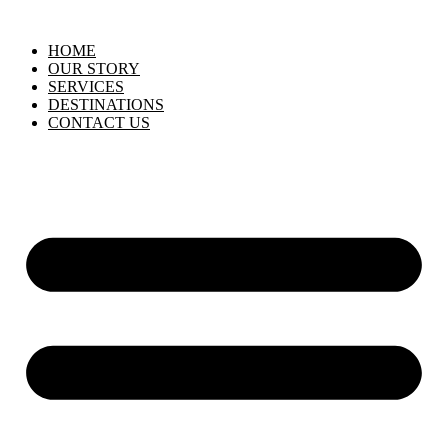
HOME
OUR STORY
SERVICES
DESTINATIONS
CONTACT US