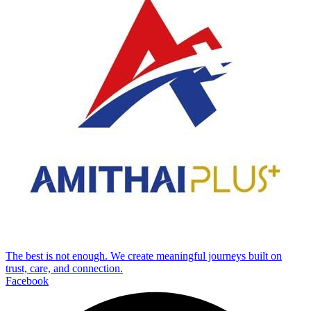
The best is not enough. We create meaningful journeys built on
trust, care, and connection.
Facebook