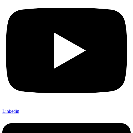
Linkedin