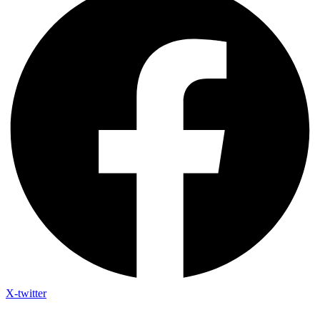
X-twitter