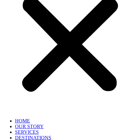
HOME
OUR STORY
SERVICES
DESTINATIONS