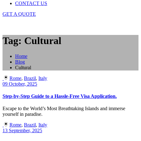
CONTACT US
GET A QUOTE
Tag: Cultural
Home
Blog
Cultural
Rome
,
Brazil
,
Italy
09 October, 2025
Step-by-Step Guide to a Hassle-Free Visa Application.
Escape to the World’s Most Breathtaking Islands and immerse
yourself in paradise.
Rome
,
Brazil
,
Italy
13 September, 2025