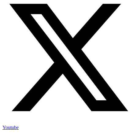
Youtube