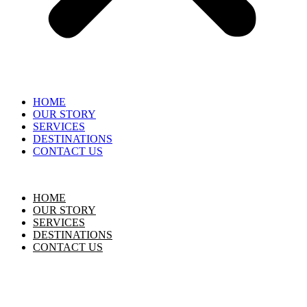
HOME
OUR STORY
SERVICES
DESTINATIONS
CONTACT US
HOME
OUR STORY
SERVICES
DESTINATIONS
CONTACT US