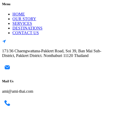
Menu
HOME
OUR STORY
SERVICES
DESTINATIONS
CONTACT US
171/36 Chaengwattana-Pakkret Road, Soi 39, Ban Mai Sub-
District, Pakkret District. Nonthaburi 11120 Thailand
Mail Us
ami@ami-thai.com