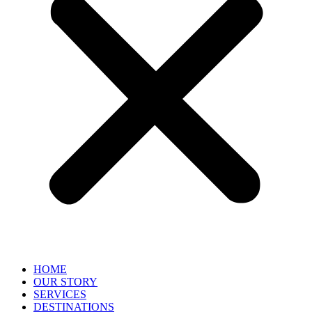
HOME
OUR STORY
SERVICES
DESTINATIONS