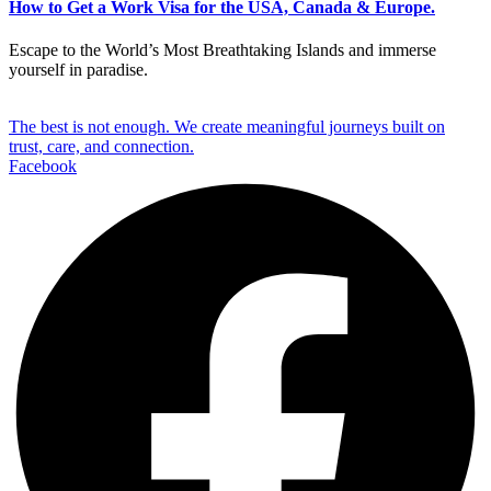
How to Get a Work Visa for the USA, Canada & Europe.
Escape to the World’s Most Breathtaking Islands and immerse
yourself in paradise.
The best is not enough. We create meaningful journeys built on
trust, care, and connection.
Facebook