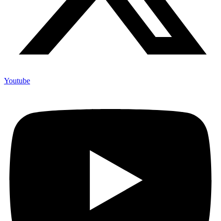
Youtube