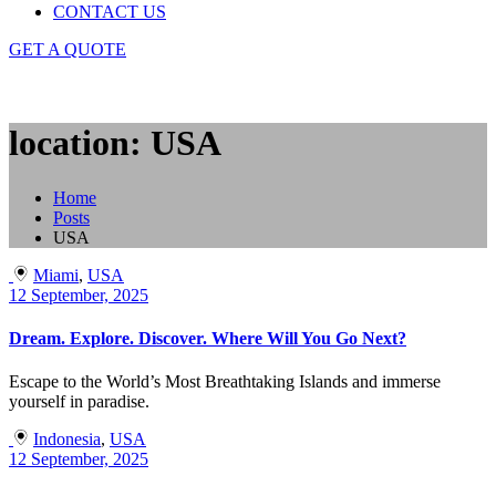
CONTACT US
GET A QUOTE
location: USA
Home
Posts
USA
Miami
,
USA
12 September, 2025
Dream. Explore. Discover. Where Will You Go Next?
Escape to the World’s Most Breathtaking Islands and immerse
yourself in paradise.
Indonesia
,
USA
12 September, 2025