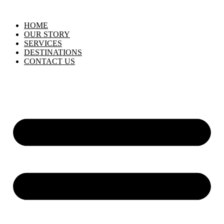
HOME
OUR STORY
SERVICES
DESTINATIONS
CONTACT US