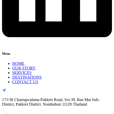
Menu
HOME
OUR STORY
SERVICES
DESTINATIONS
CONTACT US
171/36 Chaengwattana-Pakkret Road, Soi 39, Ban Mai Sub-
District, Pakkret District. Nonthaburi 11120 Thailand