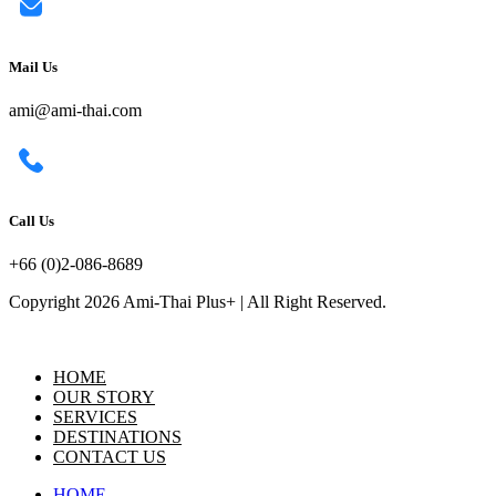
Mail Us
ami@ami-thai.com
Call Us
+66 (0)2-086-8689
Copyright 2026 Ami-Thai Plus+ | All Right Reserved.
HOME
OUR STORY
SERVICES
DESTINATIONS
CONTACT US
HOME