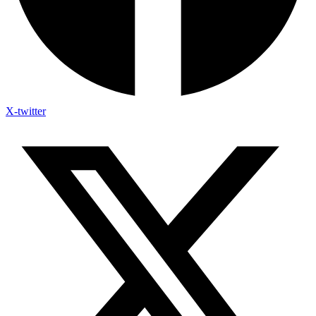
X-twitter