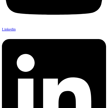
Linkedin