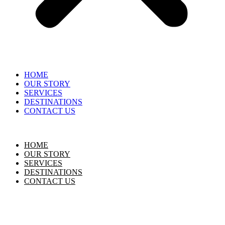
HOME
OUR STORY
SERVICES
DESTINATIONS
CONTACT US
HOME
OUR STORY
SERVICES
DESTINATIONS
CONTACT US