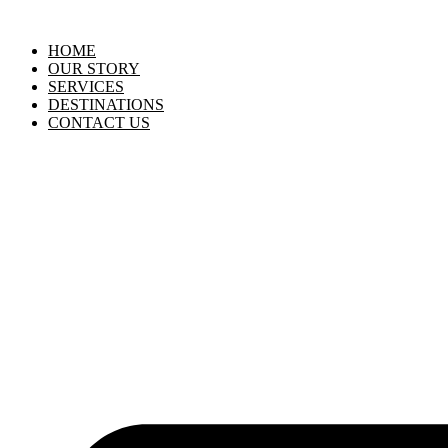
HOME
OUR STORY
SERVICES
DESTINATIONS
CONTACT US