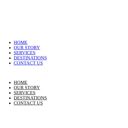
HOME
OUR STORY
SERVICES
DESTINATIONS
CONTACT US
HOME
OUR STORY
SERVICES
DESTINATIONS
CONTACT US