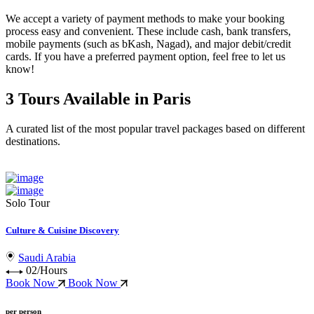
We accept a variety of
payment methods
to make your booking
process easy and convenient. These include
cash, bank transfers,
mobile payments (such as bKash, Nagad), and major debit/credit
cards
. If you have a preferred payment option, feel free to let us
know!
3 Tours Available in Paris
A curated list of the most popular travel packages based on different
destinations.
Solo Tour
Culture & Cuisine Discovery
Saudi Arabia
02/Hours
Book Now
Book Now
per person