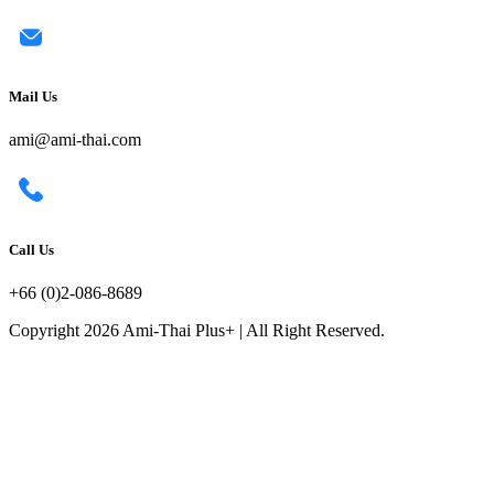
Mail Us
ami@ami-thai.com
Call Us
+66 (0)2-086-8689
Copyright 2026 Ami-Thai Plus+ | All Right Reserved.