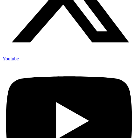
Youtube