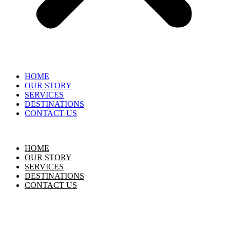
HOME
OUR STORY
SERVICES
DESTINATIONS
CONTACT US
HOME
OUR STORY
SERVICES
DESTINATIONS
CONTACT US