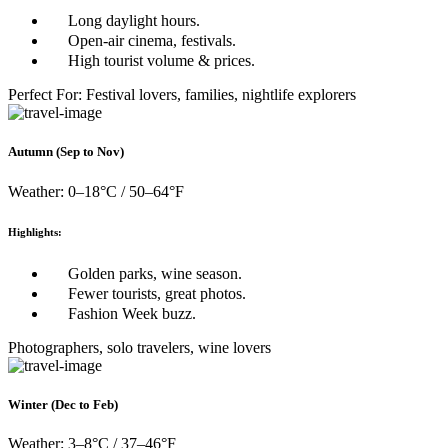
Long daylight hours.
Open-air cinema, festivals.
High tourist volume & prices.
Perfect For: Festival lovers, families, nightlife explorers
Autumn (Sep to Nov)
Weather: 0–18°C / 50–64°F
Highlights:
Golden parks, wine season.
Fewer tourists, great photos.
Fashion Week buzz.
Photographers, solo travelers, wine lovers
Winter (Dec to Feb)
Weather: 3–8°C / 37–46°F