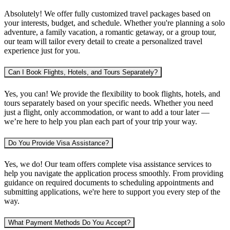
Absolutely! We offer fully customized travel packages based on
your interests, budget, and schedule. Whether you're planning
a solo
adventure, a family vacation, a romantic getaway, or a group tour
,
our team will tailor every detail to create a personalized travel
experience just for you.
Can I Book Flights, Hotels, and Tours Separately?
Yes, you can! We provide the flexibility to book
flights, hotels, and
tours separately
based on your specific needs. Whether you need
just a flight, only accommodation, or want to add a tour later —
we’re here to help you plan each part of your trip your way.
Do You Provide Visa Assistance?
Yes, we do! Our team offers complete
visa assistance services
to
help you navigate the application process smoothly. From providing
guidance on required documents to scheduling appointments and
submitting applications, we're here to support you every step of the
way.
What Payment Methods Do You Accept?