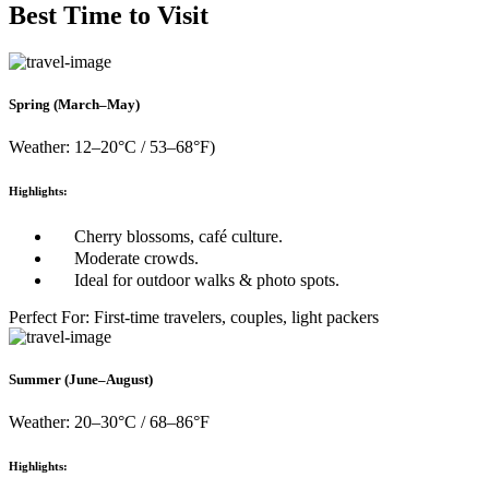
Best Time to Visit
Spring (March–May)
Weather: 12–20°C / 53–68°F)
Highlights:
Cherry blossoms, café culture.
Moderate crowds.
Ideal for outdoor walks & photo spots.
Perfect For: First-time travelers, couples, light packers
Summer (June–August)
Weather: 20–30°C / 68–86°F
Highlights: