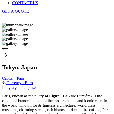
CONTACT US
GET A QUOTE
Tokyo, Japan
Capital - Paris
Currency - Euro
Language - française
Paris, known as the
“City of Light”
(La Ville Lumière), is the
capital of France and one of the most romantic and iconic cities in
the world. Known for its timeless architecture, world-class
museums, charming streets, rich history, and exquisite cuisine, Paris