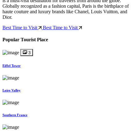
is a must-visit destination for travelers from around the globe.
Globally recognized as a fashion capital, Paris is the birthplace of
haute couture and luxury brands like Chanel, Louis Vuitton, and
Dior.
Best Time to Visit
Best Time to Visit
Popular Tourist Place
3
Eiffel Tower
Loire Valley
Southern France