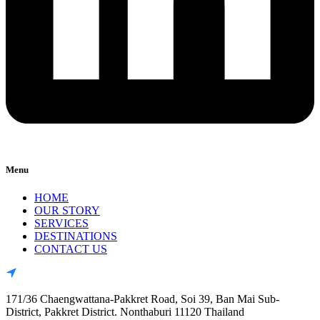
Menu
HOME
OUR STORY
SERVICES
DESTINATIONS
CONTACT US
171/36 Chaengwattana-Pakkret Road, Soi 39, Ban Mai Sub-
District, Pakkret District. Nonthaburi 11120 Thailand