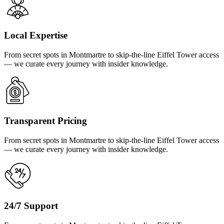
Local Expertise
From secret spots in Montmartre to skip-the-line Eiffel Tower access
— we curate every journey with insider knowledge.
Transparent Pricing
From secret spots in Montmartre to skip-the-line Eiffel Tower access
— we curate every journey with insider knowledge.
24/7 Support