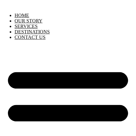
HOME
OUR STORY
SERVICES
DESTINATIONS
CONTACT US