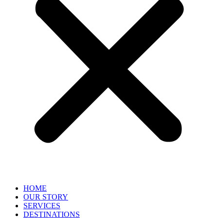
HOME
OUR STORY
SERVICES
DESTINATIONS