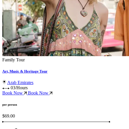
Family Tour
Art, Music & Heritage Tour
Arab Emirates
03/Hours
Book Now
Book Now
per person
$69.00