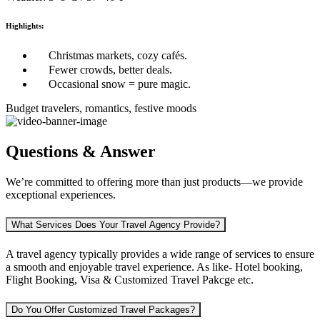
Highlights:
Christmas markets, cozy cafés.
Fewer crowds, better deals.
Occasional snow = pure magic.
Budget travelers, romantics, festive moods
Questions & Answer
We’re committed to offering more than just products—we provide
exceptional experiences.
What Services Does Your Travel Agency Provide?
A travel agency typically provides a wide range of services to ensure
a smooth and enjoyable travel experience. As like-
Hotel booking,
Flight Booking, Visa & Customized Travel Pakcge etc.
Do You Offer Customized Travel Packages?