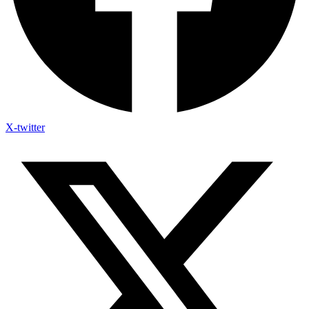
X-twitter