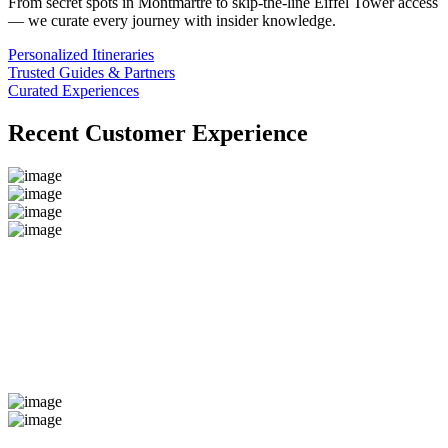
From secret spots in Montmartre to skip-the-line Eiffel Tower access
— we curate every journey with insider knowledge.
Personalized Itineraries
Trusted Guides & Partners
Curated Experiences
Recent Customer Experience