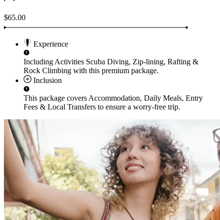
$65.00
Experience
Including Activities
Scuba Diving, Zip-lining, Rafting &
Rock Climbing
with this premium package.
Inclusion
This package covers
Accommodation, Daily Meals, Entry
Fees & Local Transfers
to ensure a worry-free trip.