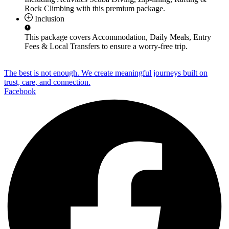
Rock Climbing
with this premium package.
Inclusion
This package covers
Accommodation, Daily Meals, Entry
Fees & Local Transfers
to ensure a worry-free trip.
The best is not enough. We create meaningful journeys built on
trust, care, and connection.
Facebook