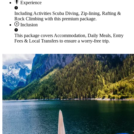
Experience
Including Activities
Scuba Diving, Zip-lining, Rafting &
Rock Climbing
with this premium package.
Inclusion
This package covers
Accommodation, Daily Meals, Entry
Fees & Local Transfers
to ensure a worry-free trip.