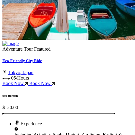
Adventure Tour
Featured
Eco-Friendly City Ride
Tokyo, Japan
05/Hours
Book Now
Book Now
per person
$120.00
Experience
Including Activities
Scuba Diving, Zip-lining, Rafting &