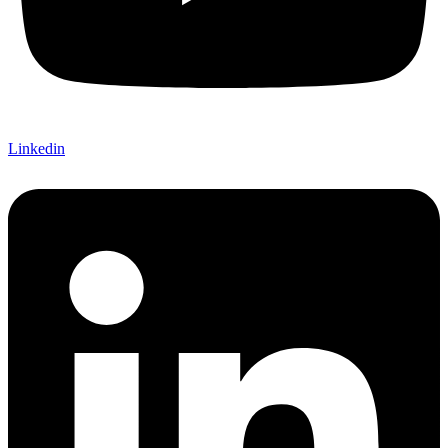
Linkedin