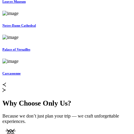
Louvre Museum
Notre-Dame Cathedral
Palace of Versailles
Carcassonne
Why Choose Only Us?
Because we don’t just plan your trip — we craft unforgettable
experiences.