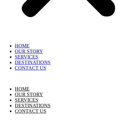
HOME
OUR STORY
SERVICES
DESTINATIONS
CONTACT US
HOME
OUR STORY
SERVICES
DESTINATIONS
CONTACT US