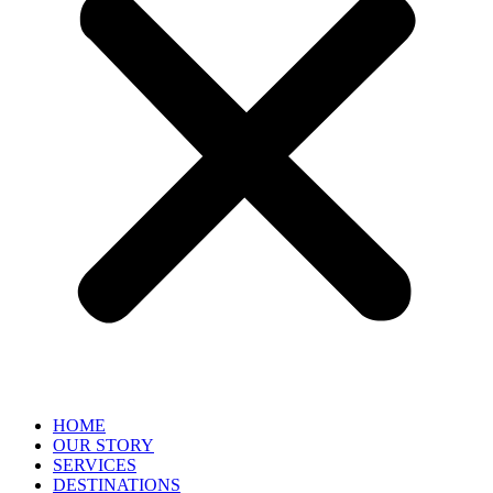
HOME
OUR STORY
SERVICES
DESTINATIONS