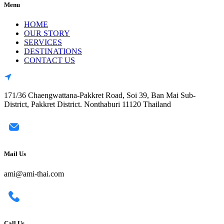
Menu
HOME
OUR STORY
SERVICES
DESTINATIONS
CONTACT US
171/36 Chaengwattana-Pakkret Road, Soi 39, Ban Mai Sub-
District, Pakkret District. Nonthaburi 11120 Thailand
Mail Us
ami@ami-thai.com
Call Us