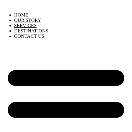
HOME
OUR STORY
SERVICES
DESTINATIONS
CONTACT US