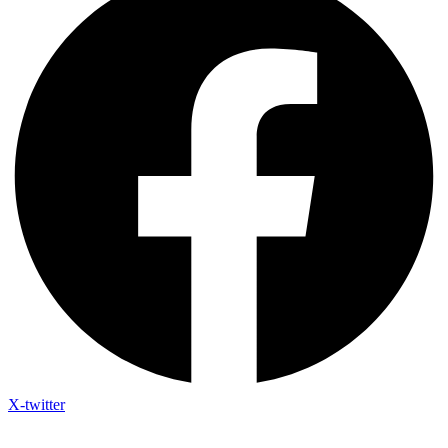
X-twitter