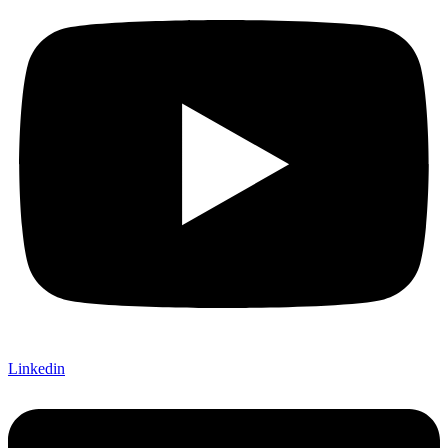
Linkedin