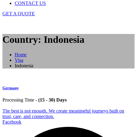
CONTACT US
GET A QUOTE
Country: Indonesia
Home
Visa
Indonesia
Germany
Processing Time -
(15 - 30) Days
The best is not enough. We create meaningful journeys built on
trust, care, and connection.
Facebook