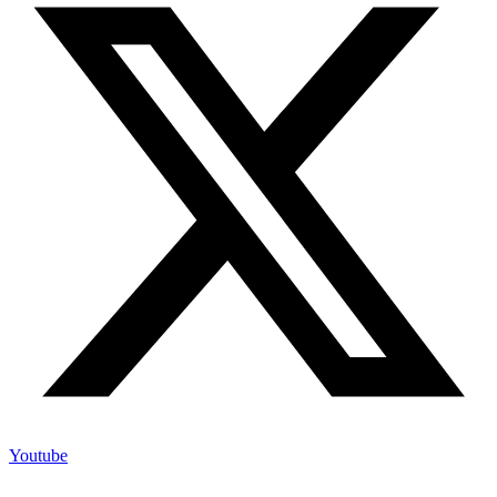
Youtube