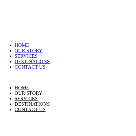
HOME
OUR STORY
SERVICES
DESTINATIONS
CONTACT US
HOME
OUR STORY
SERVICES
DESTINATIONS
CONTACT US