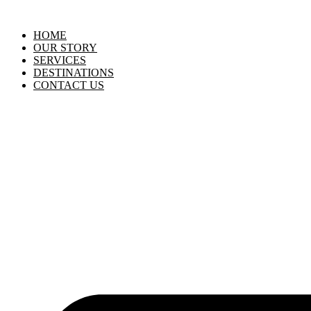
HOME
OUR STORY
SERVICES
DESTINATIONS
CONTACT US