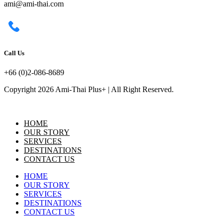
ami@ami-thai.com
Call Us
+66 (0)2-086-8689
Copyright 2026 Ami-Thai Plus+ | All Right Reserved.
HOME
OUR STORY
SERVICES
DESTINATIONS
CONTACT US
HOME
OUR STORY
SERVICES
DESTINATIONS
CONTACT US