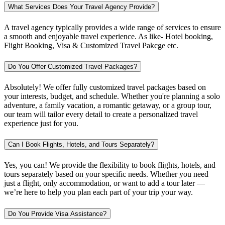
What Services Does Your Travel Agency Provide?
A travel agency typically provides a wide range of services to ensure
a smooth and enjoyable travel experience. As like- Hotel booking,
Flight Booking, Visa & Customized Travel Pakcge etc.
Do You Offer Customized Travel Packages?
Absolutely! We offer fully customized travel packages based on
your interests, budget, and schedule. Whether you're planning a solo
adventure, a family vacation, a romantic getaway, or a group tour,
our team will tailor every detail to create a personalized travel
experience just for you.
Can I Book Flights, Hotels, and Tours Separately?
Yes, you can! We provide the flexibility to book flights, hotels, and
tours separately based on your specific needs. Whether you need
just a flight, only accommodation, or want to add a tour later —
we’re here to help you plan each part of your trip your way.
Do You Provide Visa Assistance?