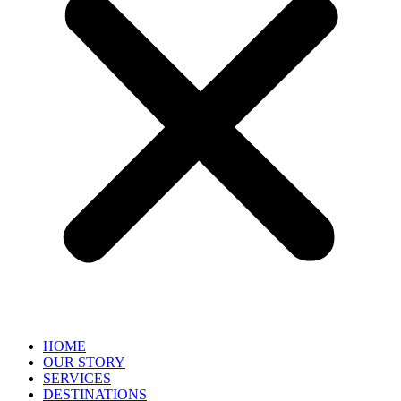
HOME
OUR STORY
SERVICES
DESTINATIONS