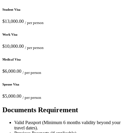
Student Visa
$13,000.00
/ per person
Work Visa
$10,000.00
/ per person
Medical Visa
$6,000.00
/ per person
Spouse Visa
$5,000.00
/ per person
Documents Requirement
Valid Passport (Minimum 6 months validity beyond your
travel dates).