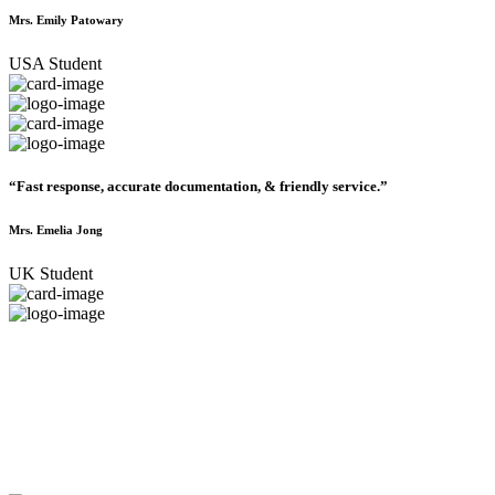
Mrs. Emily Patowary
USA Student
“Fast response, accurate documentation, & friendly service.”
Mrs. Emelia Jong
UK Student