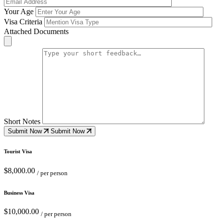
Your Age
Visa Criteria
Attached Documents
Short Notes
Submit Now
Submit Now
Tourist Visa
$8,000.00
/ per person
Business Visa
$10,000.00
/ per person