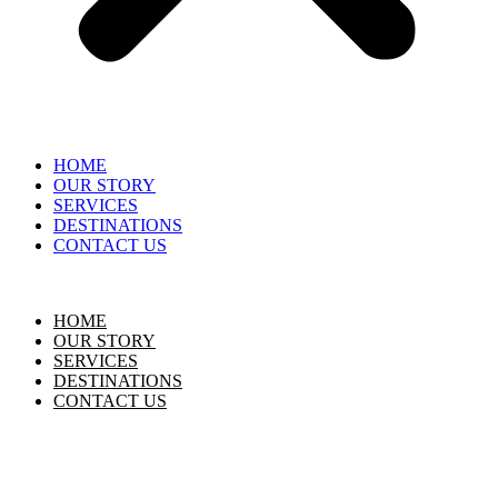
HOME
OUR STORY
SERVICES
DESTINATIONS
CONTACT US
HOME
OUR STORY
SERVICES
DESTINATIONS
CONTACT US