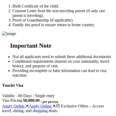
Birth Certificate of the child.
Consent Letter from the non-traveling parent (if only one
parent is traveling).
Proof of Guardianship (if applicable).
Family ties proof to ensure return to home country.
Important Note
Not all applicants need to submit these additional documents.
Conditional requirements depend on your nationality, travel
history, and purpose of visit.
Providing incomplete or false information can lead to visa
rejection.
Tourist Visa
Validity - 60 Days / Single entry
Visa Pricing
$8,000.00
/ per person
Apply Online
Apply Online
Exclusive Offers – Access
travel, dining, and shopping deals.