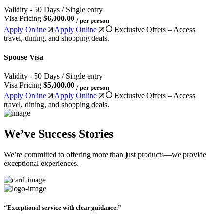
Validity - 50 Days / Single entry
Visa Pricing
$6,000.00
/ per person
Apply Online
Apply Online
Exclusive Offers – Access
travel, dining, and shopping deals.
Spouse Visa
Validity - 50 Days / Single entry
Visa Pricing
$5,000.00
/ per person
Apply Online
Apply Online
Exclusive Offers – Access
travel, dining, and shopping deals.
We’ve Success Stories
We’re committed to offering more than just products—we provide
exceptional experiences.
“Exceptional service with clear guidance.”