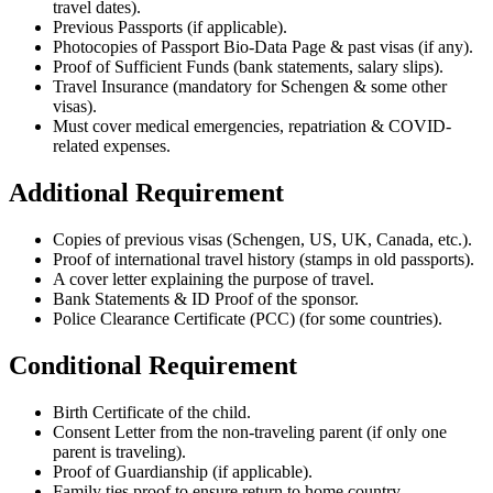
travel dates).
Previous Passports (if applicable).
Photocopies of Passport Bio-Data Page & past visas (if any).
Proof of Sufficient Funds (bank statements, salary slips).
Travel Insurance (mandatory for Schengen & some other
visas).
Must cover medical emergencies, repatriation & COVID-
related expenses.
Additional Requirement
Copies of previous visas (Schengen, US, UK, Canada, etc.).
Proof of international travel history (stamps in old passports).
A cover letter explaining the purpose of travel.
Bank Statements & ID Proof of the sponsor.
Police Clearance Certificate (PCC) (for some countries).
Conditional Requirement
Birth Certificate of the child.
Consent Letter from the non-traveling parent (if only one
parent is traveling).
Proof of Guardianship (if applicable).
Family ties proof to ensure return to home country.