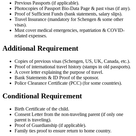
Previous Passports (if applicable).
Photocopies of Passport Bio-Data Page & past visas (if any).
Proof of Sufficient Funds (bank statements, salary slips).
Travel Insurance (mandatory for Schengen & some other
visas).
Must cover medical emergencies, repatriation & COVID-
related expenses.
Additional Requirement
Copies of previous visas (Schengen, US, UK, Canada, etc.).
Proof of international travel history (stamps in old passports).
A cover letter explaining the purpose of travel.
Bank Statements & ID Proof of the sponsor.
Police Clearance Certificate (PCC) (for some countries).
Conditional Requirement
Birth Certificate of the child.
Consent Letter from the non-traveling parent (if only one
parent is traveling).
Proof of Guardianship (if applicable).
Family ties proof to ensure return to home country.