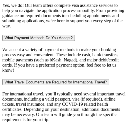
Yes, we do! Our team offers complete visa assistance services to
help you navigate the application process smoothly. From providing
guidance on required documents to scheduling appointments and
submitting applications, we're here to support you every step of the
way.
What Payment Methods Do You Accept?
We accept a variety of payment methods to make your booking
process easy and convenient. These include cash, bank transfers,
mobile payments (such as bKash, Nagad), and major debit/credit
cards. If you have a preferred payment option, feel free to let us
know!
What Travel Documents are Required for International Travel?
For international travel, you’ll typically need several important travel
documents, including a valid passport, visa (if required), airline
tickets, travel insurance, and any COVID-19 related health
certificates. Depending on your destination, additional documents
may be necessary. Our team will guide you through the specific
requirements for your trip.