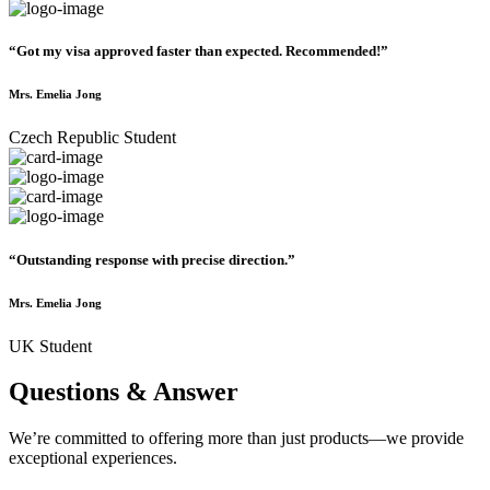
“Got my visa approved faster than expected. Recommended!”
Mrs. Emelia Jong
Czech Republic Student
“Outstanding response with precise direction.”
Mrs. Emelia Jong
UK Student
Questions & Answer
We’re committed to offering more than just products—we provide
exceptional experiences.