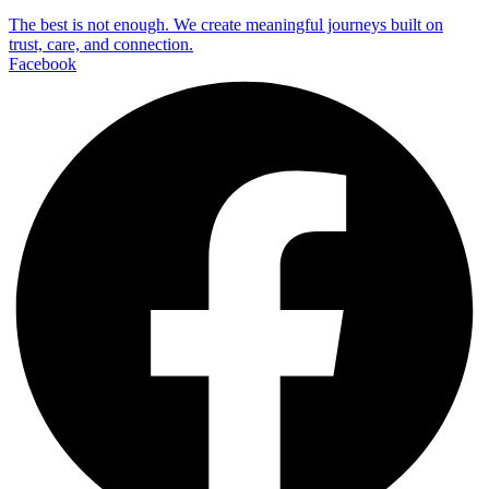
The best is not enough. We create meaningful journeys built on
trust, care, and connection.
Facebook