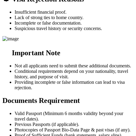
Insufficient financial proof.
Lack of strong ties to home country.
Incomplete or false documentation.
Suspicious travel history or security concerns.
Important Note
Not all applicants need to submit these additional documents.
Conditional requirements depend on your nationality, travel
history, and purpose of visit.
Providing incomplete or false information can lead to visa
rejection.
Documents Requirement
Valid Passport (Minimum 6 months validity beyond your
travel dates).
Previous Passports (if applicable).
Photocopies of Passport Bio-Data Page & past visas (if any).
Proof of Sufficient Funds (bank statements, salary slips).