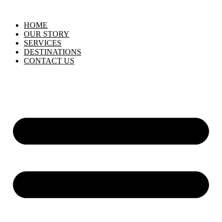
HOME
OUR STORY
SERVICES
DESTINATIONS
CONTACT US