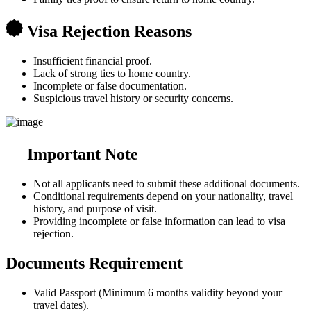
Visa Rejection Reasons
Insufficient financial proof.
Lack of strong ties to home country.
Incomplete or false documentation.
Suspicious travel history or security concerns.
Important Note
Not all applicants need to submit these additional documents.
Conditional requirements depend on your nationality, travel
history, and purpose of visit.
Providing incomplete or false information can lead to visa
rejection.
Documents Requirement
Valid Passport (Minimum 6 months validity beyond your
travel dates).