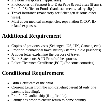
Previous Passports (if applicable).
Photocopies of Passport Bio-Data Page & past visas (if any).
Proof of Sufficient Funds (bank statements, salary slips).
Travel Insurance (mandatory for Schengen & some other
visas).
Must cover medical emergencies, repatriation & COVID-
related expenses.
Additional Requirement
Copies of previous visas (Schengen, US, UK, Canada, etc.).
Proof of international travel history (stamps in old passports).
A cover letter explaining the purpose of travel.
Bank Statements & ID Proof of the sponsor.
Police Clearance Certificate (PCC) (for some countries).
Conditional Requirement
Birth Certificate of the child.
Consent Letter from the non-traveling parent (if only one
parent is traveling).
Proof of Guardianship (if applicable).
Family ties proof to ensure return to home country.