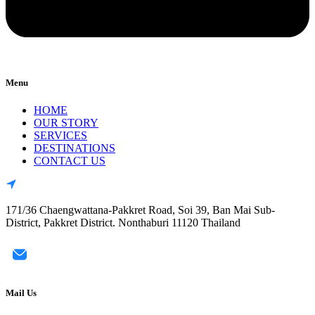
Menu
HOME
OUR STORY
SERVICES
DESTINATIONS
CONTACT US
171/36 Chaengwattana-Pakkret Road, Soi 39, Ban Mai Sub-
District, Pakkret District. Nonthaburi 11120 Thailand
Mail Us