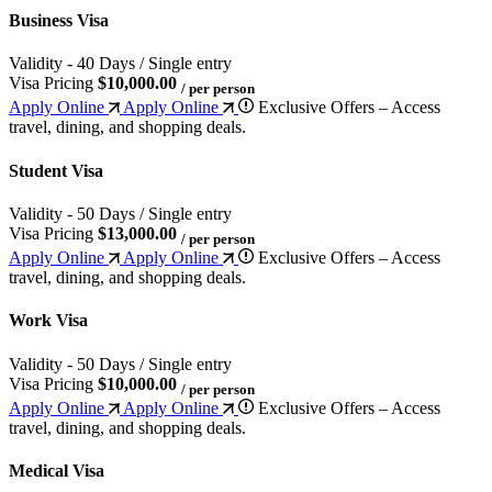
Business Visa
Validity - 40 Days / Single entry
Visa Pricing
$10,000.00
/ per person
Apply Online
Apply Online
Exclusive Offers – Access
travel, dining, and shopping deals.
Student Visa
Validity - 50 Days / Single entry
Visa Pricing
$13,000.00
/ per person
Apply Online
Apply Online
Exclusive Offers – Access
travel, dining, and shopping deals.
Work Visa
Validity - 50 Days / Single entry
Visa Pricing
$10,000.00
/ per person
Apply Online
Apply Online
Exclusive Offers – Access
travel, dining, and shopping deals.
Medical Visa