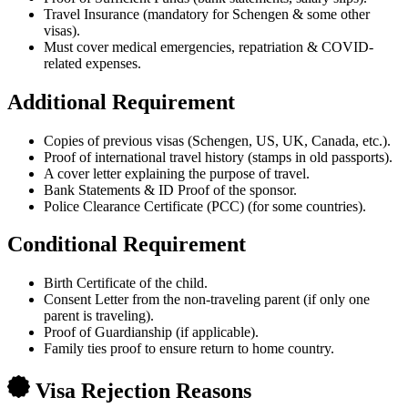
Travel Insurance (mandatory for Schengen & some other
visas).
Must cover medical emergencies, repatriation & COVID-
related expenses.
Additional Requirement
Copies of previous visas (Schengen, US, UK, Canada, etc.).
Proof of international travel history (stamps in old passports).
A cover letter explaining the purpose of travel.
Bank Statements & ID Proof of the sponsor.
Police Clearance Certificate (PCC) (for some countries).
Conditional Requirement
Birth Certificate of the child.
Consent Letter from the non-traveling parent (if only one
parent is traveling).
Proof of Guardianship (if applicable).
Family ties proof to ensure return to home country.
Visa Rejection Reasons