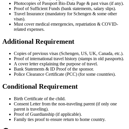
Photocopies of Passport Bio-Data Page & past visas (if any).
Proof of Sufficient Funds (bank statements, salary slips).
Travel Insurance (mandatory for Schengen & some other
visas).
Must cover medical emergencies, repatriation & COVID-
related expenses.
Additional Requirement
Copies of previous visas (Schengen, US, UK, Canada, etc.).
Proof of international travel history (stamps in old passports).
A cover letter explaining the purpose of travel.
Bank Statements & ID Proof of the sponsor.
Police Clearance Certificate (PCC) (for some countries).
Conditional Requirement
Birth Certificate of the child.
Consent Letter from the non-traveling parent (if only one
parent is traveling).
Proof of Guardianship (if applicable).
Family ties proof to ensure return to home country.