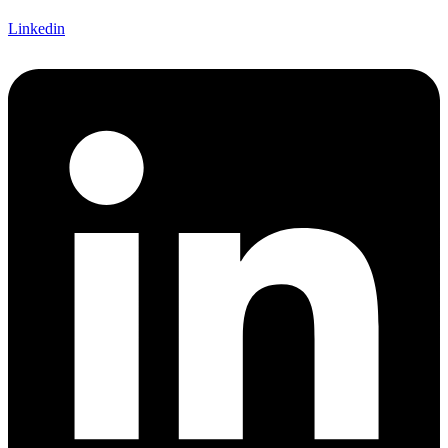
Linkedin