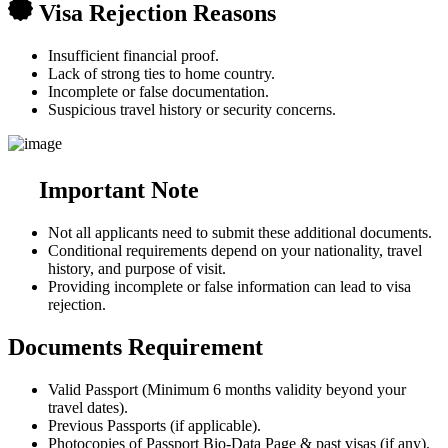
Visa Rejection Reasons
Insufficient financial proof.
Lack of strong ties to home country.
Incomplete or false documentation.
Suspicious travel history or security concerns.
Important Note
Not all applicants need to submit these additional documents.
Conditional requirements depend on your nationality, travel
history, and purpose of visit.
Providing incomplete or false information can lead to visa
rejection.
Documents Requirement
Valid Passport (Minimum 6 months validity beyond your
travel dates).
Previous Passports (if applicable).
Photocopies of Passport Bio-Data Page & past visas (if any).