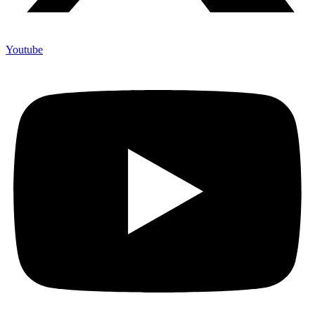
Youtube