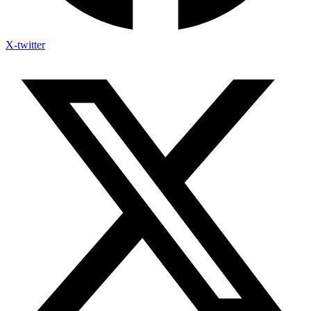
X-twitter