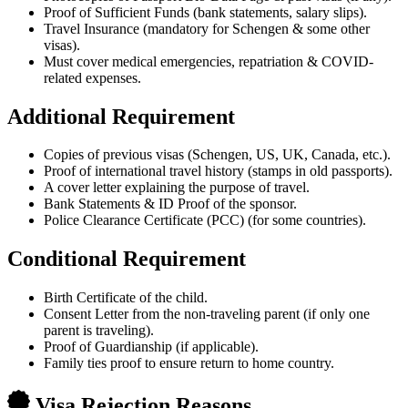
Proof of Sufficient Funds (bank statements, salary slips).
Travel Insurance (mandatory for Schengen & some other
visas).
Must cover medical emergencies, repatriation & COVID-
related expenses.
Additional Requirement
Copies of previous visas (Schengen, US, UK, Canada, etc.).
Proof of international travel history (stamps in old passports).
A cover letter explaining the purpose of travel.
Bank Statements & ID Proof of the sponsor.
Police Clearance Certificate (PCC) (for some countries).
Conditional Requirement
Birth Certificate of the child.
Consent Letter from the non-traveling parent (if only one
parent is traveling).
Proof of Guardianship (if applicable).
Family ties proof to ensure return to home country.
Visa Rejection Reasons