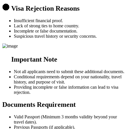
Visa Rejection Reasons
Insufficient financial proof.
Lack of strong ties to home country.
Incomplete or false documentation.
Suspicious travel history or security concerns.
Important Note
Not all applicants need to submit these additional documents.
Conditional requirements depend on your nationality, travel
history, and purpose of visit.
Providing incomplete or false information can lead to visa
rejection.
Documents Requirement
Valid Passport (Minimum 3 months validity beyond your
travel dates).
Previous Passports (if applicable).