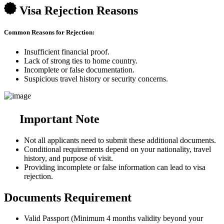
Visa Rejection Reasons
Common Reasons for Rejection:
Insufficient financial proof.
Lack of strong ties to home country.
Incomplete or false documentation.
Suspicious travel history or security concerns.
Important Note
Not all applicants need to submit these additional documents.
Conditional requirements depend on your nationality, travel
history, and purpose of visit.
Providing incomplete or false information can lead to visa
rejection.
Documents Requirement
Valid Passport (Minimum 4 months validity beyond your