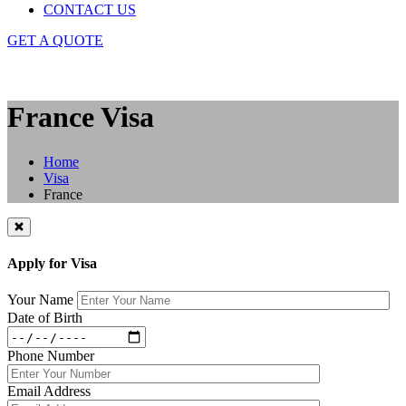
CONTACT US
GET A QUOTE
France Visa
Home
Visa
France
Apply for Visa
Your Name
Date of Birth
Phone Number
Email Address