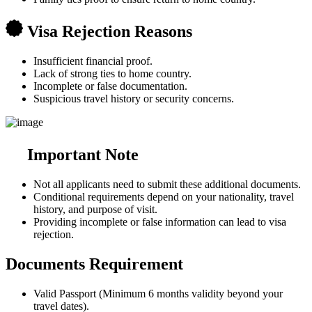
Visa Rejection Reasons
Insufficient financial proof.
Lack of strong ties to home country.
Incomplete or false documentation.
Suspicious travel history or security concerns.
Important Note
Not all applicants need to submit these additional documents.
Conditional requirements depend on your nationality, travel
history, and purpose of visit.
Providing incomplete or false information can lead to visa
rejection.
Documents Requirement
Valid Passport (Minimum 6 months validity beyond your
travel dates).