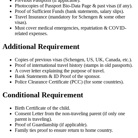
Previous Passports (if applicable).
Photocopies of Passport Bio-Data Page & past visas (if any).
Proof of Sufficient Funds (bank statements, salary slips).
Travel Insurance (mandatory for Schengen & some other
visas).
Must cover medical emergencies, repatriation & COVID-
related expenses.
Additional Requirement
Copies of previous visas (Schengen, US, UK, Canada, etc.).
Proof of international travel history (stamps in old passports).
A cover letter explaining the purpose of travel.
Bank Statements & ID Proof of the sponsor.
Police Clearance Certificate (PCC) (for some countries).
Conditional Requirement
Birth Certificate of the child.
Consent Letter from the non-traveling parent (if only one
parent is traveling).
Proof of Guardianship (if applicable).
Family ties proof to ensure return to home country.