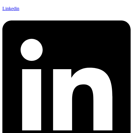
Linkedin