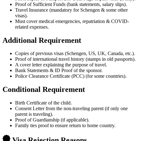
Proof of Sufficient Funds (bank statements, salary slips).
Travel Insurance (mandatory for Schengen & some other
visas).
Must cover medical emergencies, repatriation & COVID-
related expenses.
Additional Requirement
Copies of previous visas (Schengen, US, UK, Canada, etc.).
Proof of international travel history (stamps in old passports).
A cover letter explaining the purpose of travel.
Bank Statements & ID Proof of the sponsor.
Police Clearance Certificate (PCC) (for some countries).
Conditional Requirement
Birth Certificate of the child.
Consent Letter from the non-traveling parent (if only one
parent is traveling).
Proof of Guardianship (if applicable).
Family ties proof to ensure return to home country.
Visa Rejection Reasons