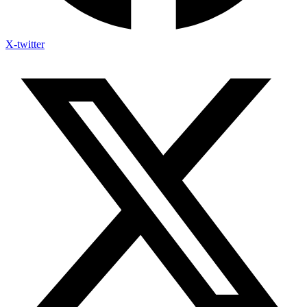
X-twitter