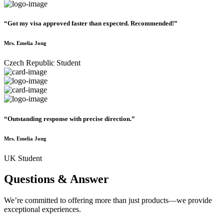
“Got my visa approved faster than expected. Recommended!”
Mrs. Emelia Jong
Czech Republic Student
“Outstanding response with precise direction.”
Mrs. Emelia Jong
UK Student
Questions & Answer
We’re committed to offering more than just products—we provide
exceptional experiences.