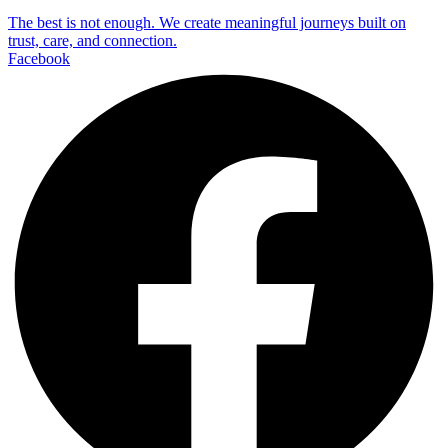
The best is not enough. We create meaningful journeys built on
trust, care, and connection.
Facebook