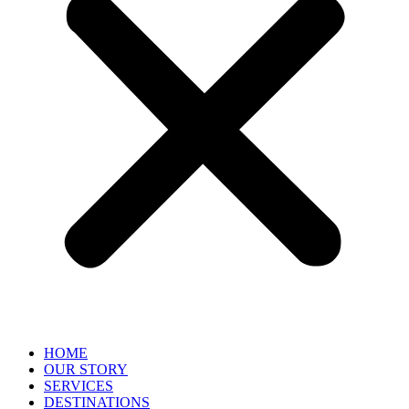
HOME
OUR STORY
SERVICES
DESTINATIONS