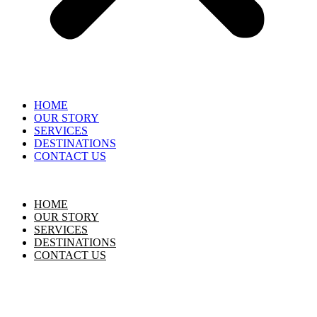
HOME
OUR STORY
SERVICES
DESTINATIONS
CONTACT US
HOME
OUR STORY
SERVICES
DESTINATIONS
CONTACT US