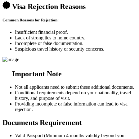
Visa Rejection Reasons
Common Reasons for Rejection:
Insufficient financial proof.
Lack of strong ties to home country.
Incomplete or false documentation.
Suspicious travel history or security concerns.
Important Note
Not all applicants need to submit these additional documents.
Conditional requirements depend on your nationality, travel
history, and purpose of visit.
Providing incomplete or false information can lead to visa
rejection.
Documents Requirement
Valid Passport (Minimum 4 months validity beyond your