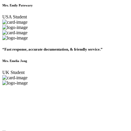
Mrs. Emily Patowary
USA Student
“Fast response, accurate documentation, & friendly service.”
Mrs. Emelia Jong
UK Student