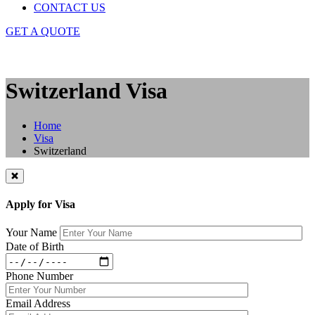
CONTACT US
GET A QUOTE
Switzerland Visa
Home
Visa
Switzerland
Apply for Visa
Your Name
Date of Birth
Phone Number
Email Address