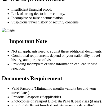
Insufficient financial proof.
Lack of strong ties to home country.
Incomplete or false documentation.
Suspicious travel history or security concerns.
Important Note
Not all applicants need to submit these additional documents.
Conditional requirements depend on your nationality, travel
history, and purpose of visit.
Providing incomplete or false information can lead to visa
rejection.
Documents Requirement
Valid Passport (Minimum 6 months validity beyond your
travel dates).
Previous Passports (if applicable).
Photocopies of Passport Bio-Data Page & past visas (if any).
Proof of Sufficient Funds (bank statements, salary slips).