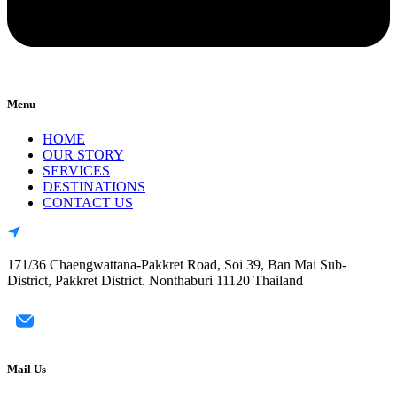
Menu
HOME
OUR STORY
SERVICES
DESTINATIONS
CONTACT US
171/36 Chaengwattana-Pakkret Road, Soi 39, Ban Mai Sub-
District, Pakkret District. Nonthaburi 11120 Thailand
Mail Us