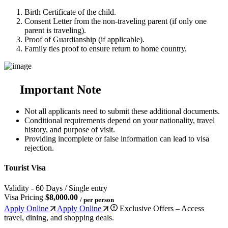
Birth Certificate of the child.
Consent Letter from the non-traveling parent (if only one
parent is traveling).
Proof of Guardianship (if applicable).
Family ties proof to ensure return to home country.
Important Note
Not all applicants need to submit these additional documents.
Conditional requirements depend on your nationality, travel
history, and purpose of visit.
Providing incomplete or false information can lead to visa
rejection.
Tourist Visa
Validity - 60 Days / Single entry
Visa Pricing
$8,000.00
/ per person
Apply Online
Apply Online
Exclusive Offers – Access
travel, dining, and shopping deals.