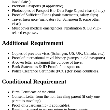
travel dates).
Previous Passports (if applicable).
Photocopies of Passport Bio-Data Page & past visas (if any).
Proof of Sufficient Funds (bank statements, salary slips).
Travel Insurance (mandatory for Schengen & some other
visas).
Must cover medical emergencies, repatriation & COVID-
related expenses.
Additional Requirement
Copies of previous visas (Schengen, US, UK, Canada, etc.).
Proof of international travel history (stamps in old passports).
A cover letter explaining the purpose of travel.
Bank Statements & ID Proof of the sponsor.
Police Clearance Certificate (PCC) (for some countries).
Conditional Requirement
Birth Certificate of the child.
Consent Letter from the non-traveling parent (if only one
parent is traveling).
Proof of Guardianship (if applicable).
Family ties proof to ensure return to home country.