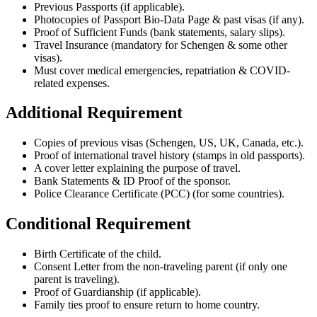
Previous Passports (if applicable).
Photocopies of Passport Bio-Data Page & past visas (if any).
Proof of Sufficient Funds (bank statements, salary slips).
Travel Insurance (mandatory for Schengen & some other
visas).
Must cover medical emergencies, repatriation & COVID-
related expenses.
Additional Requirement
Copies of previous visas (Schengen, US, UK, Canada, etc.).
Proof of international travel history (stamps in old passports).
A cover letter explaining the purpose of travel.
Bank Statements & ID Proof of the sponsor.
Police Clearance Certificate (PCC) (for some countries).
Conditional Requirement
Birth Certificate of the child.
Consent Letter from the non-traveling parent (if only one
parent is traveling).
Proof of Guardianship (if applicable).
Family ties proof to ensure return to home country.