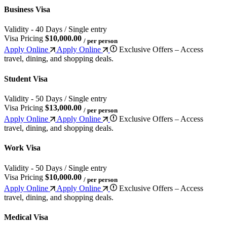
Business Visa
Validity - 40 Days / Single entry
Visa Pricing
$10,000.00
/ per person
Apply Online
Apply Online
Exclusive Offers – Access
travel, dining, and shopping deals.
Student Visa
Validity - 50 Days / Single entry
Visa Pricing
$13,000.00
/ per person
Apply Online
Apply Online
Exclusive Offers – Access
travel, dining, and shopping deals.
Work Visa
Validity - 50 Days / Single entry
Visa Pricing
$10,000.00
/ per person
Apply Online
Apply Online
Exclusive Offers – Access
travel, dining, and shopping deals.
Medical Visa