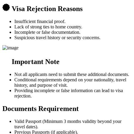
Visa Rejection Reasons
Insufficient financial proof.
Lack of strong ties to home country.
Incomplete or false documentation.
Suspicious travel history or security concerns.
Important Note
Not all applicants need to submit these additional documents.
Conditional requirements depend on your nationality, travel
history, and purpose of visit.
Providing incomplete or false information can lead to visa
rejection.
Documents Requirement
Valid Passport (Minimum 3 months validity beyond your
travel dates).
Previous Passports (if applicable).