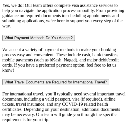
Yes, we do! Our team offers complete visa assistance services to
help you navigate the application process smoothly. From providing
guidance on required documents to scheduling appointments and
submitting applications, we're here to support you every step of the
way.
What Payment Methods Do You Accept?
We accept a variety of payment methods to make your booking
process easy and convenient. These include cash, bank transfers,
mobile payments (such as bKash, Nagad), and major debit/credit
cards. If you have a preferred payment option, feel free to let us
know!
What Travel Documents are Required for International Travel?
For international travel, you’ll typically need several important travel
documents, including a valid passport, visa (if required), airline
tickets, travel insurance, and any COVID-19 related health
certificates. Depending on your destination, additional documents
may be necessary. Our team will guide you through the specific
requirements for your trip.