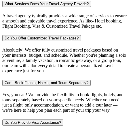
What Services Does Your Travel Agency Provide?
A travel agency typically provides a wide range of services to ensure
a smooth and enjoyable travel experience. As like- Hotel booking,
Flight Booking, Visa & Customized Travel Pakcge etc.
Do You Offer Customized Travel Packages?
Absolutely! We offer fully customized travel packages based on
your interests, budget, and schedule. Whether you're planning a solo
adventure, a family vacation, a romantic getaway, or a group tour,
our team will tailor every detail to create a personalized travel
experience just for you.
Can I Book Flights, Hotels, and Tours Separately?
Yes, you can! We provide the flexibility to book flights, hotels, and
tours separately based on your specific needs. Whether you need
just a flight, only accommodation, or want to add a tour later —
we’re here to help you plan each part of your trip your way.
Do You Provide Visa Assistance?