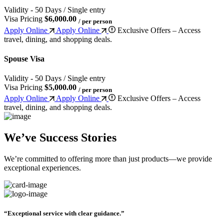
Validity - 50 Days / Single entry
Visa Pricing
$6,000.00
/ per person
Apply Online
Apply Online
Exclusive Offers – Access
travel, dining, and shopping deals.
Spouse Visa
Validity - 50 Days / Single entry
Visa Pricing
$5,000.00
/ per person
Apply Online
Apply Online
Exclusive Offers – Access
travel, dining, and shopping deals.
We’ve Success Stories
We’re committed to offering more than just products—we provide
exceptional experiences.
“Exceptional service with clear guidance.”