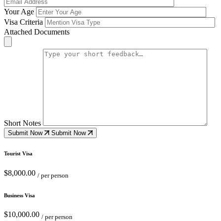
Your Age
Visa Criteria
Attached Documents
Short Notes
Submit Now
Submit Now
Tourist Visa
$8,000.00
/ per person
Business Visa
$10,000.00
/ per person