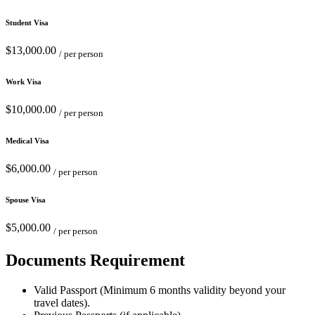
Student Visa
$13,000.00
/ per person
Work Visa
$10,000.00
/ per person
Medical Visa
$6,000.00
/ per person
Spouse Visa
$5,000.00
/ per person
Documents Requirement
Valid Passport (Minimum 6 months validity beyond your
travel dates).