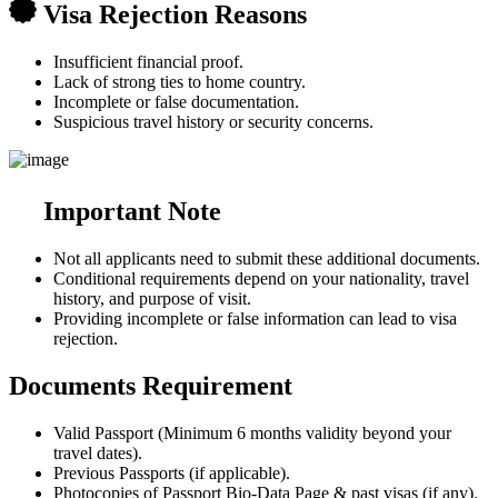
Visa Rejection Reasons
Insufficient financial proof.
Lack of strong ties to home country.
Incomplete or false documentation.
Suspicious travel history or security concerns.
Important Note
Not all applicants need to submit these additional documents.
Conditional requirements depend on your nationality, travel
history, and purpose of visit.
Providing incomplete or false information can lead to visa
rejection.
Documents Requirement
Valid Passport (Minimum 6 months validity beyond your
travel dates).
Previous Passports (if applicable).
Photocopies of Passport Bio-Data Page & past visas (if any).