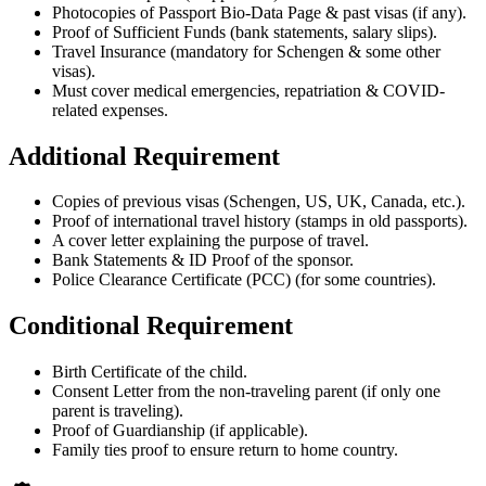
Photocopies of Passport Bio-Data Page & past visas (if any).
Proof of Sufficient Funds (bank statements, salary slips).
Travel Insurance (mandatory for Schengen & some other
visas).
Must cover medical emergencies, repatriation & COVID-
related expenses.
Additional Requirement
Copies of previous visas (Schengen, US, UK, Canada, etc.).
Proof of international travel history (stamps in old passports).
A cover letter explaining the purpose of travel.
Bank Statements & ID Proof of the sponsor.
Police Clearance Certificate (PCC) (for some countries).
Conditional Requirement
Birth Certificate of the child.
Consent Letter from the non-traveling parent (if only one
parent is traveling).
Proof of Guardianship (if applicable).
Family ties proof to ensure return to home country.