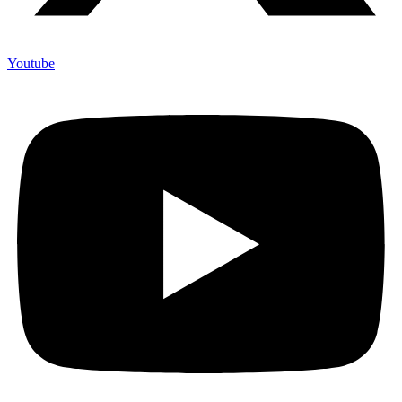
Youtube