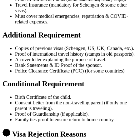
Travel Insurance (mandatory for Schengen & some other
visas).
Must cover medical emergencies, repatriation & COVID-
related expenses.
Additional Requirement
Copies of previous visas (Schengen, US, UK, Canada, etc.).
Proof of international travel history (stamps in old passports).
A cover letter explaining the purpose of travel.
Bank Statements & ID Proof of the sponsor.
Police Clearance Certificate (PCC) (for some countries).
Conditional Requirement
Birth Certificate of the child.
Consent Letter from the non-traveling parent (if only one
parent is traveling).
Proof of Guardianship (if applicable).
Family ties proof to ensure return to home country.
Visa Rejection Reasons