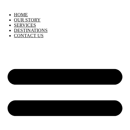
HOME
OUR STORY
SERVICES
DESTINATIONS
CONTACT US