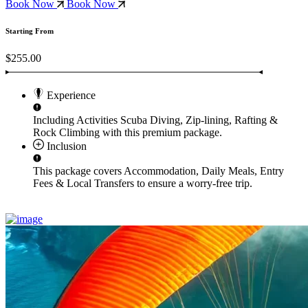
Book Now
Book Now
Starting From
$255.00
Experience
Including Activities
Scuba Diving, Zip-lining, Rafting &
Rock Climbing
with this premium package.
Inclusion
This package covers
Accommodation, Daily Meals, Entry
Fees & Local Transfers
to ensure a worry-free trip.