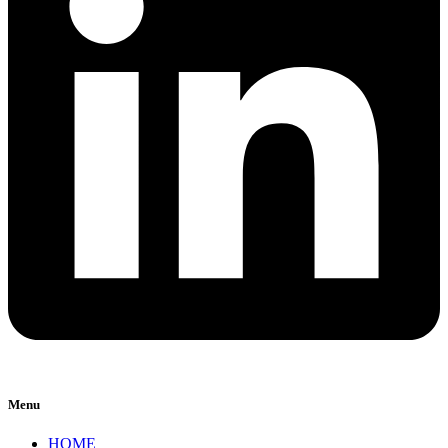
Menu
HOME