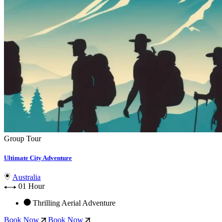
Group Tour
Ultimate City Adventure
Australia
01 Hour
Thrilling Aerial Adventure
Book Now
Book Now