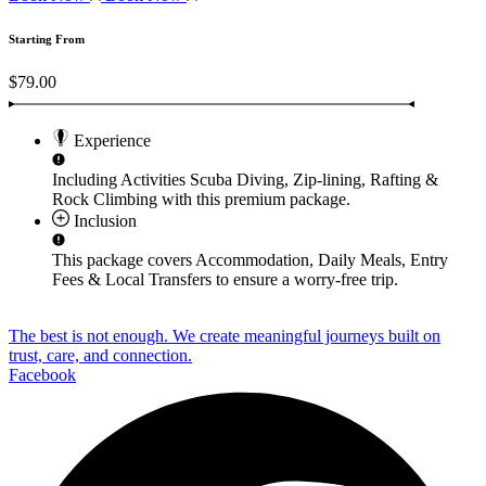
Starting From
$79.00
Experience
Including Activities
Scuba Diving, Zip-lining, Rafting &
Rock Climbing
with this premium package.
Inclusion
This package covers
Accommodation, Daily Meals, Entry
Fees & Local Transfers
to ensure a worry-free trip.
The best is not enough. We create meaningful journeys built on
trust, care, and connection.
Facebook