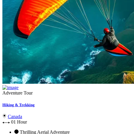
Adventure Tour
Hiking & Trekking
Canada
01 Hour
Thrilling Aerial Adventure