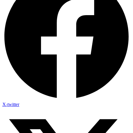
X-twitter