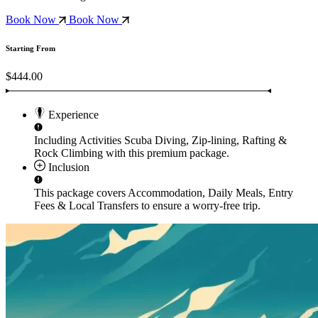
Book Now
Book Now
Starting From
$444.00
Experience
Including Activities
Scuba Diving, Zip-lining, Rafting &
Rock Climbing
with this premium package.
Inclusion
This package covers
Accommodation, Daily Meals, Entry
Fees & Local Transfers
to ensure a worry-free trip.