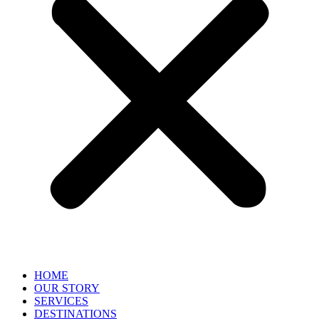
HOME
OUR STORY
SERVICES
DESTINATIONS