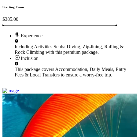
Starting From
$385.00
Experience
Including Activities
Scuba Diving, Zip-lining, Rafting &
Rock Climbing
with this premium package.
Inclusion
This package covers
Accommodation, Daily Meals, Entry
Fees & Local Transfers
to ensure a worry-free trip.