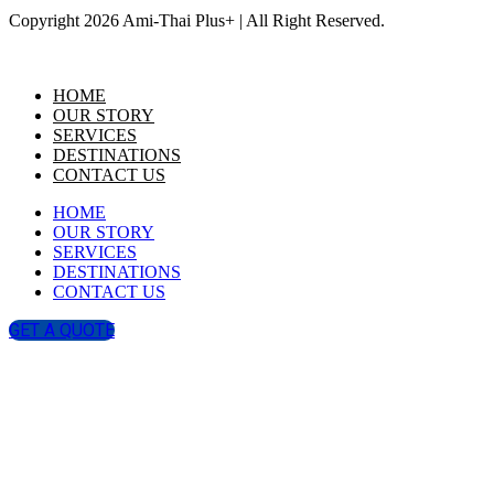
Copyright 2026 Ami-Thai Plus+ | All Right Reserved.
HOME
OUR STORY
SERVICES
DESTINATIONS
CONTACT US
HOME
OUR STORY
SERVICES
DESTINATIONS
CONTACT US
GET A QUOTE