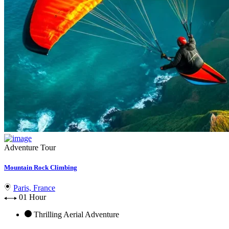
Adventure Tour
Mountain Rock Climbing
Paris, France
01 Hour
Thrilling Aerial Adventure