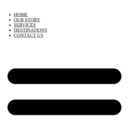
HOME
OUR STORY
SERVICES
DESTINATIONS
CONTACT US