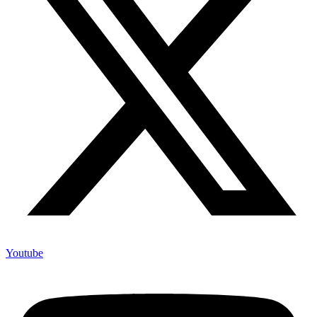
Youtube