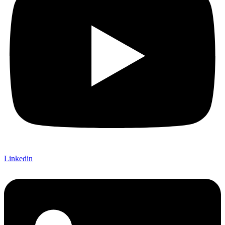
Linkedin