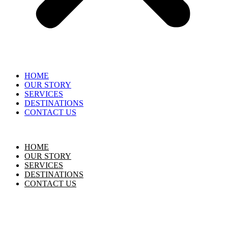
HOME
OUR STORY
SERVICES
DESTINATIONS
CONTACT US
HOME
OUR STORY
SERVICES
DESTINATIONS
CONTACT US