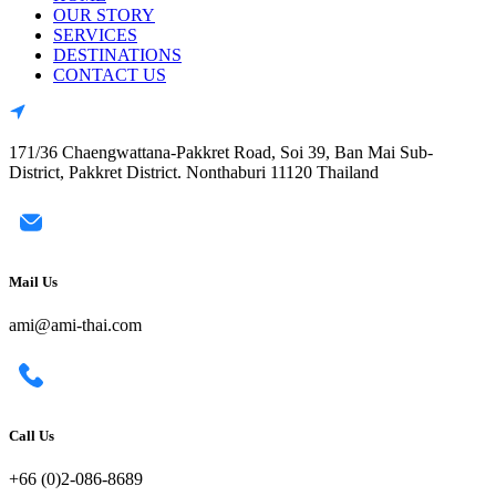
OUR STORY
SERVICES
DESTINATIONS
CONTACT US
171/36 Chaengwattana-Pakkret Road, Soi 39, Ban Mai Sub-
District, Pakkret District. Nonthaburi 11120 Thailand
Mail Us
ami@ami-thai.com
Call Us
+66 (0)2-086-8689