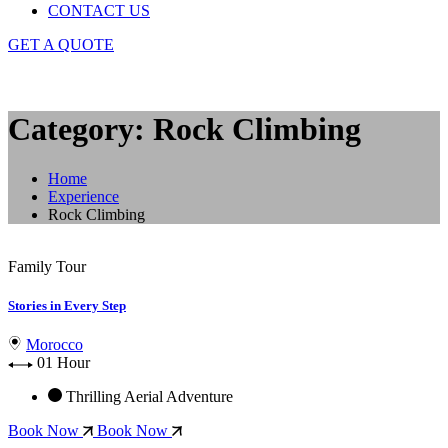
CONTACT US
GET A QUOTE
Category: Rock Climbing
Home
Experience
Rock Climbing
Family Tour
Stories in Every Step
Morocco
01 Hour
Thrilling Aerial Adventure
Book Now
Book Now