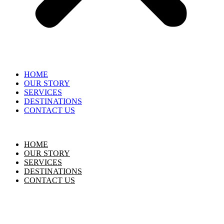
HOME
OUR STORY
SERVICES
DESTINATIONS
CONTACT US
HOME
OUR STORY
SERVICES
DESTINATIONS
CONTACT US