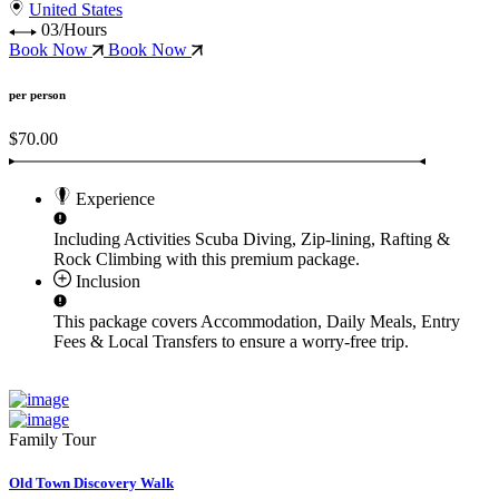
United States
03/Hours
Book Now
Book Now
per person
$70.00
Experience
Including Activities
Scuba Diving, Zip-lining, Rafting &
Rock Climbing
with this premium package.
Inclusion
This package covers
Accommodation, Daily Meals, Entry
Fees & Local Transfers
to ensure a worry-free trip.
Family Tour
Old Town Discovery Walk