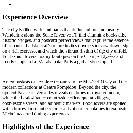
Experience Overview
The city is filled with landmarks that define culture and beauty.
Wandering along the Seine River, you’ll find charming bookstalls,
historic bridges, and postcard-perfect views that capture the essence
of romance. Parisian café culture invites travelers to slow down, sip
on a rich espresso, and watch the vibrant rhythm of the city unfold.
For fashion lovers, luxury boutiques on the Champs-Élysées and
trendy shops in Le Marais make Paris a global style capital.
Art enthusiasts can explore treasures in the Musée d’Orsay and the
modern collections at Centre Pompidou. Beyond the city, the
opulent Palace of Versailles reveals centuries of royal grandeur,
while the Île-de-France countryside offers quaint villages,
cobblestone streets, and authentic markets. Food lovers are spoiled
with choices, from buttery croissants at corner bakeries to exquisite
Michelin-starred dining experiences.
Highlights of the Experience