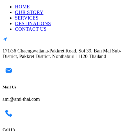
HOME
OUR STORY
SERVICES
DESTINATIONS
CONTACT US
171/36 Chaengwattana-Pakkret Road, Soi 39, Ban Mai Sub-
District, Pakkret District. Nonthaburi 11120 Thailand
Mail Us
ami@ami-thai.com
Call Us