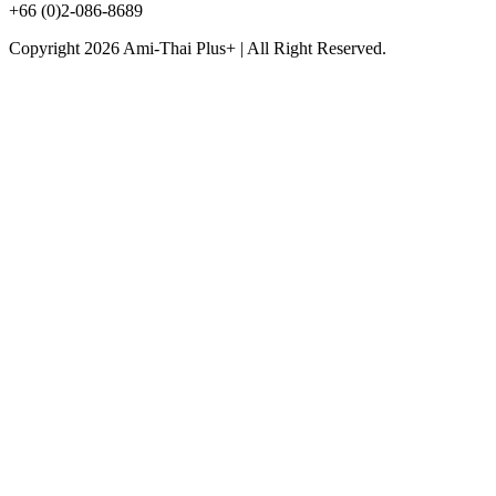
+66 (0)2-086-8689
Copyright 2026 Ami-Thai Plus+ | All Right Reserved.