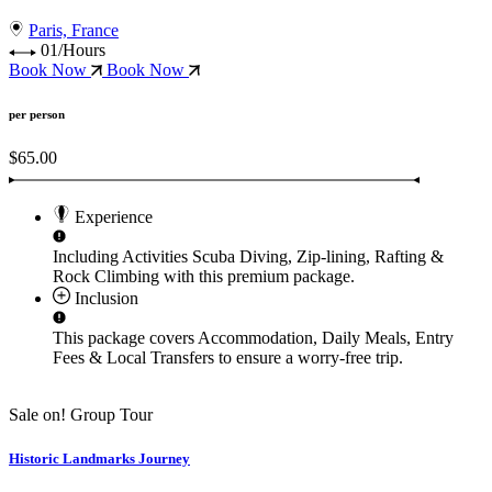
Paris, France
01/Hours
Book Now
Book Now
per person
$65.00
Experience
Including Activities
Scuba Diving, Zip-lining, Rafting &
Rock Climbing
with this premium package.
Inclusion
This package covers
Accommodation, Daily Meals, Entry
Fees & Local Transfers
to ensure a worry-free trip.
Sale on!
Group Tour
Historic Landmarks Journey