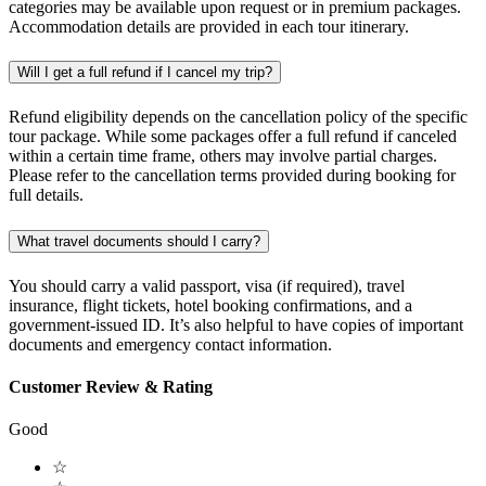
categories may be available upon request or in premium packages.
Accommodation details are provided in each tour itinerary.
Will I get a full refund if I cancel my trip?
Refund eligibility depends on the cancellation policy of the specific
tour package. While some packages offer a full refund if canceled
within a certain time frame, others may involve partial charges.
Please refer to the cancellation terms provided during booking for
full details.
What travel documents should I carry?
You should carry a valid passport, visa (if required), travel
insurance, flight tickets, hotel booking confirmations, and a
government-issued ID. It’s also helpful to have copies of important
documents and emergency contact information.
Customer Review & Rating
Good
☆