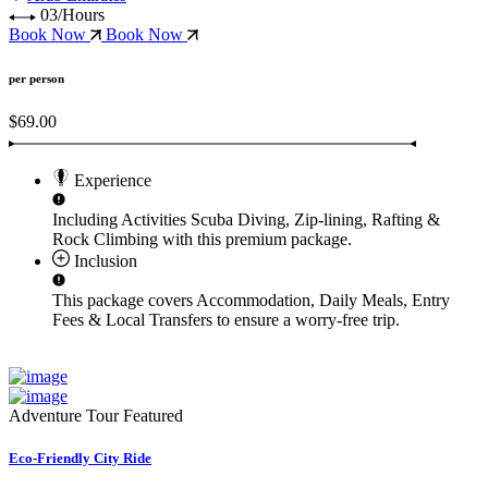
03/Hours
Book Now
Book Now
per person
$69.00
Experience
Including Activities
Scuba Diving, Zip-lining, Rafting &
Rock Climbing
with this premium package.
Inclusion
This package covers
Accommodation, Daily Meals, Entry
Fees & Local Transfers
to ensure a worry-free trip.
Adventure Tour
Featured
Eco-Friendly City Ride