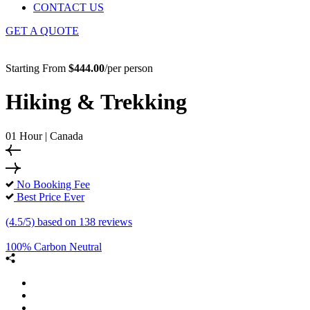
CONTACT US
GET A QUOTE
Starting From
$444.00
/per person
Hiking & Trekking
01 Hour | Canada
No Booking Fee
Best Price Ever
(4.5/5) based on 138 reviews
100% Carbon Neutral