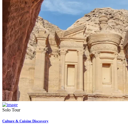
Solo Tour
Culture & Cuisine Discovery