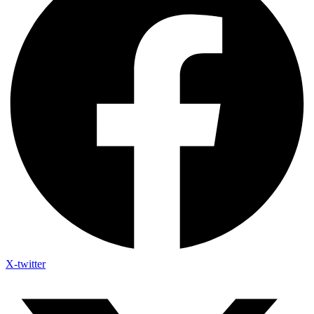
X-twitter