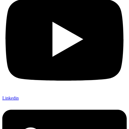
Linkedin