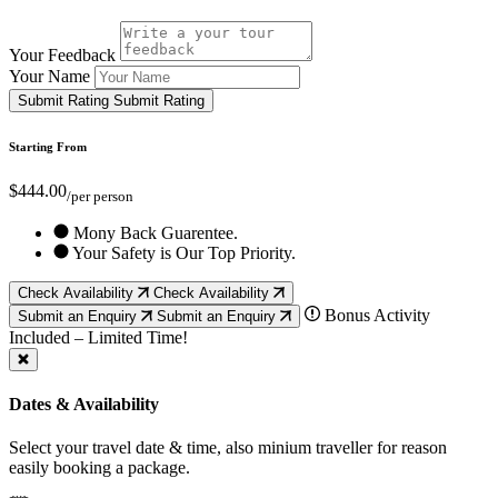
Your Feedback
Your Name
Submit Rating
Submit Rating
Starting From
$444.00
/per person
Mony Back Guarentee.
Your Safety is Our Top Priority.
Check Availability
Check Availability
Bonus Activity
Submit an Enquiry
Submit an Enquiry
Included – Limited Time!
Dates & Availability
Select your travel date & time, also minium traveller for reason
easily booking a package.