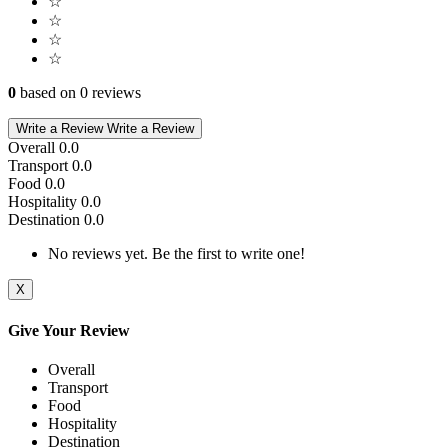
☆
☆
☆
☆
0
based on 0 reviews
Write a Review
Write a Review
Overall
0.0
Transport
0.0
Food
0.0
Hospitality
0.0
Destination
0.0
No reviews yet. Be the first to write one!
X
Give Your Review
Overall
Transport
Food
Hospitality
Destination