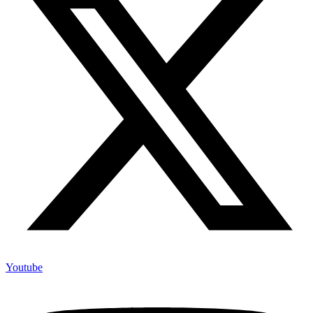
Youtube