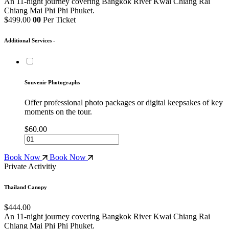
An 11-night journey covering Bangkok
River Kwai
Chiang Rai
Chiang Mai
Phi Phi
Phuket.
$499.00
00
Per Ticket
Additional Services -
Souvenir Photographs
Offer professional photo packages or digital keepsakes of key
moments on the tour.
$60.00
Book Now
Book Now
Private Activitiy
Thailand Canopy
$444.00
An 11-night journey covering Bangkok
River Kwai
Chiang Rai
Chiang Mai
Phi Phi
Phuket.