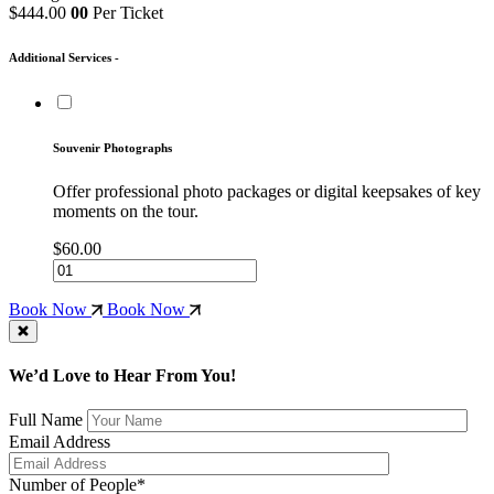
$444.00
00
Per Ticket
Additional Services -
Souvenir Photographs
Offer professional photo packages or digital keepsakes of key
moments on the tour.
$60.00
Book Now
Book Now
We’d Love to Hear From You!
Full Name
Email Address
Number of People*