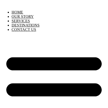
HOME
OUR STORY
SERVICES
DESTINATIONS
CONTACT US