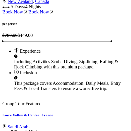
New Zealand
,
Canada
5 Days/4 Nights
Book Now
Book Now
per person
$780.00
$449.00
Experience
Including Activities
Scuba Diving, Zip-lining, Rafting &
Rock Climbing
with this premium package.
Inclusion
This package covers
Accommodation, Daily Meals, Entry
Fees & Local Transfers
to ensure a worry-free trip.
Group Tour
Featured
Loire Valley & Central France
Saudi Arabia