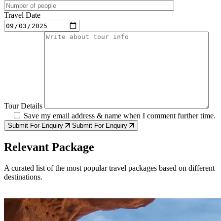
Travel Date
Tour Details
Save my email address & name when I comment further time.
Submit For Enquiry
Submit For Enquiry
Relevant Package
A curated list of the most popular travel packages based on different
destinations.