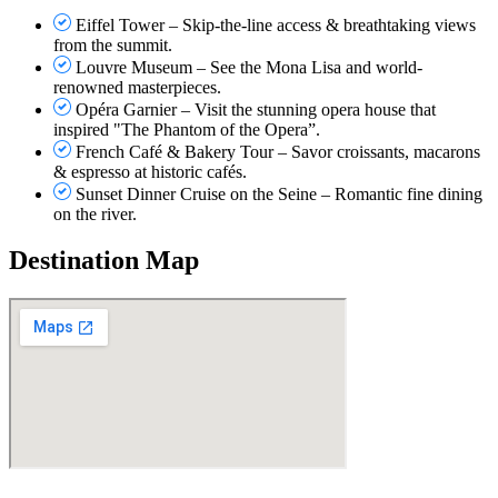
Eiffel Tower – Skip-the-line access & breathtaking views
from the summit.
Louvre Museum – See the Mona Lisa and world-
renowned masterpieces.
Opéra Garnier – Visit the stunning opera house that
inspired "The Phantom of the Opera”.
French Café & Bakery Tour – Savor croissants, macarons
& espresso at historic cafés.
Sunset Dinner Cruise on the Seine – Romantic fine dining
on the river.
Destination Map