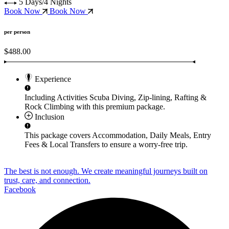
5 Days/4 Nights
Book Now
Book Now
per person
$488.00
Experience
Including Activities
Scuba Diving, Zip-lining, Rafting &
Rock Climbing
with this premium package.
Inclusion
This package covers
Accommodation, Daily Meals, Entry
Fees & Local Transfers
to ensure a worry-free trip.
The best is not enough. We create meaningful journeys built on
trust, care, and connection.
Facebook