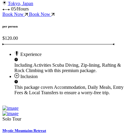
Tokyo, Japan
05/Hours
Book Now
Book Now
per person
$120.00
Experience
Including Activities
Scuba Diving, Zip-lining, Rafting &
Rock Climbing
with this premium package.
Inclusion
This package covers
Accommodation, Daily Meals, Entry
Fees & Local Transfers
to ensure a worry-free trip.
Solo Tour
Mystic Mountains Retreat