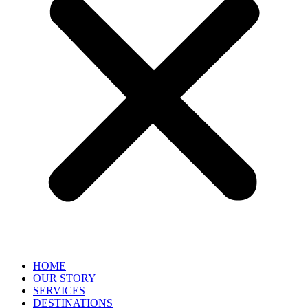
HOME
OUR STORY
SERVICES
DESTINATIONS