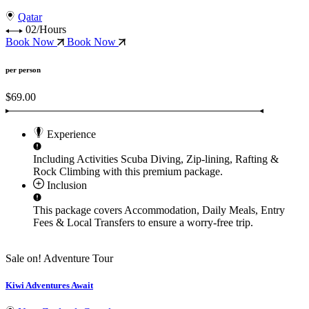
Qatar
02/Hours
Book Now
Book Now
per person
$69.00
Experience
Including Activities
Scuba Diving, Zip-lining, Rafting &
Rock Climbing
with this premium package.
Inclusion
This package covers
Accommodation, Daily Meals, Entry
Fees & Local Transfers
to ensure a worry-free trip.
Sale on!
Adventure Tour
Kiwi Adventures Await