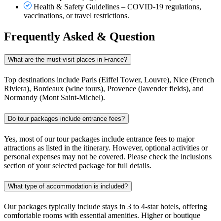
Health & Safety Guidelines – COVID-19 regulations,
vaccinations, or travel restrictions.
Frequently Asked & Question
What are the must-visit places in France?
Top destinations include Paris (Eiffel Tower, Louvre), Nice (French
Riviera), Bordeaux (wine tours), Provence (lavender fields), and
Normandy (Mont Saint-Michel).
Do tour packages include entrance fees?
Yes, most of our tour packages include entrance fees to major
attractions as listed in the itinerary. However, optional activities or
personal expenses may not be covered. Please check the inclusions
section of your selected package for full details.
What type of accommodation is included?
Our packages typically include stays in 3 to 4-star hotels, offering
comfortable rooms with essential amenities. Higher or boutique