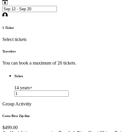
1
Ticket
Select tickets
Travelers
You can book a maximum of 20 tickets.
Ticket
14 years+
Group Activitiy
Costa Rica Zip-line
$499.00