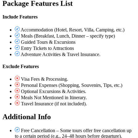
Package Features List
Include Features
Accommodation (Hotel, Resort, Villa, Camping, etc.)
Meals (Breakfast, Lunch, Dinner – specify type)
Guided Tours & Excursions
Entry Tickets to Attractions
Adventure Activities & Travel Insurance.
Exclude Features
Visa Fees & Processing.
Personal Expenses (Shopping, Souvenirs, Tips, etc.)
Optional Excursions & Activities.
Meals Not Mentioned in Itinerary.
Travel Insurance (if not included).
Additional Info
Free Cancellation – Some tours offer free cancellation up
to a certain period (e.g., 24–48 hours before departure).