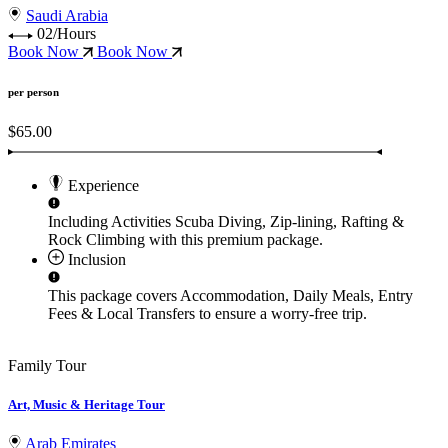
Saudi Arabia
02/Hours
Book Now
Book Now
per person
$65.00
Experience
Including Activities
Scuba Diving, Zip-lining, Rafting &
Rock Climbing
with this premium package.
Inclusion
This package covers
Accommodation, Daily Meals, Entry
Fees & Local Transfers
to ensure a worry-free trip.
Family Tour
Art, Music & Heritage Tour
Arab Emirates