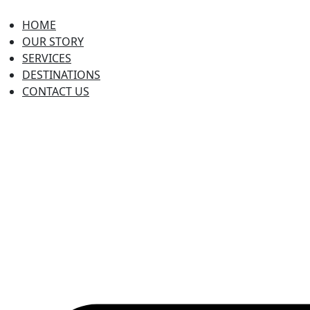
HOME
OUR STORY
SERVICES
DESTINATIONS
CONTACT US