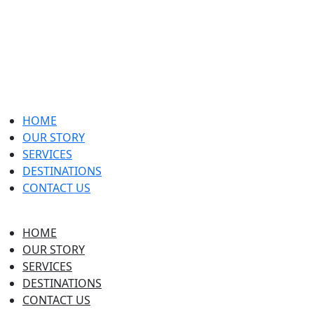
HOME
OUR STORY
SERVICES
DESTINATIONS
CONTACT US
HOME
OUR STORY
SERVICES
DESTINATIONS
CONTACT US