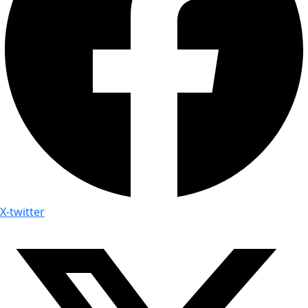
X-twitter