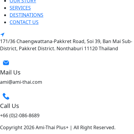
OUR STORY
SERVICES
DESTINATIONS
CONTACT US
171/36 Chaengwattana-Pakkret Road, Soi 39, Ban Mai Sub-
District, Pakkret District. Nonthaburi 11120 Thailand
Mail Us
ami@ami-thai.com
Call Us
+66 (0)2-086-8689
Copyright 2026 Ami-Thai Plus+ | All Right Reserved.