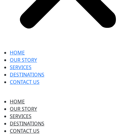
HOME
OUR STORY
SERVICES
DESTINATIONS
CONTACT US
HOME
OUR STORY
SERVICES
DESTINATIONS
CONTACT US