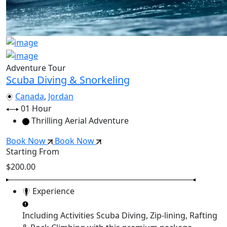
Adventure Tour
Scuba Diving & Snorkeling
Canada
,
Jordan
01 Hour
Thrilling Aerial Adventure
Book Now
Book Now
Starting From
$200.00
Experience
Including Activities
Scuba Diving, Zip-lining, Rafting