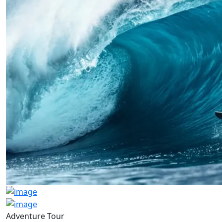
Adventure Tour