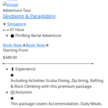
Adventure Tour
Skydiving & Paragliding
Singapore
01 Hour
Thrilling Aerial Adventure
Book Now
Book Now
Starting From
$349.00
Experience
Including Activities
Scuba Diving, Zip-lining, Rafting
& Rock Climbing
with this premium package.
Inclusion
This package covers
Accommodation, Daily Meals,