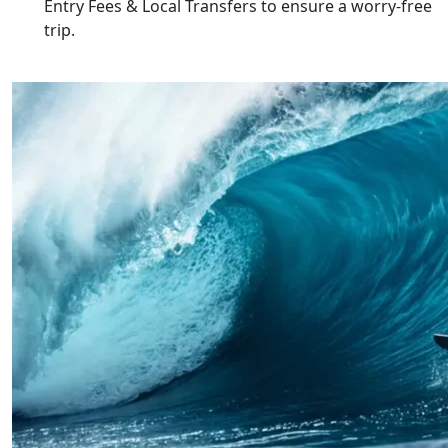
Entry Fees & Local Transfers
to ensure a worry-free
trip.