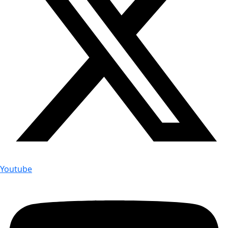
Youtube