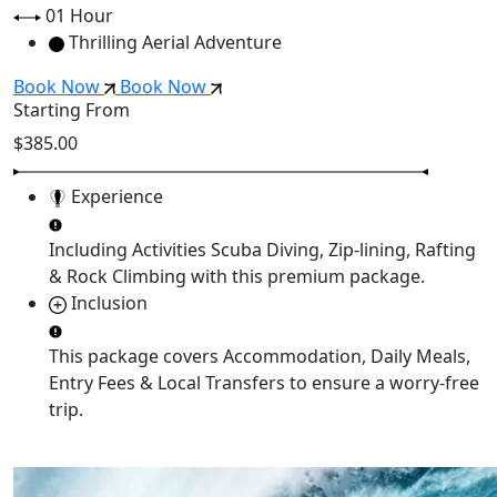
01 Hour
Thrilling Aerial Adventure
Book Now
Book Now
Starting From
$385.00
Experience
Including Activities
Scuba Diving, Zip-lining, Rafting
& Rock Climbing
with this premium package.
Inclusion
This package covers
Accommodation, Daily Meals,
Entry Fees & Local Transfers
to ensure a worry-free
trip.