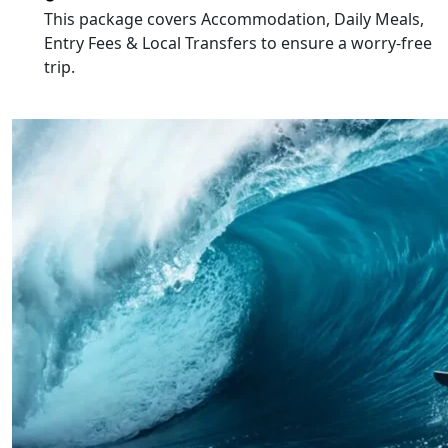
This package covers
Accommodation, Daily Meals,
Entry Fees & Local Transfers
to ensure a worry-free
trip.