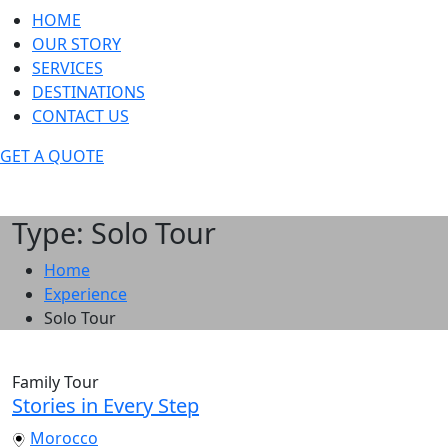
HOME
OUR STORY
SERVICES
DESTINATIONS
CONTACT US
GET A QUOTE
Type: Solo Tour
Home
Experience
Solo Tour
Family Tour
Stories in Every Step
Morocco