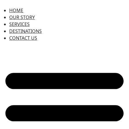
HOME
OUR STORY
SERVICES
DESTINATIONS
CONTACT US