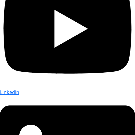
Linkedin