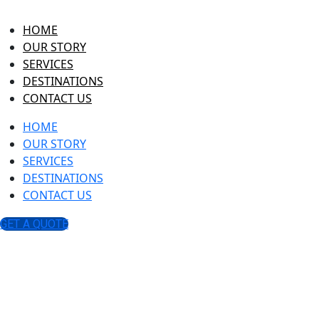
HOME
OUR STORY
SERVICES
DESTINATIONS
CONTACT US
HOME
OUR STORY
SERVICES
DESTINATIONS
CONTACT US
GET A QUOTE