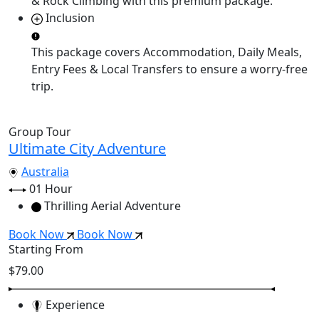
& Rock Climbing
with this premium package.
Inclusion
This package covers
Accommodation, Daily Meals,
Entry Fees & Local Transfers
to ensure a worry-free
trip.
Group Tour
Ultimate City Adventure
Australia
01 Hour
Thrilling Aerial Adventure
Book Now
Book Now
Starting From
$79.00
Experience