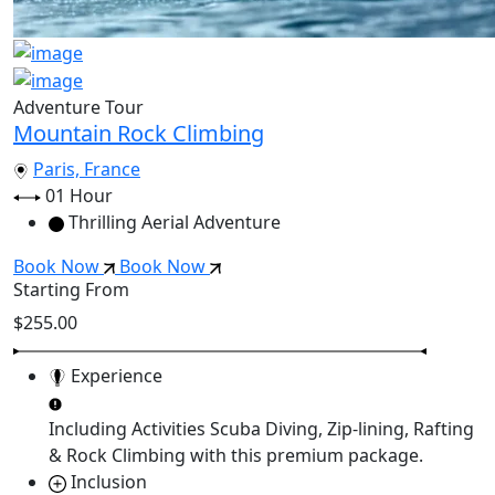
Adventure Tour
Mountain Rock Climbing
Paris, France
01 Hour
Thrilling Aerial Adventure
Book Now
Book Now
Starting From
$255.00
Experience
Including Activities
Scuba Diving, Zip-lining, Rafting
& Rock Climbing
with this premium package.
Inclusion