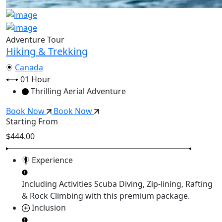
Adventure Tour
Hiking & Trekking
Canada
01 Hour
Thrilling Aerial Adventure
Book Now
Book Now
Starting From
$444.00
Experience
Including Activities
Scuba Diving, Zip-lining, Rafting
& Rock Climbing
with this premium package.
Inclusion