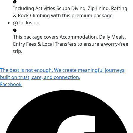
Including Activities
Scuba Diving, Zip-lining, Rafting
& Rock Climbing
with this premium package.
Inclusion
This package covers
Accommodation, Daily Meals,
Entry Fees & Local Transfers
to ensure a worry-free
trip.
The best is not enough. We create meaningful journeys
built on trust, care, and connection.
Facebook