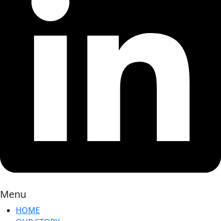
Menu
HOME