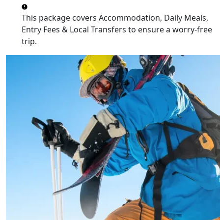
This package covers
Accommodation, Daily Meals,
Entry Fees & Local Transfers
to ensure a worry-free
trip.