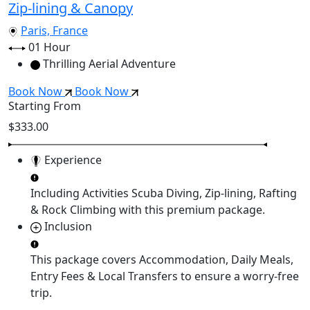
Zip-lining & Canopy
Paris, France
01 Hour
Thrilling Aerial Adventure
Book Now
Book Now
Starting From
$333.00
Experience
Including Activities
Scuba Diving, Zip-lining, Rafting
& Rock Climbing
with this premium package.
Inclusion
This package covers
Accommodation, Daily Meals,
Entry Fees & Local Transfers
to ensure a worry-free
trip.