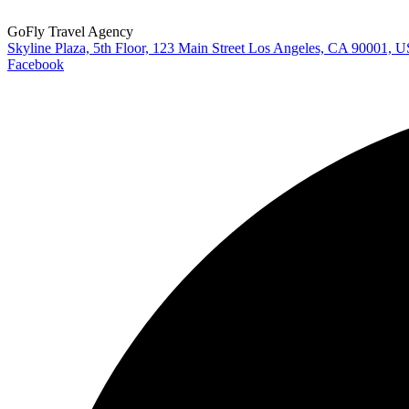
GoFly Travel Agency
Skyline Plaza, 5th Floor, 123 Main Street Los Angeles, CA 90001, 
Facebook