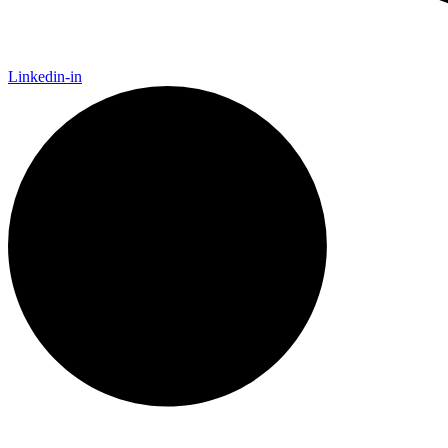
Linkedin-in