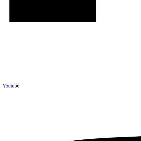
Youtube