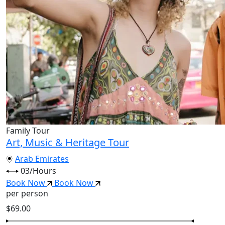
Family Tour
Art, Music & Heritage Tour
Arab Emirates
03/Hours
Book Now
Book Now
per person
$69.00