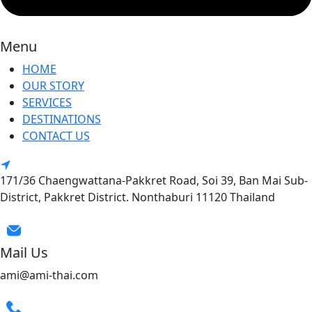
Menu
HOME
OUR STORY
SERVICES
DESTINATIONS
CONTACT US
171/36 Chaengwattana-Pakkret Road, Soi 39, Ban Mai Sub-
District, Pakkret District. Nonthaburi 11120 Thailand
Mail Us
ami@ami-thai.com