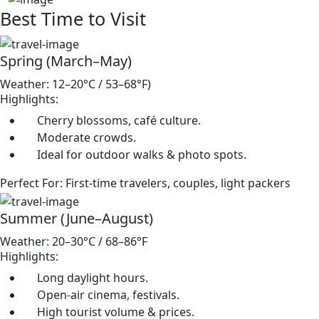
Best Time to Visit
Spring (March–May)
Weather: 12–20°C / 53–68°F)
Highlights:
Cherry blossoms, café culture.
Moderate crowds.
Ideal for outdoor walks & photo spots.
Perfect For: First-time travelers, couples, light packers
Summer (June–August)
Weather: 20–30°C / 68–86°F
Highlights:
Long daylight hours.
Open-air cinema, festivals.
High tourist volume & prices.