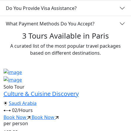
Do You Provide Visa Assistance?
What Payment Methods Do You Accept?
3 Tours Available in Paris
A curated list of the most popular travel packages
based on different destinations.
Solo Tour
Culture & Cuisine Discovery
Saudi Arabia
02/Hours
Book Now
Book Now
per person