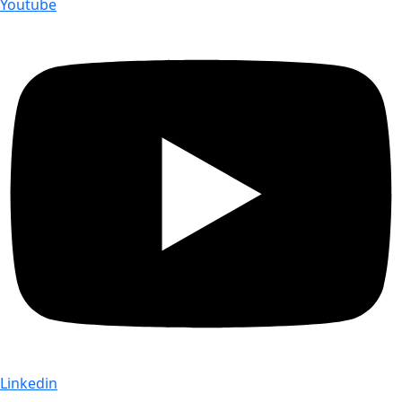
Youtube
Linkedin