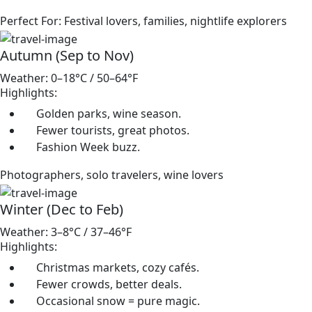
Perfect For: Festival lovers, families, nightlife explorers
Autumn (Sep to Nov)
Weather: 0–18°C / 50–64°F
Highlights:
Golden parks, wine season.
Fewer tourists, great photos.
Fashion Week buzz.
Photographers, solo travelers, wine lovers
Winter (Dec to Feb)
Weather: 3–8°C / 37–46°F
Highlights:
Christmas markets, cozy cafés.
Fewer crowds, better deals.
Occasional snow = pure magic.