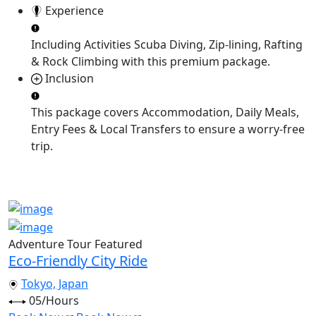
Experience
Including Activities
Scuba Diving, Zip-lining, Rafting
& Rock Climbing
with this premium package.
Inclusion
This package covers
Accommodation, Daily Meals,
Entry Fees & Local Transfers
to ensure a worry-free
trip.
Adventure Tour
Featured
Eco-Friendly City Ride
Tokyo, Japan
05/Hours