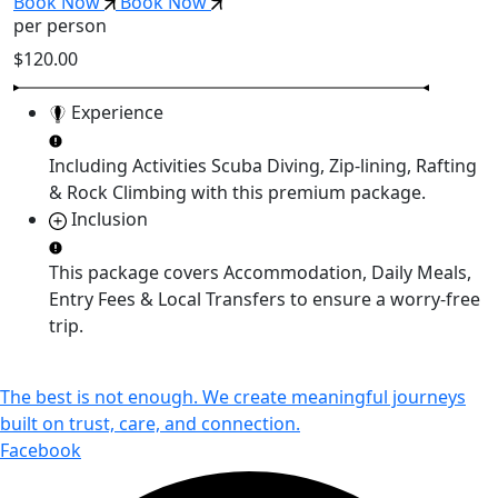
Book Now
Book Now
per person
$120.00
Experience
Including Activities
Scuba Diving, Zip-lining, Rafting
& Rock Climbing
with this premium package.
Inclusion
This package covers
Accommodation, Daily Meals,
Entry Fees & Local Transfers
to ensure a worry-free
trip.
The best is not enough. We create meaningful journeys
built on trust, care, and connection.
Facebook