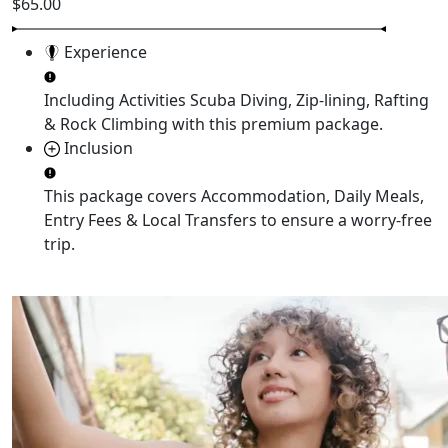
$65.00
Experience
Including Activities
Scuba Diving, Zip-lining, Rafting
& Rock Climbing
with this premium package.
Inclusion
This package covers
Accommodation, Daily Meals,
Entry Fees & Local Transfers
to ensure a worry-free
trip.