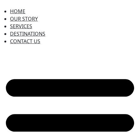
HOME
OUR STORY
SERVICES
DESTINATIONS
CONTACT US