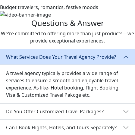
Budget travelers, romantics, festive moods
Questions & Answer
We’re committed to offering more than just products—we
provide exceptional experiences.
What Services Does Your Travel Agency Provide?
A travel agency typically provides a wide range of
services to ensure a smooth and enjoyable travel
experience. As like-
Hotel booking, Flight Booking,
Visa & Customized Travel Pakcge etc.
Do You Offer Customized Travel Packages?
Can I Book Flights, Hotels, and Tours Separately?