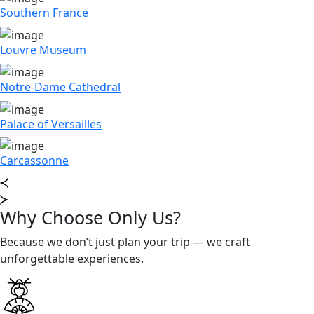
Southern France
Louvre Museum
Notre-Dame Cathedral
Palace of Versailles
Carcassonne
Why Choose Only Us?
Because we don’t just plan your trip — we craft
unforgettable experiences.