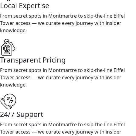
Local Expertise
From secret spots in Montmartre to skip-the-line Eiffel
Tower access — we curate every journey with insider
knowledge.
Transparent Pricing
From secret spots in Montmartre to skip-the-line Eiffel
Tower access — we curate every journey with insider
knowledge.
24/7 Support
From secret spots in Montmartre to skip-the-line Eiffel
Tower access — we curate every journey with insider