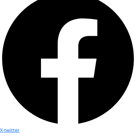
X-twitter