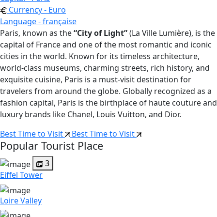
Currency - Euro
Language - française
Paris, known as the
“City of Light”
(La Ville Lumière), is the
capital of France and one of the most romantic and iconic
cities in the world. Known for its timeless architecture,
world-class museums, charming streets, rich history, and
exquisite cuisine, Paris is a must-visit destination for
travelers from around the globe. Globally recognized as a
fashion capital, Paris is the birthplace of haute couture and
luxury brands like Chanel, Louis Vuitton, and Dior.
Best Time to Visit
Best Time to Visit
Popular Tourist Place
3
Eiffel Tower
Loire Valley