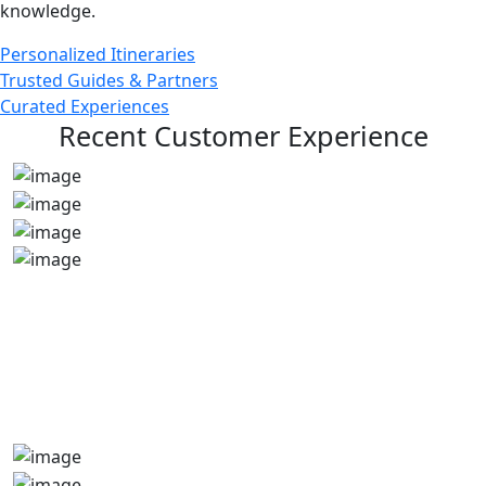
knowledge.
Personalized Itineraries
Trusted Guides & Partners
Curated Experiences
Recent Customer Experience