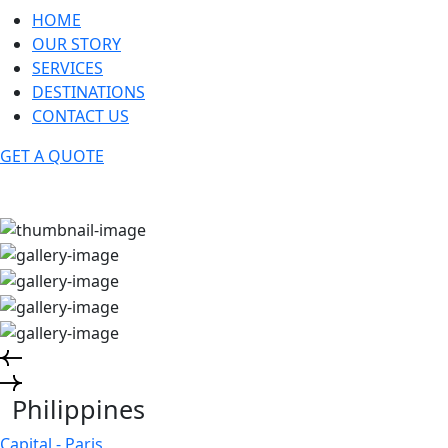
HOME
OUR STORY
SERVICES
DESTINATIONS
CONTACT US
GET A QUOTE
Philippines
Capital - Paris