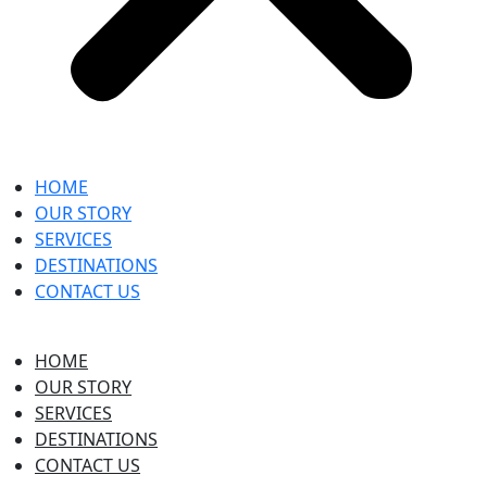
HOME
OUR STORY
SERVICES
DESTINATIONS
CONTACT US
HOME
OUR STORY
SERVICES
DESTINATIONS
CONTACT US