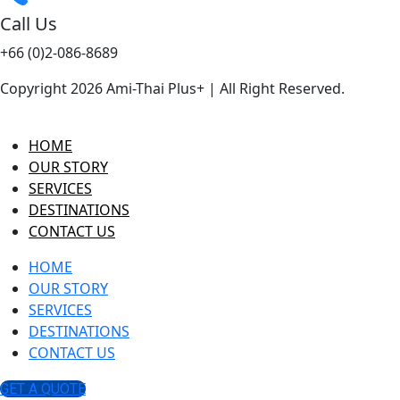
Call Us
+66 (0)2-086-8689
Copyright 2026 Ami-Thai Plus+ | All Right Reserved.
HOME
OUR STORY
SERVICES
DESTINATIONS
CONTACT US
HOME
OUR STORY
SERVICES
DESTINATIONS
CONTACT US
GET A QUOTE