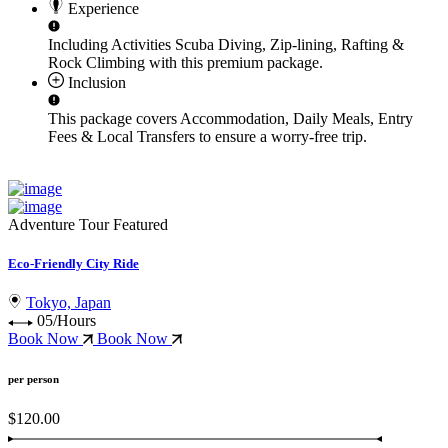
Experience
Including Activities
Scuba Diving, Zip-lining, Rafting &
Rock Climbing
with this premium package.
Inclusion
This package covers
Accommodation, Daily Meals, Entry
Fees & Local Transfers
to ensure a worry-free trip.
Adventure Tour
Featured
Eco-Friendly City Ride
Tokyo, Japan
05/Hours
Book Now
Book Now
per person
$120.00