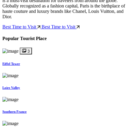
is a must-visit destination for travelers from around the globe.
Globally recognized as a fashion capital, Paris is the birthplace of
haute couture and luxury brands like Chanel, Louis Vuitton, and
Dior.
Best Time to Visit
Best Time to Visit
Popular Tourist Place
3
Eiffel Tower
Loire Valley
Southern France