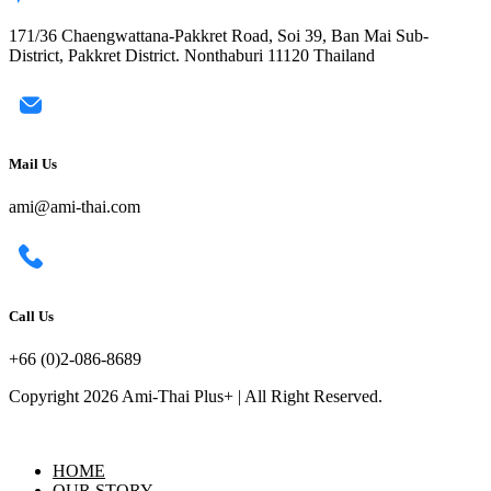
171/36 Chaengwattana-Pakkret Road, Soi 39, Ban Mai Sub-
District, Pakkret District. Nonthaburi 11120 Thailand
Mail Us
ami@ami-thai.com
Call Us
+66 (0)2-086-8689
Copyright 2026 Ami-Thai Plus+ | All Right Reserved.
HOME
OUR STORY