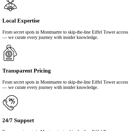
Local Expertise
From secret spots in Montmartre to skip-the-line Eiffel Tower access
— we curate every journey with insider knowledge.
Transparent Pricing
From secret spots in Montmartre to skip-the-line Eiffel Tower access
— we curate every journey with insider knowledge.
24/7 Support