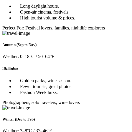
Long daylight hours.
Open-air cinema, festivals.
High tourist volume & prices.
Perfect For: Festival lovers, families, nightlife explorers
Autumn (Sep to Nov)
Weather: 0–18°C / 50–64°F
Highlights:
Golden parks, wine season.
Fewer tourists, great photos.
Fashion Week buzz.
Photographers, solo travelers, wine lovers
Winter (Dec to Feb)
Weather: 3–8°C / 37–46°F