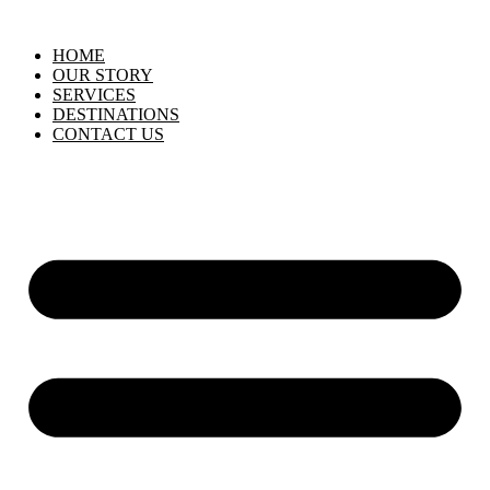
HOME
OUR STORY
SERVICES
DESTINATIONS
CONTACT US