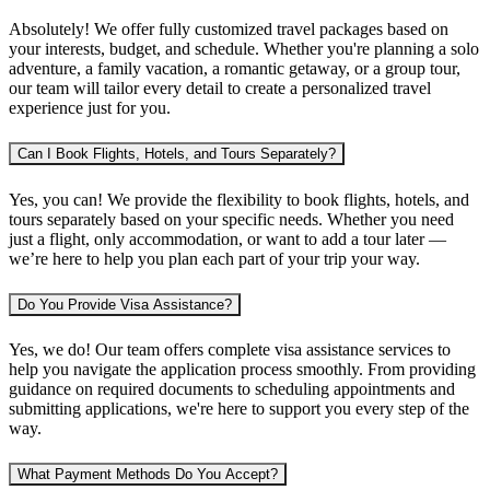
Absolutely! We offer fully customized travel packages based on
your interests, budget, and schedule. Whether you're planning
a solo
adventure, a family vacation, a romantic getaway, or a group tour
,
our team will tailor every detail to create a personalized travel
experience just for you.
Can I Book Flights, Hotels, and Tours Separately?
Yes, you can! We provide the flexibility to book
flights, hotels, and
tours separately
based on your specific needs. Whether you need
just a flight, only accommodation, or want to add a tour later —
we’re here to help you plan each part of your trip your way.
Do You Provide Visa Assistance?
Yes, we do! Our team offers complete
visa assistance services
to
help you navigate the application process smoothly. From providing
guidance on required documents to scheduling appointments and
submitting applications, we're here to support you every step of the
way.
What Payment Methods Do You Accept?