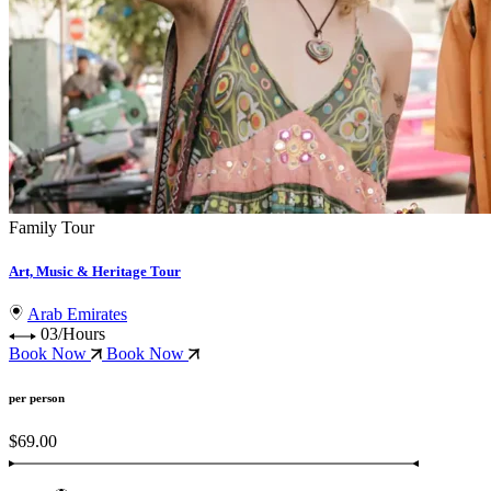
Family Tour
Art, Music & Heritage Tour
Arab Emirates
03/Hours
Book Now
Book Now
per person
$69.00