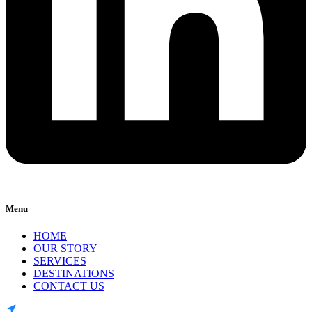
Menu
HOME
OUR STORY
SERVICES
DESTINATIONS
CONTACT US