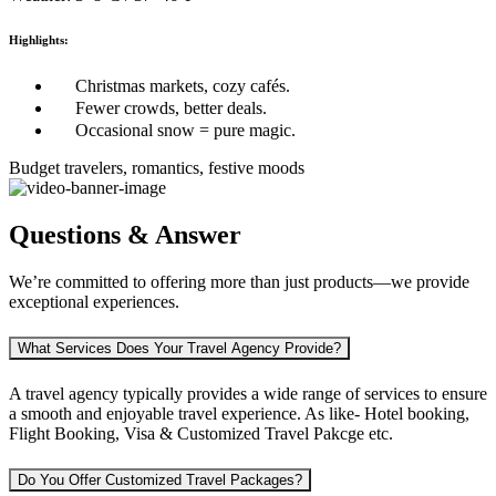
Highlights:
Christmas markets, cozy cafés.
Fewer crowds, better deals.
Occasional snow = pure magic.
Budget travelers, romantics, festive moods
Questions & Answer
We’re committed to offering more than just products—we provide
exceptional experiences.
What Services Does Your Travel Agency Provide?
A travel agency typically provides a wide range of services to ensure
a smooth and enjoyable travel experience. As like-
Hotel booking,
Flight Booking, Visa & Customized Travel Pakcge etc.
Do You Offer Customized Travel Packages?