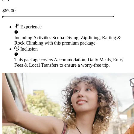
$65.00
Experience
Including Activities
Scuba Diving, Zip-lining, Rafting &
Rock Climbing
with this premium package.
Inclusion
This package covers
Accommodation, Daily Meals, Entry
Fees & Local Transfers
to ensure a worry-free trip.