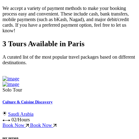
We accept a variety of
payment methods
to make your booking
process easy and convenient. These include
cash, bank transfers,
mobile payments (such as bKash, Nagad), and major debit/credit
cards
. If you have a preferred payment option, feel free to let us
know!
3 Tours Available in Paris
A curated list of the most popular travel packages based on different
destinations.
Solo Tour
Culture & Cuisine Discovery
Saudi Arabia
02/Hours
Book Now
Book Now
per person