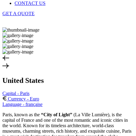
CONTACT US
GET A QUOTE
United States
Capital - Paris
Currency - Euro
Language - française
Paris, known as the
“City of Light”
(La Ville Lumière), is the
capital of France and one of the most romantic and iconic cities in
the world. Known for its timeless architecture, world-class
museums, charming streets, rich history, and exquisite cuisine, Paris