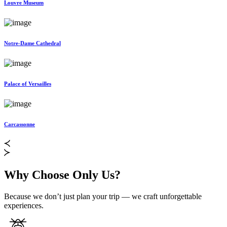
Louvre Museum
Notre-Dame Cathedral
Palace of Versailles
Carcassonne
Why Choose Only Us?
Because we don’t just plan your trip — we craft unforgettable
experiences.