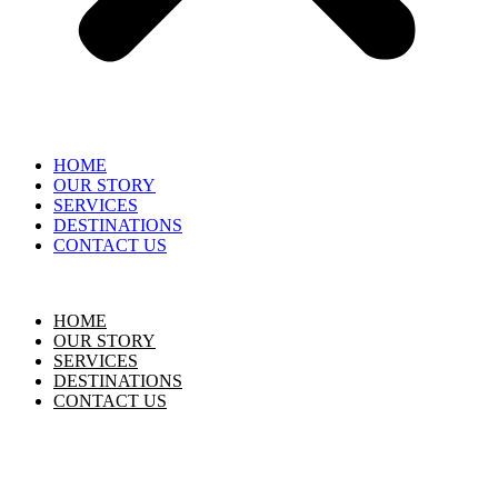
HOME
OUR STORY
SERVICES
DESTINATIONS
CONTACT US
HOME
OUR STORY
SERVICES
DESTINATIONS
CONTACT US