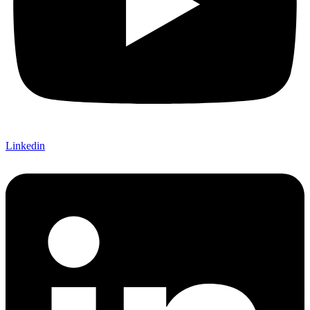
Linkedin