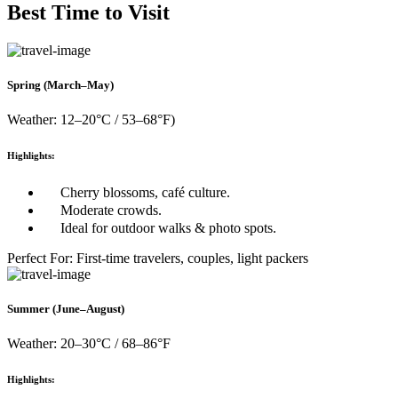
Best Time to Visit
Spring (March–May)
Weather: 12–20°C / 53–68°F)
Highlights:
Cherry blossoms, café culture.
Moderate crowds.
Ideal for outdoor walks & photo spots.
Perfect For: First-time travelers, couples, light packers
Summer (June–August)
Weather: 20–30°C / 68–86°F
Highlights: