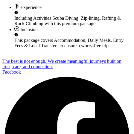
Experience
Including Activities
Scuba Diving, Zip-lining, Rafting &
Rock Climbing
with this premium package.
Inclusion
This package covers
Accommodation, Daily Meals, Entry
Fees & Local Transfers
to ensure a worry-free trip.
The best is not enough. We create meaningful journeys built on
trust, care, and connection.
Facebook