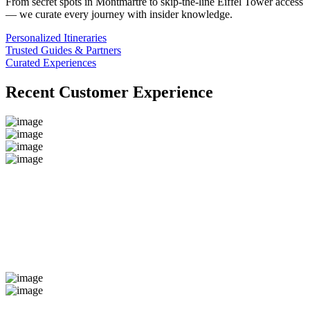
From secret spots in Montmartre to skip-the-line Eiffel Tower access
— we curate every journey with insider knowledge.
Personalized Itineraries
Trusted Guides & Partners
Curated Experiences
Recent Customer Experience