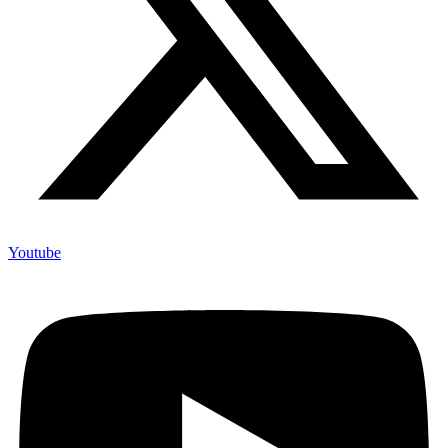
Youtube