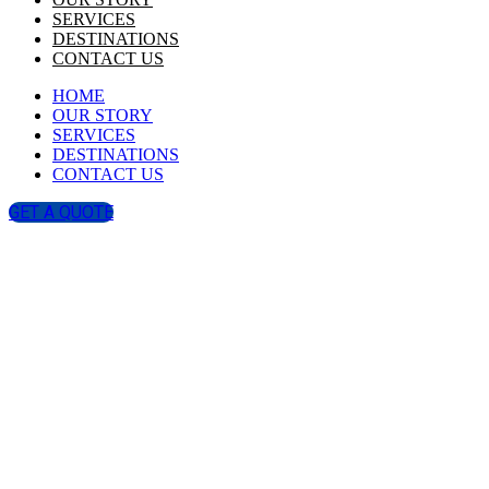
SERVICES
DESTINATIONS
CONTACT US
HOME
OUR STORY
SERVICES
DESTINATIONS
CONTACT US
GET A QUOTE