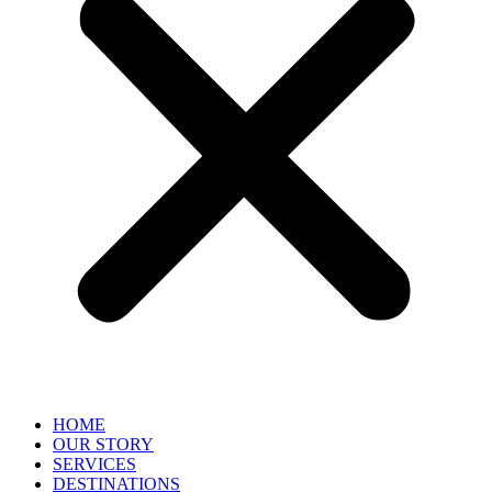
HOME
OUR STORY
SERVICES
DESTINATIONS