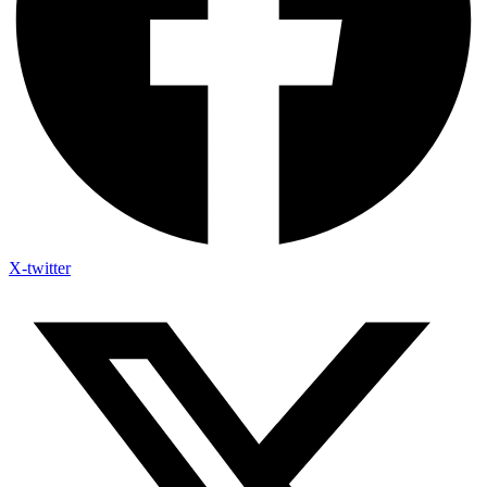
X-twitter