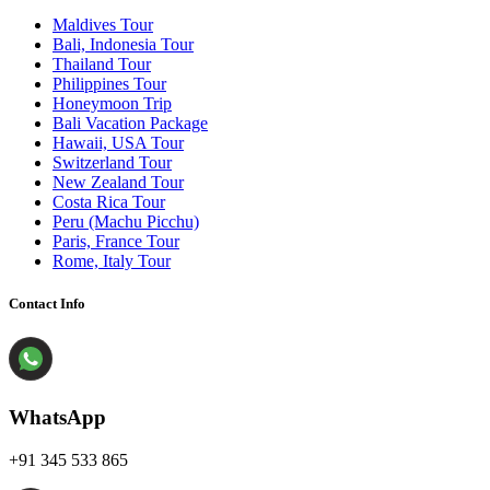
Maldives Tour
Bali, Indonesia Tour
Thailand Tour
Philippines Tour
Honeymoon Trip
Bali Vacation Package
Hawaii, USA Tour
Switzerland Tour
New Zealand Tour
Costa Rica Tour
Peru (Machu Picchu)
Paris, France Tour
Rome, Italy Tour
Contact Info
WhatsApp
+91 345 533 865