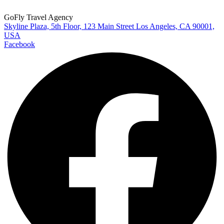
GoFly Travel Agency
Skyline Plaza, 5th Floor, 123 Main Street Los Angeles, CA 90001,
USA
Facebook