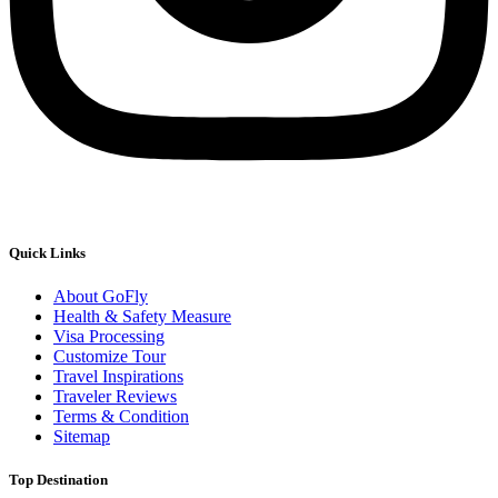
Quick Links
About GoFly
Health & Safety Measure
Visa Processing
Customize Tour
Travel Inspirations
Traveler Reviews
Terms & Condition
Sitemap
Top Destination