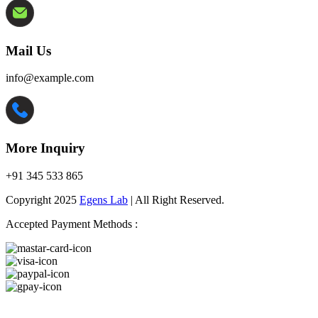
Mail Us
info@example.com
More Inquiry
+91 345 533 865
Copyright 2025
Egens Lab
| All Right Reserved.
Accepted Payment Methods :