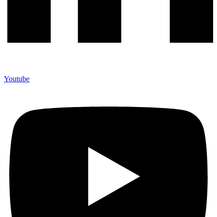
Youtube