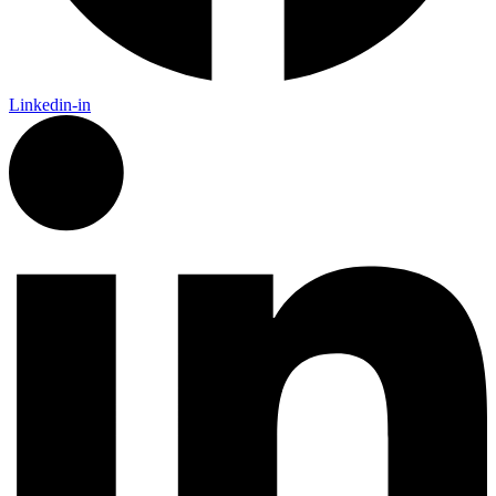
Linkedin-in