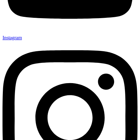
Instagram