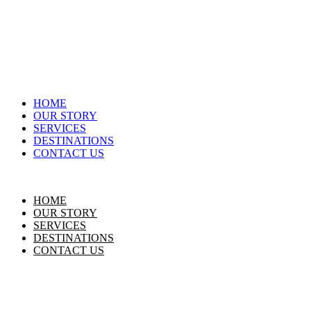
HOME
OUR STORY
SERVICES
DESTINATIONS
CONTACT US
HOME
OUR STORY
SERVICES
DESTINATIONS
CONTACT US