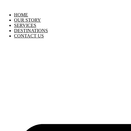
HOME
OUR STORY
SERVICES
DESTINATIONS
CONTACT US