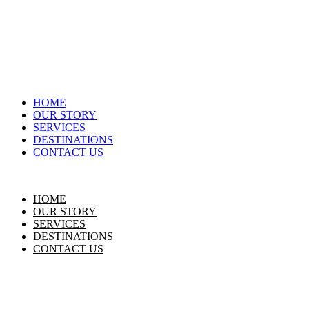
HOME
OUR STORY
SERVICES
DESTINATIONS
CONTACT US
HOME
OUR STORY
SERVICES
DESTINATIONS
CONTACT US