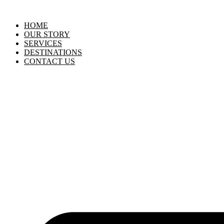
HOME
OUR STORY
SERVICES
DESTINATIONS
CONTACT US