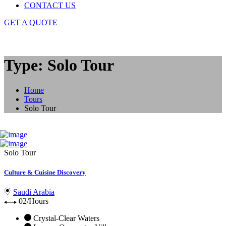
CONTACT US
GET A QUOTE
Type: Solo Tour
Home
Tours
Solo Tour
Solo Tour
Culture & Cuisine Discovery
Saudi Arabia
02/Hours
Crystal-Clear Waters