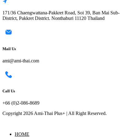
171/36 Chaengwattana-Pakkret Road, Soi 39, Ban Mai Sub-
District, Pakkret District. Nonthaburi 11120 Thailand
Mail Us
ami@ami-thai.com
Call Us
+66 (0)2-086-8689
Copyright 2026 Ami-Thai Plus+ | All Right Reserved.
HOME