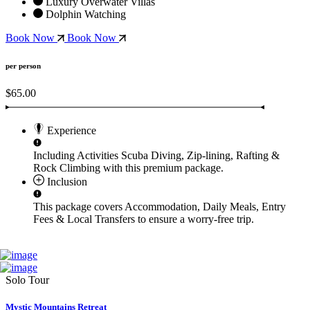
Luxury Overwater Villas
Dolphin Watching
Book Now
Book Now
per person
$65.00
Experience
Including Activities
Scuba Diving, Zip-lining, Rafting &
Rock Climbing
with this premium package.
Inclusion
This package covers
Accommodation, Daily Meals, Entry
Fees & Local Transfers
to ensure a worry-free trip.
Solo Tour
Mystic Mountains Retreat