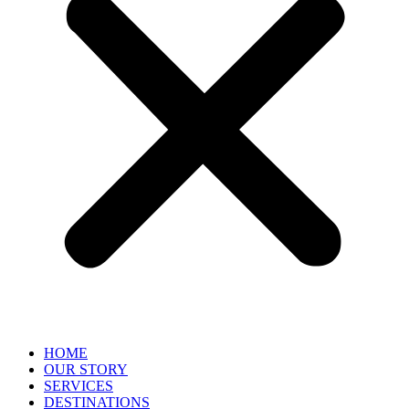
HOME
OUR STORY
SERVICES
DESTINATIONS