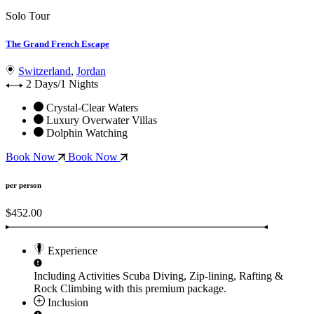
Solo Tour
The Grand French Escape
Switzerland
,
Jordan
2 Days/1 Nights
Crystal-Clear Waters
Luxury Overwater Villas
Dolphin Watching
Book Now
Book Now
per person
$452.00
Experience
Including Activities
Scuba Diving, Zip-lining, Rafting &
Rock Climbing
with this premium package.
Inclusion