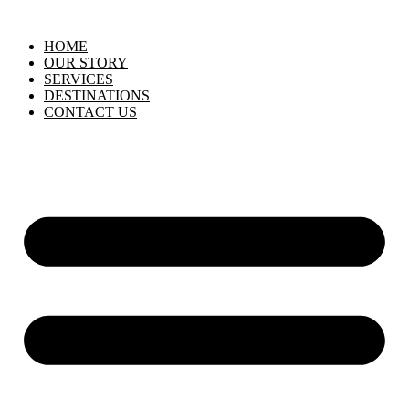
HOME
OUR STORY
SERVICES
DESTINATIONS
CONTACT US