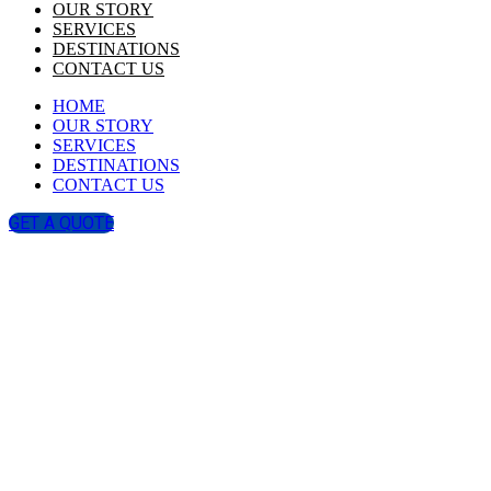
OUR STORY
SERVICES
DESTINATIONS
CONTACT US
HOME
OUR STORY
SERVICES
DESTINATIONS
CONTACT US
GET A QUOTE