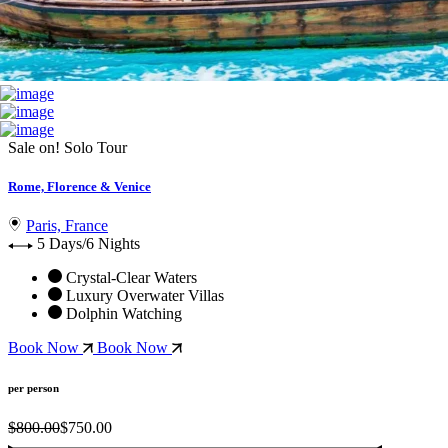
Sale on!
Solo Tour
Rome, Florence & Venice
Paris, France
5 Days/6 Nights
Crystal-Clear Waters
Luxury Overwater Villas
Dolphin Watching
Book Now
Book Now
per person
$800.00
$750.00