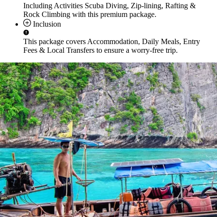
Including Activities
Scuba Diving, Zip-lining, Rafting &
Rock Climbing
with this premium package.
Inclusion
This package covers
Accommodation, Daily Meals, Entry
Fees & Local Transfers
to ensure a worry-free trip.