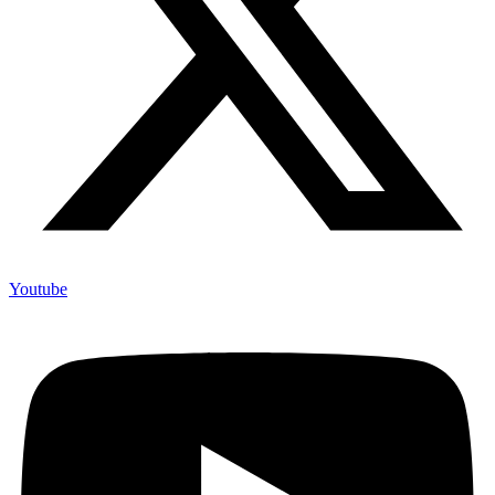
Youtube