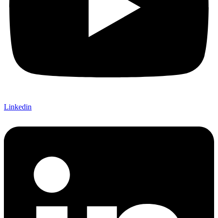
Linkedin