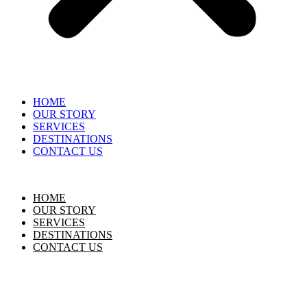
HOME
OUR STORY
SERVICES
DESTINATIONS
CONTACT US
HOME
OUR STORY
SERVICES
DESTINATIONS
CONTACT US