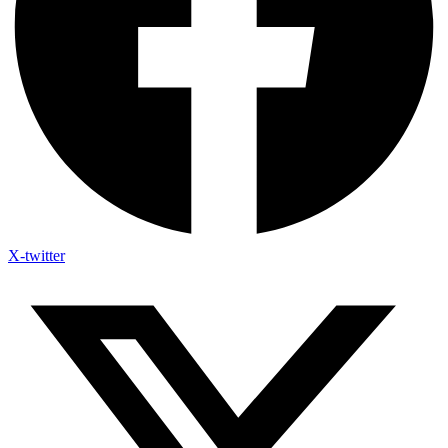
X-twitter