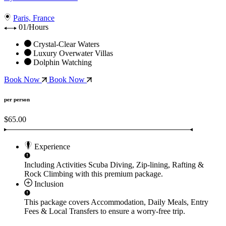
Paris, France
01/Hours
Crystal-Clear Waters
Luxury Overwater Villas
Dolphin Watching
Book Now
Book Now
per person
$65.00
Experience
Including Activities
Scuba Diving, Zip-lining, Rafting &
Rock Climbing
with this premium package.
Inclusion
This package covers
Accommodation, Daily Meals, Entry
Fees & Local Transfers
to ensure a worry-free trip.