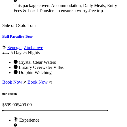
This package covers
Accommodation, Daily Meals, Entry
Fees & Local Transfers
to ensure a worry-free trip.
Sale on!
Solo Tour
Bali Paradise Tour
Senegal
,
Zimbabwe
5 Days/6 Nights
Crystal-Clear Waters
Luxury Overwater Villas
Dolphin Watching
Book Now
Book Now
per person
$599.00
$499.00
Experience