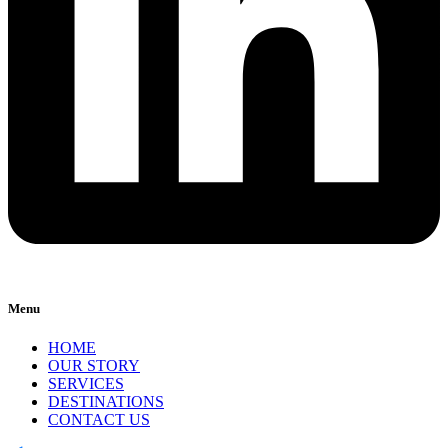
Menu
HOME
OUR STORY
SERVICES
DESTINATIONS
CONTACT US