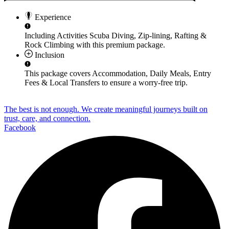
Experience
Including Activities
Scuba Diving, Zip-lining, Rafting &
Rock Climbing
with this premium package.
Inclusion
This package covers
Accommodation, Daily Meals, Entry
Fees & Local Transfers
to ensure a worry-free trip.
The best is not enough. We create meaningful journeys built on
trust, care, and connection.
Facebook