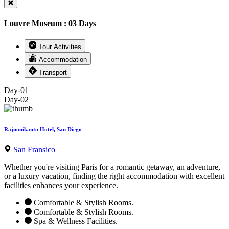
Louvre Museum : 03 Days
Tour Activities
Accommodation
Transport
Day-01
Day-02
Rajnonikanto Hotel, San Diego
San Fransico
Whether you're visiting Paris for a romantic getaway, an adventure,
or a luxury vacation, finding the right accommodation with excellent
facilities enhances your experience.
Comfortable & Stylish Rooms.
Comfortable & Stylish Rooms.
Spa & Wellness Facilities.