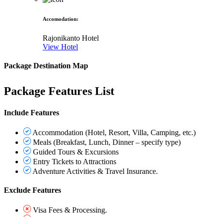
Accomodation
:
Rajonikanto Hotel
View Hotel
Package Destination Map
Package Features List
Include Features
Accommodation (Hotel, Resort, Villa, Camping, etc.)
Meals (Breakfast, Lunch, Dinner – specify type)
Guided Tours & Excursions
Entry Tickets to Attractions
Adventure Activities & Travel Insurance.
Exclude Features
Visa Fees & Processing.