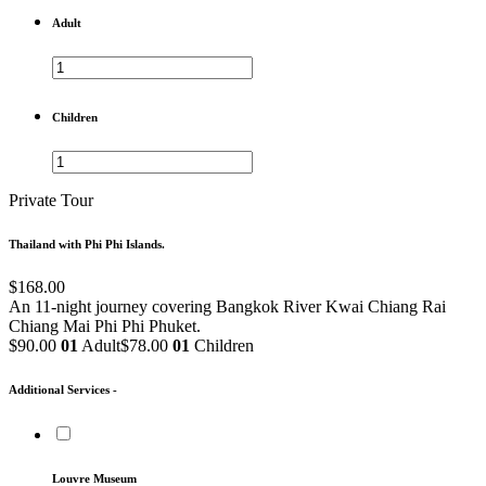
Adult
Children
Private Tour
Thailand with Phi Phi Islands.
$168.00
An 11-night journey covering Bangkok
River Kwai
Chiang Rai
Chiang Mai
Phi Phi
Phuket.
$90.00
01
Adult
$78.00
01
Children
Additional Services -
Louvre Museum