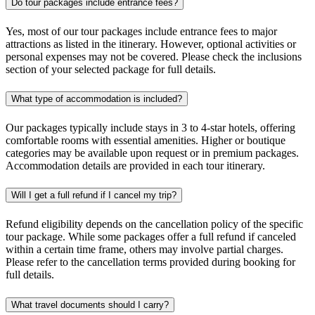
Do tour packages include entrance fees?
Yes, most of our tour packages include entrance fees to major
attractions as listed in the itinerary. However, optional activities or
personal expenses may not be covered. Please check the inclusions
section of your selected package for full details.
What type of accommodation is included?
Our packages typically include stays in 3 to 4-star hotels, offering
comfortable rooms with essential amenities. Higher or boutique
categories may be available upon request or in premium packages.
Accommodation details are provided in each tour itinerary.
Will I get a full refund if I cancel my trip?
Refund eligibility depends on the cancellation policy of the specific
tour package. While some packages offer a full refund if canceled
within a certain time frame, others may involve partial charges.
Please refer to the cancellation terms provided during booking for
full details.
What travel documents should I carry?