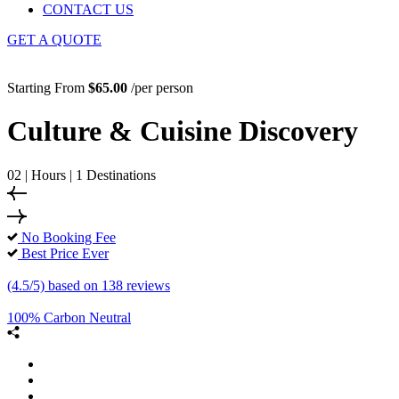
CONTACT US
GET A QUOTE
Starting From
$65.00
/per person
Culture & Cuisine Discovery
02 | Hours | 1 Destinations
No Booking Fee
Best Price Ever
(4.5/5) based on 138 reviews
100% Carbon Neutral