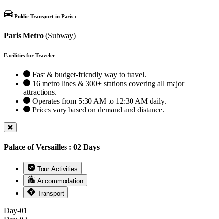
Public Transport in Paris :
Paris Metro
(Subway)
Facilities for Traveler-
Fast & budget-friendly way to travel.
16 metro lines & 300+ stations covering all major
attractions.
Operates from 5:30 AM to 12:30 AM daily.
Prices vary based on demand and distance.
Palace of Versailles : 02 Days
Tour Activities
Accommodation
Transport
Day-01