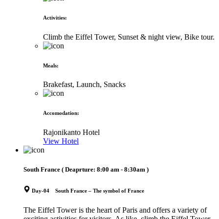
Activities
:
Climb the Eiffel Tower, Sunset & night view, Bike tour.
Meals
:
Brakefast, Launch, Snacks
Accomodation
:
Rajonikanto Hotel
View Hotel
South France
( Deaprture:
8:00 am - 8:30am
)
Day-04 South France – The symbol of France
The Eiffel Tower is the heart of Paris and offers a variety of
exciting activities for visitors. As like, climb the Eiffel Tower,