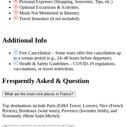
Personal Expenses (Shopping, Souvenirs, Tips, etc.)
Optional Excursions & Activities.
Meals Not Mentioned in Itinerary.
Travel Insurance (if not included).
Additional Info
Free Cancellation – Some tours offer free cancellation up
to a certain period (e.g., 24–48 hours before departure).
Health & Safety Guidelines – COVID-19 regulations,
vaccinations, or travel restrictions.
Frequently Asked & Question
What are the must-visit places in France?
Top destinations include Paris (Eiffel Tower, Louvre), Nice (French
Riviera), Bordeaux (wine tours), Provence (lavender fields), and
Normandy (Mont Saint-Michel).