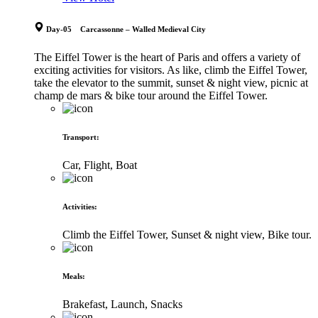
Day-05 Carcassonne – Walled Medieval City
The Eiffel Tower is the heart of Paris and offers a variety of
exciting activities for visitors. As like, climb the Eiffel Tower,
take the elevator to the summit, sunset & night view, picnic at
champ de mars & bike tour around the Eiffel Tower.
Transport
:
Car, Flight, Boat
Activities
:
Climb the Eiffel Tower, Sunset & night view, Bike tour.
Meals
:
Brakefast, Launch, Snacks