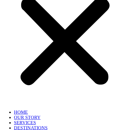
HOME
OUR STORY
SERVICES
DESTINATIONS