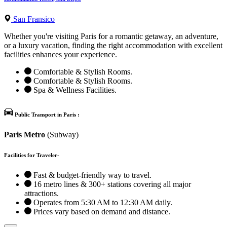
San Fransico
Whether you're visiting Paris for a romantic getaway, an adventure,
or a luxury vacation, finding the right accommodation with excellent
facilities enhances your experience.
Comfortable & Stylish Rooms.
Comfortable & Stylish Rooms.
Spa & Wellness Facilities.
Public Transport in Paris :
Paris Metro
(Subway)
Facilities for Traveler-
Fast & budget-friendly way to travel.
16 metro lines & 300+ stations covering all major
attractions.
Operates from 5:30 AM to 12:30 AM daily.
Prices vary based on demand and distance.