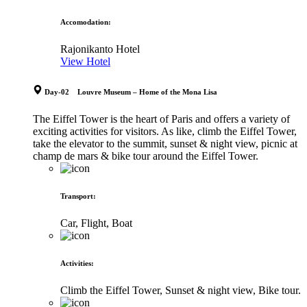
Accomodation
:
Rajonikanto Hotel
View Hotel
Day-02 Louvre Museum – Home of the Mona Lisa
The Eiffel Tower is the heart of Paris and offers a variety of
exciting activities for visitors. As like, climb the Eiffel Tower,
take the elevator to the summit, sunset & night view, picnic at
champ de mars & bike tour around the Eiffel Tower.
Transport
:
Car, Flight, Boat
Activities
:
Climb the Eiffel Tower, Sunset & night view, Bike tour.