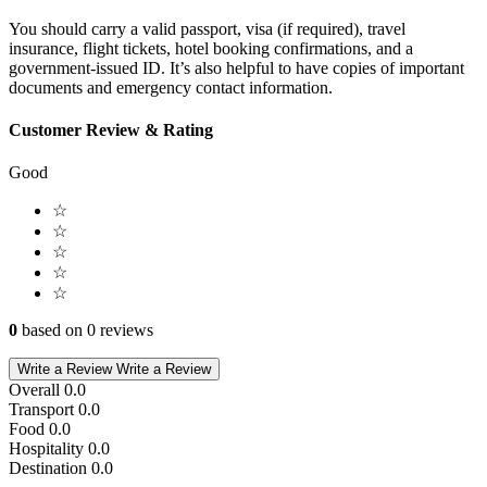
You should carry a valid passport, visa (if required), travel
insurance, flight tickets, hotel booking confirmations, and a
government-issued ID. It’s also helpful to have copies of important
documents and emergency contact information.
Customer Review & Rating
Good
☆
☆
☆
☆
☆
0
based on 0 reviews
Write a Review
Write a Review
Overall
0.0
Transport
0.0
Food
0.0
Hospitality
0.0
Destination
0.0