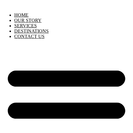
HOME
OUR STORY
SERVICES
DESTINATIONS
CONTACT US