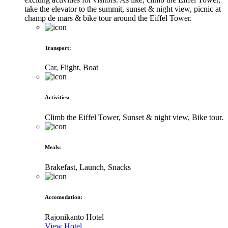
take the elevator to the summit, sunset & night view, picnic at
champ de mars & bike tour around the Eiffel Tower.
Transport
:
Car, Flight, Boat
Activities
:
Climb the Eiffel Tower, Sunset & night view, Bike tour.
Meals
:
Brakefast, Launch, Snacks
Accomodation
:
Rajonikanto Hotel
View Hotel