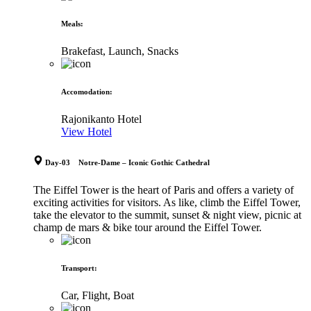
Meals
:
Brakefast, Launch, Snacks
Accomodation
:
Rajonikanto Hotel
View Hotel
Day-03 Notre-Dame – Iconic Gothic Cathedral
The Eiffel Tower is the heart of Paris and offers a variety of
exciting activities for visitors. As like, climb the Eiffel Tower,
take the elevator to the summit, sunset & night view, picnic at
champ de mars & bike tour around the Eiffel Tower.
Transport
:
Car, Flight, Boat