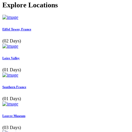
Explore Locations
Eiffel Tower, France
(02 Days)
Loire Valley
(01 Days)
Southern France
(01 Days)
Louvre Museum
(03 Days)