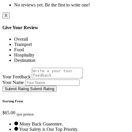
No reviews yet. Be the first to write one!
X
Give Your Review
Overall
Transport
Food
Hospitality
Destination
Your Feedback
Your Name
Submit Rating
Submit Rating
Starting From
$65.00
/per person
Mony Back Guarentee.
Your Safety is Our Top Priority.