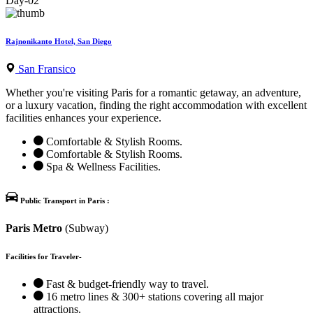
Day-02
Rajnonikanto Hotel, San Diego
San Fransico
Whether you're visiting Paris for a romantic getaway, an adventure,
or a luxury vacation, finding the right accommodation with excellent
facilities enhances your experience.
Comfortable & Stylish Rooms.
Comfortable & Stylish Rooms.
Spa & Wellness Facilities.
Public Transport in Paris :
Paris Metro
(Subway)
Facilities for Traveler-
Fast & budget-friendly way to travel.
16 metro lines & 300+ stations covering all major
attractions.