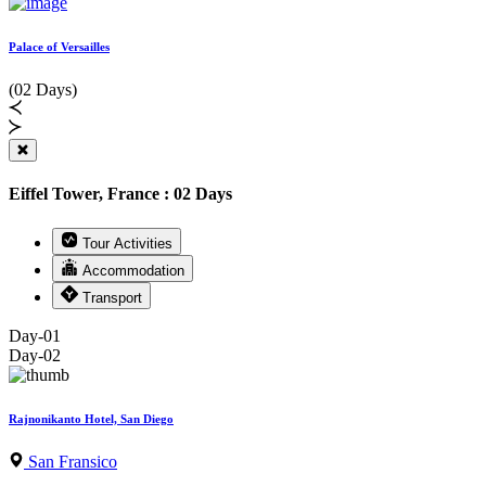
Palace of Versailles
(02 Days)
Eiffel Tower, France : 02 Days
Tour Activities
Accommodation
Transport
Day-01
Day-02
Rajnonikanto Hotel, San Diego
San Fransico