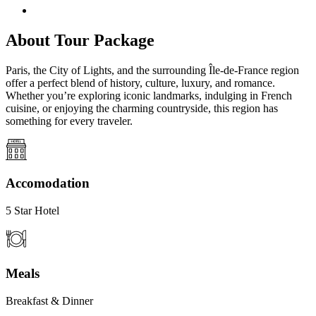
About Tour Package
Paris, the City of Lights, and the surrounding Île-de-France region
offer a perfect blend of history, culture, luxury, and romance.
Whether you’re exploring iconic landmarks, indulging in French
cuisine, or enjoying the charming countryside, this region has
something for every traveler.
Accomodation
5 Star Hotel
Meals
Breakfast & Dinner