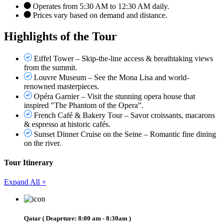
Operates from 5:30 AM to 12:30 AM daily.
Prices vary based on demand and distance.
Highlights of the Tour
Eiffel Tower – Skip-the-line access & breathtaking views
from the summit.
Louvre Museum – See the Mona Lisa and world-
renowned masterpieces.
Opéra Garnier – Visit the stunning opera house that
inspired "The Phantom of the Opera”.
French Café & Bakery Tour – Savor croissants, macarons
& espresso at historic cafés.
Sunset Dinner Cruise on the Seine – Romantic fine dining
on the river.
Tour Itinerary
Expand All +
Qatar
( Deaprture:
8:00 am - 8:30am
)