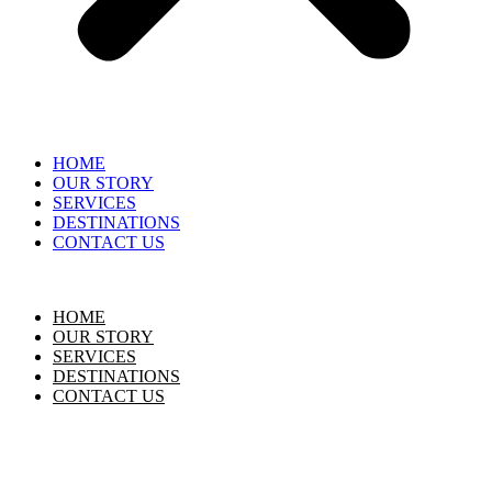
HOME
OUR STORY
SERVICES
DESTINATIONS
CONTACT US
HOME
OUR STORY
SERVICES
DESTINATIONS
CONTACT US