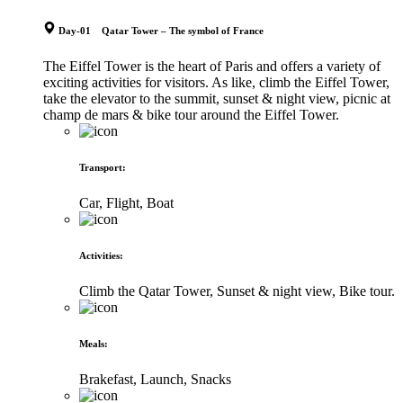
Day-01 Qatar Tower – The symbol of France
The Eiffel Tower is the heart of Paris and offers a variety of
exciting activities for visitors. As like, climb the Eiffel Tower,
take the elevator to the summit, sunset & night view, picnic at
champ de mars & bike tour around the Eiffel Tower.
Transport
:
Car, Flight, Boat
Activities
:
Climb the Qatar Tower, Sunset & night view, Bike tour.
Meals
:
Brakefast, Launch, Snacks