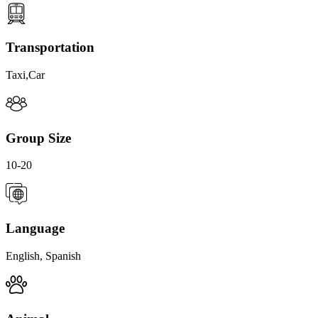
Transportation
Taxi,Car
Group Size
10-20
Language
English, Spanish