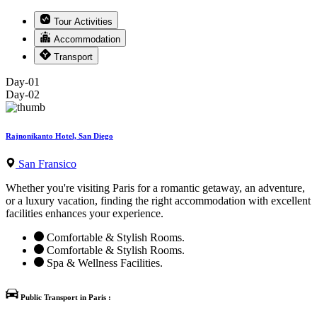
Tour Activities
Accommodation
Transport
Day-01
Day-02
Rajnonikanto Hotel, San Diego
San Fransico
Whether you're visiting Paris for a romantic getaway, an adventure,
or a luxury vacation, finding the right accommodation with excellent
facilities enhances your experience.
Comfortable & Stylish Rooms.
Comfortable & Stylish Rooms.
Spa & Wellness Facilities.
Public Transport in Paris :