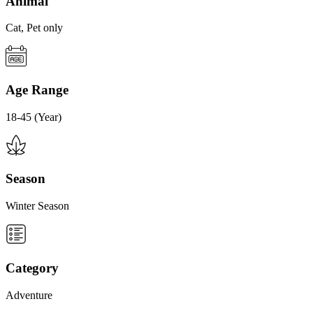
Animal
Cat, Pet only
Age Range
18-45 (Year)
Season
Winter Season
Category
Adventure