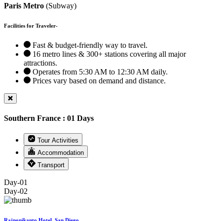
Paris Metro
(Subway)
Facilities for Traveler-
Fast & budget-friendly way to travel.
16 metro lines & 300+ stations covering all major
attractions.
Operates from 5:30 AM to 12:30 AM daily.
Prices vary based on demand and distance.
Southern France : 01 Days
Tour Activities
Accommodation
Transport
Day-01
Day-02
Rajnonikanto Hotel, San Diego