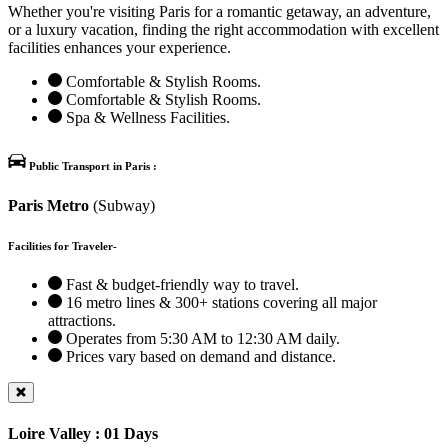
Whether you're visiting Paris for a romantic getaway, an adventure,
or a luxury vacation, finding the right accommodation with excellent
facilities enhances your experience.
Comfortable & Stylish Rooms.
Comfortable & Stylish Rooms.
Spa & Wellness Facilities.
Public Transport in Paris :
Paris Metro
(Subway)
Facilities for Traveler-
Fast & budget-friendly way to travel.
16 metro lines & 300+ stations covering all major
attractions.
Operates from 5:30 AM to 12:30 AM daily.
Prices vary based on demand and distance.
Loire Valley : 01 Days