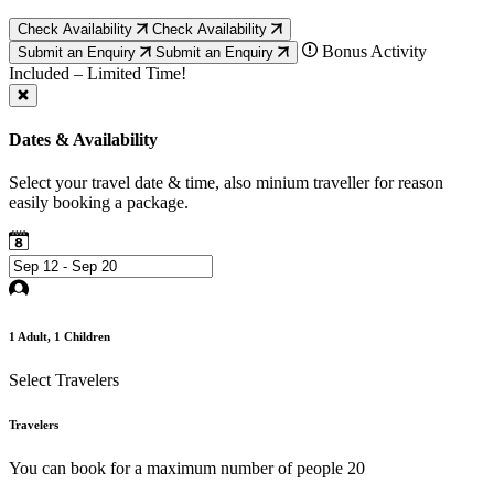
Check Availability
Check Availability
Bonus Activity
Submit an Enquiry
Submit an Enquiry
Included – Limited Time!
Dates & Availability
Select your travel date & time, also minium traveller for reason
easily booking a package.
1
Adult,
1
Children
Select Travelers
Travelers
You can book for a maximum number of people 20