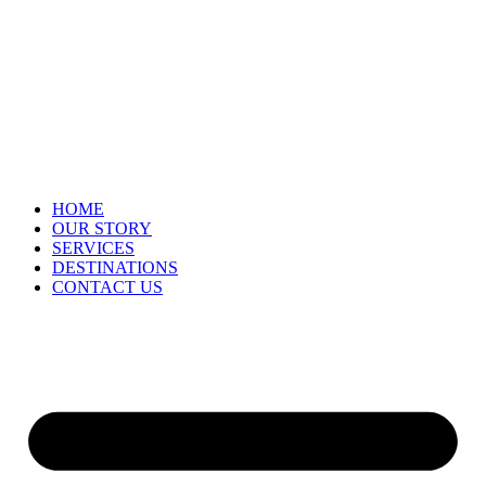
HOME
OUR STORY
SERVICES
DESTINATIONS
CONTACT US