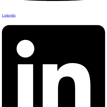
Linkedin