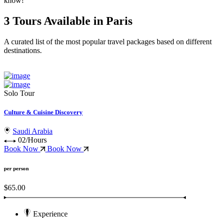
know!
3 Tours Available in Paris
A curated list of the most popular travel packages based on different
destinations.
Solo Tour
Culture & Cuisine Discovery
Saudi Arabia
02/Hours
Book Now
Book Now
per person
$65.00
Experience