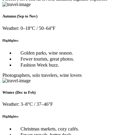
Autumn (Sep to Nov)
Weather: 0–18°C / 50–64°F
Highlights:
Golden parks, wine season.
Fewer tourists, great photos.
Fashion Week buzz.
Photographers, solo travelers, wine lovers
Winter (Dec to Feb)
Weather: 3–8°C / 37–46°F
Highlights:
Christmas markets, cozy cafés.
Fewer crowds, better deals.