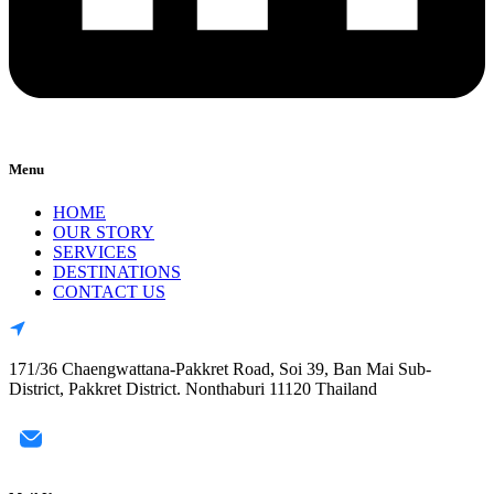
Menu
HOME
OUR STORY
SERVICES
DESTINATIONS
CONTACT US
171/36 Chaengwattana-Pakkret Road, Soi 39, Ban Mai Sub-
District, Pakkret District. Nonthaburi 11120 Thailand