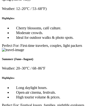
Weather: 12–20°C / 53–68°F)
Highlights:
Cherry blossoms, café culture.
Moderate crowds.
Ideal for outdoor walks & photo spots.
Perfect For: First-time travelers, couples, light packers
Summer (June–August)
Weather: 20–30°C / 68–86°F
Highlights:
Long daylight hours.
Open-air cinema, festivals.
High tourist volume & prices.
Perfect For: Festival lovers, families, nightlife explorers