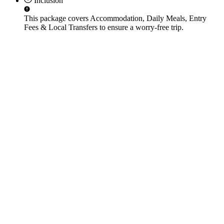
Inclusion
This package covers
Accommodation, Daily Meals, Entry
Fees & Local Transfers
to ensure a worry-free trip.