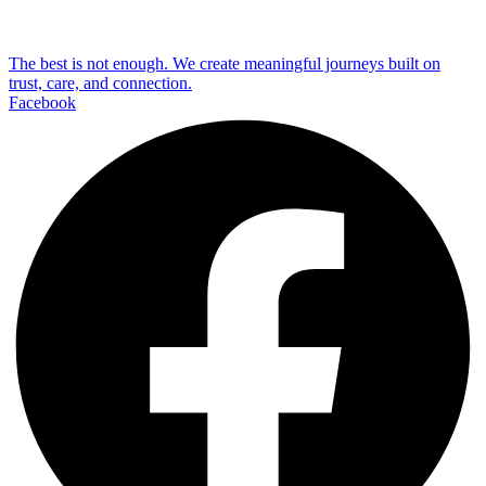
The best is not enough. We create meaningful journeys built on
trust, care, and connection.
Facebook