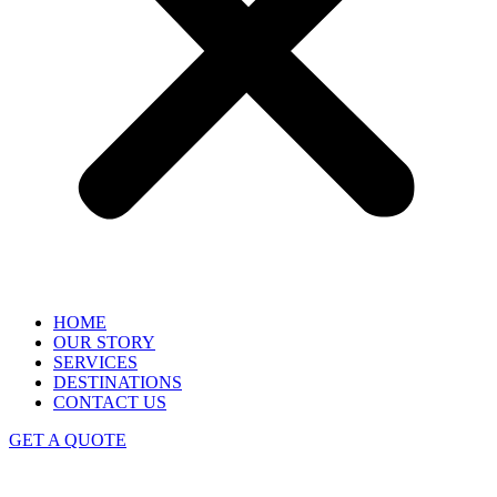
HOME
OUR STORY
SERVICES
DESTINATIONS
CONTACT US
GET A QUOTE