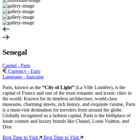
Senegal
Capital - Paris
Currency - Euro
Language - française
Paris, known as the
“City of Light”
(La Ville Lumière), is the
capital of France and one of the most romantic and iconic cities in
the world. Known for its timeless architecture, world-class
museums, charming streets, rich history, and exquisite cuisine, Paris
is a must-visit destination for travelers from around the globe.
Globally recognized as a fashion capital, Paris is the birthplace of
haute couture and luxury brands like Chanel, Louis Vuitton, and
Dior.
Best Time to Visit
Best Time to Visit