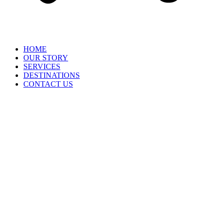
HOME
OUR STORY
SERVICES
DESTINATIONS
CONTACT US