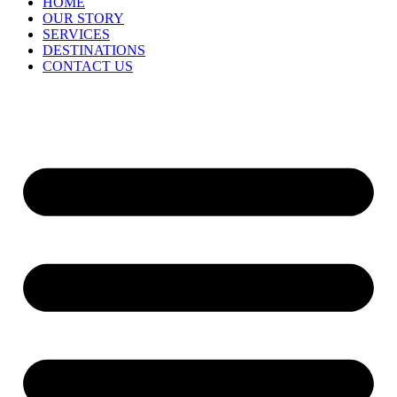
HOME
OUR STORY
SERVICES
DESTINATIONS
CONTACT US