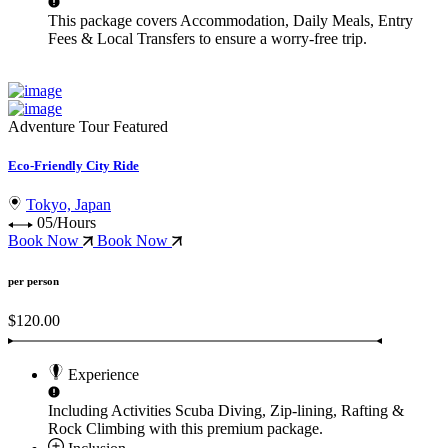
This package covers
Accommodation, Daily Meals, Entry
Fees & Local Transfers
to ensure a worry-free trip.
Adventure Tour
Featured
Eco-Friendly City Ride
Tokyo, Japan
05/Hours
Book Now
Book Now
per person
$120.00
Experience
Including Activities
Scuba Diving, Zip-lining, Rafting &
Rock Climbing
with this premium package.