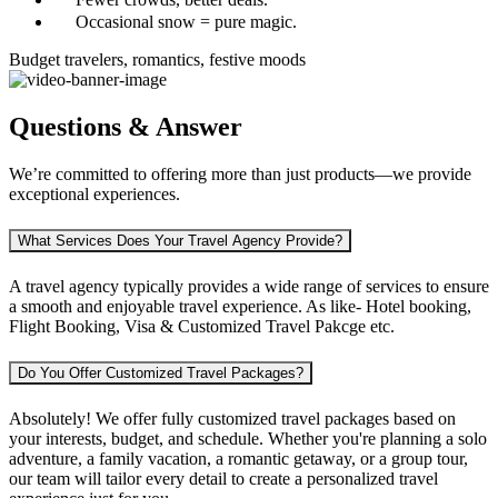
Occasional snow = pure magic.
Budget travelers, romantics, festive moods
Questions & Answer
We’re committed to offering more than just products—we provide
exceptional experiences.
What Services Does Your Travel Agency Provide?
A travel agency typically provides a wide range of services to ensure
a smooth and enjoyable travel experience. As like-
Hotel booking,
Flight Booking, Visa & Customized Travel Pakcge etc.
Do You Offer Customized Travel Packages?
Absolutely! We offer fully customized travel packages based on
your interests, budget, and schedule. Whether you're planning
a solo
adventure, a family vacation, a romantic getaway, or a group tour
,
our team will tailor every detail to create a personalized travel