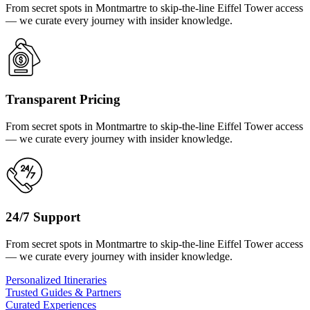
From secret spots in Montmartre to skip-the-line Eiffel Tower access
— we curate every journey with insider knowledge.
Transparent Pricing
From secret spots in Montmartre to skip-the-line Eiffel Tower access
— we curate every journey with insider knowledge.
24/7 Support
From secret spots in Montmartre to skip-the-line Eiffel Tower access
— we curate every journey with insider knowledge.
Personalized Itineraries
Trusted Guides & Partners
Curated Experiences