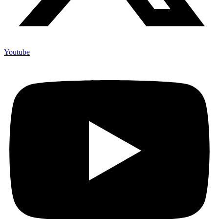
Youtube