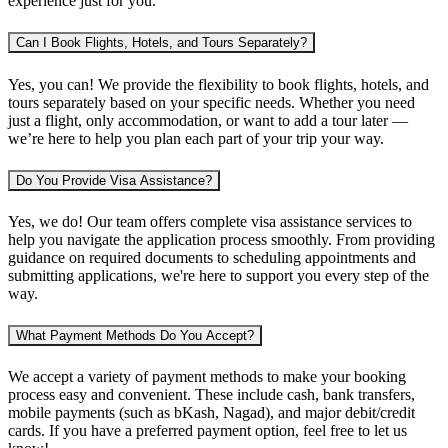
experience just for you.
Can I Book Flights, Hotels, and Tours Separately?
Yes, you can! We provide the flexibility to book
flights, hotels, and
tours separately
based on your specific needs. Whether you need
just a flight, only accommodation, or want to add a tour later —
we’re here to help you plan each part of your trip your way.
Do You Provide Visa Assistance?
Yes, we do! Our team offers complete
visa assistance services
to
help you navigate the application process smoothly. From providing
guidance on required documents to scheduling appointments and
submitting applications, we're here to support you every step of the
way.
What Payment Methods Do You Accept?
We accept a variety of
payment methods
to make your booking
process easy and convenient. These include
cash, bank transfers,
mobile payments (such as bKash, Nagad), and major debit/credit
cards
. If you have a preferred payment option, feel free to let us