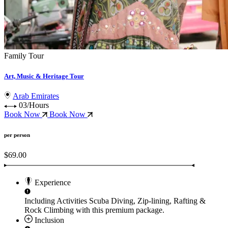
Family Tour
Art, Music & Heritage Tour
Arab Emirates
03/Hours
Book Now
Book Now
per person
$69.00
Experience
Including Activities
Scuba Diving, Zip-lining, Rafting &
Rock Climbing
with this premium package.
Inclusion