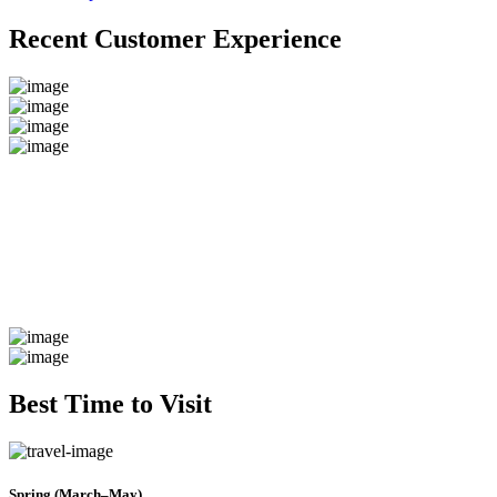
Recent Customer Experience
Best Time to Visit
Spring (March–May)