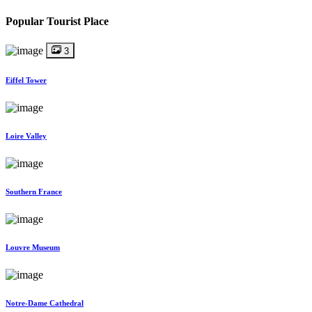
Popular Tourist Place
3
Eiffel Tower
Loire Valley
Southern France
Louvre Museum
Notre-Dame Cathedral