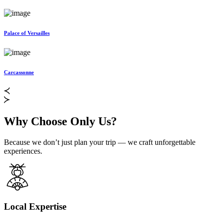
Palace of Versailles
Carcassonne
Why Choose Only Us?
Because we don’t just plan your trip — we craft unforgettable
experiences.
Local Expertise