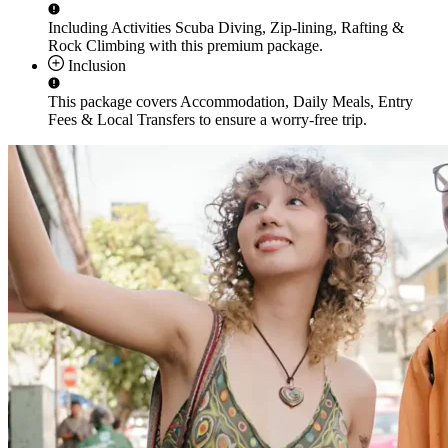
Including Activities
Scuba Diving, Zip-lining, Rafting &
Rock Climbing
with this premium package.
Inclusion
This package covers
Accommodation, Daily Meals, Entry
Fees & Local Transfers
to ensure a worry-free trip.