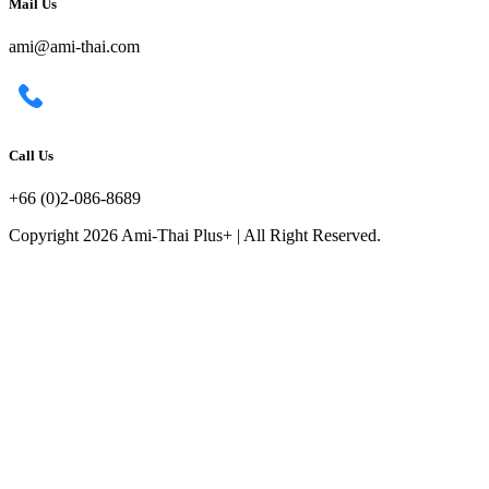
Mail Us
ami@ami-thai.com
Call Us
+66 (0)2-086-8689
Copyright 2026 Ami-Thai Plus+ | All Right Reserved.