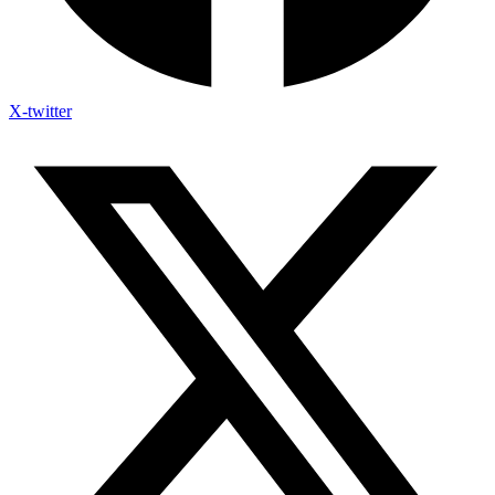
X-twitter