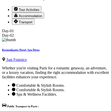
Tour Activities
Accommodation
Transport
Day-01
Day-02
Rajnonikanto Hotel, San Diego
San Fransico
Whether you're visiting Paris for a romantic getaway, an adventure,
or a luxury vacation, finding the right accommodation with excellent
facilities enhances your experience.
Comfortable & Stylish Rooms.
Comfortable & Stylish Rooms.
Spa & Wellness Facilities.
Public Transport in Paris :