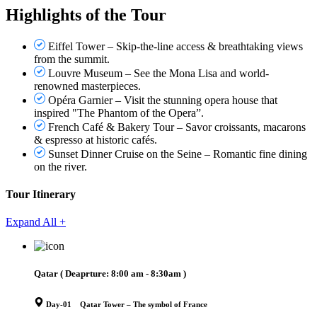
Highlights of the Tour
Eiffel Tower – Skip-the-line access & breathtaking views
from the summit.
Louvre Museum – See the Mona Lisa and world-
renowned masterpieces.
Opéra Garnier – Visit the stunning opera house that
inspired "The Phantom of the Opera”.
French Café & Bakery Tour – Savor croissants, macarons
& espresso at historic cafés.
Sunset Dinner Cruise on the Seine – Romantic fine dining
on the river.
Tour Itinerary
Expand All +
Qatar
( Deaprture:
8:00 am - 8:30am
)
Day-01 Qatar Tower – The symbol of France