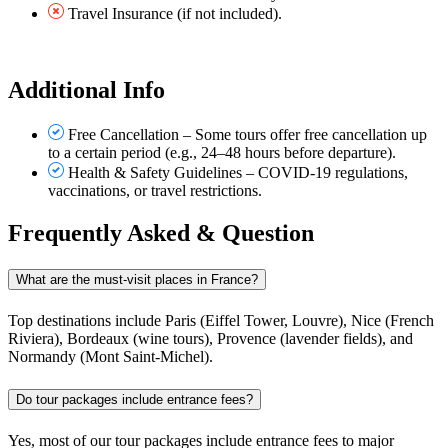
Travel Insurance (if not included).
Additional Info
Free Cancellation – Some tours offer free cancellation up
to a certain period (e.g., 24–48 hours before departure).
Health & Safety Guidelines – COVID-19 regulations,
vaccinations, or travel restrictions.
Frequently Asked & Question
What are the must-visit places in France?
Top destinations include Paris (Eiffel Tower, Louvre), Nice (French
Riviera), Bordeaux (wine tours), Provence (lavender fields), and
Normandy (Mont Saint-Michel).
Do tour packages include entrance fees?
Yes, most of our tour packages include entrance fees to major