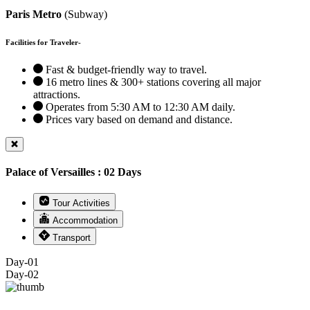
Paris Metro
(Subway)
Facilities for Traveler-
Fast & budget-friendly way to travel.
16 metro lines & 300+ stations covering all major
attractions.
Operates from 5:30 AM to 12:30 AM daily.
Prices vary based on demand and distance.
Palace of Versailles : 02 Days
Tour Activities
Accommodation
Transport
Day-01
Day-02