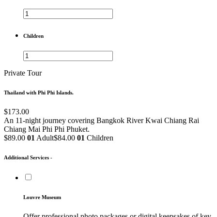
Children
Private Tour
Thailand with Phi Phi Islands.
$173.00
An 11-night journey covering Bangkok
River Kwai
Chiang Rai
Chiang Mai
Phi Phi
Phuket.
$89.00
01
Adult
$84.00
01
Children
Additional Services -
Louvre Museum
Offer professional photo packages or digital keepsakes of key