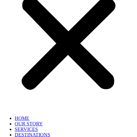
HOME
OUR STORY
SERVICES
DESTINATIONS