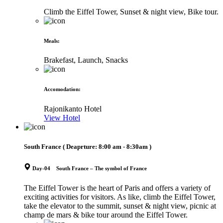
Climb the Eiffel Tower, Sunset & night view, Bike tour.
Meals
:
Brakefast, Launch, Snacks
Accomodation
:
Rajonikanto Hotel
View Hotel
South France
( Deaprture:
8:00 am - 8:30am
)
Day-04 South France – The symbol of France
The Eiffel Tower is the heart of Paris and offers a variety of
exciting activities for visitors. As like, climb the Eiffel Tower,
take the elevator to the summit, sunset & night view, picnic at
champ de mars & bike tour around the Eiffel Tower.