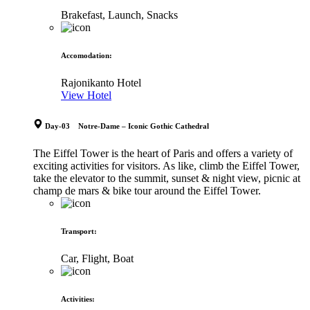
Brakefast, Launch, Snacks
Accomodation
:
Rajonikanto Hotel
View Hotel
Day-03 Notre-Dame – Iconic Gothic Cathedral
The Eiffel Tower is the heart of Paris and offers a variety of
exciting activities for visitors. As like, climb the Eiffel Tower,
take the elevator to the summit, sunset & night view, picnic at
champ de mars & bike tour around the Eiffel Tower.
Transport
:
Car, Flight, Boat
Activities
: