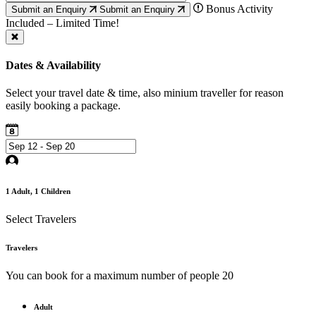
Bonus Activity
Submit an Enquiry
Submit an Enquiry
Included – Limited Time!
Dates & Availability
Select your travel date & time, also minium traveller for reason
easily booking a package.
1
Adult,
1
Children
Select Travelers
Travelers
You can book for a maximum number of people 20
Adult