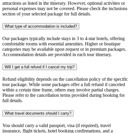
attractions as listed in the itinerary. However, optional activities or
personal expenses may not be covered. Please check the inclusions
section of your selected package for full details.
What type of accommodation is included?
Our packages typically include stays in 3 to 4-star hotels, offering
comfortable rooms with essential amenities. Higher or boutique
categories may be available upon request or in premium packages.
Accommodation details are provided in each tour itinerary.
Will I get a full refund if I cancel my trip?
Refund eligibility depends on the cancellation policy of the specific
tour package. While some packages offer a full refund if canceled
within a certain time frame, others may involve partial charges.
Please refer to the cancellation terms provided during booking for
full details.
What travel documents should I carry?
You should carry a valid passport, visa (if required), travel
insurance, flight tickets, hotel booking confirmations, and a