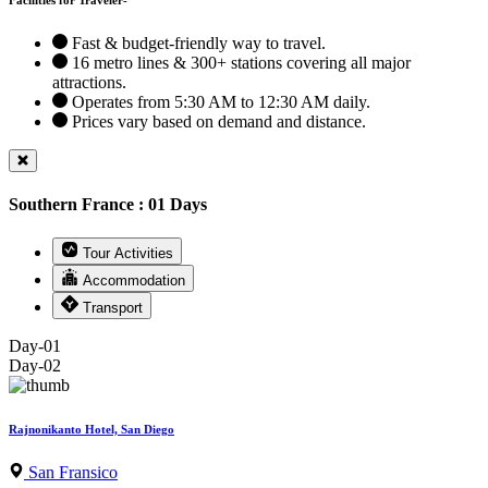
Fast & budget-friendly way to travel.
16 metro lines & 300+ stations covering all major
attractions.
Operates from 5:30 AM to 12:30 AM daily.
Prices vary based on demand and distance.
Southern France : 01 Days
Tour Activities
Accommodation
Transport
Day-01
Day-02
Rajnonikanto Hotel, San Diego
San Fransico