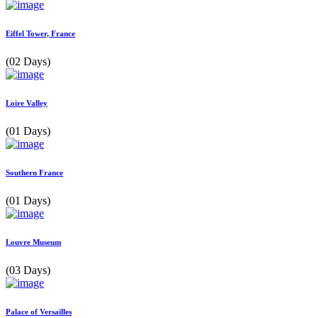
Eiffel Tower, France
(02 Days)
Loire Valley
(01 Days)
Southern France
(01 Days)
Louvre Museum
(03 Days)
Palace of Versailles