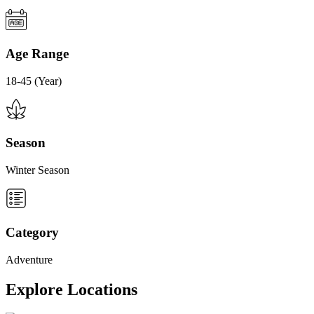
Age Range
18-45 (Year)
Season
Winter Season
Category
Adventure
Explore Locations