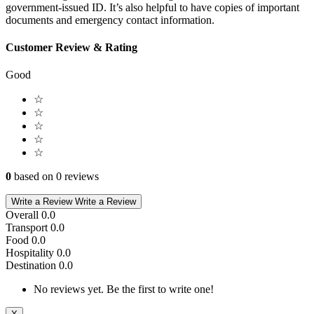
government-issued ID. It’s also helpful to have copies of important
documents and emergency contact information.
Customer Review & Rating
Good
☆
☆
☆
☆
☆
0
based on 0 reviews
Write a Review
Write a Review
Overall
0.0
Transport
0.0
Food
0.0
Hospitality
0.0
Destination
0.0
No reviews yet. Be the first to write one!