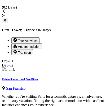
(02 Days)
Eiffel Tower, France : 02 Days
Tour Activities
Accommodation
Transport
Day-01
Day-02
Rajnonikanto Hotel, San Diego
San Fransico
Whether you're visiting Paris for a romantic getaway, an adventure,
or a luxury vacation, finding the right accommodation with excellent
facilities enhances your experience.