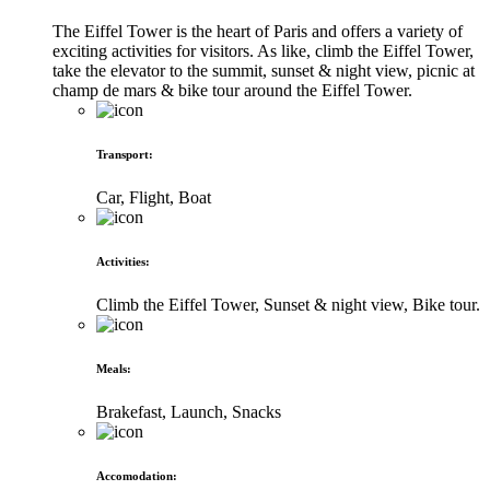
The Eiffel Tower is the heart of Paris and offers a variety of
exciting activities for visitors. As like, climb the Eiffel Tower,
take the elevator to the summit, sunset & night view, picnic at
champ de mars & bike tour around the Eiffel Tower.
Transport
:
Car, Flight, Boat
Activities
:
Climb the Eiffel Tower, Sunset & night view, Bike tour.
Meals
:
Brakefast, Launch, Snacks
Accomodation
: