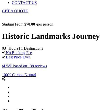
CONTACT US
GET A QUOTE
Starting From
$70.00
/per person
Historic Landmarks Journey
03 | Hours | 1 Destinations
No Booking Fee
Best Price Ever
(4.5/5) based on 138 reviews
100% Carbon Neutral