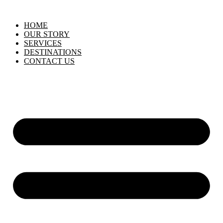
HOME
OUR STORY
SERVICES
DESTINATIONS
CONTACT US