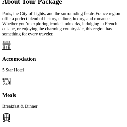
About Tour Package
Paris, the City of Lights, and the surrounding Île-de-France region
offer a perfect blend of history, culture, luxury, and romance.
Whether you’re exploring iconic landmarks, indulging in French
cuisine, or enjoying the charming countryside, this region has
something for every traveler.
Accomodation
5 Star Hotel
Meals
Breakfast & Dinner