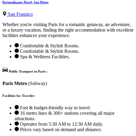
Rajnonikanto Hotel, San Diego
San Fransico
Whether you're visiting Paris for a romantic getaway, an adventure,
or a luxury vacation, finding the right accommodation with excellent
facilities enhances your experience.
Comfortable & Stylish Rooms.
Comfortable & Stylish Rooms.
Spa & Wellness Facilities.
Public Transport in Paris :
Paris Metro
(Subway)
Facilities for Traveler-
Fast & budget-friendly way to travel.
16 metro lines & 300+ stations covering all major
attractions.
Operates from 5:30 AM to 12:30 AM daily.
Prices vary based on demand and distance.