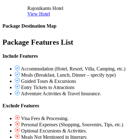
Rajonikanto Hotel
View Hotel
Package Destination Map
Package Features List
Include Features
Accommodation (Hotel, Resort, Villa, Camping, etc.)
Meals (Breakfast, Lunch, Dinner – specify type)
Guided Tours & Excursions
Entry Tickets to Attractions
Adventure Activities & Travel Insurance.
Exclude Features
Visa Fees & Processing.
Personal Expenses (Shopping, Souvenirs, Tips, etc.)
Optional Excursions & Activities.
Meals Not Mentioned in Itinerary.