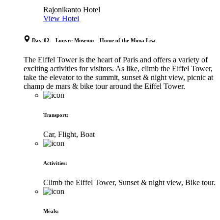
Rajonikanto Hotel
View Hotel
Day-02 Louvre Museum – Home of the Mona Lisa
The Eiffel Tower is the heart of Paris and offers a variety of
exciting activities for visitors. As like, climb the Eiffel Tower,
take the elevator to the summit, sunset & night view, picnic at
champ de mars & bike tour around the Eiffel Tower.
Transport
:
Car, Flight, Boat
Activities
:
Climb the Eiffel Tower, Sunset & night view, Bike tour.
Meals
: