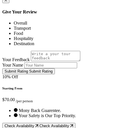
X
Give Your Review
Overall
Transport
Food
Hospitality
Destination
Your Feedback
Your Name
Submit Rating
Submit Rating
10% Off
Starting From
$70.00
/per person
Mony Back Guarentee.
Your Safety is Our Top Priority.
Check Availability
Check Availability