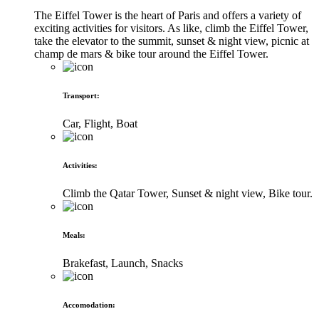
The Eiffel Tower is the heart of Paris and offers a variety of
exciting activities for visitors. As like, climb the Eiffel Tower,
take the elevator to the summit, sunset & night view, picnic at
champ de mars & bike tour around the Eiffel Tower.
Transport
:
Car, Flight, Boat
Activities
:
Climb the Qatar Tower, Sunset & night view, Bike tour.
Meals
:
Brakefast, Launch, Snacks
Accomodation
: