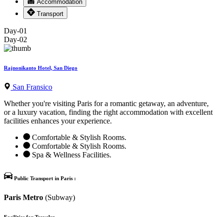
Accommodation
Transport
Day-01
Day-02
Rajnonikanto Hotel, San Diego
San Fransico
Whether you're visiting Paris for a romantic getaway, an adventure,
or a luxury vacation, finding the right accommodation with excellent
facilities enhances your experience.
Comfortable & Stylish Rooms.
Comfortable & Stylish Rooms.
Spa & Wellness Facilities.
Public Transport in Paris :
Paris Metro
(Subway)
Facilities for Traveler-