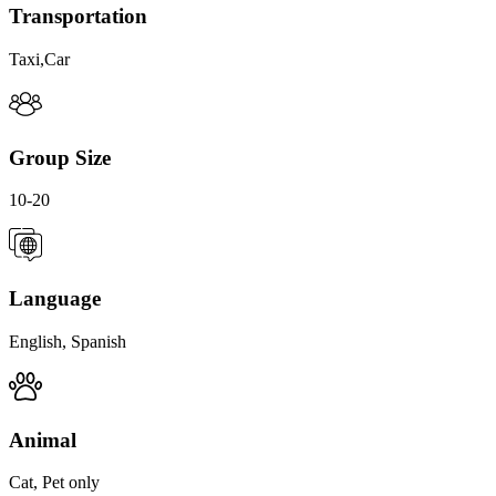
Transportation
Taxi,Car
Group Size
10-20
Language
English, Spanish
Animal
Cat, Pet only