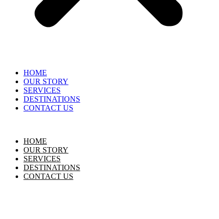
HOME
OUR STORY
SERVICES
DESTINATIONS
CONTACT US
HOME
OUR STORY
SERVICES
DESTINATIONS
CONTACT US