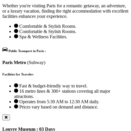
Whether you're visiting Paris for a romantic getaway, an adventure,
or a luxury vacation, finding the right accommodation with excellent
facilities enhances your experience.
Comfortable & Stylish Rooms.
Comfortable & Stylish Rooms.
Spa & Wellness Facilities.
Public Transport in Paris :
Paris Metro
(Subway)
Facilities for Traveler-
Fast & budget-friendly way to travel.
16 metro lines & 300+ stations covering all major
attractions.
Operates from 5:30 AM to 12:30 AM daily.
Prices vary based on demand and distance.
Louvre Museum : 03 Days