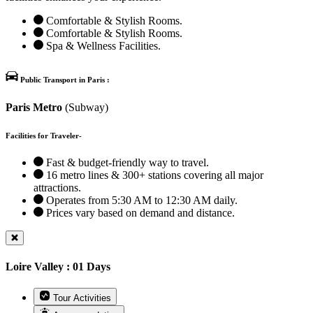
Comfortable & Stylish Rooms.
Comfortable & Stylish Rooms.
Spa & Wellness Facilities.
Public Transport in Paris :
Paris Metro
(Subway)
Facilities for Traveler-
Fast & budget-friendly way to travel.
16 metro lines & 300+ stations covering all major
attractions.
Operates from 5:30 AM to 12:30 AM daily.
Prices vary based on demand and distance.
Loire Valley : 01 Days
Tour Activities