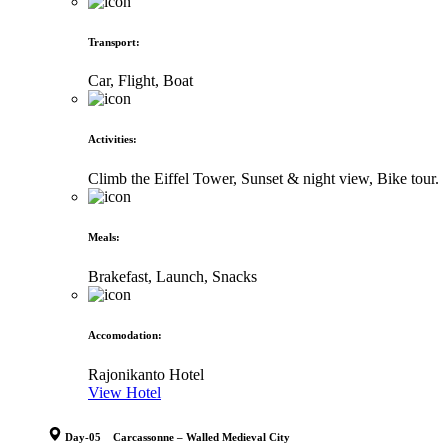
Transport
:
Car, Flight, Boat
Activities
:
Climb the Eiffel Tower, Sunset & night view, Bike tour.
Meals
:
Brakefast, Launch, Snacks
Accomodation
:
Rajonikanto Hotel
View Hotel
Day-05 Carcassonne – Walled Medieval City