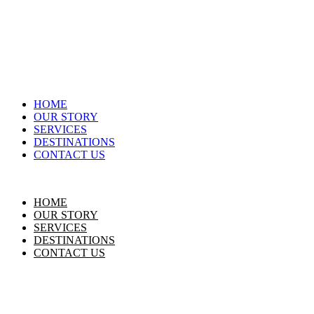
HOME
OUR STORY
SERVICES
DESTINATIONS
CONTACT US
HOME
OUR STORY
SERVICES
DESTINATIONS
CONTACT US