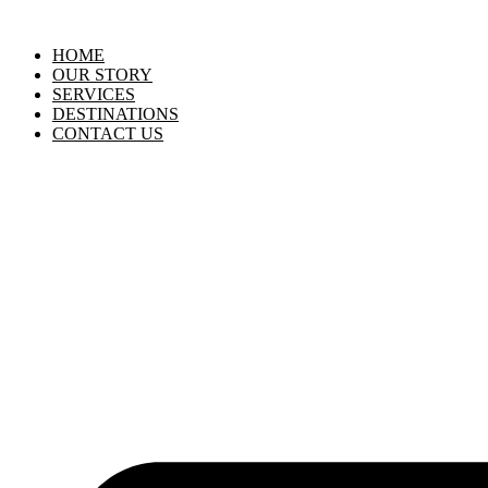
HOME
OUR STORY
SERVICES
DESTINATIONS
CONTACT US