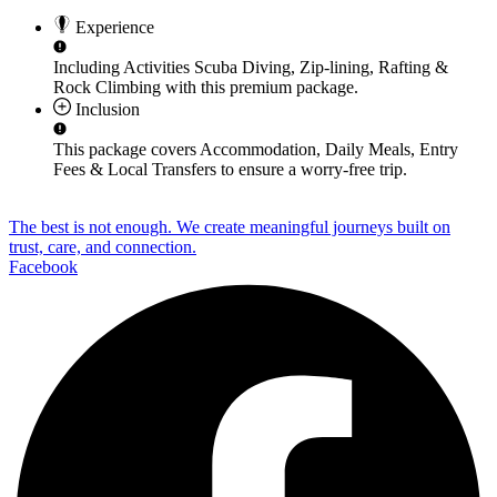
Experience
Including Activities
Scuba Diving, Zip-lining, Rafting &
Rock Climbing
with this premium package.
Inclusion
This package covers
Accommodation, Daily Meals, Entry
Fees & Local Transfers
to ensure a worry-free trip.
The best is not enough. We create meaningful journeys built on
trust, care, and connection.
Facebook