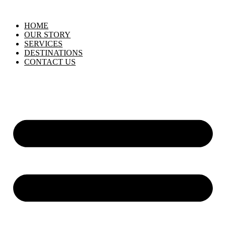
HOME
OUR STORY
SERVICES
DESTINATIONS
CONTACT US