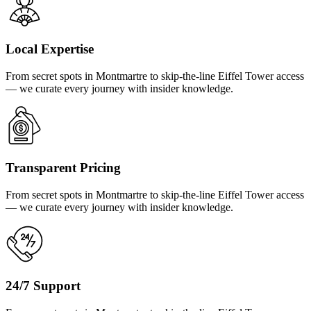
Local Expertise
From secret spots in Montmartre to skip-the-line Eiffel Tower access
— we curate every journey with insider knowledge.
Transparent Pricing
From secret spots in Montmartre to skip-the-line Eiffel Tower access
— we curate every journey with insider knowledge.
24/7 Support