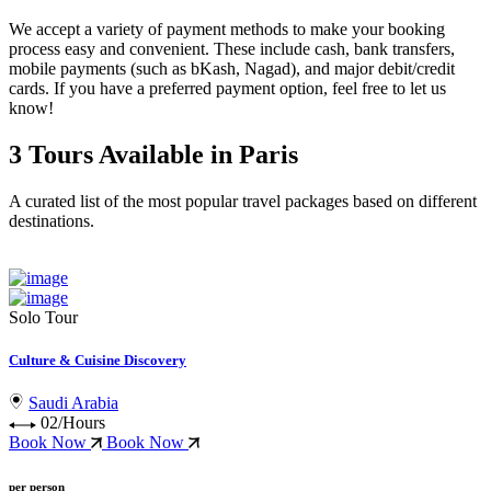
We accept a variety of
payment methods
to make your booking
process easy and convenient. These include
cash, bank transfers,
mobile payments (such as bKash, Nagad), and major debit/credit
cards
. If you have a preferred payment option, feel free to let us
know!
3 Tours Available in Paris
A curated list of the most popular travel packages based on different
destinations.
Solo Tour
Culture & Cuisine Discovery
Saudi Arabia
02/Hours
Book Now
Book Now
per person