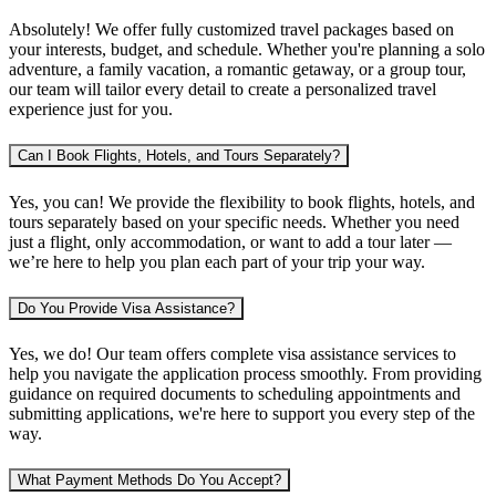
Absolutely! We offer fully customized travel packages based on
your interests, budget, and schedule. Whether you're planning
a solo
adventure, a family vacation, a romantic getaway, or a group tour
,
our team will tailor every detail to create a personalized travel
experience just for you.
Can I Book Flights, Hotels, and Tours Separately?
Yes, you can! We provide the flexibility to book
flights, hotels, and
tours separately
based on your specific needs. Whether you need
just a flight, only accommodation, or want to add a tour later —
we’re here to help you plan each part of your trip your way.
Do You Provide Visa Assistance?
Yes, we do! Our team offers complete
visa assistance services
to
help you navigate the application process smoothly. From providing
guidance on required documents to scheduling appointments and
submitting applications, we're here to support you every step of the
way.
What Payment Methods Do You Accept?