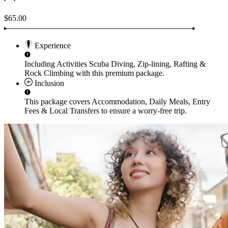
$65.00
Experience
Including Activities
Scuba Diving, Zip-lining, Rafting &
Rock Climbing
with this premium package.
Inclusion
This package covers
Accommodation, Daily Meals, Entry
Fees & Local Transfers
to ensure a worry-free trip.