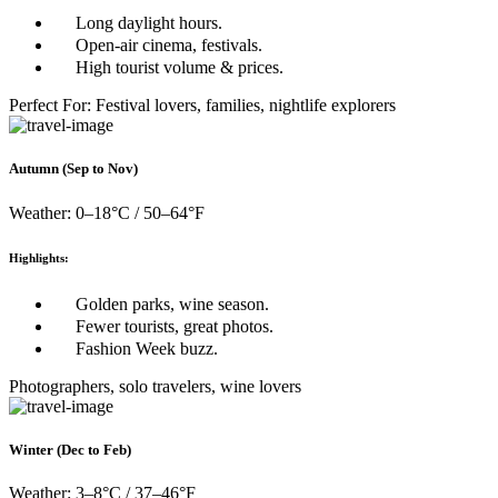
Long daylight hours.
Open-air cinema, festivals.
High tourist volume & prices.
Perfect For: Festival lovers, families, nightlife explorers
Autumn (Sep to Nov)
Weather: 0–18°C / 50–64°F
Highlights:
Golden parks, wine season.
Fewer tourists, great photos.
Fashion Week buzz.
Photographers, solo travelers, wine lovers
Winter (Dec to Feb)
Weather: 3–8°C / 37–46°F