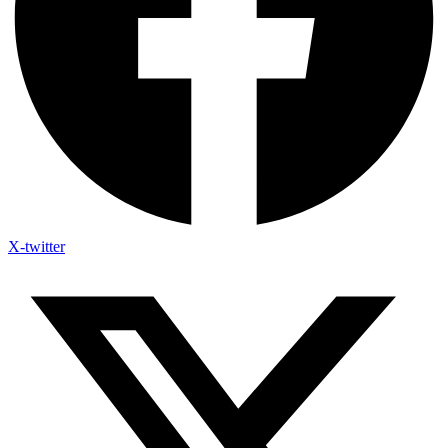
X-twitter