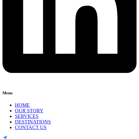
Menu
HOME
OUR STORY
SERVICES
DESTINATIONS
CONTACT US