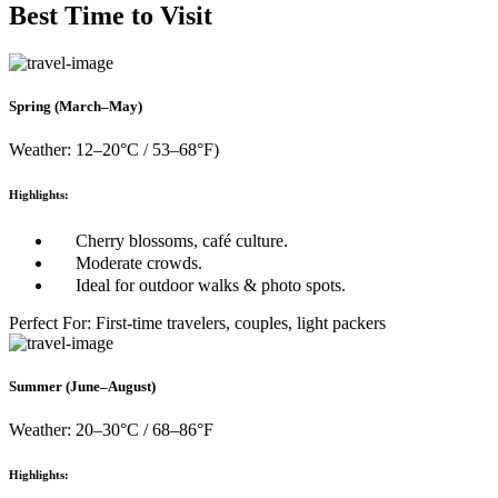
Best Time to Visit
Spring (March–May)
Weather: 12–20°C / 53–68°F)
Highlights:
Cherry blossoms, café culture.
Moderate crowds.
Ideal for outdoor walks & photo spots.
Perfect For: First-time travelers, couples, light packers
Summer (June–August)
Weather: 20–30°C / 68–86°F
Highlights: