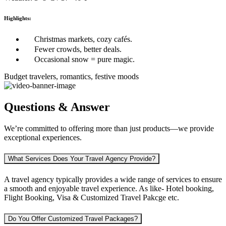
Highlights:
Christmas markets, cozy cafés.
Fewer crowds, better deals.
Occasional snow = pure magic.
Budget travelers, romantics, festive moods
Questions & Answer
We’re committed to offering more than just products—we provide
exceptional experiences.
What Services Does Your Travel Agency Provide?
A travel agency typically provides a wide range of services to ensure
a smooth and enjoyable travel experience. As like-
Hotel booking,
Flight Booking, Visa & Customized Travel Pakcge etc.
Do You Offer Customized Travel Packages?