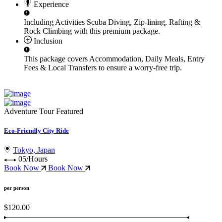
Experience
Including Activities
Scuba Diving, Zip-lining, Rafting &
Rock Climbing
with this premium package.
Inclusion
This package covers
Accommodation, Daily Meals, Entry
Fees & Local Transfers
to ensure a worry-free trip.
Adventure Tour
Featured
Eco-Friendly City Ride
Tokyo, Japan
05/Hours
Book Now
Book Now
per person
$120.00