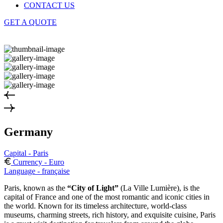
CONTACT US
GET A QUOTE
Germany
Capital - Paris
Currency - Euro
Language - française
Paris, known as the
“City of Light”
(La Ville Lumière), is the
capital of France and one of the most romantic and iconic cities in
the world. Known for its timeless architecture, world-class
museums, charming streets, rich history, and exquisite cuisine, Paris