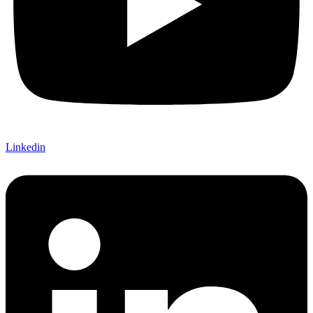
Linkedin