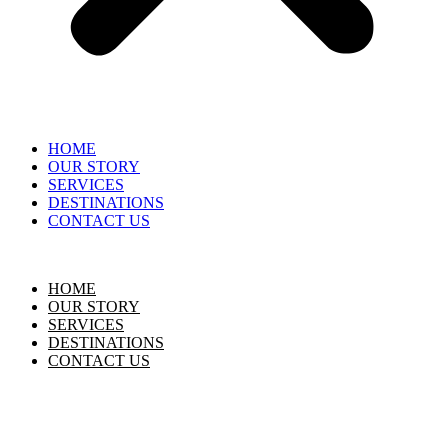
HOME
OUR STORY
SERVICES
DESTINATIONS
CONTACT US
HOME
OUR STORY
SERVICES
DESTINATIONS
CONTACT US