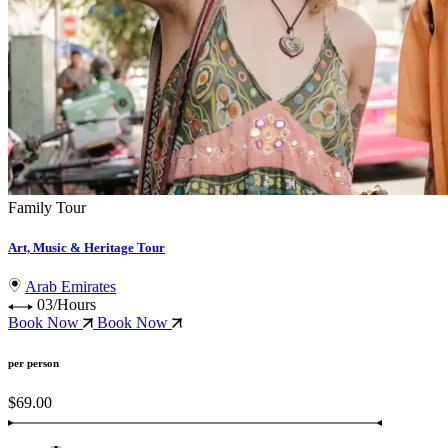
Family Tour
Art, Music & Heritage Tour
Arab Emirates
03/Hours
Book Now
Book Now
per person
$69.00