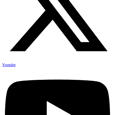
Youtube