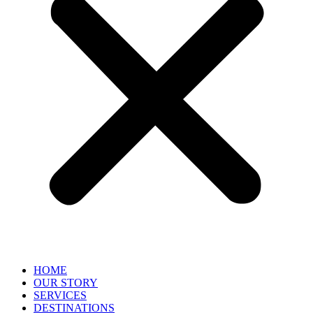
HOME
OUR STORY
SERVICES
DESTINATIONS