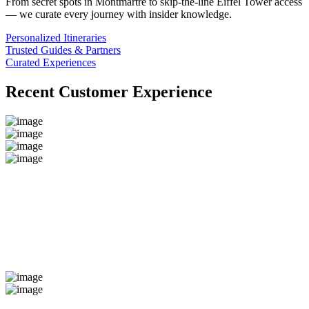
From secret spots in Montmartre to skip-the-line Eiffel Tower access
— we curate every journey with insider knowledge.
Personalized Itineraries
Trusted Guides & Partners
Curated Experiences
Recent Customer Experience