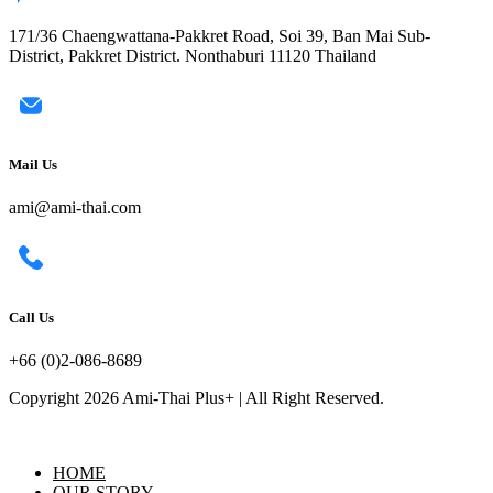
171/36 Chaengwattana-Pakkret Road, Soi 39, Ban Mai Sub-
District, Pakkret District. Nonthaburi 11120 Thailand
Mail Us
ami@ami-thai.com
Call Us
+66 (0)2-086-8689
Copyright 2026 Ami-Thai Plus+ | All Right Reserved.
HOME
OUR STORY