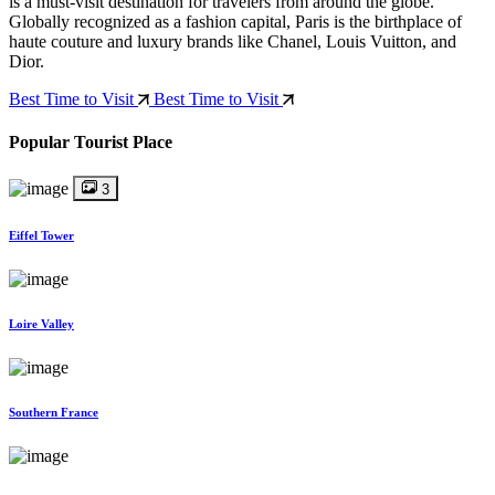
is a must-visit destination for travelers from around the globe.
Globally recognized as a fashion capital, Paris is the birthplace of
haute couture and luxury brands like Chanel, Louis Vuitton, and
Dior.
Best Time to Visit
Best Time to Visit
Popular Tourist Place
3
Eiffel Tower
Loire Valley
Southern France