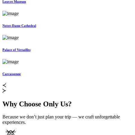
Louvre Museum
Notre-Dame Cathedral
Palace of Versailles
Carcassonne
Why Choose Only Us?
Because we don’t just plan your trip — we craft unforgettable
experiences.