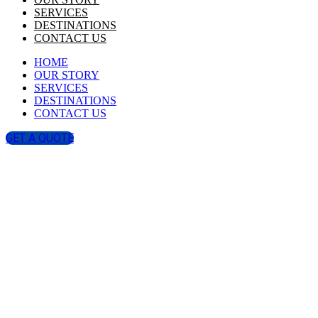
SERVICES
DESTINATIONS
CONTACT US
HOME
OUR STORY
SERVICES
DESTINATIONS
CONTACT US
GET A QUOTE