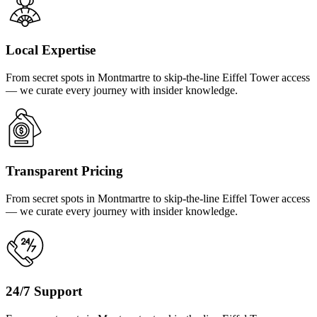
Local Expertise
From secret spots in Montmartre to skip-the-line Eiffel Tower access
— we curate every journey with insider knowledge.
Transparent Pricing
From secret spots in Montmartre to skip-the-line Eiffel Tower access
— we curate every journey with insider knowledge.
24/7 Support