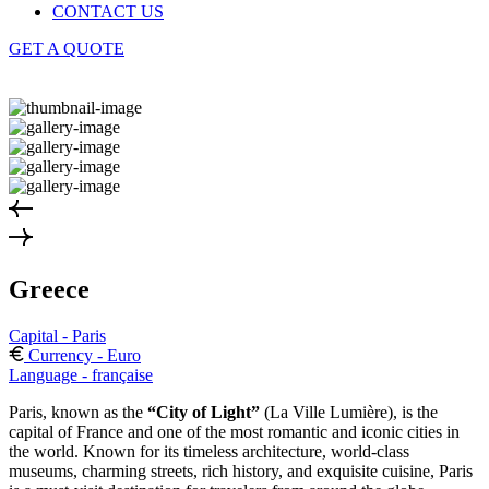
CONTACT US
GET A QUOTE
Greece
Capital - Paris
Currency - Euro
Language - française
Paris, known as the
“City of Light”
(La Ville Lumière), is the
capital of France and one of the most romantic and iconic cities in
the world. Known for its timeless architecture, world-class
museums, charming streets, rich history, and exquisite cuisine, Paris