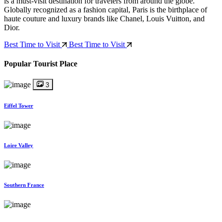
is a must-visit destination for travelers from around the globe.
Globally recognized as a fashion capital, Paris is the birthplace of
haute couture and luxury brands like Chanel, Louis Vuitton, and
Dior.
Best Time to Visit
Best Time to Visit
Popular Tourist Place
3
Eiffel Tower
Loire Valley
Southern France