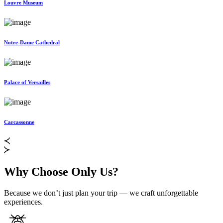
Louvre Museum
Notre-Dame Cathedral
Palace of Versailles
Carcassonne
Why Choose Only Us?
Because we don’t just plan your trip — we craft unforgettable
experiences.