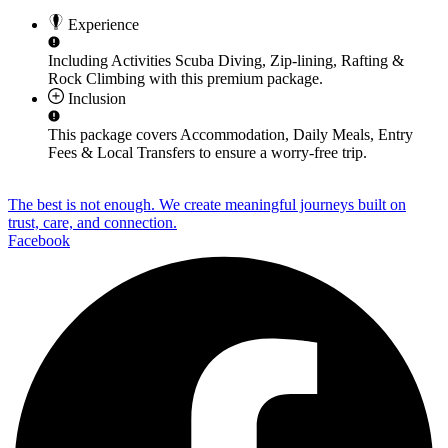
Experience
Including Activities
Scuba Diving, Zip-lining, Rafting &
Rock Climbing
with this premium package.
Inclusion
This package covers
Accommodation, Daily Meals, Entry
Fees & Local Transfers
to ensure a worry-free trip.
The best is not enough. We create meaningful journeys built on
trust, care, and connection.
Facebook