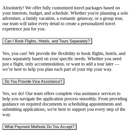
Absolutely! We offer fully customized travel packages based on
your interests, budget, and schedule. Whether you're planning
a solo
adventure, a family vacation, a romantic getaway, or a group tour
,
our team will tailor every detail to create a personalized travel
experience just for you.
Can I Book Flights, Hotels, and Tours Separately?
Yes, you can! We provide the flexibility to book
flights, hotels, and
tours separately
based on your specific needs. Whether you need
just a flight, only accommodation, or want to add a tour later —
we’re here to help you plan each part of your trip your way.
Do You Provide Visa Assistance?
Yes, we do! Our team offers complete
visa assistance services
to
help you navigate the application process smoothly. From providing
guidance on required documents to scheduling appointments and
submitting applications, we're here to support you every step of the
way.
What Payment Methods Do You Accept?