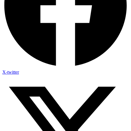
X-twitter