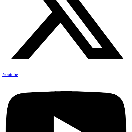
Youtube