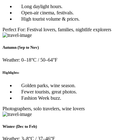
Long daylight hours.
Open-air cinema, festivals.
High tourist volume & prices.
Perfect For: Festival lovers, families, nightlife explorers
Autumn (Sep to Nov)
Weather: 0–18°C / 50–64°F
Highlights:
Golden parks, wine season.
Fewer tourists, great photos.
Fashion Week buzz.
Photographers, solo travelers, wine lovers
Winter (Dec to Feb)
Weather: 3–8°C / 37–46°F