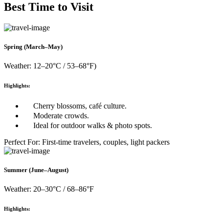
Best Time to Visit
Spring (March–May)
Weather: 12–20°C / 53–68°F)
Highlights:
Cherry blossoms, café culture.
Moderate crowds.
Ideal for outdoor walks & photo spots.
Perfect For: First-time travelers, couples, light packers
Summer (June–August)
Weather: 20–30°C / 68–86°F
Highlights: