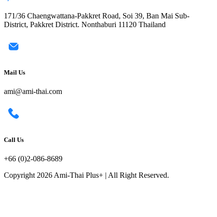
171/36 Chaengwattana-Pakkret Road, Soi 39, Ban Mai Sub-
District, Pakkret District. Nonthaburi 11120 Thailand
Mail Us
ami@ami-thai.com
Call Us
+66 (0)2-086-8689
Copyright 2026 Ami-Thai Plus+ | All Right Reserved.