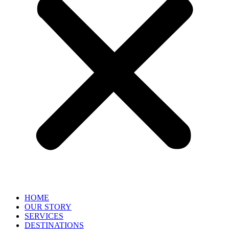
HOME
OUR STORY
SERVICES
DESTINATIONS