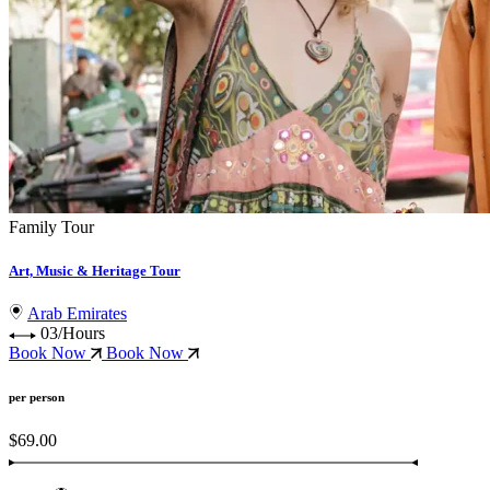
Family Tour
Art, Music & Heritage Tour
Arab Emirates
03/Hours
Book Now
Book Now
per person
$69.00