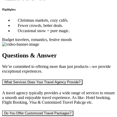
Highlights:
Christmas markets, cozy cafés.
Fewer crowds, better deals.
Occasional snow = pure magic.
Budget travelers, romantics, festive moods
Questions & Answer
We’re committed to offering more than just products—we provide
exceptional experiences.
What Services Does Your Travel Agency Provide?
A travel agency typically provides a wide range of services to ensure
a smooth and enjoyable travel experience. As like-
Hotel booking,
Flight Booking, Visa & Customized Travel Pakcge etc.
Do You Offer Customized Travel Packages?