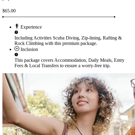
$65.00
Experience
Including Activities
Scuba Diving, Zip-lining, Rafting &
Rock Climbing
with this premium package.
Inclusion
This package covers
Accommodation, Daily Meals, Entry
Fees & Local Transfers
to ensure a worry-free trip.