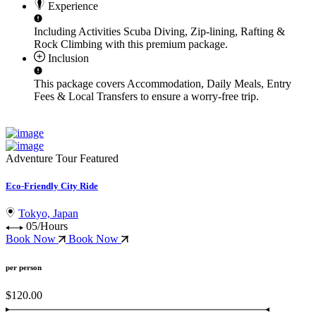
Experience
Including Activities
Scuba Diving, Zip-lining, Rafting &
Rock Climbing
with this premium package.
Inclusion
This package covers
Accommodation, Daily Meals, Entry
Fees & Local Transfers
to ensure a worry-free trip.
Adventure Tour
Featured
Eco-Friendly City Ride
Tokyo, Japan
05/Hours
Book Now
Book Now
per person
$120.00