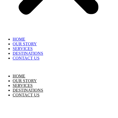
HOME
OUR STORY
SERVICES
DESTINATIONS
CONTACT US
HOME
OUR STORY
SERVICES
DESTINATIONS
CONTACT US