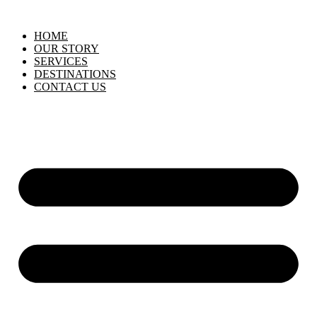
HOME
OUR STORY
SERVICES
DESTINATIONS
CONTACT US