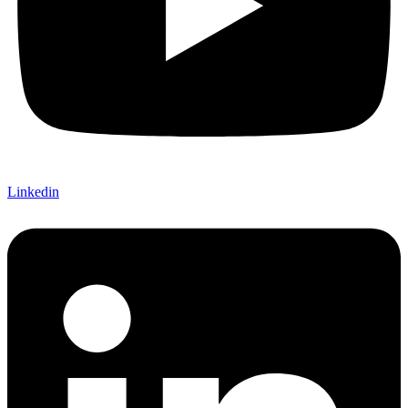
Linkedin