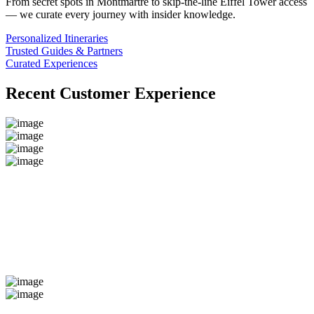
From secret spots in Montmartre to skip-the-line Eiffel Tower access
— we curate every journey with insider knowledge.
Personalized Itineraries
Trusted Guides & Partners
Curated Experiences
Recent Customer Experience