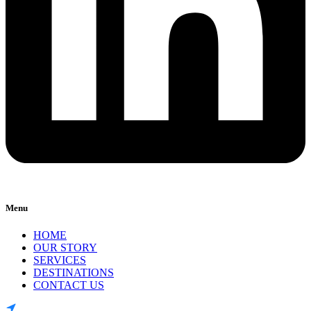
Menu
HOME
OUR STORY
SERVICES
DESTINATIONS
CONTACT US