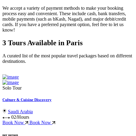
We accept a variety of
payment methods
to make your booking
process easy and convenient. These include
cash, bank transfers,
mobile payments (such as bKash, Nagad), and major debit/credit
cards
. If you have a preferred payment option, feel free to let us
know!
3 Tours Available in Paris
A curated list of the most popular travel packages based on different
destinations.
Solo Tour
Culture & Cuisine Discovery
Saudi Arabia
02/Hours
Book Now
Book Now
per person