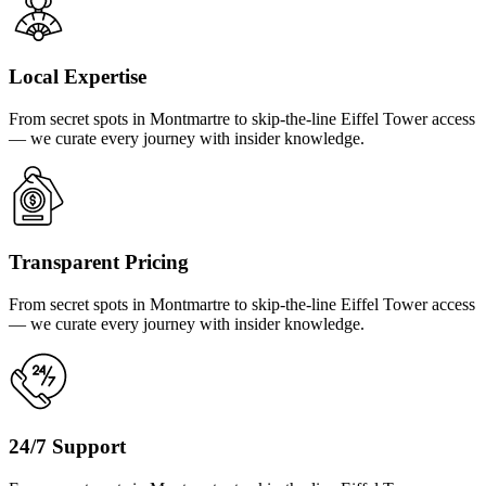
Local Expertise
From secret spots in Montmartre to skip-the-line Eiffel Tower access
— we curate every journey with insider knowledge.
Transparent Pricing
From secret spots in Montmartre to skip-the-line Eiffel Tower access
— we curate every journey with insider knowledge.
24/7 Support