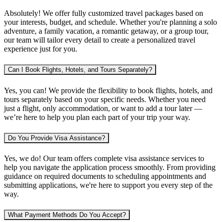
Absolutely! We offer fully customized travel packages based on
your interests, budget, and schedule. Whether you're planning
a solo
adventure, a family vacation, a romantic getaway, or a group tour
,
our team will tailor every detail to create a personalized travel
experience just for you.
Can I Book Flights, Hotels, and Tours Separately?
Yes, you can! We provide the flexibility to book
flights, hotels, and
tours separately
based on your specific needs. Whether you need
just a flight, only accommodation, or want to add a tour later —
we’re here to help you plan each part of your trip your way.
Do You Provide Visa Assistance?
Yes, we do! Our team offers complete
visa assistance services
to
help you navigate the application process smoothly. From providing
guidance on required documents to scheduling appointments and
submitting applications, we're here to support you every step of the
way.
What Payment Methods Do You Accept?