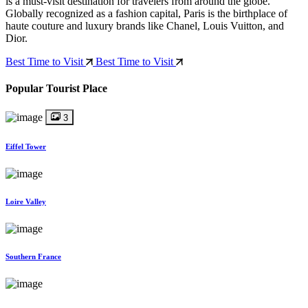
is a must-visit destination for travelers from around the globe.
Globally recognized as a fashion capital, Paris is the birthplace of
haute couture and luxury brands like Chanel, Louis Vuitton, and
Dior.
Best Time to Visit
Best Time to Visit
Popular Tourist Place
3
Eiffel Tower
Loire Valley
Southern France