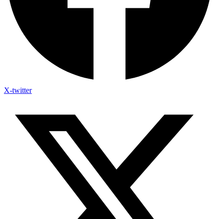
X-twitter