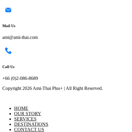
Mail Us
ami@ami-thai.com
Call Us
+66 (0)2-086-8689
Copyright 2026 Ami-Thai Plus+ | All Right Reserved.
HOME
OUR STORY
SERVICES
DESTINATIONS
CONTACT US