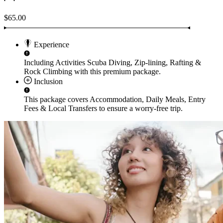
$65.00
Experience
Including Activities
Scuba Diving, Zip-lining, Rafting &
Rock Climbing
with this premium package.
Inclusion
This package covers
Accommodation, Daily Meals, Entry
Fees & Local Transfers
to ensure a worry-free trip.