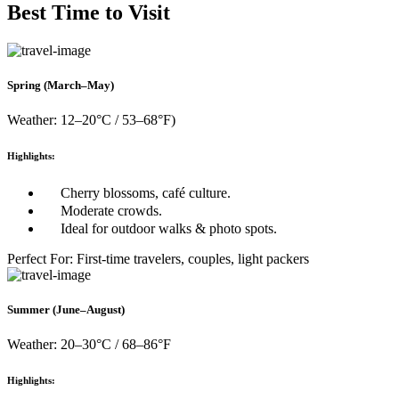
Best Time to Visit
Spring (March–May)
Weather: 12–20°C / 53–68°F)
Highlights:
Cherry blossoms, café culture.
Moderate crowds.
Ideal for outdoor walks & photo spots.
Perfect For: First-time travelers, couples, light packers
Summer (June–August)
Weather: 20–30°C / 68–86°F
Highlights: