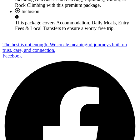
Rock Climbing
with this premium package.
Inclusion
This package covers
Accommodation, Daily Meals, Entry
Fees & Local Transfers
to ensure a worry-free trip.
The best is not enough. We create meaningful journeys built on
trust, care, and connection.
Facebook