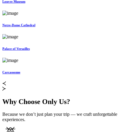
Louvre Museum
Notre-Dame Cathedral
Palace of Versailles
Carcassonne
Why Choose Only Us?
Because we don’t just plan your trip — we craft unforgettable
experiences.