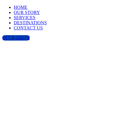
HOME
OUR STORY
SERVICES
DESTINATIONS
CONTACT US
GET A QUOTE