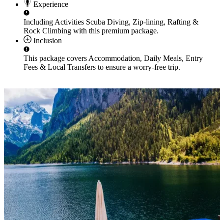
Experience
Including Activities
Scuba Diving, Zip-lining, Rafting &
Rock Climbing
with this premium package.
Inclusion
This package covers
Accommodation, Daily Meals, Entry
Fees & Local Transfers
to ensure a worry-free trip.