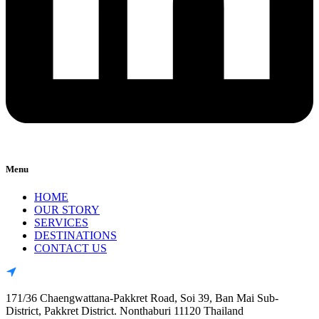
Menu
HOME
OUR STORY
SERVICES
DESTINATIONS
CONTACT US
171/36 Chaengwattana-Pakkret Road, Soi 39, Ban Mai Sub-
District, Pakkret District. Nonthaburi 11120 Thailand