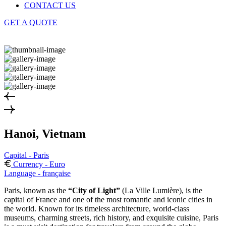
CONTACT US
GET A QUOTE
Hanoi, Vietnam
Capital - Paris
Currency - Euro
Language - française
Paris, known as the
“City of Light”
(La Ville Lumière), is the
capital of France and one of the most romantic and iconic cities in
the world. Known for its timeless architecture, world-class
museums, charming streets, rich history, and exquisite cuisine, Paris