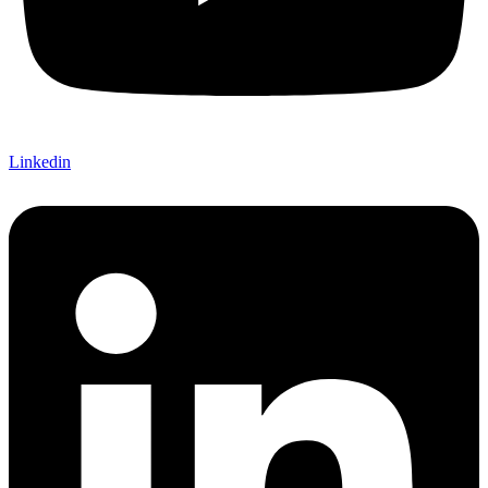
Linkedin