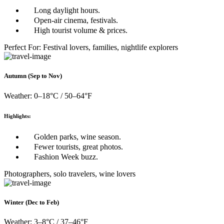
Long daylight hours.
Open-air cinema, festivals.
High tourist volume & prices.
Perfect For: Festival lovers, families, nightlife explorers
Autumn (Sep to Nov)
Weather: 0–18°C / 50–64°F
Highlights:
Golden parks, wine season.
Fewer tourists, great photos.
Fashion Week buzz.
Photographers, solo travelers, wine lovers
Winter (Dec to Feb)
Weather: 3–8°C / 37–46°F