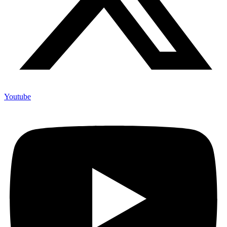
Youtube