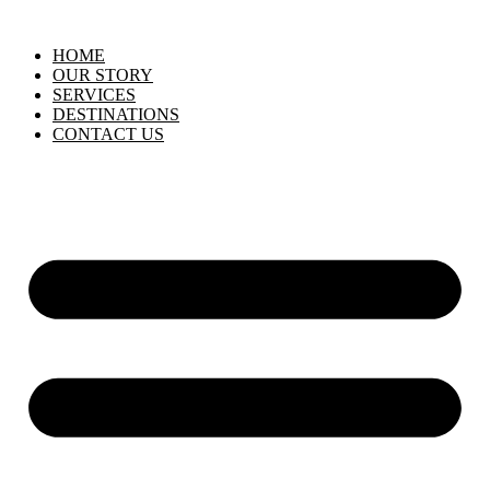
HOME
OUR STORY
SERVICES
DESTINATIONS
CONTACT US