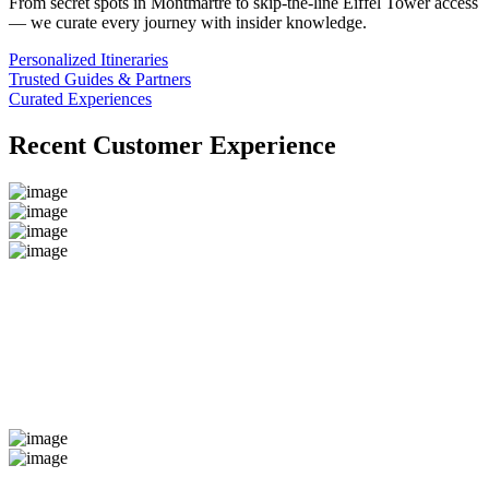
From secret spots in Montmartre to skip-the-line Eiffel Tower access
— we curate every journey with insider knowledge.
Personalized Itineraries
Trusted Guides & Partners
Curated Experiences
Recent Customer Experience