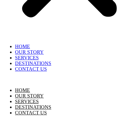
HOME
OUR STORY
SERVICES
DESTINATIONS
CONTACT US
HOME
OUR STORY
SERVICES
DESTINATIONS
CONTACT US