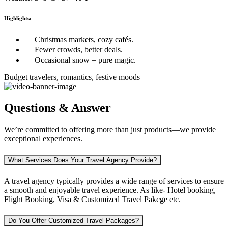
Highlights:
Christmas markets, cozy cafés.
Fewer crowds, better deals.
Occasional snow = pure magic.
Budget travelers, romantics, festive moods
Questions & Answer
We’re committed to offering more than just products—we provide
exceptional experiences.
What Services Does Your Travel Agency Provide?
A travel agency typically provides a wide range of services to ensure
a smooth and enjoyable travel experience. As like-
Hotel booking,
Flight Booking, Visa & Customized Travel Pakcge etc.
Do You Offer Customized Travel Packages?