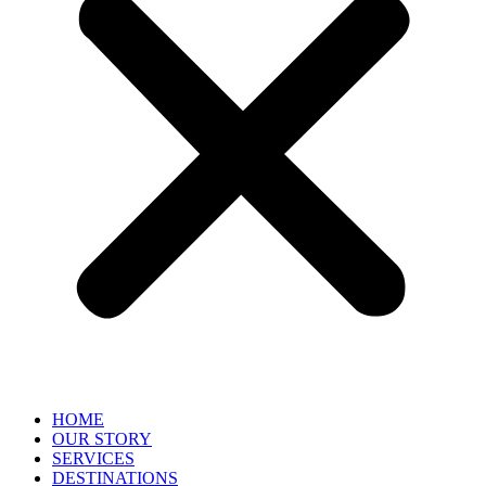
HOME
OUR STORY
SERVICES
DESTINATIONS