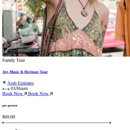
Family Tour
Art, Music & Heritage Tour
Arab Emirates
03/Hours
Book Now
Book Now
per person
$69.00