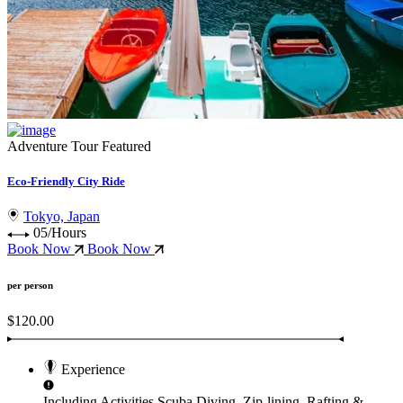
Adventure Tour
Featured
Eco-Friendly City Ride
Tokyo, Japan
05/Hours
Book Now
Book Now
per person
$120.00
Experience
Including Activities
Scuba Diving, Zip-lining, Rafting &