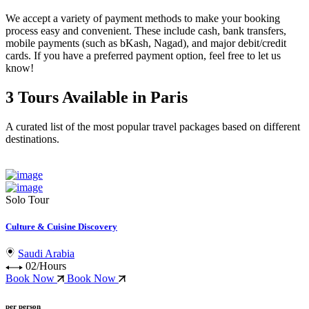
We accept a variety of
payment methods
to make your booking
process easy and convenient. These include
cash, bank transfers,
mobile payments (such as bKash, Nagad), and major debit/credit
cards
. If you have a preferred payment option, feel free to let us
know!
3 Tours Available in Paris
A curated list of the most popular travel packages based on different
destinations.
Solo Tour
Culture & Cuisine Discovery
Saudi Arabia
02/Hours
Book Now
Book Now
per person