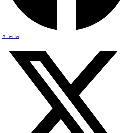
X-twitter