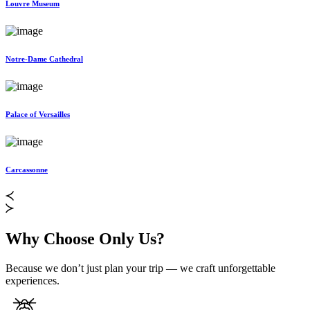
Louvre Museum
Notre-Dame Cathedral
Palace of Versailles
Carcassonne
Why Choose Only Us?
Because we don’t just plan your trip — we craft unforgettable
experiences.