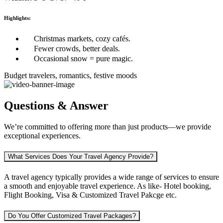
Highlights:
Christmas markets, cozy cafés.
Fewer crowds, better deals.
Occasional snow = pure magic.
Budget travelers, romantics, festive moods
Questions & Answer
We’re committed to offering more than just products—we provide
exceptional experiences.
What Services Does Your Travel Agency Provide?
A travel agency typically provides a wide range of services to ensure
a smooth and enjoyable travel experience. As like-
Hotel booking,
Flight Booking, Visa & Customized Travel Pakcge etc.
Do You Offer Customized Travel Packages?