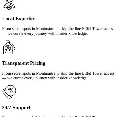
Local Expertise
From secret spots in Montmartre to skip-the-line Eiffel Tower access
— we curate every journey with insider knowledge.
Transparent Pricing
From secret spots in Montmartre to skip-the-line Eiffel Tower access
— we curate every journey with insider knowledge.
24/7 Support