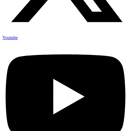
Youtube