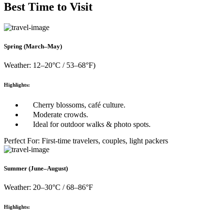
Best Time to Visit
Spring (March–May)
Weather: 12–20°C / 53–68°F)
Highlights:
Cherry blossoms, café culture.
Moderate crowds.
Ideal for outdoor walks & photo spots.
Perfect For: First-time travelers, couples, light packers
Summer (June–August)
Weather: 20–30°C / 68–86°F
Highlights: