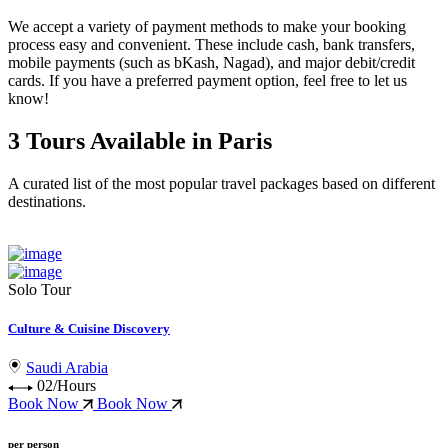
We accept a variety of
payment methods
to make your booking
process easy and convenient. These include
cash, bank transfers,
mobile payments (such as bKash, Nagad), and major debit/credit
cards
. If you have a preferred payment option, feel free to let us
know!
3 Tours Available in Paris
A curated list of the most popular travel packages based on different
destinations.
Solo Tour
Culture & Cuisine Discovery
Saudi Arabia
02/Hours
Book Now
Book Now
per person