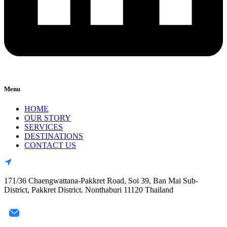
Menu
HOME
OUR STORY
SERVICES
DESTINATIONS
CONTACT US
171/36 Chaengwattana-Pakkret Road, Soi 39, Ban Mai Sub-
District, Pakkret District. Nonthaburi 11120 Thailand