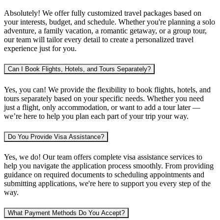
Absolutely! We offer fully customized travel packages based on
your interests, budget, and schedule. Whether you're planning
a solo
adventure, a family vacation, a romantic getaway, or a group tour
,
our team will tailor every detail to create a personalized travel
experience just for you.
Can I Book Flights, Hotels, and Tours Separately?
Yes, you can! We provide the flexibility to book
flights, hotels, and
tours separately
based on your specific needs. Whether you need
just a flight, only accommodation, or want to add a tour later —
we’re here to help you plan each part of your trip your way.
Do You Provide Visa Assistance?
Yes, we do! Our team offers complete
visa assistance services
to
help you navigate the application process smoothly. From providing
guidance on required documents to scheduling appointments and
submitting applications, we're here to support you every step of the
way.
What Payment Methods Do You Accept?