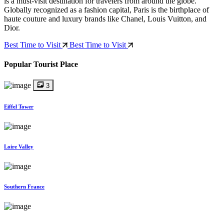
is a must-visit destination for travelers from around the globe.
Globally recognized as a fashion capital, Paris is the birthplace of
haute couture and luxury brands like Chanel, Louis Vuitton, and
Dior.
Best Time to Visit
Best Time to Visit
Popular Tourist Place
3
Eiffel Tower
Loire Valley
Southern France