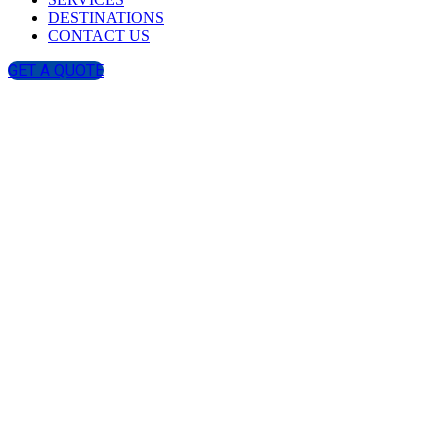
DESTINATIONS
CONTACT US
GET A QUOTE