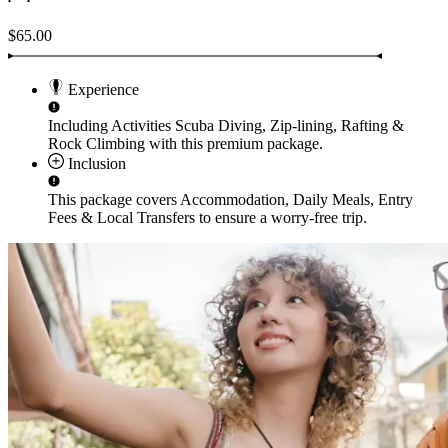
$65.00
Experience
Including Activities
Scuba Diving, Zip-lining, Rafting &
Rock Climbing
with this premium package.
Inclusion
This package covers
Accommodation, Daily Meals, Entry
Fees & Local Transfers
to ensure a worry-free trip.