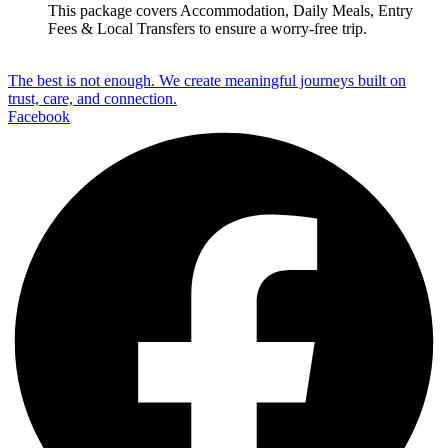
This package covers
Accommodation, Daily Meals, Entry
Fees & Local Transfers
to ensure a worry-free trip.
The best is not enough. We create meaningful journeys built on
trust, care, and connection.
Facebook