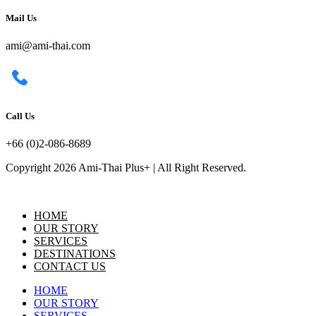
Mail Us
ami@ami-thai.com
Call Us
+66 (0)2-086-8689
Copyright 2026 Ami-Thai Plus+ | All Right Reserved.
HOME
OUR STORY
SERVICES
DESTINATIONS
CONTACT US
HOME
OUR STORY
SERVICES