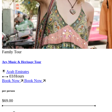
Family Tour
Art, Music & Heritage Tour
Arab Emirates
03/Hours
Book Now
Book Now
per person
$69.00