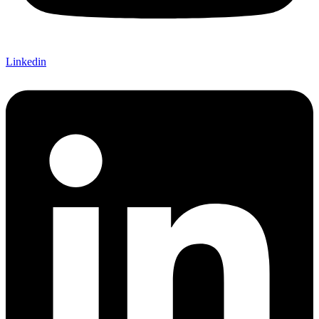
Linkedin