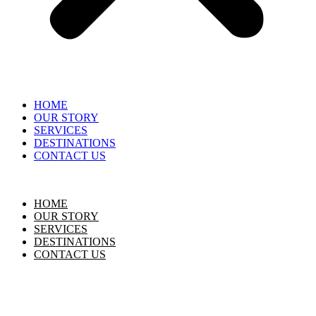
HOME
OUR STORY
SERVICES
DESTINATIONS
CONTACT US
HOME
OUR STORY
SERVICES
DESTINATIONS
CONTACT US