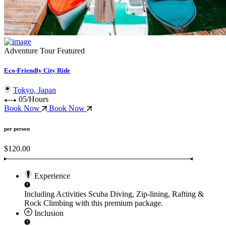
Adventure Tour
Featured
Eco-Friendly City Ride
Tokyo, Japan
05/Hours
Book Now
Book Now
per person
$120.00
Experience
Including Activities
Scuba Diving, Zip-lining, Rafting &
Rock Climbing
with this premium package.
Inclusion