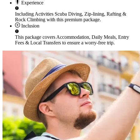
Experience
Including Activities
Scuba Diving, Zip-lining, Rafting &
Rock Climbing
with this premium package.
Inclusion
This package covers
Accommodation, Daily Meals, Entry
Fees & Local Transfers
to ensure a worry-free trip.