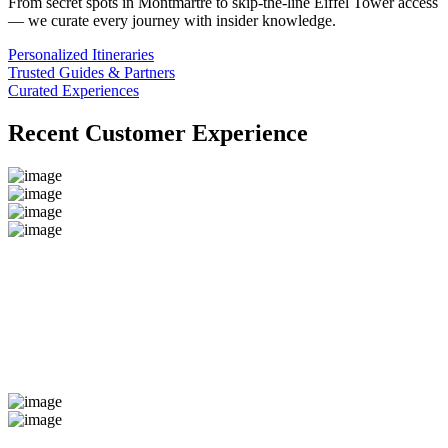
From secret spots in Montmartre to skip-the-line Eiffel Tower access
— we curate every journey with insider knowledge.
Personalized Itineraries
Trusted Guides & Partners
Curated Experiences
Recent Customer Experience