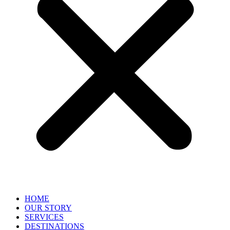
HOME
OUR STORY
SERVICES
DESTINATIONS