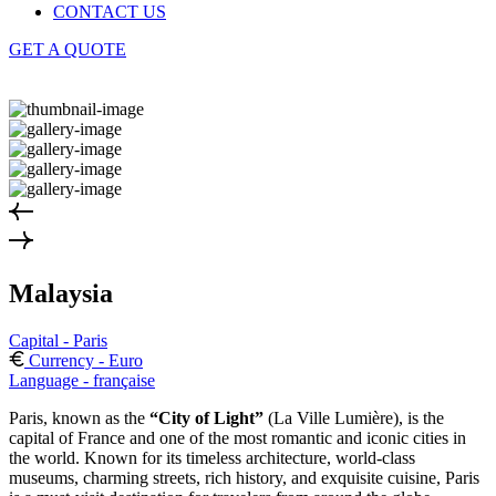
CONTACT US
GET A QUOTE
Malaysia
Capital - Paris
Currency - Euro
Language - française
Paris, known as the
“City of Light”
(La Ville Lumière), is the
capital of France and one of the most romantic and iconic cities in
the world. Known for its timeless architecture, world-class
museums, charming streets, rich history, and exquisite cuisine, Paris