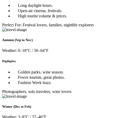
Long daylight hours.
Open-air cinema, festivals.
High tourist volume & prices.
Perfect For: Festival lovers, families, nightlife explorers
Autumn (Sep to Nov)
Weather: 0–18°C / 50–64°F
Highlights:
Golden parks, wine season.
Fewer tourists, great photos.
Fashion Week buzz.
Photographers, solo travelers, wine lovers
Winter (Dec to Feb)
Weather: 3–8°C / 37–46°F