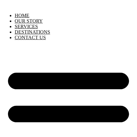
HOME
OUR STORY
SERVICES
DESTINATIONS
CONTACT US