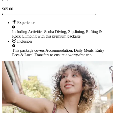
$65.00
Experience
Including Activities
Scuba Diving, Zip-lining, Rafting &
Rock Climbing
with this premium package.
Inclusion
This package covers
Accommodation, Daily Meals, Entry
Fees & Local Transfers
to ensure a worry-free trip.