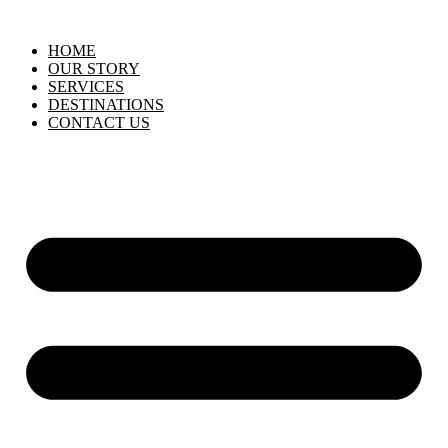
HOME
OUR STORY
SERVICES
DESTINATIONS
CONTACT US