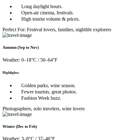
Long daylight hours.
Open-air cinema, festivals.
High tourist volume & prices.
Perfect For: Festival lovers, families, nightlife explorers
Autumn (Sep to Nov)
Weather: 0–18°C / 50–64°F
Highlights:
Golden parks, wine season.
Fewer tourists, great photos.
Fashion Week buzz.
Photographers, solo travelers, wine lovers
Winter (Dec to Feb)
Weather: 3–8°C / 37–46°F