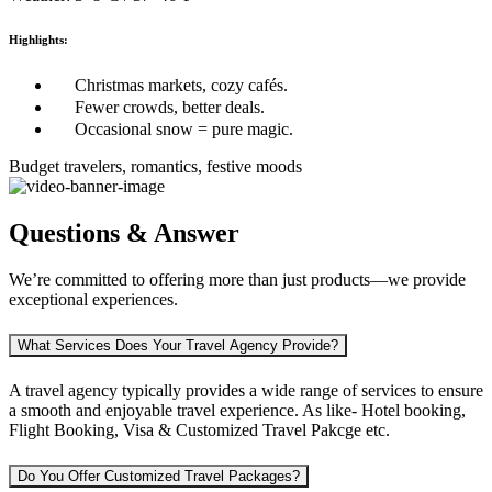
Highlights:
Christmas markets, cozy cafés.
Fewer crowds, better deals.
Occasional snow = pure magic.
Budget travelers, romantics, festive moods
Questions & Answer
We’re committed to offering more than just products—we provide
exceptional experiences.
What Services Does Your Travel Agency Provide?
A travel agency typically provides a wide range of services to ensure
a smooth and enjoyable travel experience. As like-
Hotel booking,
Flight Booking, Visa & Customized Travel Pakcge etc.
Do You Offer Customized Travel Packages?