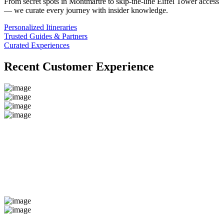
From secret spots in Montmartre to skip-the-line Eiffel Tower access
— we curate every journey with insider knowledge.
Personalized Itineraries
Trusted Guides & Partners
Curated Experiences
Recent Customer Experience