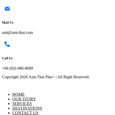
Mail Us
ami@ami-thai.com
Call Us
+66 (0)2-086-8689
Copyright 2026 Ami-Thai Plus+ | All Right Reserved.
HOME
OUR STORY
SERVICES
DESTINATIONS
CONTACT US