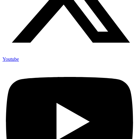
Youtube