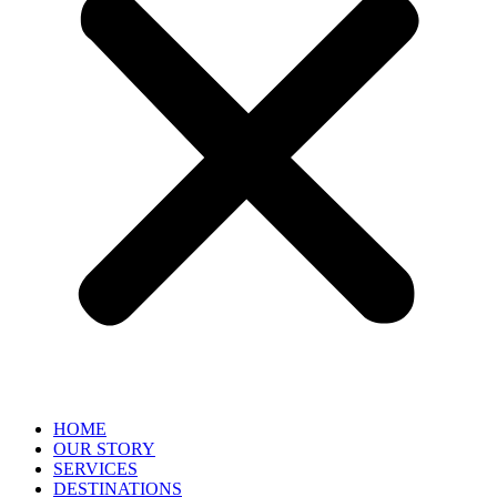
HOME
OUR STORY
SERVICES
DESTINATIONS