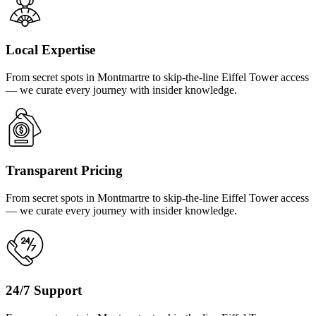
Local Expertise
From secret spots in Montmartre to skip-the-line Eiffel Tower access
— we curate every journey with insider knowledge.
Transparent Pricing
From secret spots in Montmartre to skip-the-line Eiffel Tower access
— we curate every journey with insider knowledge.
24/7 Support