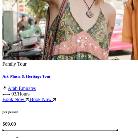
Family Tour
Art, Music & Heritage Tour
Arab Emirates
03/Hours
Book Now
Book Now
per person
$69.00