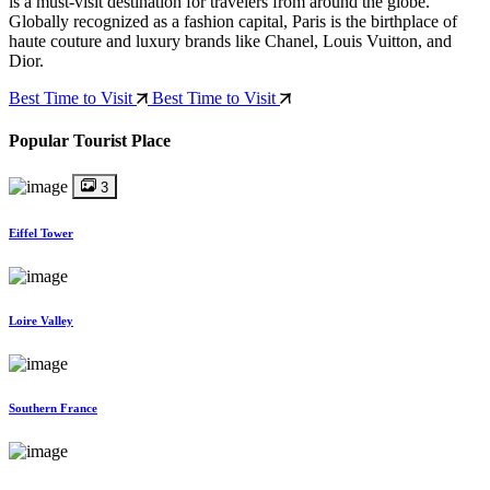
is a must-visit destination for travelers from around the globe.
Globally recognized as a fashion capital, Paris is the birthplace of
haute couture and luxury brands like Chanel, Louis Vuitton, and
Dior.
Best Time to Visit
Best Time to Visit
Popular Tourist Place
3
Eiffel Tower
Loire Valley
Southern France