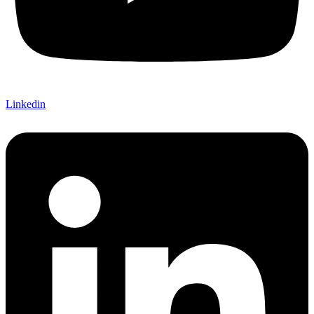
Linkedin