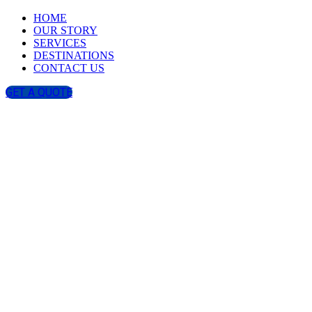
HOME
OUR STORY
SERVICES
DESTINATIONS
CONTACT US
GET A QUOTE