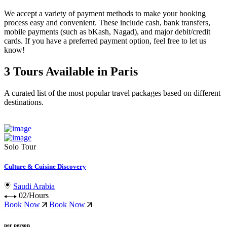
We accept a variety of
payment methods
to make your booking
process easy and convenient. These include
cash, bank transfers,
mobile payments (such as bKash, Nagad), and major debit/credit
cards
. If you have a preferred payment option, feel free to let us
know!
3 Tours Available in Paris
A curated list of the most popular travel packages based on different
destinations.
Solo Tour
Culture & Cuisine Discovery
Saudi Arabia
02/Hours
Book Now
Book Now
per person