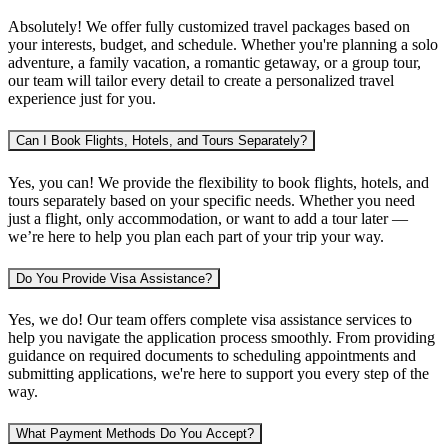
Absolutely! We offer fully customized travel packages based on
your interests, budget, and schedule. Whether you're planning
a solo
adventure, a family vacation, a romantic getaway, or a group tour
,
our team will tailor every detail to create a personalized travel
experience just for you.
Can I Book Flights, Hotels, and Tours Separately?
Yes, you can! We provide the flexibility to book
flights, hotels, and
tours separately
based on your specific needs. Whether you need
just a flight, only accommodation, or want to add a tour later —
we’re here to help you plan each part of your trip your way.
Do You Provide Visa Assistance?
Yes, we do! Our team offers complete
visa assistance services
to
help you navigate the application process smoothly. From providing
guidance on required documents to scheduling appointments and
submitting applications, we're here to support you every step of the
way.
What Payment Methods Do You Accept?