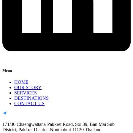
Menu
HOME
OUR STORY
SERVICES
DESTINATIONS
CONTACT US
171/36 Chaengwattana-Pakkret Road, Soi 39, Ban Mai Sub-
District, Pakkret District. Nonthaburi 11120 Thailand