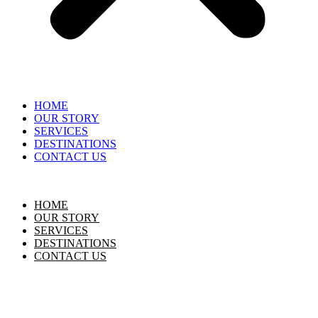
HOME
OUR STORY
SERVICES
DESTINATIONS
CONTACT US
HOME
OUR STORY
SERVICES
DESTINATIONS
CONTACT US