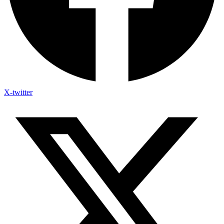
X-twitter