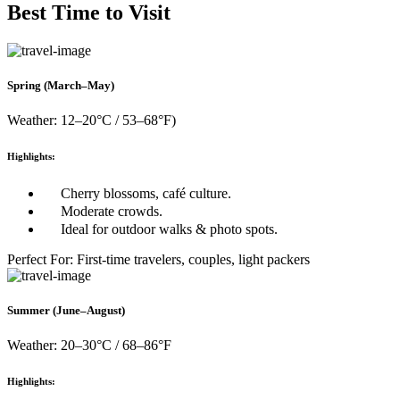
Best Time to Visit
Spring (March–May)
Weather: 12–20°C / 53–68°F)
Highlights:
Cherry blossoms, café culture.
Moderate crowds.
Ideal for outdoor walks & photo spots.
Perfect For: First-time travelers, couples, light packers
Summer (June–August)
Weather: 20–30°C / 68–86°F
Highlights: