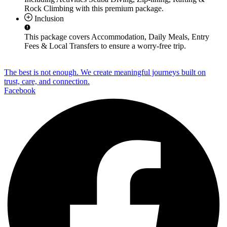
Rock Climbing
with this premium package.
Inclusion
This package covers
Accommodation, Daily Meals, Entry
Fees & Local Transfers
to ensure a worry-free trip.
The best is not enough. We create meaningful journeys built on
trust, care, and connection.
Facebook