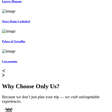
Louvre Museum
Notre-Dame Cathedral
Palace of Versailles
Carcassonne
Why Choose Only Us?
Because we don’t just plan your trip — we craft unforgettable
experiences.