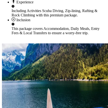
Experience
Including Activities
Scuba Diving, Zip-lining, Rafting &
Rock Climbing
with this premium package.
Inclusion
This package covers
Accommodation, Daily Meals, Entry
Fees & Local Transfers
to ensure a worry-free trip.