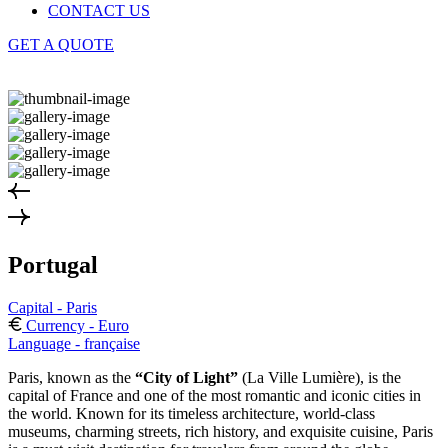
CONTACT US
GET A QUOTE
Portugal
Capital - Paris
Currency - Euro
Language - française
Paris, known as the
“City of Light”
(La Ville Lumière), is the
capital of France and one of the most romantic and iconic cities in
the world. Known for its timeless architecture, world-class
museums, charming streets, rich history, and exquisite cuisine, Paris