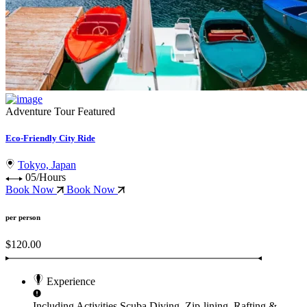
Adventure Tour
Featured
Eco-Friendly City Ride
Tokyo, Japan
05/Hours
Book Now
Book Now
per person
$120.00
Experience
Including Activities
Scuba Diving, Zip-lining, Rafting &