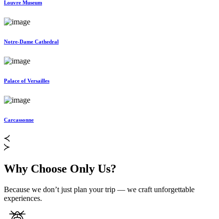
Louvre Museum
Notre-Dame Cathedral
Palace of Versailles
Carcassonne
Why Choose Only Us?
Because we don’t just plan your trip — we craft unforgettable
experiences.