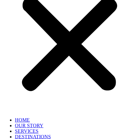
HOME
OUR STORY
SERVICES
DESTINATIONS