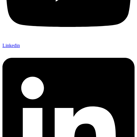
Linkedin