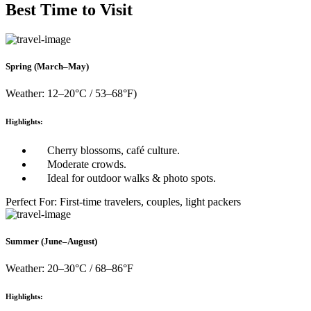
Best Time to Visit
Spring (March–May)
Weather: 12–20°C / 53–68°F)
Highlights:
Cherry blossoms, café culture.
Moderate crowds.
Ideal for outdoor walks & photo spots.
Perfect For: First-time travelers, couples, light packers
Summer (June–August)
Weather: 20–30°C / 68–86°F
Highlights: