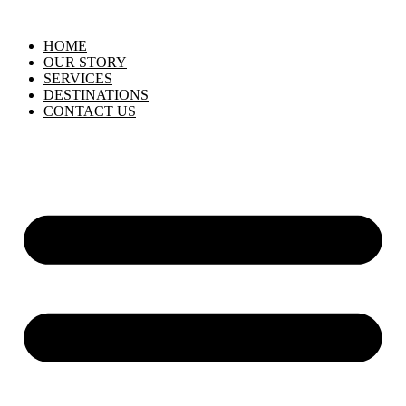
HOME
OUR STORY
SERVICES
DESTINATIONS
CONTACT US