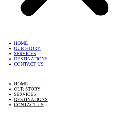
HOME
OUR STORY
SERVICES
DESTINATIONS
CONTACT US
HOME
OUR STORY
SERVICES
DESTINATIONS
CONTACT US