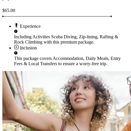
$65.00
Experience
Including Activities
Scuba Diving, Zip-lining, Rafting &
Rock Climbing
with this premium package.
Inclusion
This package covers
Accommodation, Daily Meals, Entry
Fees & Local Transfers
to ensure a worry-free trip.