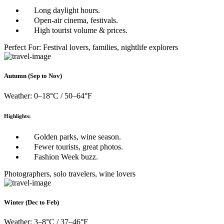
Long daylight hours.
Open-air cinema, festivals.
High tourist volume & prices.
Perfect For: Festival lovers, families, nightlife explorers
Autumn (Sep to Nov)
Weather: 0–18°C / 50–64°F
Highlights:
Golden parks, wine season.
Fewer tourists, great photos.
Fashion Week buzz.
Photographers, solo travelers, wine lovers
Winter (Dec to Feb)
Weather: 3–8°C / 37–46°F