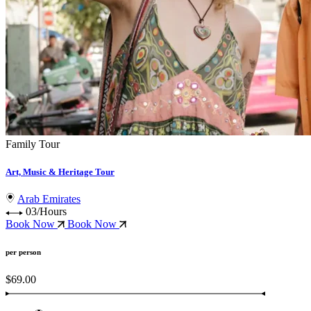
Family Tour
Art, Music & Heritage Tour
Arab Emirates
03/Hours
Book Now
Book Now
per person
$69.00