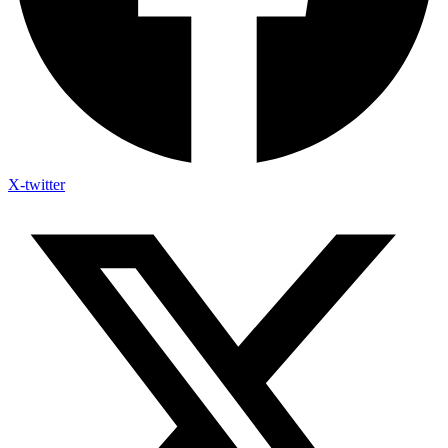
X-twitter