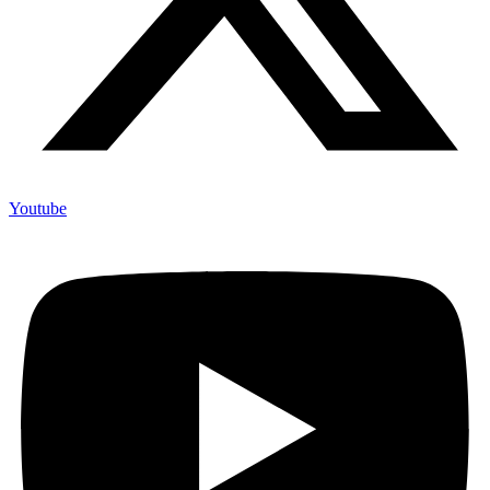
Youtube