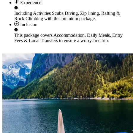
Experience
Including Activities
Scuba Diving, Zip-lining, Rafting &
Rock Climbing
with this premium package.
Inclusion
This package covers
Accommodation, Daily Meals, Entry
Fees & Local Transfers
to ensure a worry-free trip.