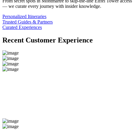
From secret spots in Montmartre to skip-the-line Eiffel Tower access
— we curate every journey with insider knowledge.
Personalized Itineraries
Trusted Guides & Partners
Curated Experiences
Recent Customer Experience