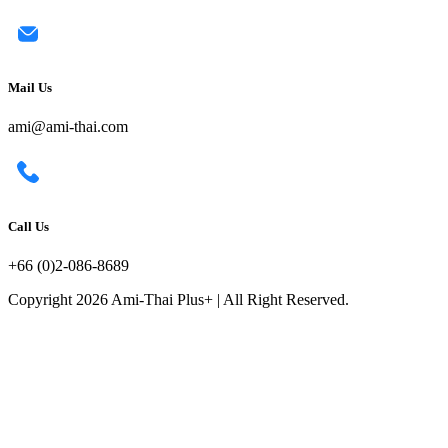
Mail Us
ami@ami-thai.com
Call Us
+66 (0)2-086-8689
Copyright 2026 Ami-Thai Plus+ | All Right Reserved.