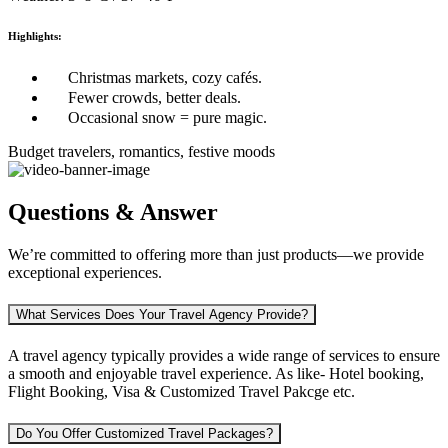
Highlights:
Christmas markets, cozy cafés.
Fewer crowds, better deals.
Occasional snow = pure magic.
Budget travelers, romantics, festive moods
Questions & Answer
We’re committed to offering more than just products—we provide
exceptional experiences.
What Services Does Your Travel Agency Provide?
A travel agency typically provides a wide range of services to ensure
a smooth and enjoyable travel experience. As like-
Hotel booking,
Flight Booking, Visa & Customized Travel Pakcge etc.
Do You Offer Customized Travel Packages?