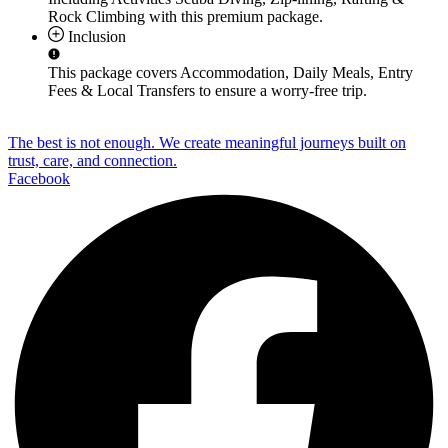
Rock Climbing
with this premium package.
Inclusion
This package covers
Accommodation, Daily Meals, Entry
Fees & Local Transfers
to ensure a worry-free trip.
The best is not enough. We create meaningful journeys built on
trust, care, and connection.
Facebook