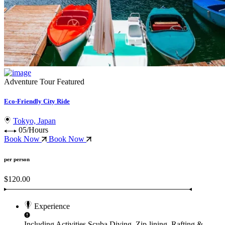
Adventure Tour
Featured
Eco-Friendly City Ride
Tokyo, Japan
05/Hours
Book Now
Book Now
per person
$120.00
Experience
Including Activities
Scuba Diving, Zip-lining, Rafting &