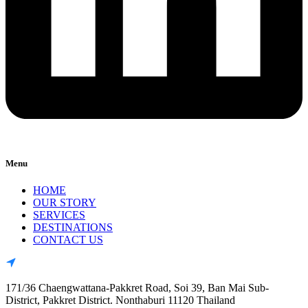
Menu
HOME
OUR STORY
SERVICES
DESTINATIONS
CONTACT US
171/36 Chaengwattana-Pakkret Road, Soi 39, Ban Mai Sub-
District, Pakkret District. Nonthaburi 11120 Thailand