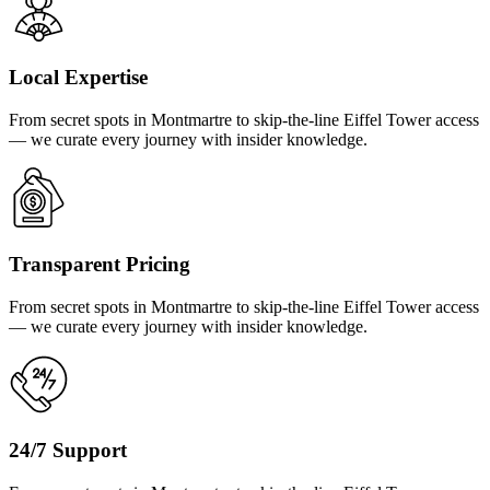
Local Expertise
From secret spots in Montmartre to skip-the-line Eiffel Tower access
— we curate every journey with insider knowledge.
Transparent Pricing
From secret spots in Montmartre to skip-the-line Eiffel Tower access
— we curate every journey with insider knowledge.
24/7 Support