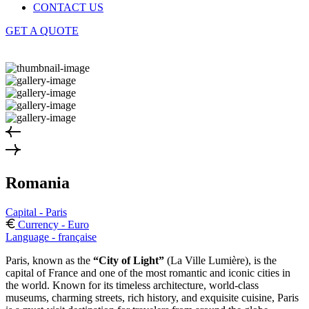
CONTACT US
GET A QUOTE
Romania
Capital - Paris
Currency - Euro
Language - française
Paris, known as the
“City of Light”
(La Ville Lumière), is the
capital of France and one of the most romantic and iconic cities in
the world. Known for its timeless architecture, world-class
museums, charming streets, rich history, and exquisite cuisine, Paris