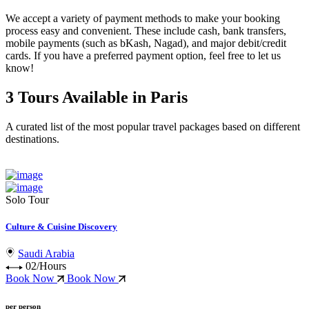
We accept a variety of
payment methods
to make your booking
process easy and convenient. These include
cash, bank transfers,
mobile payments (such as bKash, Nagad), and major debit/credit
cards
. If you have a preferred payment option, feel free to let us
know!
3 Tours Available in Paris
A curated list of the most popular travel packages based on different
destinations.
Solo Tour
Culture & Cuisine Discovery
Saudi Arabia
02/Hours
Book Now
Book Now
per person