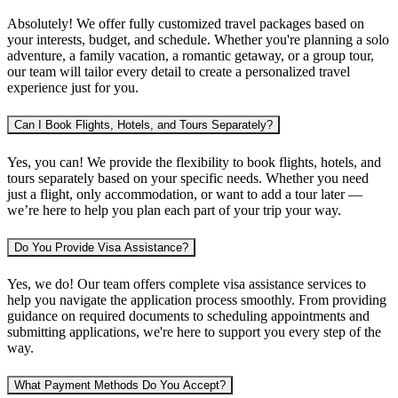
Absolutely! We offer fully customized travel packages based on
your interests, budget, and schedule. Whether you're planning
a solo
adventure, a family vacation, a romantic getaway, or a group tour
,
our team will tailor every detail to create a personalized travel
experience just for you.
Can I Book Flights, Hotels, and Tours Separately?
Yes, you can! We provide the flexibility to book
flights, hotels, and
tours separately
based on your specific needs. Whether you need
just a flight, only accommodation, or want to add a tour later —
we’re here to help you plan each part of your trip your way.
Do You Provide Visa Assistance?
Yes, we do! Our team offers complete
visa assistance services
to
help you navigate the application process smoothly. From providing
guidance on required documents to scheduling appointments and
submitting applications, we're here to support you every step of the
way.
What Payment Methods Do You Accept?