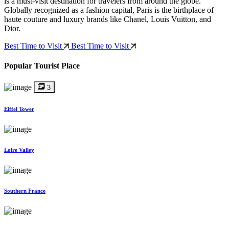
is a must-visit destination for travelers from around the globe.
Globally recognized as a fashion capital, Paris is the birthplace of
haute couture and luxury brands like Chanel, Louis Vuitton, and
Dior.
Best Time to Visit
Best Time to Visit
Popular Tourist Place
3
Eiffel Tower
Loire Valley
Southern France