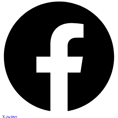
X-twitter