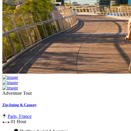
Adventure Tour
Zip-lining & Canopy
Paris, France
01 Hour