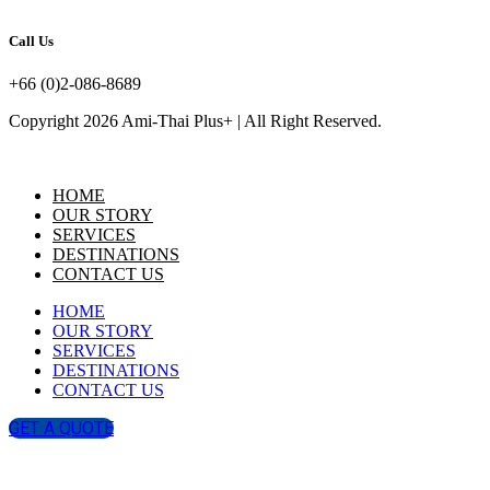
Call Us
+66 (0)2-086-8689
Copyright 2026 Ami-Thai Plus+ | All Right Reserved.
HOME
OUR STORY
SERVICES
DESTINATIONS
CONTACT US
HOME
OUR STORY
SERVICES
DESTINATIONS
CONTACT US
GET A QUOTE