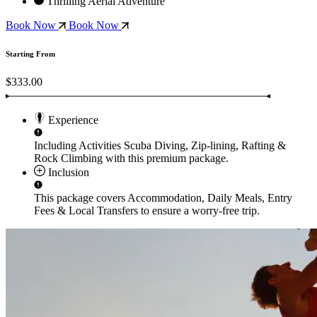
Thrilling Aerial Adventure
Book Now
Book Now
Starting From
$333.00
Experience
Including Activities
Scuba Diving, Zip-lining, Rafting &
Rock Climbing
with this premium package.
Inclusion
This package covers
Accommodation, Daily Meals, Entry
Fees & Local Transfers
to ensure a worry-free trip.