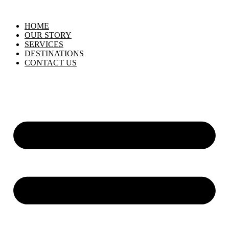
HOME
OUR STORY
SERVICES
DESTINATIONS
CONTACT US