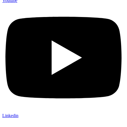
Youtube
Linkedin