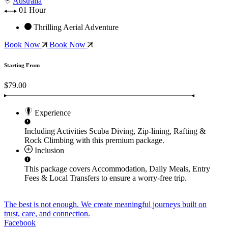
Australia
01 Hour
Thrilling Aerial Adventure
Book Now
Book Now
Starting From
$79.00
Experience
Including Activities
Scuba Diving, Zip-lining, Rafting &
Rock Climbing
with this premium package.
Inclusion
This package covers
Accommodation, Daily Meals, Entry
Fees & Local Transfers
to ensure a worry-free trip.
The best is not enough. We create meaningful journeys built on
trust, care, and connection.
Facebook