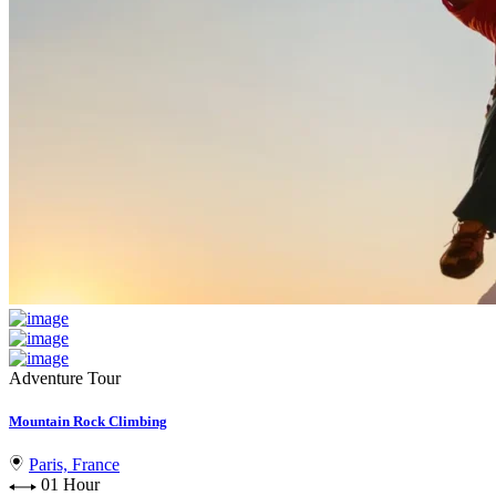
Adventure Tour
Mountain Rock Climbing
Paris, France
01 Hour