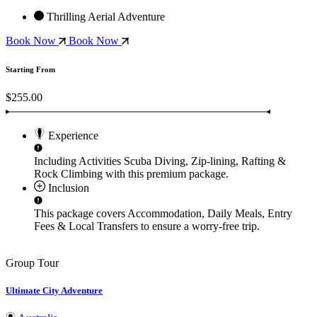
Thrilling Aerial Adventure
Book Now
Book Now
Starting From
$255.00
Experience
Including Activities
Scuba Diving, Zip-lining, Rafting &
Rock Climbing
with this premium package.
Inclusion
This package covers
Accommodation, Daily Meals, Entry
Fees & Local Transfers
to ensure a worry-free trip.
Group Tour
Ultimate City Adventure