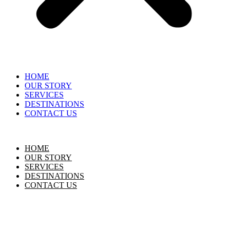
HOME
OUR STORY
SERVICES
DESTINATIONS
CONTACT US
HOME
OUR STORY
SERVICES
DESTINATIONS
CONTACT US