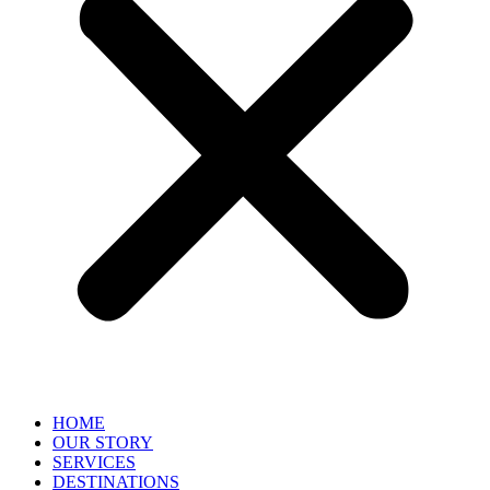
HOME
OUR STORY
SERVICES
DESTINATIONS