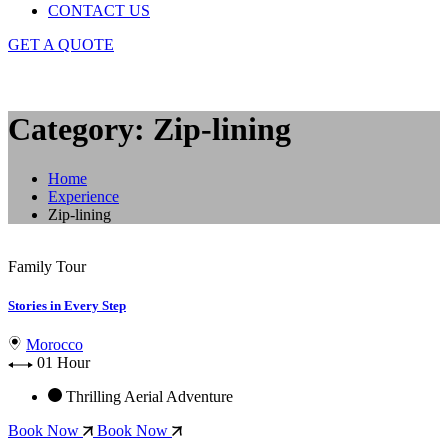
CONTACT US
GET A QUOTE
Category: Zip-lining
Home
Experience
Zip-lining
Family Tour
Stories in Every Step
Morocco
01 Hour
Thrilling Aerial Adventure
Book Now
Book Now