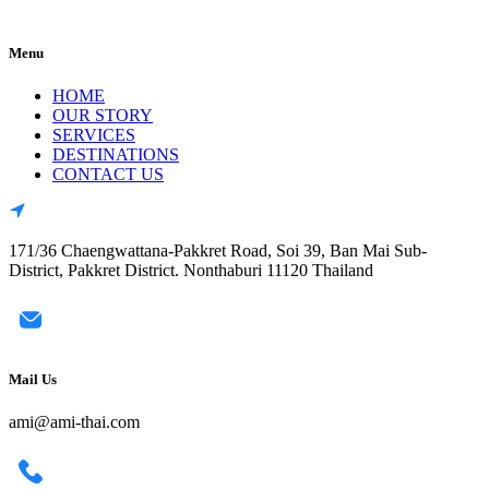
Menu
HOME
OUR STORY
SERVICES
DESTINATIONS
CONTACT US
171/36 Chaengwattana-Pakkret Road, Soi 39, Ban Mai Sub-
District, Pakkret District. Nonthaburi 11120 Thailand
Mail Us
ami@ami-thai.com