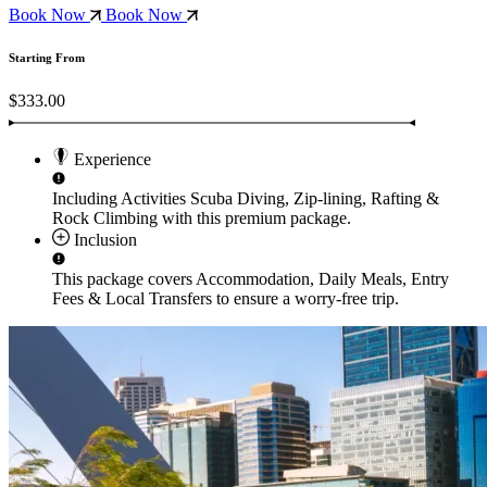
Book Now
Book Now
Starting From
$333.00
Experience
Including Activities
Scuba Diving, Zip-lining, Rafting &
Rock Climbing
with this premium package.
Inclusion
This package covers
Accommodation, Daily Meals, Entry
Fees & Local Transfers
to ensure a worry-free trip.