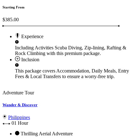
Starting From
$385.00
Experience
Including Activities
Scuba Diving, Zip-lining, Rafting &
Rock Climbing
with this premium package.
Inclusion
This package covers
Accommodation, Daily Meals, Entry
Fees & Local Transfers
to ensure a worry-free trip.
Adventure Tour
Wander & Discover
Philippines
01 Hour
Thrilling Aerial Adventure