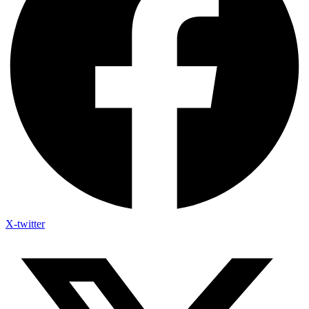
X-twitter