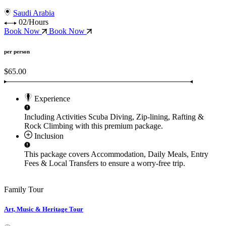
Saudi Arabia
02/Hours
Book Now
Book Now
per person
$65.00
Experience
Including Activities
Scuba Diving, Zip-lining, Rafting &
Rock Climbing
with this premium package.
Inclusion
This package covers
Accommodation, Daily Meals, Entry
Fees & Local Transfers
to ensure a worry-free trip.
Family Tour
Art, Music & Heritage Tour