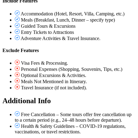
Include Features
Accommodation (Hotel, Resort, Villa, Camping, etc.)
Meals (Breakfast, Lunch, Dinner – specify type)
Guided Tours & Excursions
Entry Tickets to Attractions
Adventure Activities & Travel Insurance.
Exclude Features
Visa Fees & Processing.
Personal Expenses (Shopping, Souvenirs, Tips, etc.)
Optional Excursions & Activities.
Meals Not Mentioned in Itinerary.
Travel Insurance (if not included).
Additional Info
Free Cancellation – Some tours offer free cancellation up
to a certain period (e.g., 24–48 hours before departure).
Health & Safety Guidelines – COVID-19 regulations,
vaccinations, or travel restrictions.