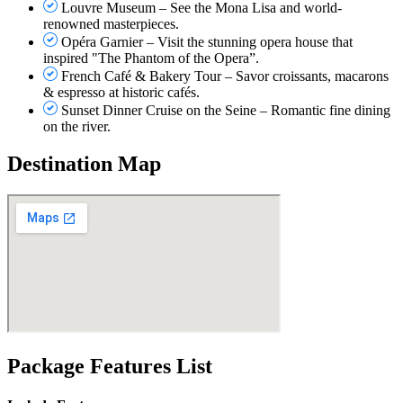
Louvre Museum – See the Mona Lisa and world-
renowned masterpieces.
Opéra Garnier – Visit the stunning opera house that
inspired "The Phantom of the Opera”.
French Café & Bakery Tour – Savor croissants, macarons
& espresso at historic cafés.
Sunset Dinner Cruise on the Seine – Romantic fine dining
on the river.
Destination Map
Package Features List