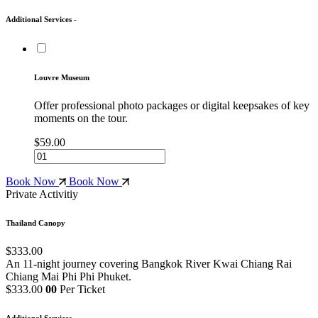
Additional Services -
Louvre Museum
Offer professional photo packages or digital keepsakes of key
moments on the tour.
$59.00
Book Now
Book Now
Private Activitiy
Thailand Canopy
$333.00
An 11-night journey covering Bangkok
River Kwai
Chiang Rai
Chiang Mai
Phi Phi
Phuket.
$333.00
00
Per Ticket
Additional Services -