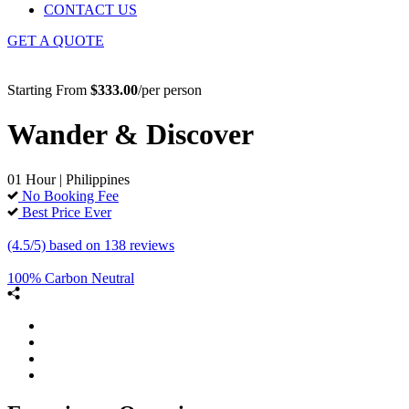
CONTACT US
GET A QUOTE
Starting From
$333.00
/per person
Wander & Discover
01 Hour | Philippines
No Booking Fee
Best Price Ever
(4.5/5) based on 138 reviews
100% Carbon Neutral