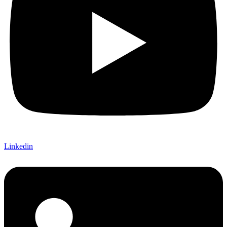
Linkedin