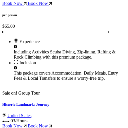
Book Now
Book Now
per person
$65.00
Experience
Including Activities
Scuba Diving, Zip-lining, Rafting &
Rock Climbing
with this premium package.
Inclusion
This package covers
Accommodation, Daily Meals, Entry
Fees & Local Transfers
to ensure a worry-free trip.
Sale on!
Group Tour
Historic Landmarks Journey
United States
03/Hours
Book Now
Book Now