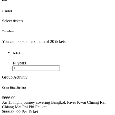
1
Ticket
Select tickets
Travelers
You can book a maximum of 20 tickets.
Ticket
14 years+
Group Activitiy
Costa Rica Zip-line
$666.00
An 11-night journey covering Bangkok
River Kwai
Chiang Rai
Chiang Mai
Phi Phi
Phuket.
$666.00
00
Per Ticket