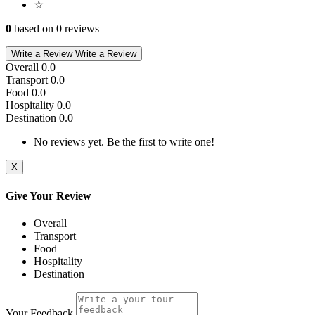
☆
0
based on 0 reviews
Write a Review
Write a Review
Overall
0.0
Transport
0.0
Food
0.0
Hospitality
0.0
Destination
0.0
No reviews yet. Be the first to write one!
X
Give Your Review
Overall
Transport
Food
Hospitality
Destination
Your Feedback