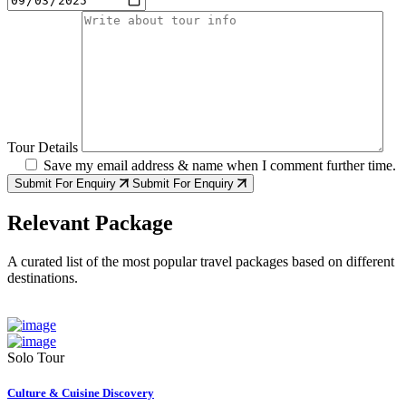
Tour Details
Save my email address & name when I comment further time.
Submit For Enquiry
Submit For Enquiry
Relevant Package
A curated list of the most popular travel packages based on different
destinations.
Solo Tour
Culture & Cuisine Discovery