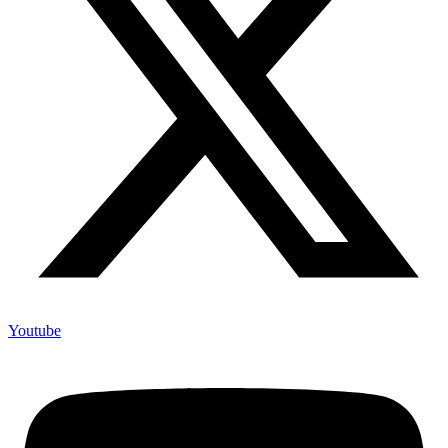
Youtube