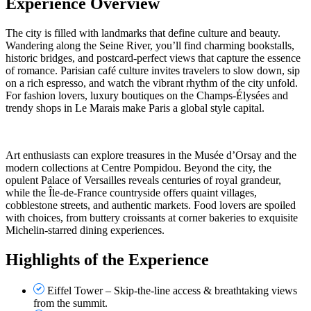
Experience Overview
The city is filled with landmarks that define culture and beauty.
Wandering along the Seine River, you’ll find charming bookstalls,
historic bridges, and postcard-perfect views that capture the essence
of romance. Parisian café culture invites travelers to slow down, sip
on a rich espresso, and watch the vibrant rhythm of the city unfold.
For fashion lovers, luxury boutiques on the Champs-Élysées and
trendy shops in Le Marais make Paris a global style capital.
Art enthusiasts can explore treasures in the Musée d’Orsay and the
modern collections at Centre Pompidou. Beyond the city, the
opulent Palace of Versailles reveals centuries of royal grandeur,
while the Île-de-France countryside offers quaint villages,
cobblestone streets, and authentic markets. Food lovers are spoiled
with choices, from buttery croissants at corner bakeries to exquisite
Michelin-starred dining experiences.
Highlights of the Experience
Eiffel Tower – Skip-the-line access & breathtaking views
from the summit.