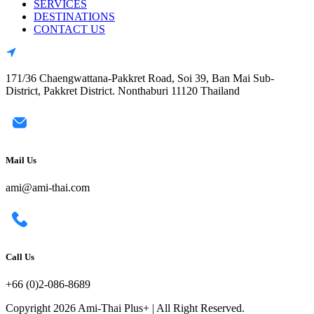
SERVICES
DESTINATIONS
CONTACT US
171/36 Chaengwattana-Pakkret Road, Soi 39, Ban Mai Sub-
District, Pakkret District. Nonthaburi 11120 Thailand
Mail Us
ami@ami-thai.com
Call Us
+66 (0)2-086-8689
Copyright 2026 Ami-Thai Plus+ | All Right Reserved.