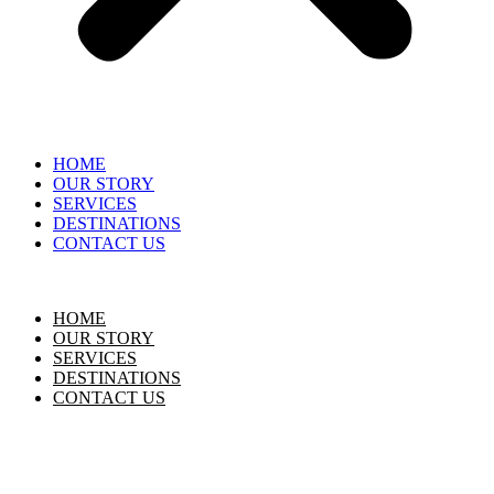
HOME
OUR STORY
SERVICES
DESTINATIONS
CONTACT US
HOME
OUR STORY
SERVICES
DESTINATIONS
CONTACT US