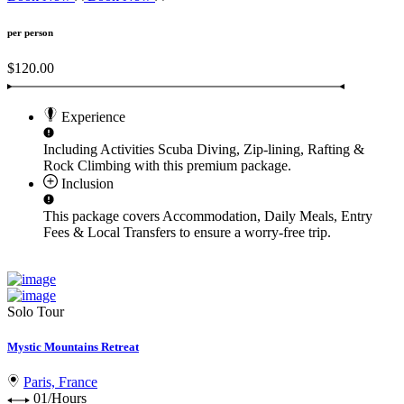
per person
$120.00
Experience
Including Activities
Scuba Diving, Zip-lining, Rafting &
Rock Climbing
with this premium package.
Inclusion
This package covers
Accommodation, Daily Meals, Entry
Fees & Local Transfers
to ensure a worry-free trip.
Solo Tour
Mystic Mountains Retreat
Paris, France
01/Hours