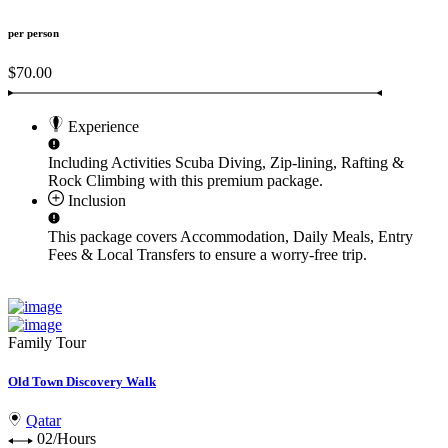
per person
$70.00
Experience
Including Activities
Scuba Diving, Zip-lining, Rafting &
Rock Climbing
with this premium package.
Inclusion
This package covers
Accommodation, Daily Meals, Entry
Fees & Local Transfers
to ensure a worry-free trip.
Family Tour
Old Town Discovery Walk
Qatar
02/Hours