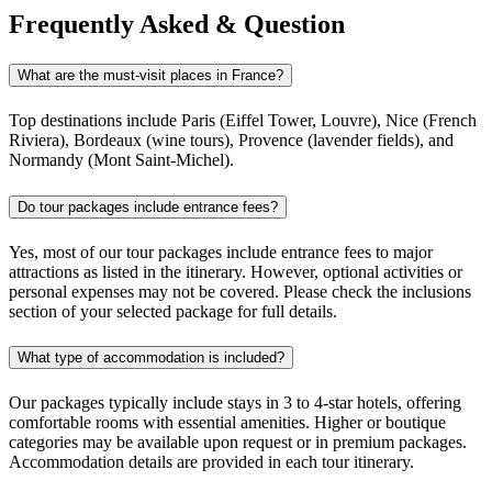
Frequently Asked & Question
What are the must-visit places in France?
Top destinations include Paris (Eiffel Tower, Louvre), Nice (French
Riviera), Bordeaux (wine tours), Provence (lavender fields), and
Normandy (Mont Saint-Michel).
Do tour packages include entrance fees?
Yes, most of our tour packages include entrance fees to major
attractions as listed in the itinerary. However, optional activities or
personal expenses may not be covered. Please check the inclusions
section of your selected package for full details.
What type of accommodation is included?
Our packages typically include stays in 3 to 4-star hotels, offering
comfortable rooms with essential amenities. Higher or boutique
categories may be available upon request or in premium packages.
Accommodation details are provided in each tour itinerary.