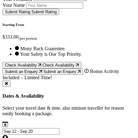
Your Name
Submit Rating
Submit Rating
Starting From
$333.00
/per person
Mony Back Guarentee.
Your Safety is Our Top Priority.
Check Availability
Check Availability
Bonus Activity
Submit an Enquiry
Submit an Enquiry
Included – Limited Time!
Dates & Availability
Select your travel date & time, also minium traveller for reason
easily booking a package.