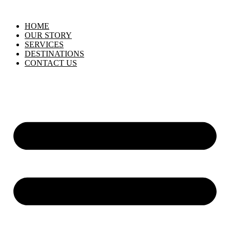
HOME
OUR STORY
SERVICES
DESTINATIONS
CONTACT US