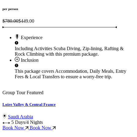
per person
$780.00
$449.00
Experience
Including Activities
Scuba Diving, Zip-lining, Rafting &
Rock Climbing
with this premium package.
Inclusion
This package covers
Accommodation, Daily Meals, Entry
Fees & Local Transfers
to ensure a worry-free trip.
Group Tour
Featured
Loire Valley & Central France
Saudi Arabia
5 Days/4 Nights
Book Now
Book Now