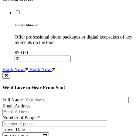
Louvre Museum
Offer professional photo packages or digital keepsakes of key
moments on the tour.
$59.00
Book Now
Book Now
We’d Love to Hear From You!
Full Name
Email Address
Number of People*
Travel Date