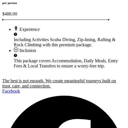
per person
$488.00
Experience
Including Activities
Scuba Diving, Zip-lining, Rafting &
Rock Climbing
with this premium package.
Inclusion
This package covers
Accommodation, Daily Meals, Entry
Fees & Local Transfers
to ensure a worry-free trip.
The best is not enough. We create meaningful journeys built on
trust, care, and connection.
Facebook