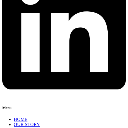
Menu
HOME
OUR STORY