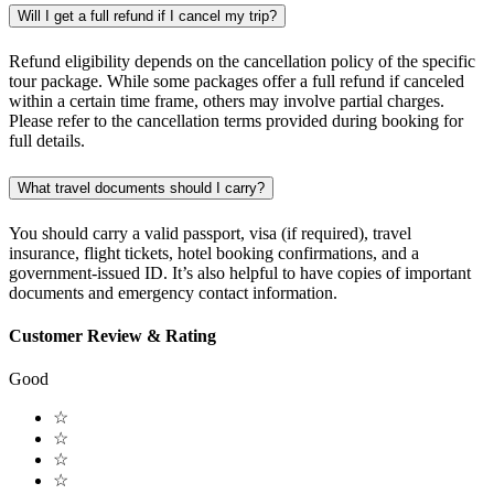
Will I get a full refund if I cancel my trip?
Refund eligibility depends on the cancellation policy of the specific
tour package. While some packages offer a full refund if canceled
within a certain time frame, others may involve partial charges.
Please refer to the cancellation terms provided during booking for
full details.
What travel documents should I carry?
You should carry a valid passport, visa (if required), travel
insurance, flight tickets, hotel booking confirmations, and a
government-issued ID. It’s also helpful to have copies of important
documents and emergency contact information.
Customer Review & Rating
Good
☆
☆
☆
☆