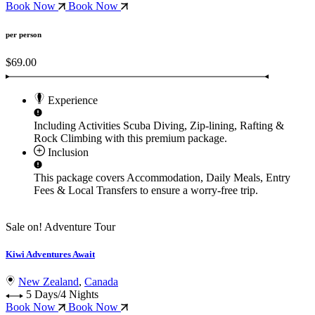
Book Now
Book Now
per person
$69.00
Experience
Including Activities
Scuba Diving, Zip-lining, Rafting &
Rock Climbing
with this premium package.
Inclusion
This package covers
Accommodation, Daily Meals, Entry
Fees & Local Transfers
to ensure a worry-free trip.
Sale on!
Adventure Tour
Kiwi Adventures Await
New Zealand
,
Canada
5 Days/4 Nights
Book Now
Book Now