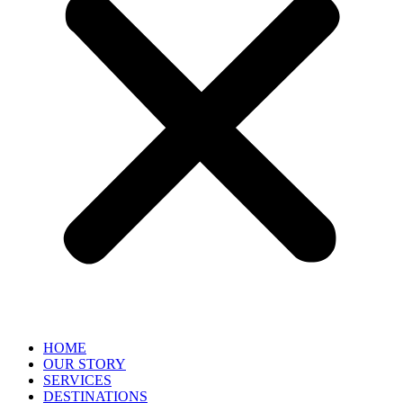
HOME
OUR STORY
SERVICES
DESTINATIONS