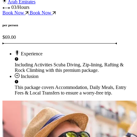
Arab Emirates
03/Hours
Book Now
Book Now
per person
$69.00
Experience
Including Activities
Scuba Diving, Zip-lining, Rafting &
Rock Climbing
with this premium package.
Inclusion
This package covers
Accommodation, Daily Meals, Entry
Fees & Local Transfers
to ensure a worry-free trip.