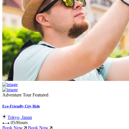
Adventure Tour
Featured
Eco-Friendly City Ride
Tokyo, Japan
05/Hours
Book Now
Book Now