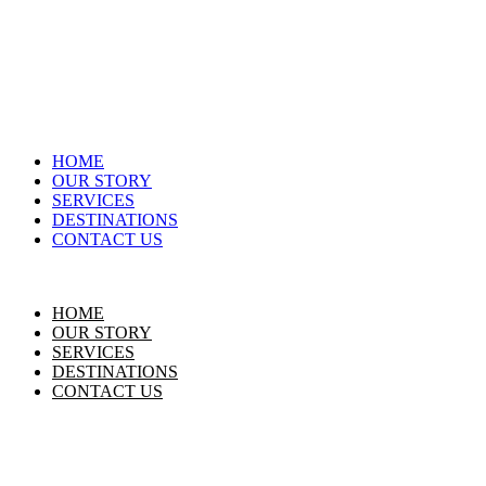
HOME
OUR STORY
SERVICES
DESTINATIONS
CONTACT US
HOME
OUR STORY
SERVICES
DESTINATIONS
CONTACT US