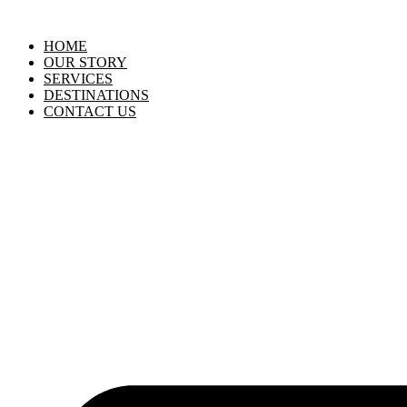
HOME
OUR STORY
SERVICES
DESTINATIONS
CONTACT US