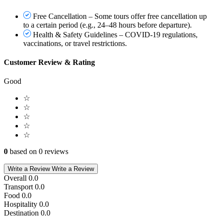
Free Cancellation – Some tours offer free cancellation up
to a certain period (e.g., 24–48 hours before departure).
Health & Safety Guidelines – COVID-19 regulations,
vaccinations, or travel restrictions.
Customer Review & Rating
Good
☆
☆
☆
☆
☆
0
based on 0 reviews
Write a Review
Write a Review
Overall
0.0
Transport
0.0
Food
0.0
Hospitality
0.0
Destination
0.0