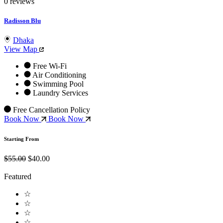
0 reviews
Radisson Blu
Dhaka
View Map
Free Wi-Fi
Air Conditioning
Swimming Pool
Laundry Services
Free Cancellation Policy
Book Now
Book Now
Starting From
$55.00
$40.00
Featured
☆
☆
☆
☆