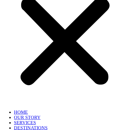
HOME
OUR STORY
SERVICES
DESTINATIONS