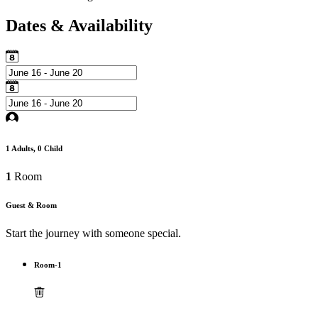
Dates & Availability
1
Adults,
0
Child
1
Room
Guest & Room
Start the journey with someone special.
Room-1