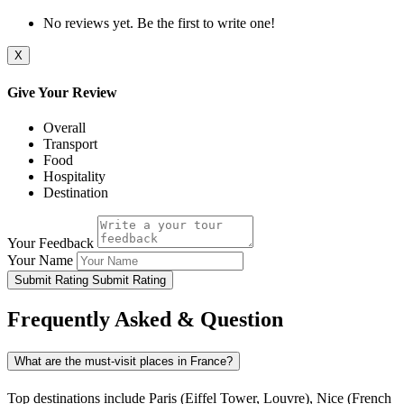
No reviews yet. Be the first to write one!
X
Give Your Review
Overall
Transport
Food
Hospitality
Destination
Your Feedback
Your Name
Submit Rating
Submit Rating
Frequently Asked & Question
What are the must-visit places in France?
Top destinations include Paris (Eiffel Tower, Louvre), Nice (French