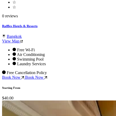
☆
☆
0 reviews
Raffles Hotels & Resorts
Bangkok
View Map
Free Wi-Fi
Air Conditioning
Swimming Pool
Laundry Services
Free Cancellation Policy
Book Now
Book Now
Starting From
$40.00