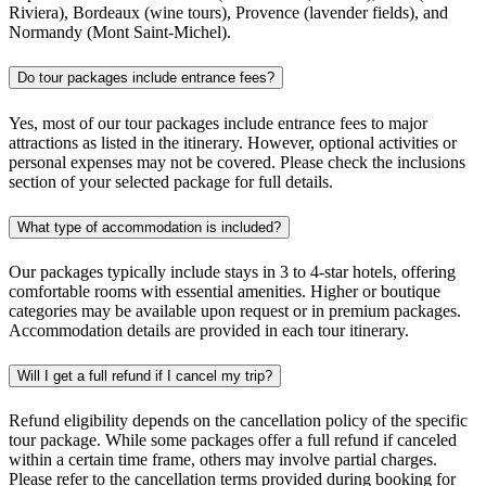
Riviera), Bordeaux (wine tours), Provence (lavender fields), and
Normandy (Mont Saint-Michel).
Do tour packages include entrance fees?
Yes, most of our tour packages include entrance fees to major
attractions as listed in the itinerary. However, optional activities or
personal expenses may not be covered. Please check the inclusions
section of your selected package for full details.
What type of accommodation is included?
Our packages typically include stays in 3 to 4-star hotels, offering
comfortable rooms with essential amenities. Higher or boutique
categories may be available upon request or in premium packages.
Accommodation details are provided in each tour itinerary.
Will I get a full refund if I cancel my trip?
Refund eligibility depends on the cancellation policy of the specific
tour package. While some packages offer a full refund if canceled
within a certain time frame, others may involve partial charges.
Please refer to the cancellation terms provided during booking for