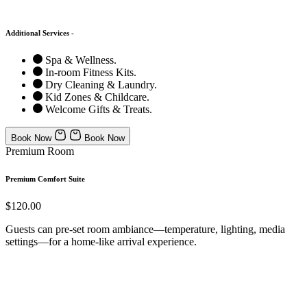
Additional Services -
Spa & Wellness.
In-room Fitness Kits.
Dry Cleaning & Laundry.
Kid Zones & Childcare.
Welcome Gifts & Treats.
Book Now
Book Now
Premium Room
Premium Comfort Suite
$120.00
Guests can pre-set room ambiance—temperature, lighting, media
settings—for a home-like arrival experience.