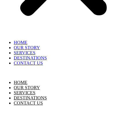
HOME
OUR STORY
SERVICES
DESTINATIONS
CONTACT US
HOME
OUR STORY
SERVICES
DESTINATIONS
CONTACT US