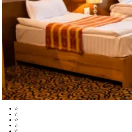
☆
☆
☆
☆
☆