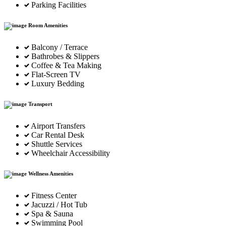
Parking Facilities
Room Amenities
Balcony / Terrace
Bathrobes & Slippers
Coffee & Tea Making
Flat-Screen TV
Luxury Bedding
Transport
Airport Transfers
Car Rental Desk
Shuttle Services
Wheelchair Accessibility
Wellness Amenities
Fitness Center
Jacuzzi / Hot Tub
Spa & Sauna
Swimming Pool