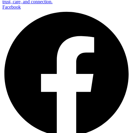
trust, care, and connection.
Facebook