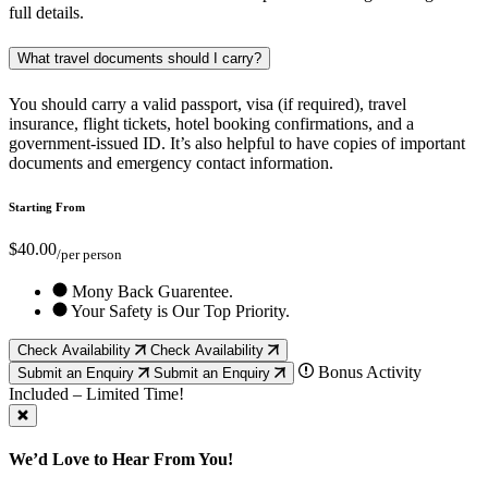
full details.
What travel documents should I carry?
You should carry a valid passport, visa (if required), travel
insurance, flight tickets, hotel booking confirmations, and a
government-issued ID. It’s also helpful to have copies of important
documents and emergency contact information.
Starting From
$40.00
/per person
Mony Back Guarentee.
Your Safety is Our Top Priority.
Check Availability
Check Availability
Bonus Activity
Submit an Enquiry
Submit an Enquiry
Included – Limited Time!
We’d Love to Hear From You!