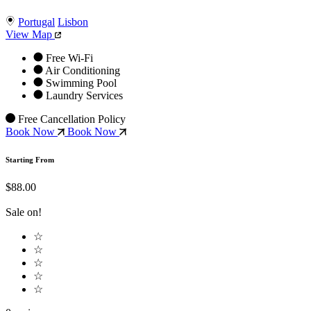
Portugal
Lisbon
View Map
Free Wi-Fi
Air Conditioning
Swimming Pool
Laundry Services
Free Cancellation Policy
Book Now
Book Now
Starting From
$88.00
Sale on!
☆
☆
☆
☆
☆