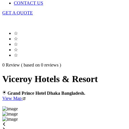
CONTACT US
GET A QUOTE
☆
☆
☆
☆
☆
0 Review ( based on 0 reviews )
Viceroy Hotels & Resort
Grand Prince Hotel Dhaka Bangladesh.
View Map