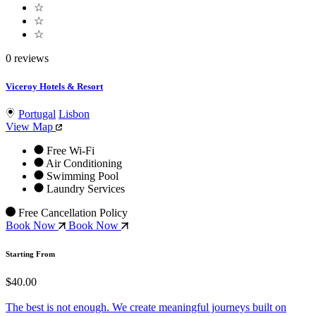
☆
☆
☆
0 reviews
Viceroy Hotels & Resort
Portugal
Lisbon
View Map
Free Wi-Fi
Air Conditioning
Swimming Pool
Laundry Services
Free Cancellation Policy
Book Now
Book Now
Starting From
$40.00
The best is not enough. We create meaningful journeys built on