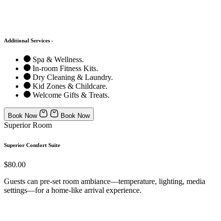
Additional Services -
Spa & Wellness.
In-room Fitness Kits.
Dry Cleaning & Laundry.
Kid Zones & Childcare.
Welcome Gifts & Treats.
Book Now
Book Now
Superior Room
Superior Comfort Suite
$80.00
Guests can pre-set room ambiance—temperature, lighting, media
settings—for a home-like arrival experience.