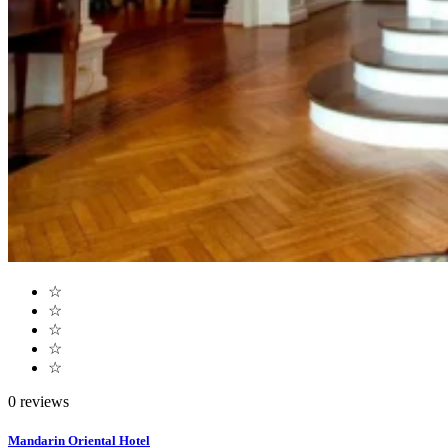
☆
☆
☆
☆
☆
0 reviews
Mandarin Oriental Hotel