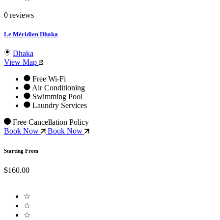
0 reviews
Le Méridien Dhaka
Dhaka
View Map
Free Wi-Fi
Air Conditioning
Swimming Pool
Laundry Services
Free Cancellation Policy
Book Now
Book Now
Starting From
$160.00
☆
☆
☆