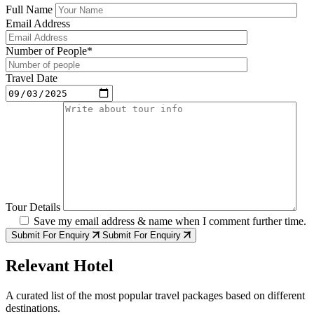
Full Name
Email Address
Number of People*
Travel Date
Tour Details
Save my email address & name when I comment further time.
Submit For Enquiry
Submit For Enquiry
Relevant Hotel
A curated list of the most popular travel packages based on different
destinations.