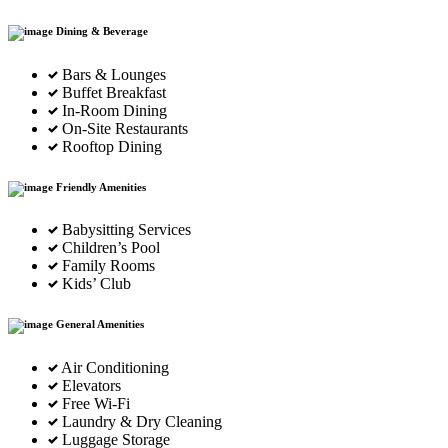
Dining & Beverage
Bars & Lounges
Buffet Breakfast
In-Room Dining
On-Site Restaurants
Rooftop Dining
Friendly Amenities
Babysitting Services
Children’s Pool
Family Rooms
Kids’ Club
General Amenities
Air Conditioning
Elevators
Free Wi-Fi
Laundry & Dry Cleaning
Luggage Storage