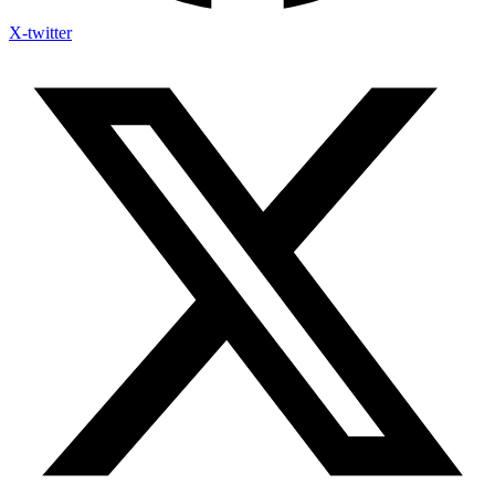
X-twitter