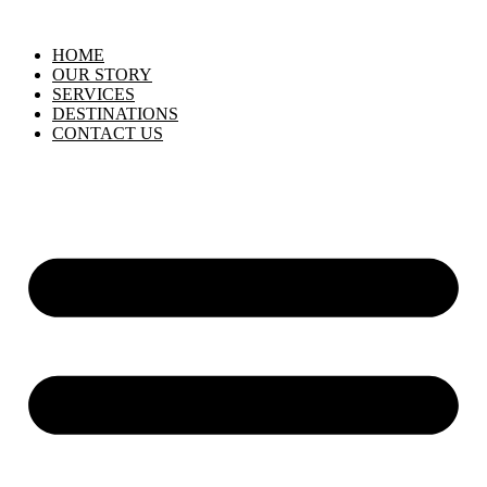
HOME
OUR STORY
SERVICES
DESTINATIONS
CONTACT US