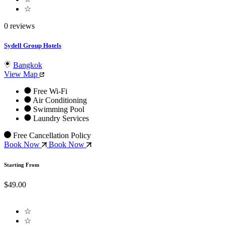
☆
0 reviews
Sydell Group Hotels
Bangkok
View Map
Free Wi-Fi
Air Conditioning
Swimming Pool
Laundry Services
Free Cancellation Policy
Book Now
Book Now
Starting From
$49.00
☆
☆