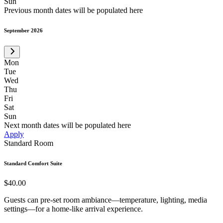
Sun
Previous month dates will be populated here
September 2026
Mon
Tue
Wed
Thu
Fri
Sat
Sun
Next month dates will be populated here
Apply
Standard Room
Standard Comfort Suite
$40.00
Guests can pre-set room ambiance—temperature, lighting, media
settings—for a home-like arrival experience.