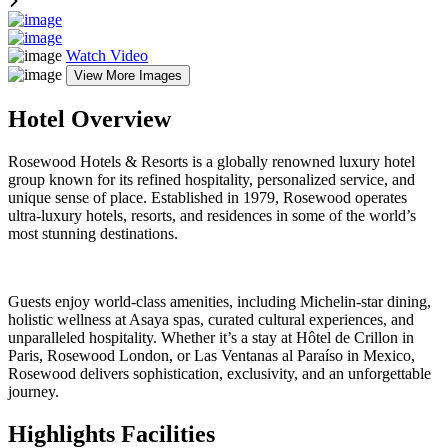
Watch Video
View More Images
Hotel Overview
Rosewood Hotels & Resorts is a globally renowned luxury hotel
group known for its refined hospitality, personalized service, and
unique sense of place. Established in 1979, Rosewood operates
ultra-luxury hotels, resorts, and residences in some of the world’s
most stunning destinations.
Guests enjoy world-class amenities, including Michelin-star dining,
holistic wellness at Asaya spas, curated cultural experiences, and
unparalleled hospitality. Whether it’s a stay at Hôtel de Crillon in
Paris, Rosewood London, or Las Ventanas al Paraíso in Mexico,
Rosewood delivers sophistication, exclusivity, and an unforgettable
journey.
Highlights Facilities