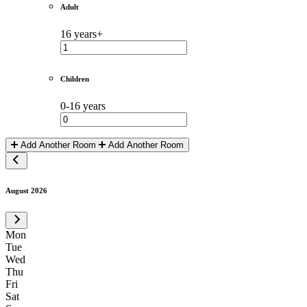
Adult
16 years+
Children
0-16 years
Add Another Room
Add Another Room
August 2026
Mon
Tue
Wed
Thu
Fri
Sat