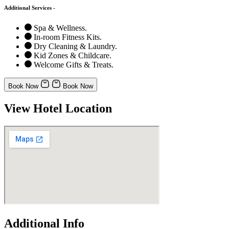
Additional Services -
Spa & Wellness.
In-room Fitness Kits.
Dry Cleaning & Laundry.
Kid Zones & Childcare.
Welcome Gifts & Treats.
Book Now
Book Now
View Hotel Location
Additional Info