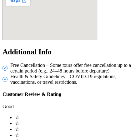
Additional Info
Free Cancellation – Some tours offer free cancellation up to a
certain period (e.g., 24–48 hours before departure).
Health & Safety Guidelines – COVID-19 regulations,
vaccinations, or travel restrictions.
Customer Review & Rating
Good
☆
☆
☆
☆