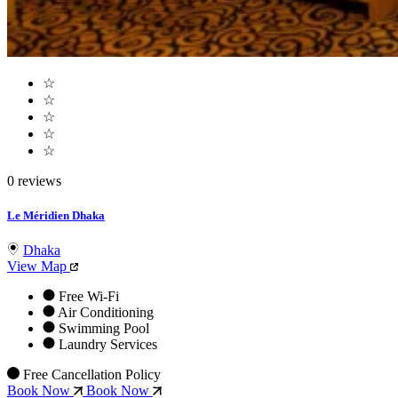
☆
☆
☆
☆
☆
0 reviews
Le Méridien Dhaka
Dhaka
View Map
Free Wi-Fi
Air Conditioning
Swimming Pool
Laundry Services
Free Cancellation Policy
Book Now
Book Now