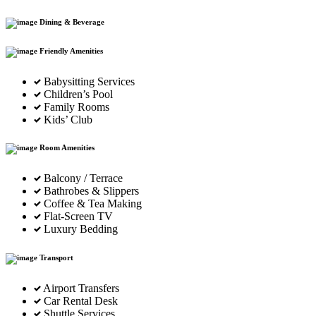
Dining & Beverage
Friendly Amenities
Babysitting Services
Children’s Pool
Family Rooms
Kids’ Club
Room Amenities
Balcony / Terrace
Bathrobes & Slippers
Coffee & Tea Making
Flat-Screen TV
Luxury Bedding
Transport
Airport Transfers
Car Rental Desk
Shuttle Services