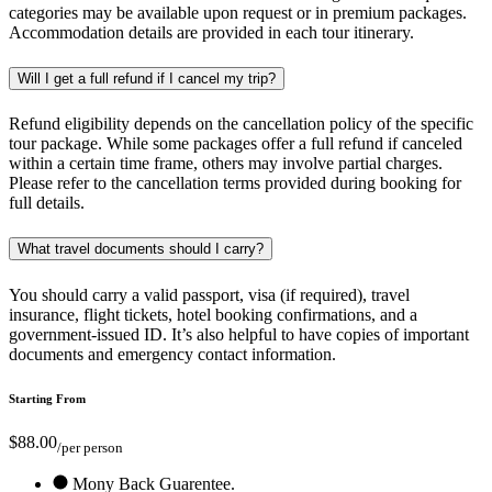
categories may be available upon request or in premium packages.
Accommodation details are provided in each tour itinerary.
Will I get a full refund if I cancel my trip?
Refund eligibility depends on the cancellation policy of the specific
tour package. While some packages offer a full refund if canceled
within a certain time frame, others may involve partial charges.
Please refer to the cancellation terms provided during booking for
full details.
What travel documents should I carry?
You should carry a valid passport, visa (if required), travel
insurance, flight tickets, hotel booking confirmations, and a
government-issued ID. It’s also helpful to have copies of important
documents and emergency contact information.
Starting From
$88.00
/per person
Mony Back Guarentee.