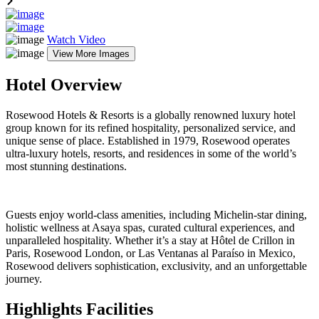
Watch Video
View More Images
Hotel Overview
Rosewood Hotels & Resorts is a globally renowned luxury hotel
group known for its refined hospitality, personalized service, and
unique sense of place. Established in 1979, Rosewood operates
ultra-luxury hotels, resorts, and residences in some of the world’s
most stunning destinations.
Guests enjoy world-class amenities, including Michelin-star dining,
holistic wellness at Asaya spas, curated cultural experiences, and
unparalleled hospitality. Whether it’s a stay at Hôtel de Crillon in
Paris, Rosewood London, or Las Ventanas al Paraíso in Mexico,
Rosewood delivers sophistication, exclusivity, and an unforgettable
journey.
Highlights Facilities