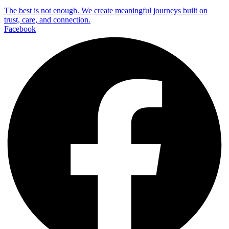
The best is not enough. We create meaningful journeys built on
trust, care, and connection.
Facebook