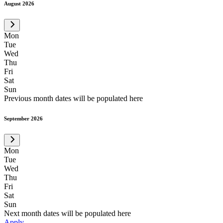
August 2026
Mon
Tue
Wed
Thu
Fri
Sat
Sun
Previous month dates will be populated here
September 2026
Mon
Tue
Wed
Thu
Fri
Sat
Sun
Next month dates will be populated here
Apply