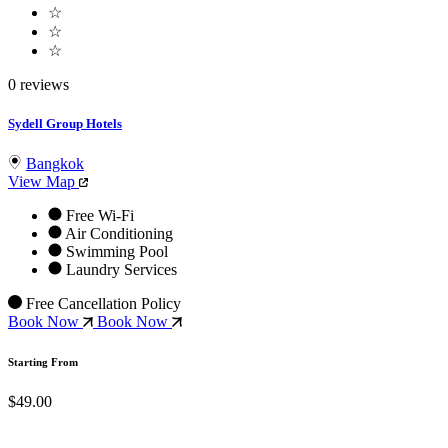
☆
☆
☆
0 reviews
Sydell Group Hotels
Bangkok
View Map
Free Wi-Fi
Air Conditioning
Swimming Pool
Laundry Services
Free Cancellation Policy
Book Now
Book Now
Starting From
$49.00