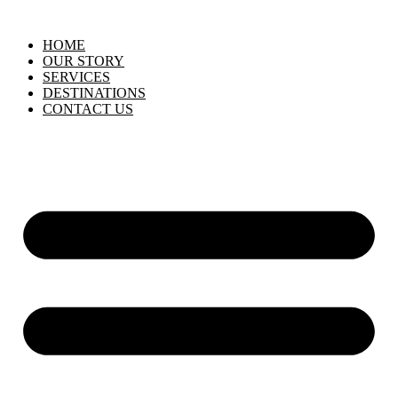
HOME
OUR STORY
SERVICES
DESTINATIONS
CONTACT US