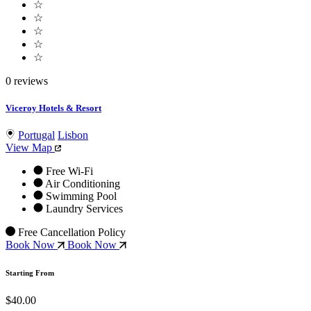
☆
☆
☆
☆
☆
0 reviews
Viceroy Hotels & Resort
Portugal
Lisbon
View Map
Free Wi-Fi
Air Conditioning
Swimming Pool
Laundry Services
Free Cancellation Policy
Book Now
Book Now
Starting From
$40.00