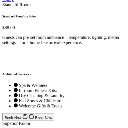
Standard Room
Standard Comfort Suite
$88.00
Guests can pre-set room ambiance—temperature, lighting, media
settings—for a home-like arrival experience.
Additional Services -
Spa & Wellness.
In-room Fitness Kits.
Dry Cleaning & Laundry.
Kid Zones & Childcare.
Welcome Gifts & Treats.
Book Now
Book Now
Superior Room