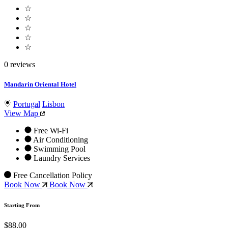
☆
☆
☆
☆
☆
0 reviews
Mandarin Oriental Hotel
Portugal
Lisbon
View Map
Free Wi-Fi
Air Conditioning
Swimming Pool
Laundry Services
Free Cancellation Policy
Book Now
Book Now
Starting From
$88.00