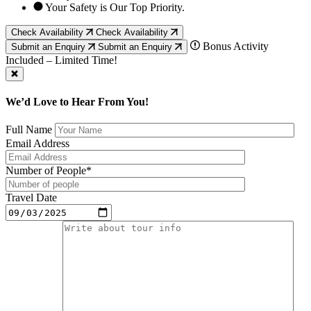
Your Safety is Our Top Priority.
Check Availability
Check Availability
Bonus Activity
Submit an Enquiry
Submit an Enquiry
Included – Limited Time!
We’d Love to Hear From You!
Full Name
Email Address
Number of People*
Travel Date