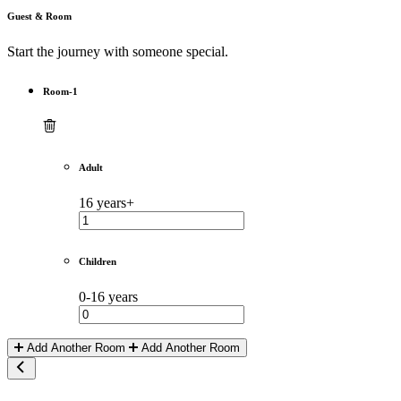
Guest & Room
Start the journey with someone special.
Room-1
Adult
16 years+
Children
0-16 years
Add Another Room
Add Another Room