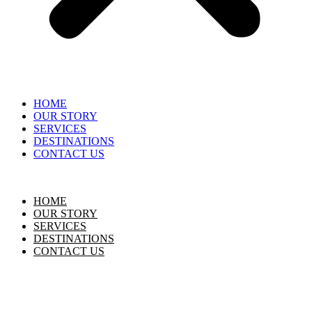
HOME
OUR STORY
SERVICES
DESTINATIONS
CONTACT US
HOME
OUR STORY
SERVICES
DESTINATIONS
CONTACT US