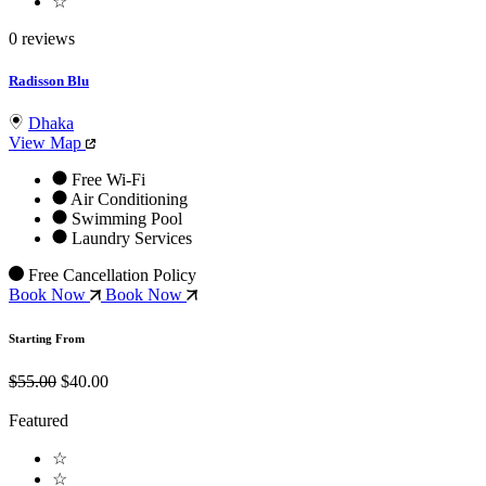
☆
0 reviews
Radisson Blu
Dhaka
View Map
Free Wi-Fi
Air Conditioning
Swimming Pool
Laundry Services
Free Cancellation Policy
Book Now
Book Now
Starting From
$55.00
$40.00
Featured
☆
☆