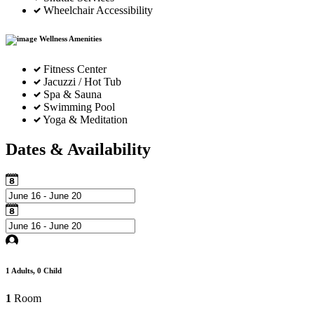
Wheelchair Accessibility
Wellness Amenities
Fitness Center
Jacuzzi / Hot Tub
Spa & Sauna
Swimming Pool
Yoga & Meditation
Dates & Availability
1
Adults,
0
Child
1
Room