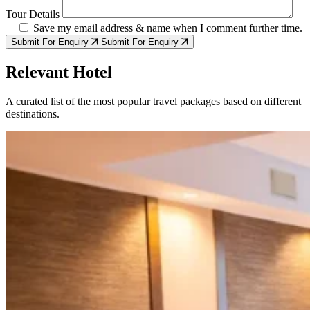
Tour Details
Save my email address & name when I comment further time.
Submit For Enquiry
Submit For Enquiry
Relevant Hotel
A curated list of the most popular travel packages based on different
destinations.