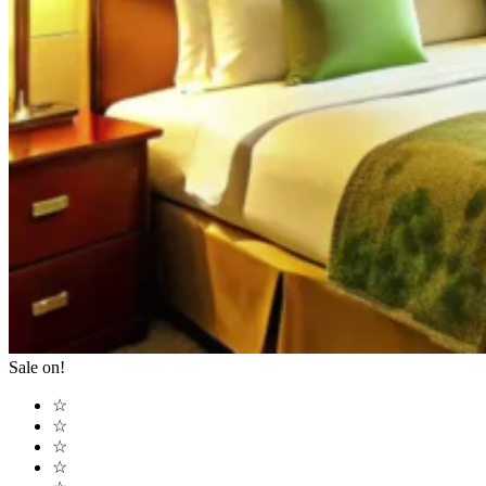
Sale on!
☆
☆
☆
☆