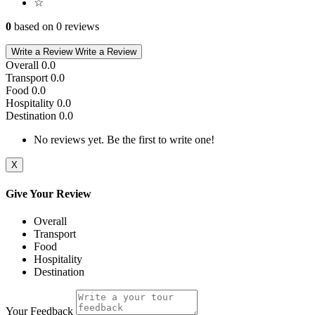
☆
0
based on 0 reviews
Write a Review
Write a Review
Overall
0.0
Transport
0.0
Food
0.0
Hospitality
0.0
Destination
0.0
No reviews yet. Be the first to write one!
X
Give Your Review
Overall
Transport
Food
Hospitality
Destination
Your Feedback