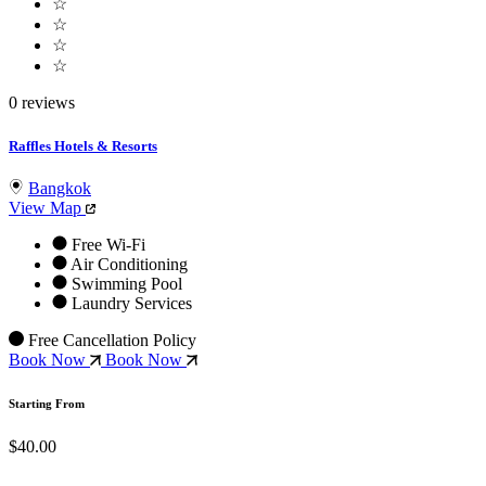
☆
☆
☆
☆
0 reviews
Raffles Hotels & Resorts
Bangkok
View Map
Free Wi-Fi
Air Conditioning
Swimming Pool
Laundry Services
Free Cancellation Policy
Book Now
Book Now
Starting From
$40.00