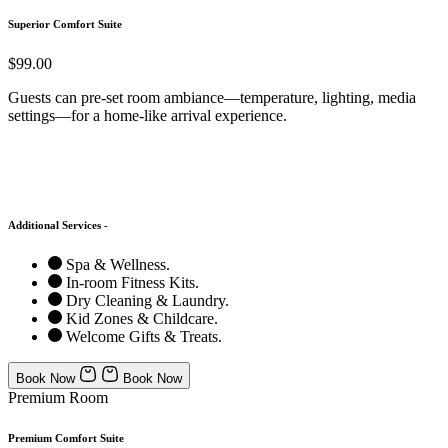
Superior Comfort Suite
$99.00
Guests can pre-set room ambiance—temperature, lighting, media
settings—for a home-like arrival experience.
Additional Services -
Spa & Wellness.
In-room Fitness Kits.
Dry Cleaning & Laundry.
Kid Zones & Childcare.
Welcome Gifts & Treats.
Book Now
Book Now
Premium Room
Premium Comfort Suite