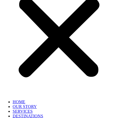
HOME
OUR STORY
SERVICES
DESTINATIONS