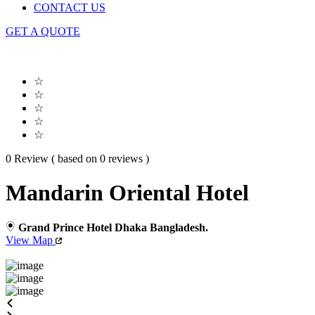
CONTACT US
GET A QUOTE
☆
☆
☆
☆
☆
0 Review ( based on 0 reviews )
Mandarin Oriental Hotel
Grand Prince Hotel Dhaka Bangladesh.
View Map