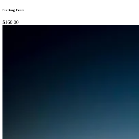
Starting From
$160.00