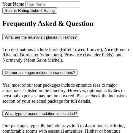
Your Name
Submit Rating
Submit Rating
Frequently Asked & Question
What are the must-visit places in France?
Top destinations include Paris (Eiffel Tower, Louvre), Nice (French
Riviera), Bordeaux (wine tours), Provence (lavender fields), and
Normandy (Mont Saint-Michel).
Do tour packages include entrance fees?
Yes, most of our tour packages include entrance fees to major
attractions as listed in the itinerary. However, optional activities or
personal expenses may not be covered. Please check the inclusions
section of your selected package for full details.
What type of accommodation is included?
Our packages typically include stays in 3 to 4-star hotels, offering
comfortable rooms with essential amenities. Higher or boutique