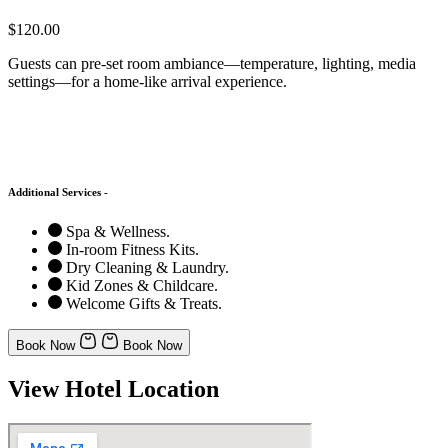
$120.00
Guests can pre-set room ambiance—temperature, lighting, media
settings—for a home-like arrival experience.
Additional Services -
Spa & Wellness.
In-room Fitness Kits.
Dry Cleaning & Laundry.
Kid Zones & Childcare.
Welcome Gifts & Treats.
Book Now
Book Now
View Hotel Location