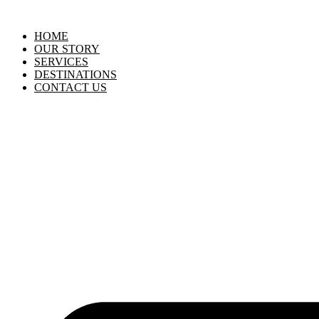
HOME
OUR STORY
SERVICES
DESTINATIONS
CONTACT US