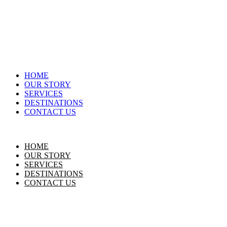
HOME
OUR STORY
SERVICES
DESTINATIONS
CONTACT US
HOME
OUR STORY
SERVICES
DESTINATIONS
CONTACT US