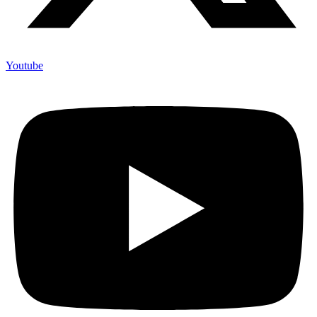
Youtube