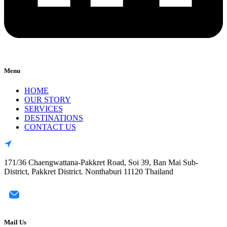
Menu
HOME
OUR STORY
SERVICES
DESTINATIONS
CONTACT US
171/36 Chaengwattana-Pakkret Road, Soi 39, Ban Mai Sub-
District, Pakkret District. Nonthaburi 11120 Thailand
Mail Us