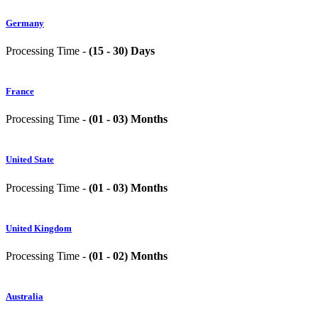
Germany
Processing Time -
(15 - 30) Days
France
Processing Time -
(01 - 03) Months
United State
Processing Time -
(01 - 03) Months
United Kingdom
Processing Time -
(01 - 02) Months
Australia