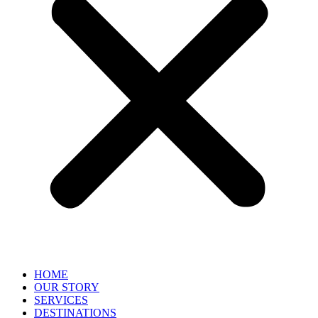
HOME
OUR STORY
SERVICES
DESTINATIONS