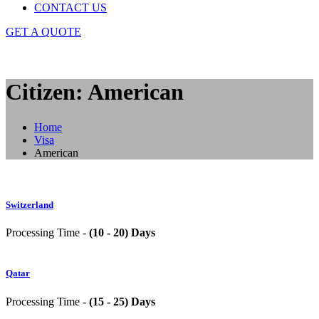
CONTACT US
GET A QUOTE
Citizen: American
Home
Visa
American
Switzerland
Processing Time -
(10 - 20) Days
Qatar
Processing Time -
(15 - 25) Days