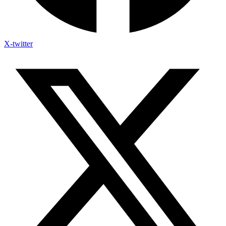
X-twitter