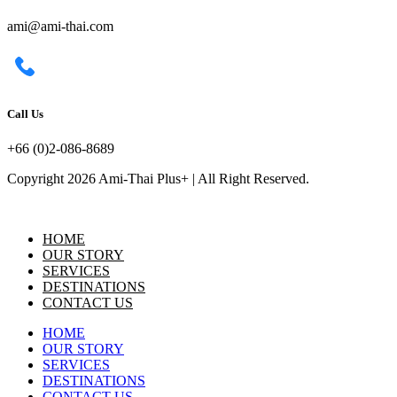
ami@ami-thai.com
Call Us
+66 (0)2-086-8689
Copyright 2026 Ami-Thai Plus+ | All Right Reserved.
HOME
OUR STORY
SERVICES
DESTINATIONS
CONTACT US
HOME
OUR STORY
SERVICES
DESTINATIONS
CONTACT US