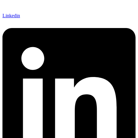
Linkedin