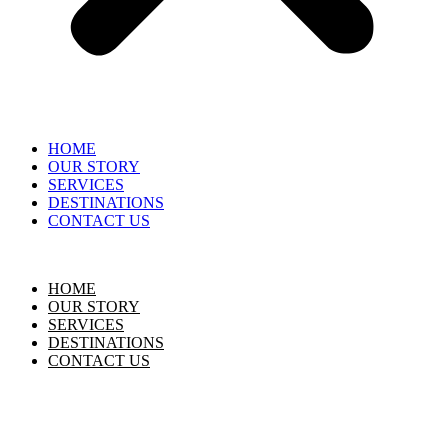
HOME
OUR STORY
SERVICES
DESTINATIONS
CONTACT US
HOME
OUR STORY
SERVICES
DESTINATIONS
CONTACT US