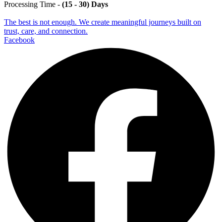
Processing Time -
(15 - 30) Days
The best is not enough. We create meaningful journeys built on
trust, care, and connection.
Facebook