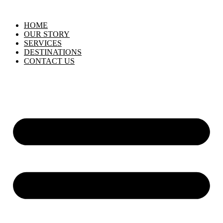
HOME
OUR STORY
SERVICES
DESTINATIONS
CONTACT US