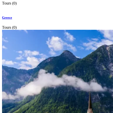
Tours (0)
Greece
Tours (0)