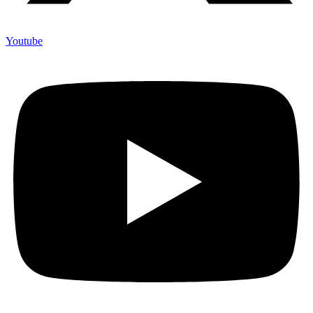
Youtube