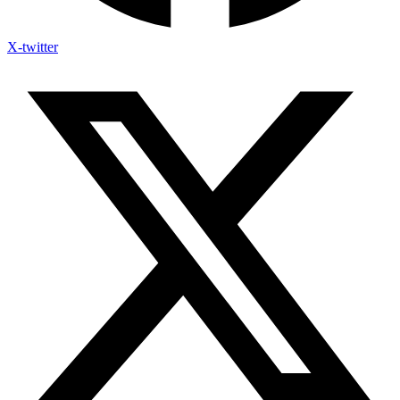
X-twitter