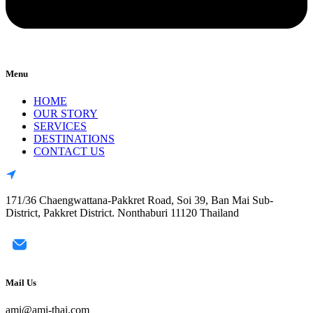
Menu
HOME
OUR STORY
SERVICES
DESTINATIONS
CONTACT US
171/36 Chaengwattana-Pakkret Road, Soi 39, Ban Mai Sub-
District, Pakkret District. Nonthaburi 11120 Thailand
Mail Us
ami@ami-thai.com