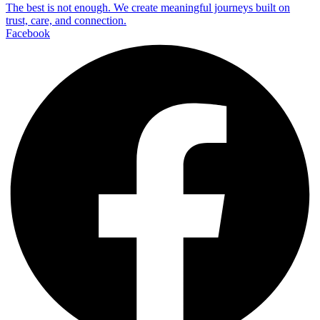
The best is not enough. We create meaningful journeys built on
trust, care, and connection.
Facebook