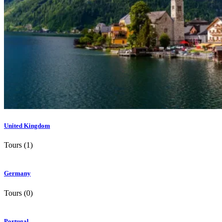
United Kingdom
Tours (1)
Germany
Tours (0)
Portugal