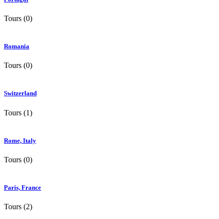
Tours (0)
Romania
Tours (0)
Switzerland
Tours (1)
Rome, Italy
Tours (0)
Paris, France
Tours (2)