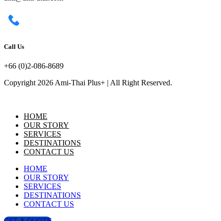
Call Us
+66 (0)2-086-8689
Copyright 2026 Ami-Thai Plus+ | All Right Reserved.
HOME
OUR STORY
SERVICES
DESTINATIONS
CONTACT US
HOME
OUR STORY
SERVICES
DESTINATIONS
CONTACT US