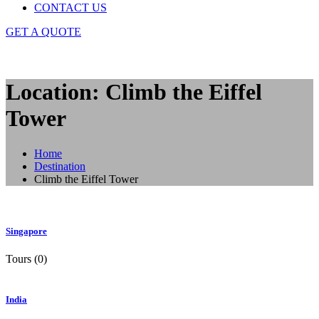
CONTACT US
GET A QUOTE
Location: Climb the Eiffel
Tower
Home
Destination
Climb the Eiffel Tower
Singapore
Tours (0)
India