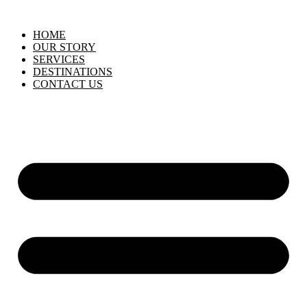
HOME
OUR STORY
SERVICES
DESTINATIONS
CONTACT US