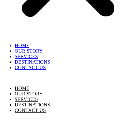
HOME
OUR STORY
SERVICES
DESTINATIONS
CONTACT US
HOME
OUR STORY
SERVICES
DESTINATIONS
CONTACT US