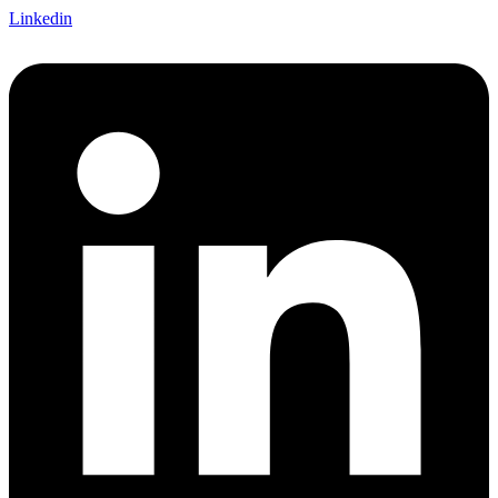
Linkedin