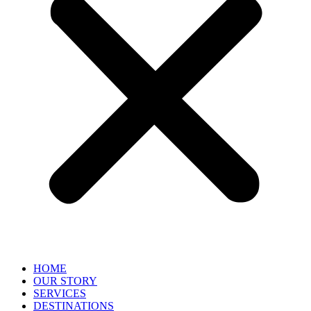
HOME
OUR STORY
SERVICES
DESTINATIONS