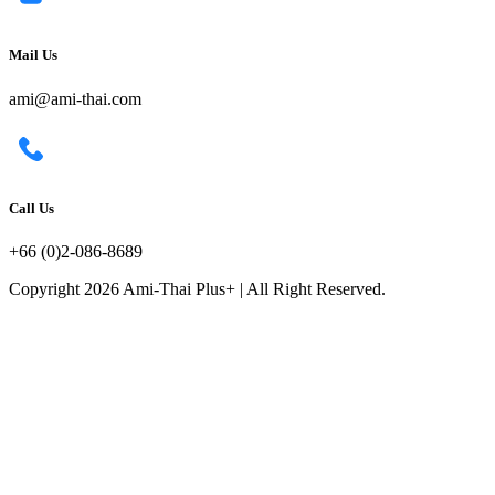
Mail Us
ami@ami-thai.com
Call Us
+66 (0)2-086-8689
Copyright 2026 Ami-Thai Plus+ | All Right Reserved.