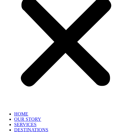
HOME
OUR STORY
SERVICES
DESTINATIONS