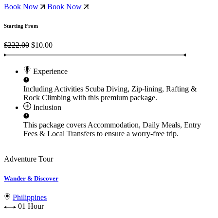
Book Now
Book Now
Starting From
$222.00
$10.00
Experience
Including Activities
Scuba Diving, Zip-lining, Rafting &
Rock Climbing
with this premium package.
Inclusion
This package covers
Accommodation, Daily Meals, Entry
Fees & Local Transfers
to ensure a worry-free trip.
Adventure Tour
Wander & Discover
Philippines
01 Hour