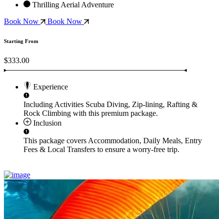
Thrilling Aerial Adventure
Book Now
Book Now
Starting From
$333.00
Experience
Including Activities
Scuba Diving, Zip-lining, Rafting &
Rock Climbing
with this premium package.
Inclusion
This package covers
Accommodation, Daily Meals, Entry
Fees & Local Transfers
to ensure a worry-free trip.