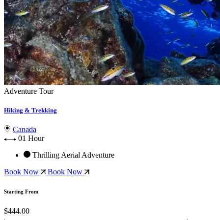
Adventure Tour
Hiking & Trekking
Canada
01 Hour
Thrilling Aerial Adventure
Book Now
Book Now
Starting From
$444.00