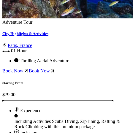
Adventure Tour
City Highlights & Activities
Paris, France
01 Hour
Thrilling Aerial Adventure
Book Now
Book Now
Starting From
$79.00
Experience
Including Activities
Scuba Diving, Zip-lining, Rafting &
Rock Climbing
with this premium package.
Inclusion