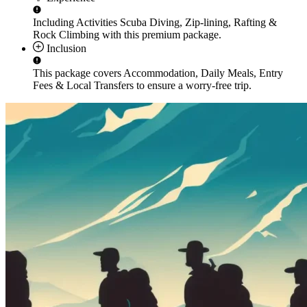
Including Activities
Scuba Diving, Zip-lining, Rafting &
Rock Climbing
with this premium package.
Inclusion
This package covers
Accommodation, Daily Meals, Entry
Fees & Local Transfers
to ensure a worry-free trip.