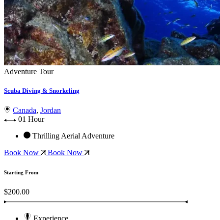
Adventure Tour
Scuba Diving & Snorkeling
Canada
,
Jordan
01 Hour
Thrilling Aerial Adventure
Book Now
Book Now
Starting From
$200.00
Experience