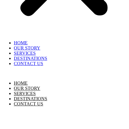
HOME
OUR STORY
SERVICES
DESTINATIONS
CONTACT US
HOME
OUR STORY
SERVICES
DESTINATIONS
CONTACT US