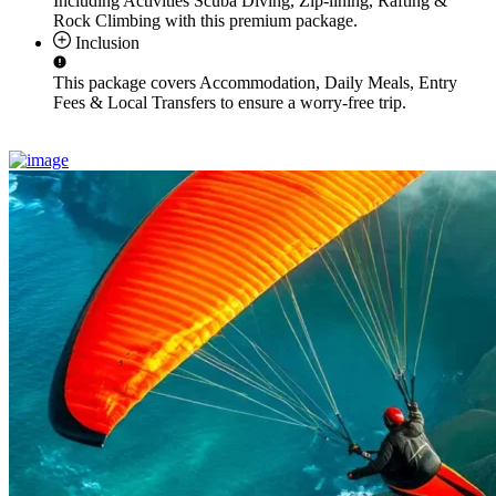
Including Activities
Scuba Diving, Zip-lining, Rafting &
Rock Climbing
with this premium package.
Inclusion
This package covers
Accommodation, Daily Meals, Entry
Fees & Local Transfers
to ensure a worry-free trip.