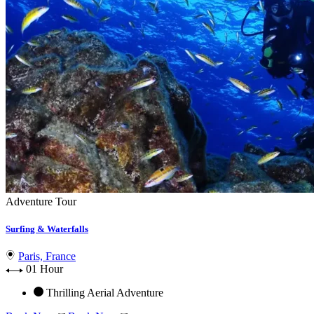
Adventure Tour
Surfing & Waterfalls
Paris, France
01 Hour
Thrilling Aerial Adventure