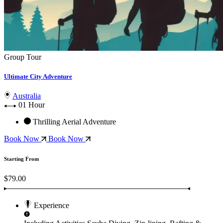
Group Tour
Ultimate City Adventure
Australia
01 Hour
Thrilling Aerial Adventure
Book Now
Book Now
Starting From
$79.00
Experience