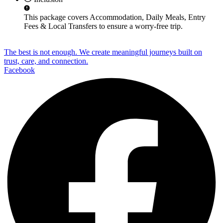
This package covers
Accommodation, Daily Meals, Entry
Fees & Local Transfers
to ensure a worry-free trip.
The best is not enough. We create meaningful journeys built on
trust, care, and connection.
Facebook