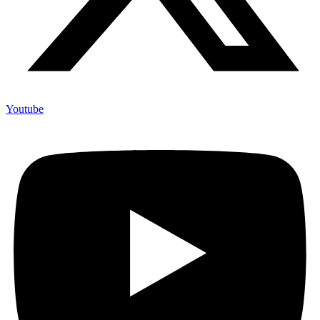
Youtube