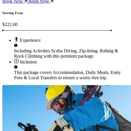
Book Now
Book Now
Starting From
$222.00
Experience
Including Activities
Scuba Diving, Zip-lining, Rafting &
Rock Climbing
with this premium package.
Inclusion
This package covers
Accommodation, Daily Meals, Entry
Fees & Local Transfers
to ensure a worry-free trip.