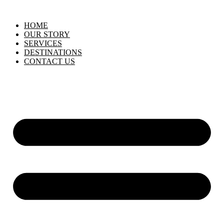
HOME
OUR STORY
SERVICES
DESTINATIONS
CONTACT US