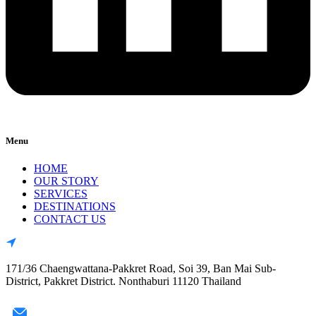
Menu
HOME
OUR STORY
SERVICES
DESTINATIONS
CONTACT US
171/36 Chaengwattana-Pakkret Road, Soi 39, Ban Mai Sub-
District, Pakkret District. Nonthaburi 11120 Thailand