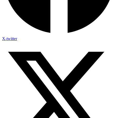
X-twitter