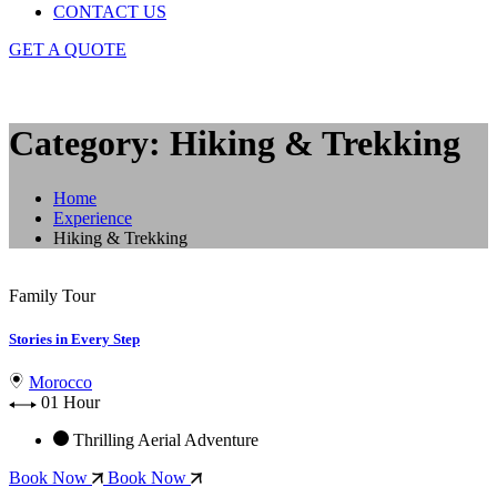
CONTACT US
GET A QUOTE
Category: Hiking & Trekking
Home
Experience
Hiking & Trekking
Family Tour
Stories in Every Step
Morocco
01 Hour
Thrilling Aerial Adventure
Book Now
Book Now