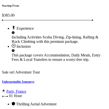
Starting From
$385.00
Experience
Including Activities
Scuba Diving, Zip-lining, Rafting &
Rock Climbing
with this premium package.
Inclusion
This package covers
Accommodation, Daily Meals, Entry
Fees & Local Transfers
to ensure a worry-free trip.
Sale on!
Adventure Tour
Unforgettable Journeys
Paris, France
01 Hour
Thrilling Aerial Adventure