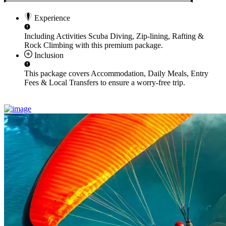
Experience
Including Activities
Scuba Diving, Zip-lining, Rafting &
Rock Climbing
with this premium package.
Inclusion
This package covers
Accommodation, Daily Meals, Entry
Fees & Local Transfers
to ensure a worry-free trip.