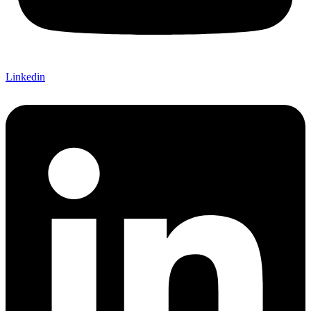
Linkedin