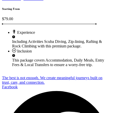
Starting From
$79.00
Experience
Including Activities
Scuba Diving, Zip-lining, Rafting &
Rock Climbing
with this premium package.
Inclusion
This package covers
Accommodation, Daily Meals, Entry
Fees & Local Transfers
to ensure a worry-free trip.
The best is not enough. We create meaningful journeys built on
trust, care, and connection.
Facebook