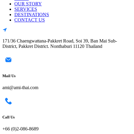
OUR STORY
SERVICES
DESTINATIONS
CONTACT US
171/36 Chaengwattana-Pakkret Road, Soi 39, Ban Mai Sub-
District, Pakkret District. Nonthaburi 11120 Thailand
Mail Us
ami@ami-thai.com
Call Us
+66 (0)2-086-8689