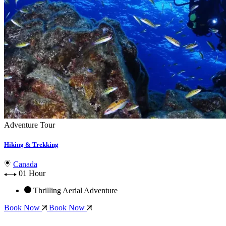
Adventure Tour
Hiking & Trekking
Canada
01 Hour
Thrilling Aerial Adventure
Book Now
Book Now