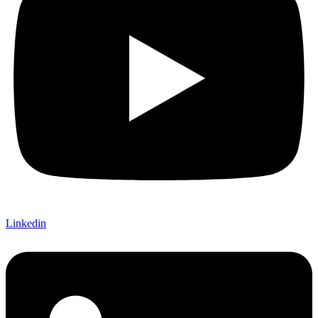
Linkedin