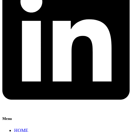
Menu
HOME