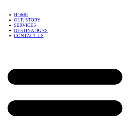
HOME
OUR STORY
SERVICES
DESTINATIONS
CONTACT US