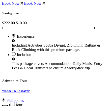
Book Now
Book Now
Starting From
$222.00
$10.00
Experience
Including Activities
Scuba Diving, Zip-lining, Rafting &
Rock Climbing
with this premium package.
Inclusion
This package covers
Accommodation, Daily Meals, Entry
Fees & Local Transfers
to ensure a worry-free trip.
Adventure Tour
Wander & Discover
Philippines
01 Hour