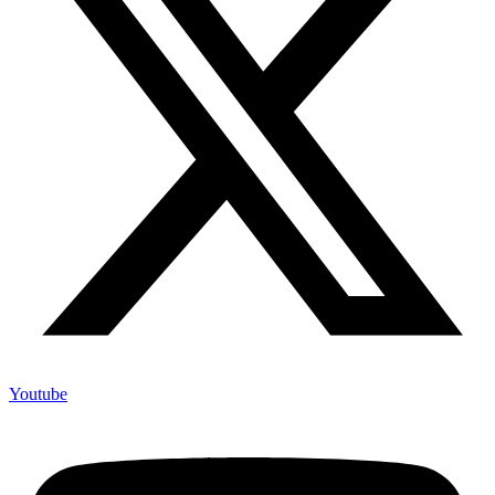
Youtube