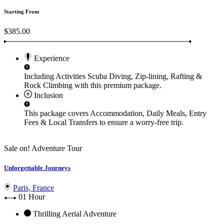
Starting From
$385.00
Experience
Including Activities
Scuba Diving, Zip-lining, Rafting &
Rock Climbing
with this premium package.
Inclusion
This package covers
Accommodation, Daily Meals, Entry
Fees & Local Transfers
to ensure a worry-free trip.
Sale on!
Adventure Tour
Unforgettable Journeys
Paris, France
01 Hour
Thrilling Aerial Adventure