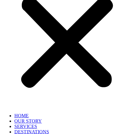
HOME
OUR STORY
SERVICES
DESTINATIONS