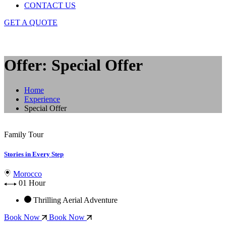
CONTACT US
GET A QUOTE
Offer: Special Offer
Home
Experience
Special Offer
Family Tour
Stories in Every Step
Morocco
01 Hour
Thrilling Aerial Adventure
Book Now
Book Now