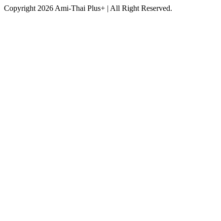
Copyright 2026 Ami-Thai Plus+ | All Right Reserved.