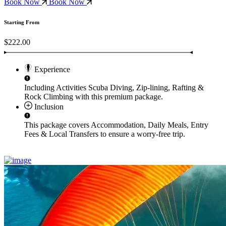
Book Now
Book Now
Starting From
$222.00
Experience
Including Activities
Scuba Diving, Zip-lining, Rafting &
Rock Climbing
with this premium package.
Inclusion
This package covers
Accommodation, Daily Meals, Entry
Fees & Local Transfers
to ensure a worry-free trip.