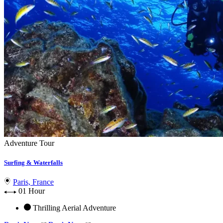
Adventure Tour
Surfing & Waterfalls
Paris, France
01 Hour
Thrilling Aerial Adventure