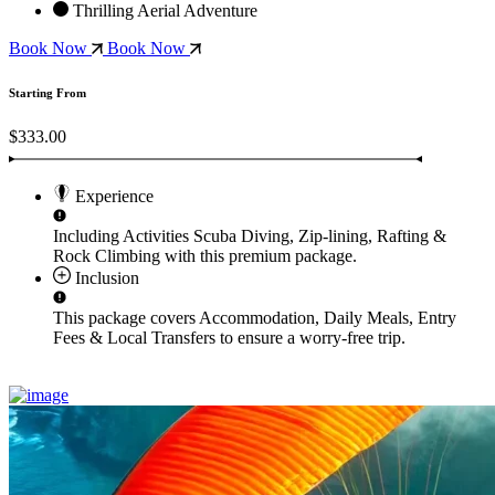
Thrilling Aerial Adventure
Book Now
Book Now
Starting From
$333.00
Experience
Including Activities
Scuba Diving, Zip-lining, Rafting &
Rock Climbing
with this premium package.
Inclusion
This package covers
Accommodation, Daily Meals, Entry
Fees & Local Transfers
to ensure a worry-free trip.