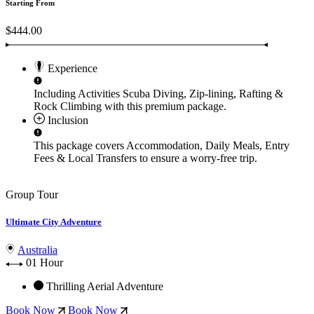
Starting From
$444.00
Experience
Including Activities
Scuba Diving, Zip-lining, Rafting &
Rock Climbing
with this premium package.
Inclusion
This package covers
Accommodation, Daily Meals, Entry
Fees & Local Transfers
to ensure a worry-free trip.
Group Tour
Ultimate City Adventure
Australia
01 Hour
Thrilling Aerial Adventure
Book Now
Book Now