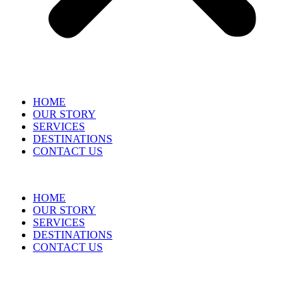
HOME
OUR STORY
SERVICES
DESTINATIONS
CONTACT US
HOME
OUR STORY
SERVICES
DESTINATIONS
CONTACT US