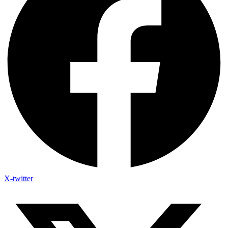
X-twitter