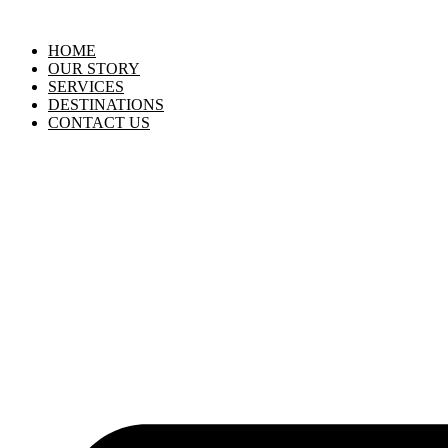
HOME
OUR STORY
SERVICES
DESTINATIONS
CONTACT US