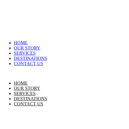
HOME
OUR STORY
SERVICES
DESTINATIONS
CONTACT US
HOME
OUR STORY
SERVICES
DESTINATIONS
CONTACT US