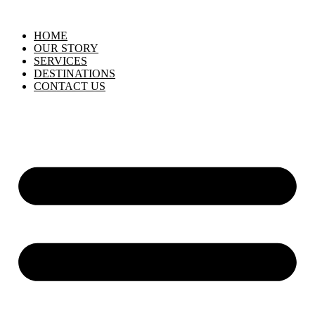
HOME
OUR STORY
SERVICES
DESTINATIONS
CONTACT US