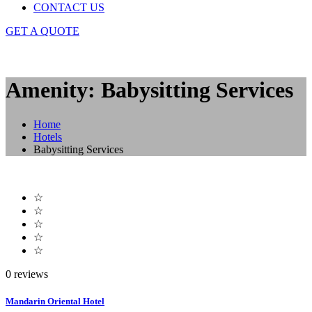
CONTACT US
GET A QUOTE
Amenity: Babysitting Services
Home
Hotels
Babysitting Services
☆
☆
☆
☆
☆
0 reviews
Mandarin Oriental Hotel