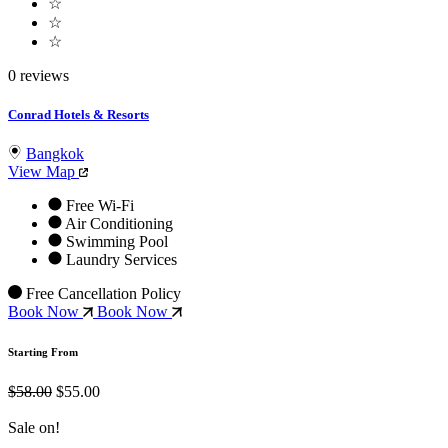
☆
☆
☆
0 reviews
Conrad Hotels & Resorts
Bangkok
View Map
Free Wi-Fi
Air Conditioning
Swimming Pool
Laundry Services
Free Cancellation Policy
Book Now
Book Now
Starting From
$58.00
$55.00
Sale on!