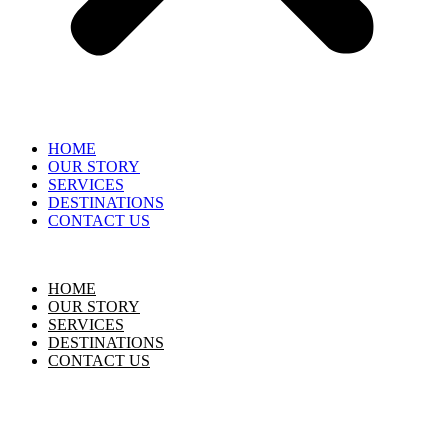
HOME
OUR STORY
SERVICES
DESTINATIONS
CONTACT US
HOME
OUR STORY
SERVICES
DESTINATIONS
CONTACT US