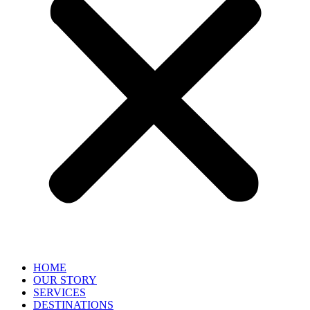
HOME
OUR STORY
SERVICES
DESTINATIONS