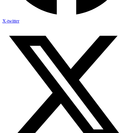
X-twitter