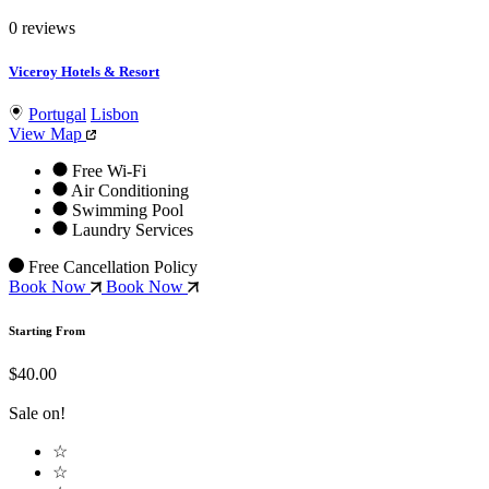
0 reviews
Viceroy Hotels & Resort
Portugal
Lisbon
View Map
Free Wi-Fi
Air Conditioning
Swimming Pool
Laundry Services
Free Cancellation Policy
Book Now
Book Now
Starting From
$40.00
Sale on!
☆
☆