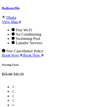
Radisson Blu
Dhaka
View Map
Free Wi-Fi
Air Conditioning
Swimming Pool
Laundry Services
Free Cancellation Policy
Book Now
Book Now
Starting From
$55.00
$40.00
☆
☆
☆
☆
☆