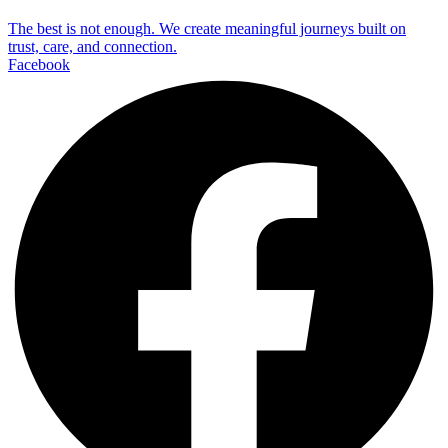
The best is not enough. We create meaningful journeys built on
trust, care, and connection.
Facebook