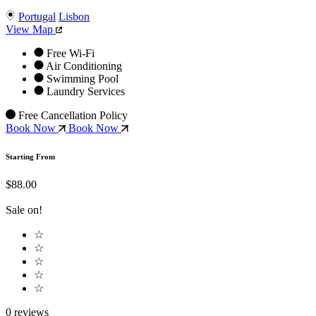
Portugal
Lisbon
View Map
Free Wi-Fi
Air Conditioning
Swimming Pool
Laundry Services
Free Cancellation Policy
Book Now
Book Now
Starting From
$88.00
Sale on!
☆
☆
☆
☆
☆
0 reviews