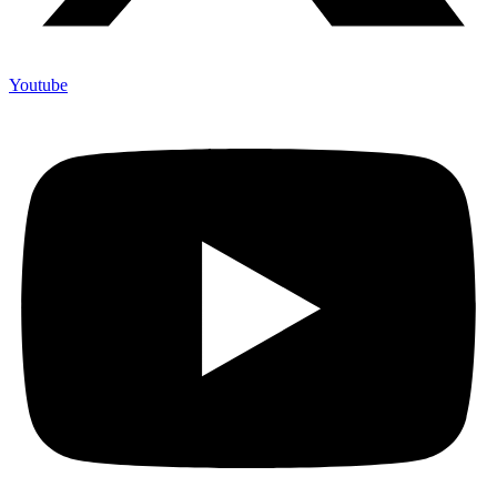
Youtube