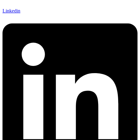
Linkedin