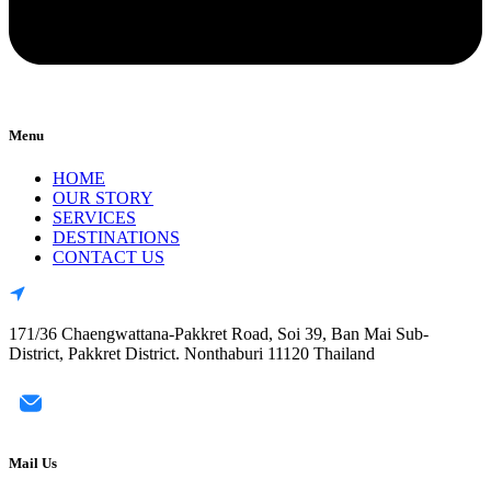
Menu
HOME
OUR STORY
SERVICES
DESTINATIONS
CONTACT US
171/36 Chaengwattana-Pakkret Road, Soi 39, Ban Mai Sub-
District, Pakkret District. Nonthaburi 11120 Thailand
Mail Us