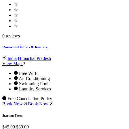
☆
☆
☆
☆
☆
0 reviews
Rosewood Hotels & Resorts
India
Himachal Pradesh
View Map
Free Wi-Fi
Air Conditioning
Swimming Pool
Laundry Services
Free Cancellation Policy
Book Now
Book Now
Starting From
$49.00
$39.00